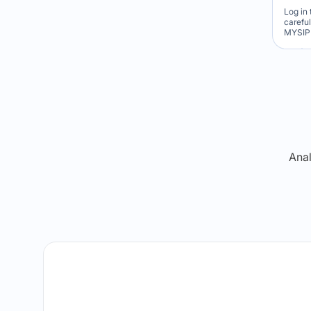
Log in 
carefu
MYSIP 
Re
Anal