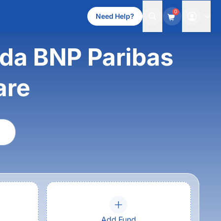
0
Need Help?
oda BNP Paribas
are
Add Fund