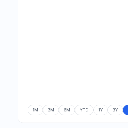
1M
3M
6M
YTD
1Y
3Y