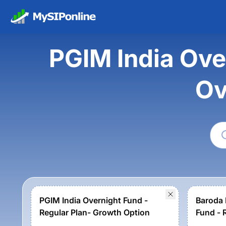
PGIM India Ove
Ov
PGIM India Overnight Fund -
Baroda 
Regular Plan- Growth Option
Fund - 