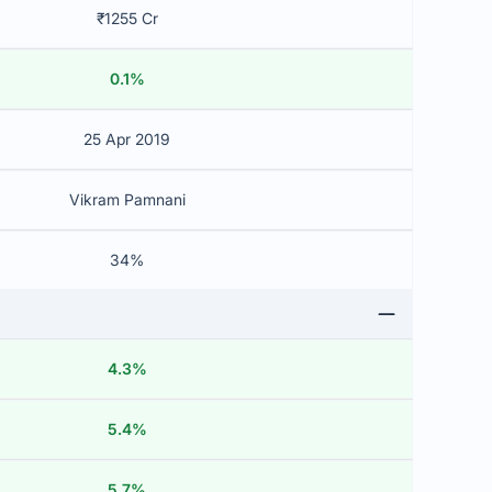
₹1255 Cr
0.1%
25 Apr 2019
Vikram Pamnani
34%
4.3%
5.4%
5.7%