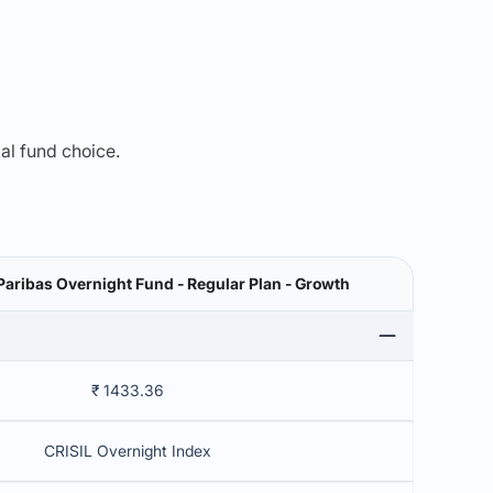
mal fund choice.
aribas Overnight Fund - Regular Plan - Growth
₹ 1433.36
CRISIL Overnight Index