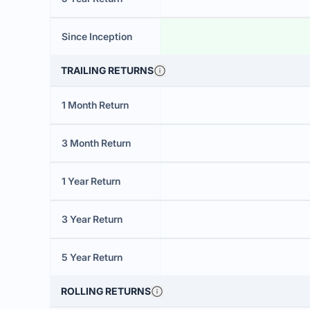
Since Inception
TRAILING RETURNS
1 Month Return
3 Month Return
1 Year Return
3 Year Return
5 Year Return
ROLLING RETURNS