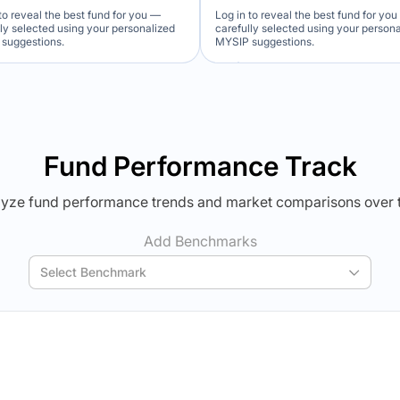
to reveal the best fund for you —
Log in to reveal the best fund for yo
lly selected using your personalized
carefully selected using your person
suggestions.
MYSIP suggestions.
Verdict Lock
Verdict Lock
veal Winner
Reveal Winner
Fund Performance Track
yze fund performance trends and market comparisons over 
Add Benchmarks
Select Benchmark