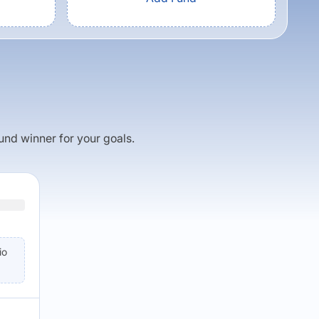
fund winner for your goals.
io