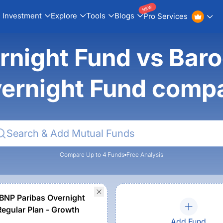
NEW
Investment
Explore
Tools
Blogs
Pro Services
rnight Fund vs Bar
ernight Fund comp
Compare Up to 4 Funds
Free Analysis
BNP Paribas Overnight
Regular Plan - Growth
Add Fund