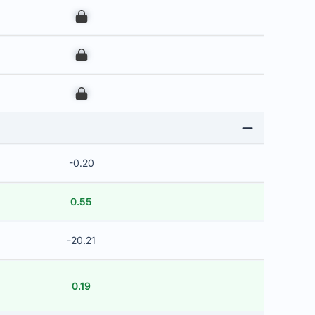
00
00
00
-0.20
0.55
-20.21
0.19