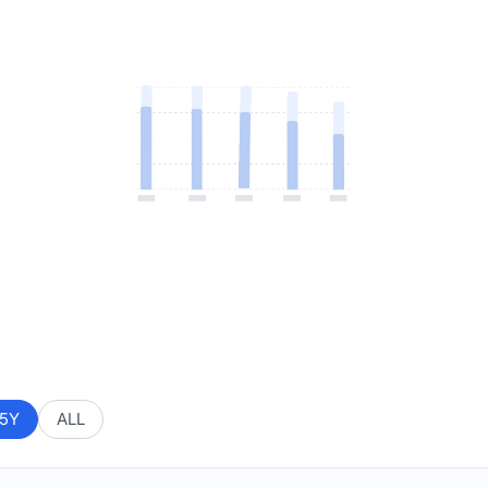
5Y
ALL