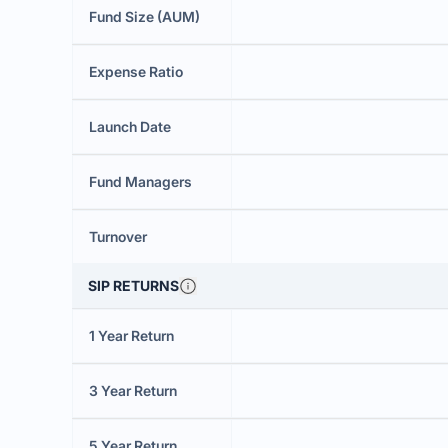
Fund Size (AUM)
Expense Ratio
Launch Date
Fund Managers
Turnover
SIP RETURNS
1 Year Return
3 Year Return
5 Year Return