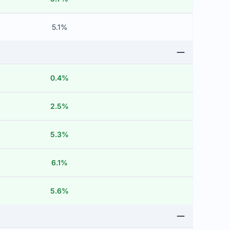
5.1%
0.4%
2.5%
5.3%
6.1%
5.6%