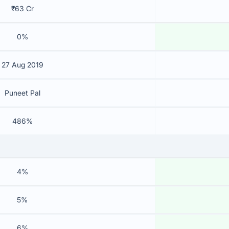
₹63 Cr
0%
27 Aug 2019
Puneet Pal
486%
4%
5%
6%