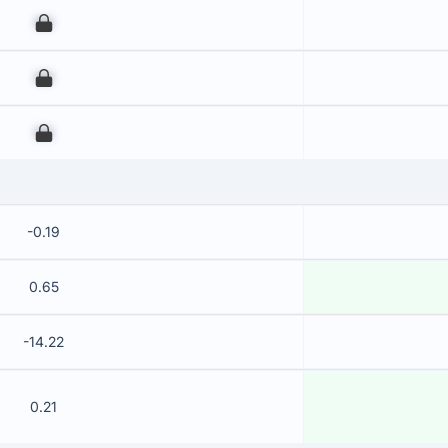
00
00
00
-0.19
0.65
-14.22
0.21