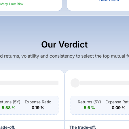
Very Low
Risk
Our Verdict
returns, volatility and consistency to select the top mutual 
eturns (
5Y
)
Expense Ratio
Returns (
5Y
)
Expense Rat
5.58
%
0.19
%
5.6
%
0.09
%
rade-off:
The trade-off: