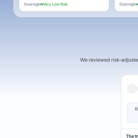
Overnight
Very Low
Risk
Overnight
We reviewed risk-adjusted 
R
The t