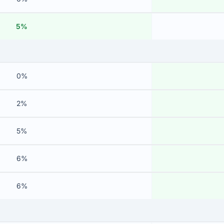
5%
0%
2%
5%
6%
6%