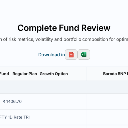
Complete Fund Review
 of risk metrics, volatility and portfolio composition for opti
Download in
Fund - Regular Plan- Growth Option
Baroda BNP P
₹ 1406.70
FTY 1D Rate TRI