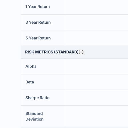
1 Year Return
3 Year Return
5 Year Return
RISK METRICS (STANDARD)
Alpha
Beta
Sharpe Ratio
Standard
Deviation