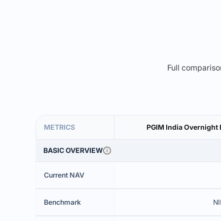
Full comparison
METRICS
PGIM India Overnight 
BASIC OVERVIEW
Current NAV
Benchmark
NI