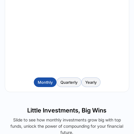
Monthly
Quarterly
Yearly
Little Investments, Big Wins
Slide to see how monthly investments grow big with top
funds, unlock the power of compounding for your financial
future.