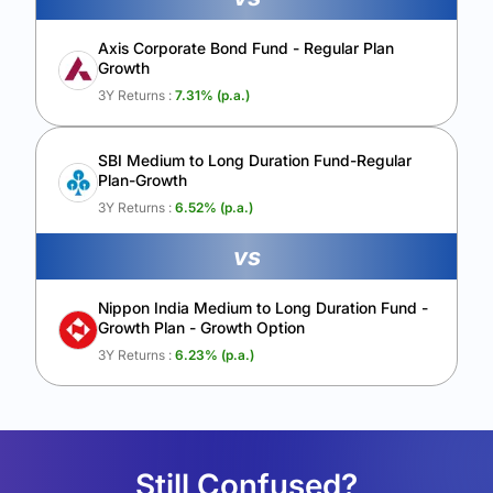
Axis Corporate Bond Fund - Regular Plan
Growth
3Y Returns :
7.31
% (p.a.)
SBI Medium to Long Duration Fund-Regular
Plan-Growth
3Y Returns :
6.52
% (p.a.)
vs
Nippon India Medium to Long Duration Fund -
Growth Plan - Growth Option
3Y Returns :
6.23
% (p.a.)
Still Confused?