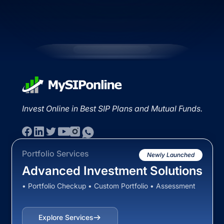
Invest Online in Best SIP Plans and Mutual Funds.
Portfolio Services
Newly Launched
Advanced Investment Solutions
• Portfolio Checkup • Custom Portfolio • Assessment
Explore Services