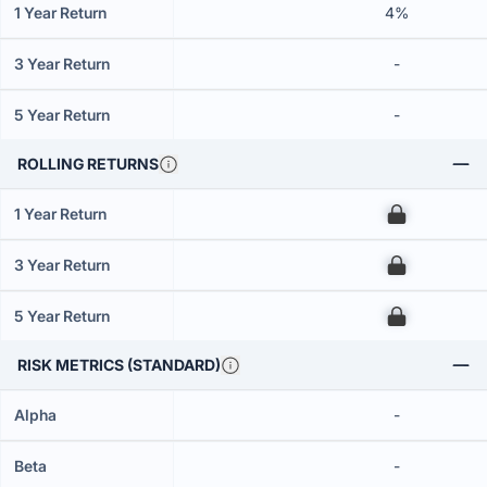
1 Year Return
4%
3 Year Return
-
5 Year Return
-
ROLLING RETURNS
1 Year Return
00
3 Year Return
00
5 Year Return
00
RISK METRICS (STANDARD)
Alpha
-
Beta
-