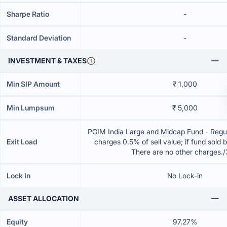
Sharpe Ratio
-
Standard Deviation
-
INVESTMENT & TAXES
Min SIP Amount
₹ 1,000
Min Lumpsum
₹ 5,000
PGIM India Large and Midcap Fund - Regul
Exit Load
charges 0.5% of sell value; if fund sold 
There are no other charges.
Lock In
No Lock-in
ASSET ALLOCATION
Equity
97.27%