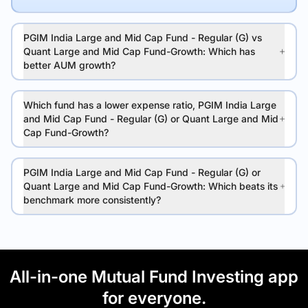
PGIM India Large and Mid Cap Fund - Regular (G) vs
Quant Large and Mid Cap Fund-Growth: Which has
better AUM growth?
Which fund has a lower expense ratio, PGIM India Large
and Mid Cap Fund - Regular (G) or Quant Large and Mid
Cap Fund-Growth?
PGIM India Large and Mid Cap Fund - Regular (G) or
Quant Large and Mid Cap Fund-Growth: Which beats its
benchmark more consistently?
All-in-one Mutual Fund Investing app
for everyone.