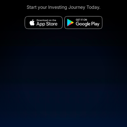
Start your Investing Journey Today.