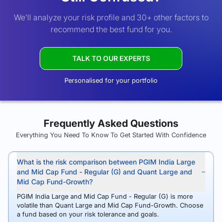
We’ll analyze your risk profile and 30+ other factors to
recommend the best fund for you.
TALK TO OUR EXPERTS
Personalised for your portfolio
Frequently Asked Questions
Everything You Need To Know To Get Started With Confidence
What is the risk comparison between PGIM India Large
and Mid Cap Fund - Regular (G) and Quant Large and
Mid Cap Fund-Growth?
PGIM India Large and Mid Cap Fund - Regular (G) is more
volatile than Quant Large and Mid Cap Fund-Growth. Choose
a fund based on your risk tolerance and goals.