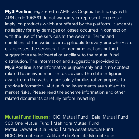
Compare & Invest
MF Learning
Privacy Policy
MySIPonline
, registered in AMFI as Cognus Technology with
How it Works
ARN code 106881 do not warranty or represent, express or
Refund & Cancellation
Reviews
imply, on products which are offered by the platform. It accepts
Disclaimer
no liability for any damages or losses occurred in connection
with the use of the services at the website. Terms and
Disclosures
conditions of the website are applicable to every one who visits
or accesses the services. The recommendations or fund
suggestions are incidental or ancillary to the mutual fund
distribution. The information and suggestions provided by
MySIPonline
is for informative purpose only and in no context
related to an investment or tax advice. The data or figures
available on the website are solely for illustrative purpose to
provide information. Mutual fund investments are subject to
market risks. Please read the scheme information and other
related documents carefully before investing
Mutual Fund Houses
:
ICICI Mutual Fund
Bajaj Mutual Fund
360 One Mutual Fund
Mahindra Mutual Fund
Motilal Oswal Mutual Fund
Mirae Asset Mutual Fund
HDFC Mutual Fund
Aditya Birla Sun Life Mutual Fund