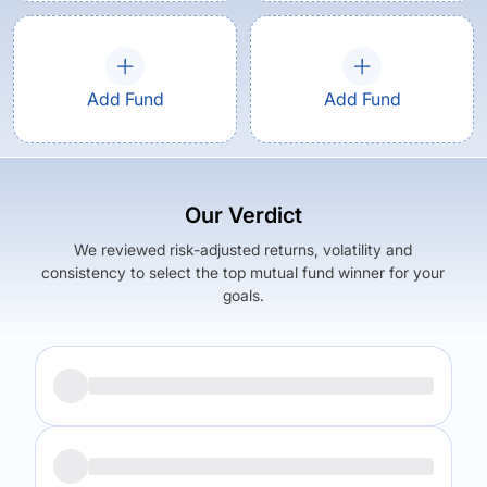
Add Fund
Add Fund
Our Verdict
We reviewed risk-adjusted returns, volatility and
consistency to select the top mutual fund winner for your
goals.
Returns (
1Y
)
Expense Ratio
3.55
%
2.38
%