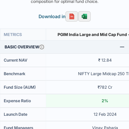
composition for optimal fund choice.
Download in
METRICS
PGIM India Large and Mid Cap Fund -
BASIC OVERVIEW
Current NAV
₹ 12.84
Benchmark
NIFTY Large Midcap 250 T
Fund Size (AUM)
₹782 Cr
Expense Ratio
2%
Launch Date
12 Feb 2024
Fund Managers
Vinay Paharia