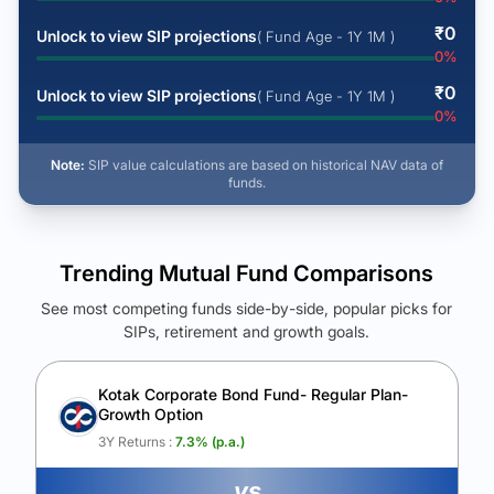
₹
0
Unlock to view SIP projections
( Fund Age - 1Y 1M )
0
%
₹
0
Unlock to view SIP projections
( Fund Age - 1Y 1M )
0
%
Note:
SIP value calculations are based on historical NAV data of
funds.
Trending Mutual Fund Comparisons
See most competing funds side-by-side, popular picks for
SIPs, retirement and growth goals.
See Your Future Wealth
Unlock to compare the final corpus and find the winning fund.
Kotak Corporate Bond Fund- Regular Plan-
Growth Option
Calculate My Growth
3Y Returns :
7.3
% (p.a.)
vs