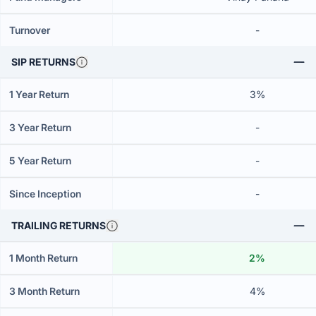
Turnover
-
SIP RETURNS
1 Year Return
3%
3 Year Return
-
5 Year Return
-
Since Inception
-
TRAILING RETURNS
1 Month Return
2%
3 Month Return
4%