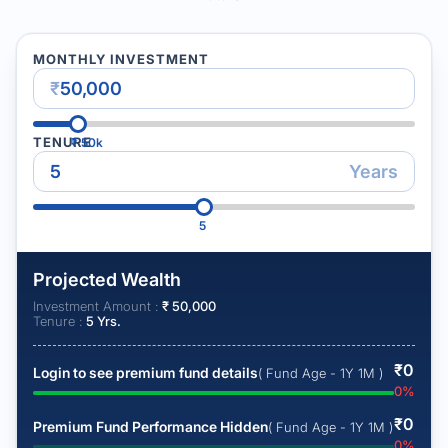
MONTHLY INVESTMENT
₹
TENURE
₹
50k
Years
5
Projected Wealth
Investment Amount :
₹
50,000
Tenure :
5
Yrs.
₹
0
Login to see premium fund details
( Fund Age - 1Y 1M )
0
%
₹
0
Premium Fund Performance Hidden
( Fund Age - 1Y 1M )
0
%