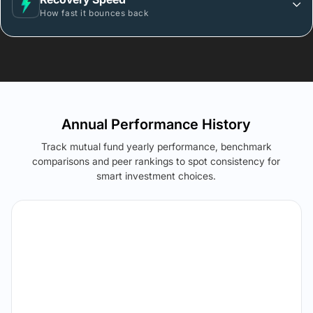
How fast it bounces back
Annual Performance History
Track mutual fund yearly performance, benchmark
comparisons and peer rankings to spot consistency for
smart investment choices.