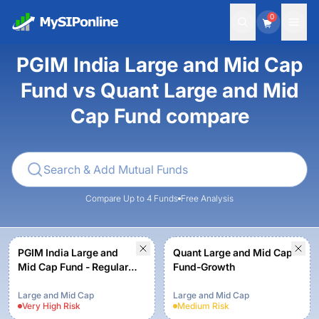
0
PGIM India Large and Mid Cap
Fund vs Quant Large and Mid
Cap Fund compare
Compare Up to 4 Funds
Free Analysis
PGIM India Large and
Quant Large and Mid Cap
Mid Cap Fund - Regular
Fund-Growth
(G)
Large and Mid Cap
Large and Mid Cap
Very High
Risk
Medium
Risk