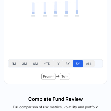
1M
3M
6M
YTD
1Y
3Y
5Y
ALL
From
To
Complete Fund Review
Full comparison of risk metrics, volatility and portfolio