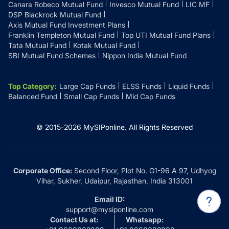
Canara Robeco Mutual Fund
Invesco Mutual Fund
LIC MF
DSP Blackrock Mutual Fund
Axis Mutual Fund Investment Plans
Franklin Templeton Mutual Fund
Top UTI Mutual Fund Plans
Tata Mutual Fund
Kotak Mutual Fund
SBI Mutual Fund Schemes
Nippon India Mutual Fund
Top Category
:
Large Cap Funds
ELSS Funds
Liquid Funds
Balanced Fund
Small Cap Funds
Mid Cap Funds
© 2015-
2026
MySIPonline.
All Rights Reserved
Corporate Office:
Second Floor, Plot No. G1-96 A 97, Udhyog
Vihar, Sukher, Udaipur, Rajasthan, India 313001
Email ID:
support@mysiponline.com
Contact Us at:
Whatsapp: