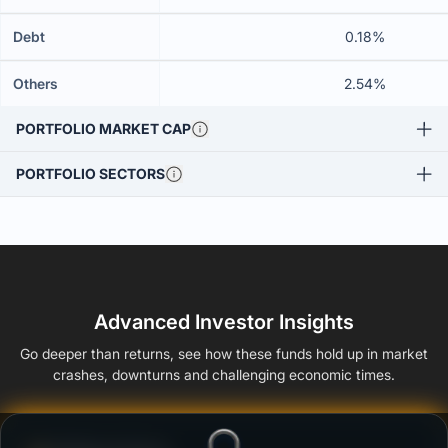
Debt
0.18%
Others
2.54%
PORTFOLIO MARKET CAP
PORTFOLIO SECTORS
Advanced Investor Insights
Go deeper than returns, see how these funds hold up in market
crashes, downturns and challenging economic times.