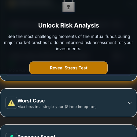
Defense Score
Ability to resist market falls
3
PGIM India Large and Mid Cap Fund - Regular (G)
Unlock Risk Analysis
/100
See the most challenging moments of the mutual funds during
Outstanding protection during market downturns.
major market crashes to do an informed risk assessment for your
investments.
3
Quant Large and Mid Cap Fund-Growth
/100
Reveal Stress Test
More vulnerable during market declines.
Worst Case
Max loss in a single year (Since Inception)
Recovery Speed