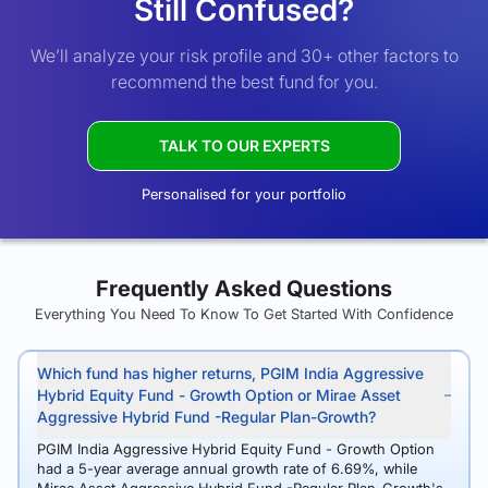
Still Confused?
We’ll analyze your risk profile and 30+ other factors to
recommend the best fund for you.
TALK TO OUR EXPERTS
Personalised for your portfolio
Frequently Asked Questions
Everything You Need To Know To Get Started With Confidence
Which fund has higher returns, PGIM India Aggressive
Hybrid Equity Fund - Growth Option or Mirae Asset
Aggressive Hybrid Fund -Regular Plan-Growth?
PGIM India Aggressive Hybrid Equity Fund - Growth Option
had a 5-year average annual growth rate of 6.69%, while