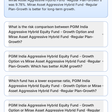
Mirae Asset Aggressive Hybrid Fund -Regular Plan-Growth's
was 9.78%. Mirae Asset Aggressive Hybrid Fund -Regular
Plan-Growth is better for long-term growth.
What is the risk comparison between PGIM India
Aggressive Hybrid Equity Fund - Growth Option and
Mirae Asset Aggressive Hybrid Fund -Regular Plan-
Growth?
PGIM India Aggressive Hybrid Equity Fund - Growth
Option vs Mirae Asset Aggressive Hybrid Fund -Regular
Plan-Growth: Which has better AUM growth?
Which fund has a lower expense ratio, PGIM India
Aggressive Hybrid Equity Fund - Growth Option or Mirae
Asset Aggressive Hybrid Fund -Regular Plan-Growth?
PGIM India Aggressive Hybrid Equity Fund - Growth
Option or Mirae Asset Aggressive Hybrid Fund -Regular