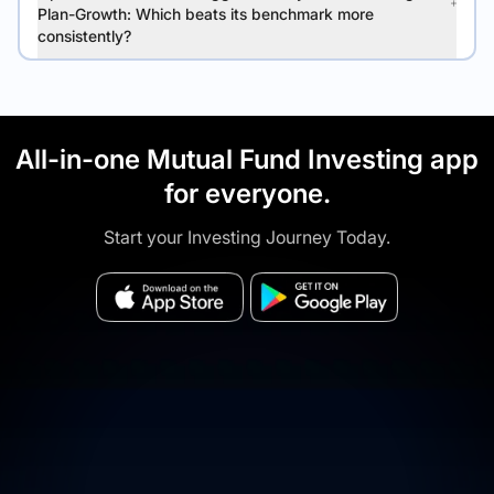
Plan-Growth: Which beats its benchmark more
consistently?
All-in-one Mutual Fund Investing app
for everyone.
Start your Investing Journey Today.