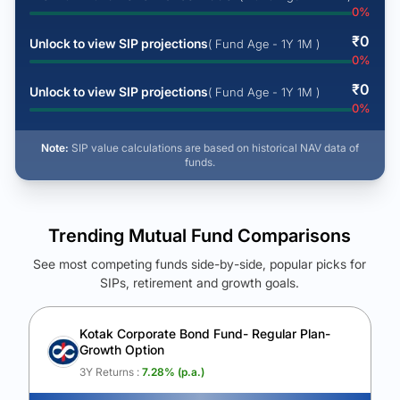
0
%
₹
0
Unlock to view SIP projections
( Fund Age - 1Y 1M )
0
%
₹
0
Unlock to view SIP projections
( Fund Age - 1Y 1M )
0
%
Note:
SIP value calculations are based on historical NAV data of
funds.
Trending Mutual Fund Comparisons
See most competing funds side-by-side, popular picks for
SIPs, retirement and growth goals.
See Your Future Wealth
Unlock to compare the final corpus and find the winning fund.
Kotak Corporate Bond Fund- Regular Plan-
Growth Option
Calculate My Growth
3Y Returns :
7.28
% (p.a.)