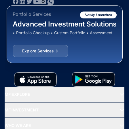
Portfolio Services
Newly Launched
Advanced Investment Solutions
• Portfolio Checkup • Custom Portfolio • Assessment
Explore Services
MF EXPLORE
Recommended funds
MF INVESTMENT
Top Ranking Funds
Start SIP
Top Performing Funds
WHO WE ARE