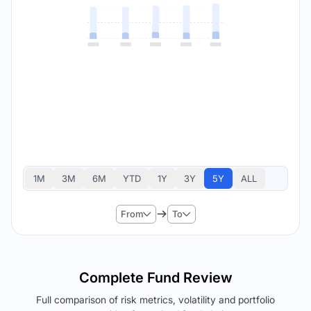
1M
3M
6M
YTD
1Y
3Y
5Y
ALL
From
To
Complete Fund Review
Full comparison of risk metrics, volatility and portfolio