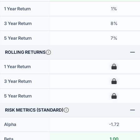
1 Year Return
1%
3 Year Return
8%
5 Year Return
7%
ROLLING RETURNS
1 Year Return
00
3 Year Return
00
5 Year Return
00
RISK METRICS (STANDARD)
Alpha
-1.72
Beta
1.00