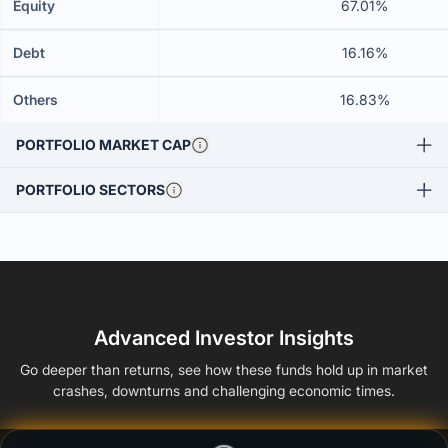
Equity
67.01%
Debt
16.16%
Others
16.83%
PORTFOLIO MARKET CAP
PORTFOLIO SECTORS
Advanced Investor Insights
Go deeper than returns, see how these funds hold up in market
crashes, downturns and challenging economic times.