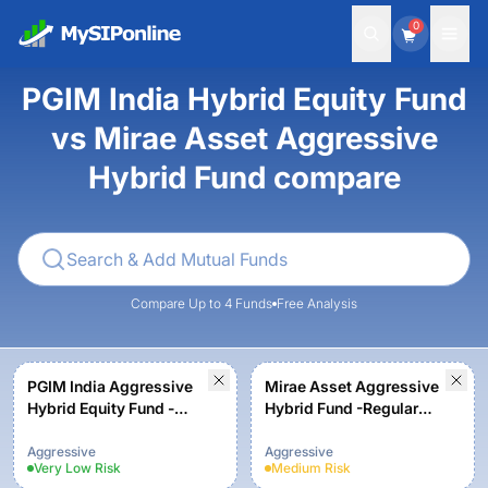
0
PGIM India Hybrid Equity Fund
vs Mirae Asset Aggressive
Hybrid Fund compare
Compare Up to 4 Funds
Free Analysis
PGIM India Aggressive
Mirae Asset Aggressive
Hybrid Equity Fund -
Hybrid Fund -Regular
Growth Option
Plan-Growth
Aggressive
Aggressive
Very Low
Risk
Medium
Risk