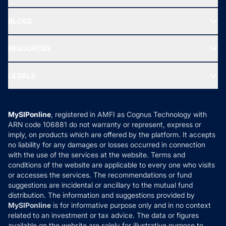
SIF INVESTMENT
All Mutual Funds
About Us
Freedom SIP
BLOGS
Best Tax Saving Funds
Our Partner
New Fund Offers (NFO)
NRI Funds
Blog
Media & Press
RESOURCES
Gold Investment
MF Research
Ask MF Query
Portfolio Services
SIP Calculators
MF Expert Views
LEGALS
Contact Us
Tax Calculators
MF News
Careers
Terms & Conditions
Compare & Invest
MF Learning
Privacy Policy
MySIPonline
, registered in AMFI as Cognus Technology with
How it Works
ARN code 106881 do not warranty or represent, express or
Refund & Cancellation
Reviews
imply, on products which are offered by the platform. It accepts
Disclaimer
no liability for any damages or losses occurred in connection
with the use of the services at the website. Terms and
Disclosures
conditions of the website are applicable to every one who visits
or accesses the services. The recommendations or fund
suggestions are incidental or ancillary to the mutual fund
distribution. The information and suggestions provided by
MySIPonline
is for informative purpose only and in no context
related to an investment or tax advice. The data or figures
available on the website are solely for illustrative purpose to