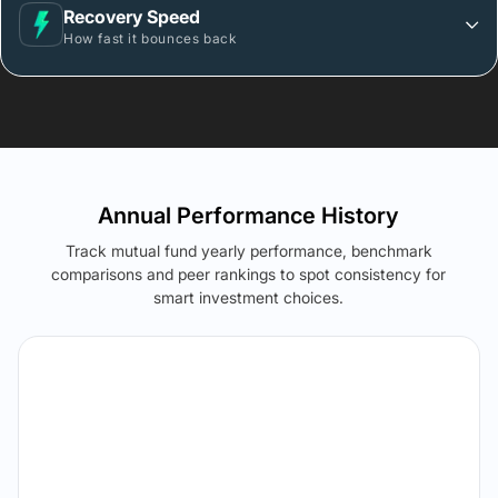
Recovery Speed
How fast it bounces back
Annual Performance History
Track mutual fund yearly performance, benchmark
comparisons and peer rankings to spot consistency for
smart investment choices.