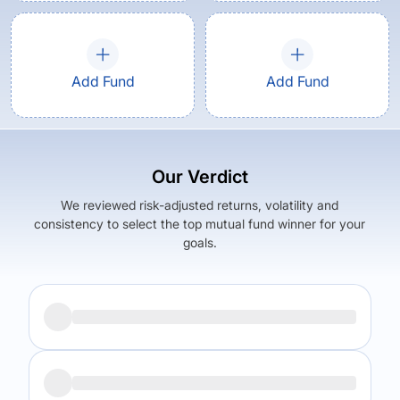
Add Fund
Add Fund
Our Verdict
We reviewed risk-adjusted returns, volatility and
consistency to select the top mutual fund winner for your
goals.
Returns (
5Y
)
Expense Ratio
6.69
%
2.38
%