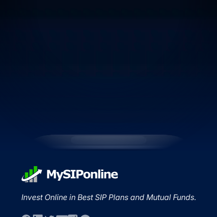
Invest Online in Best SIP Plans and Mutual Funds.