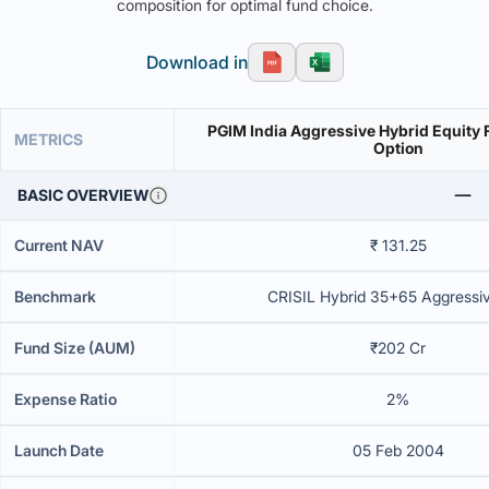
composition for optimal fund choice.
Download in
PGIM India Aggressive Hybrid Equity 
METRICS
Option
BASIC OVERVIEW
Current NAV
₹ 131.25
Benchmark
CRISIL Hybrid 35+65 Aggressi
Fund Size (AUM)
₹202 Cr
Expense Ratio
2%
Launch Date
05 Feb 2004