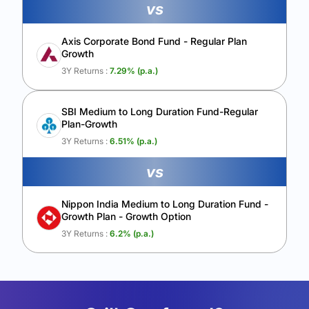
vs
Axis Corporate Bond Fund - Regular Plan
Growth
3Y Returns :
7.29
% (p.a.)
SBI Medium to Long Duration Fund-Regular
Plan-Growth
3Y Returns :
6.51
% (p.a.)
vs
Nippon India Medium to Long Duration Fund -
Growth Plan - Growth Option
3Y Returns :
6.2
% (p.a.)