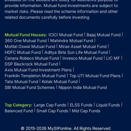
provide information. Mutual fund investments are subject to
market risks. Please read the scheme information and other
related documents carefully before investing
Mutual Fund Houses
:
ICICI Mutual Fund
Bajaj Mutual Fund
360 One Mutual Fund
Mahindra Mutual Fund
Motilal Oswal Mutual Fund
Mirae Asset Mutual Fund
HDFC Mutual Fund
Aditya Birla Sun Life Mutual Fund
Canara Robeco Mutual Fund
Invesco Mutual Fund
LIC MF
DSP Blackrock Mutual Fund
Axis Mutual Fund Investment Plans
Franklin Templeton Mutual Fund
Top UTI Mutual Fund Plans
Tata Mutual Fund
Kotak Mutual Fund
SBI Mutual Fund Schemes
Nippon India Mutual Fund
Top Category
:
Large Cap Funds
ELSS Funds
Liquid Funds
Balanced Fund
Small Cap Funds
Mid Cap Funds
© 2015-
2026
MySIPonline.
All Rights Reserved