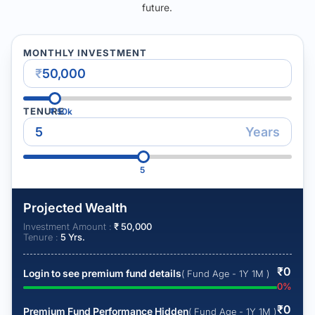
future.
MONTHLY INVESTMENT
₹
TENURE
₹
50k
Years
5
Projected Wealth
Investment Amount :
₹
50,000
Tenure :
5
Yrs.
₹
0
Login to see premium fund details
( Fund Age - 1Y 1M )
0
%
₹
0
Premium Fund Performance Hidden
( Fund Age - 1Y 1M )