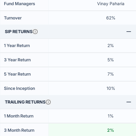
Fund Managers
Vinay Paharia
Turnover
62%
SIP RETURNS
1 Year Return
2%
3 Year Return
5%
5 Year Return
7%
Since Inception
10%
TRAILING RETURNS
1 Month Return
1%
3 Month Return
2%