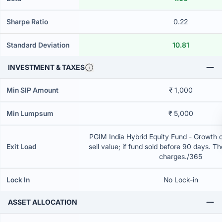
Sharpe Ratio
0.22
Standard Deviation
10.81
INVESTMENT & TAXES
Min SIP Amount
₹ 1,000
Min Lumpsum
₹ 5,000
PGIM India Hybrid Equity Fund - Growth 
Exit Load
sell value; if fund sold before 90 days. T
charges./365
Lock In
No Lock-in
ASSET ALLOCATION