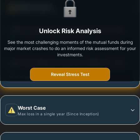
Defense Score
Ability to resist market falls
3
PGIM India Aggressive Hybrid Equity Fund - Growth
Unlock Risk Analysis
/100
Option
See the most challenging moments of the mutual funds during
Outstanding protection during market downturns.
major market crashes to do an informed risk assessment for your
investments.
3
Mirae Asset Aggressive Hybrid Fund -Regular Plan-
/100
Growth
Reveal Stress Test
More vulnerable during market declines.
Worst Case
Max loss in a single year (Since Inception)