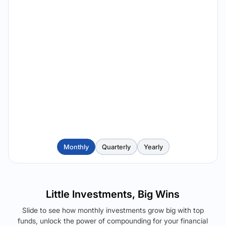
Monthly
Quarterly
Yearly
Little Investments, Big Wins
Slide to see how monthly investments grow big with top
funds, unlock the power of compounding for your financial