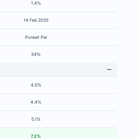
1.4%
14 Feb 2025
Puneet Pal
34%
4.5%
4.4%
5.1%
7.2%