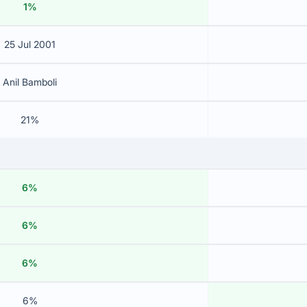
1%
25 Jul 2001
Anil Bamboli
21%
6%
6%
6%
6%