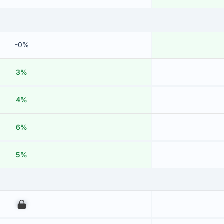
-0%
3%
4%
6%
5%
00