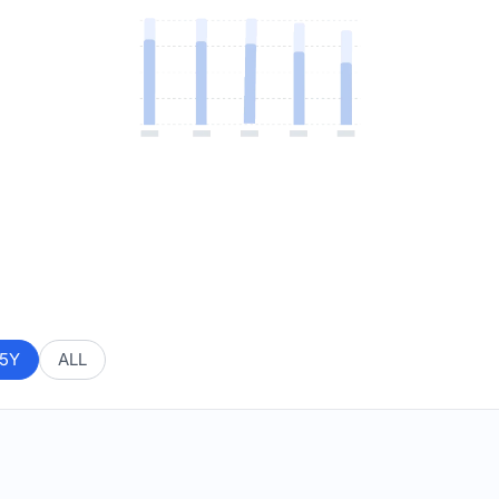
5Y
ALL