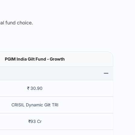
mal fund choice.
PGIM India Gilt Fund - Growth
₹ 30.90
CRISIL Dynamic Gilt TRI
₹93 Cr