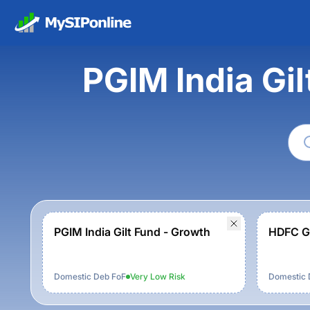
PGIM India Gi
PGIM India Gilt Fund - Growth
HDFC Gi
Domestic Deb FoF
Very Low
Risk
Domestic 