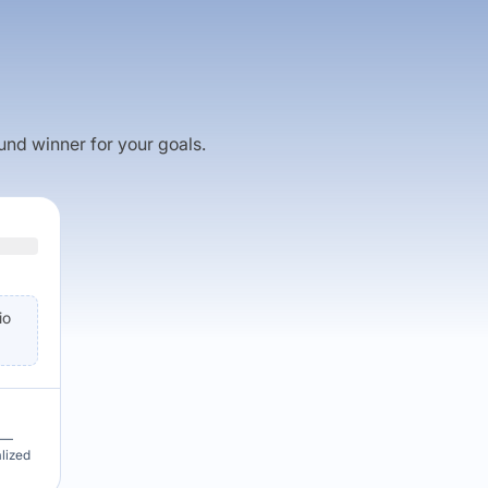
fund winner for your goals.
io
u —
alized