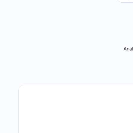
Re
Anal