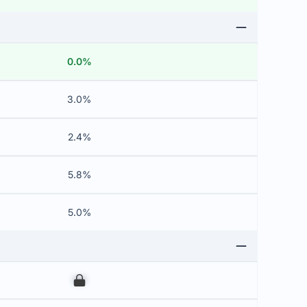
0.0%
3.0%
2.4%
5.8%
5.0%
00