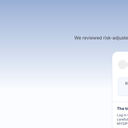
We reviewed risk-adjusted 
R
The t
Log in 
carefu
MYSIP 