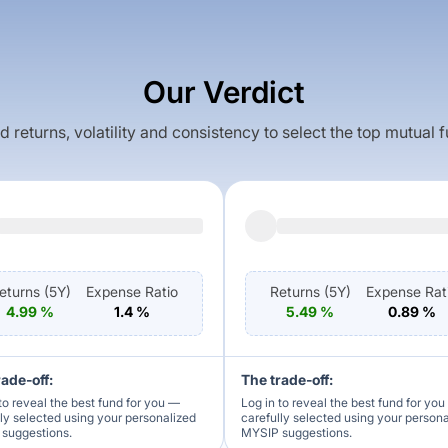
Our Verdict
returns, volatility and consistency to select the top mutual 
eturns (
5Y
)
Expense Ratio
Returns (
5Y
)
Expense Rat
4.99
%
1.4
%
5.49
%
0.89
%
rade-off:
The trade-off:
to reveal the best fund for you —
Log in to reveal the best fund for yo
lly selected using your personalized
carefully selected using your person
suggestions.
MYSIP suggestions.