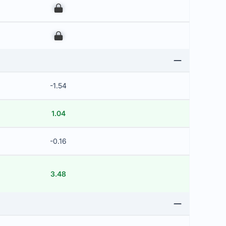
00
00
-1.54
1.04
-0.16
3.48