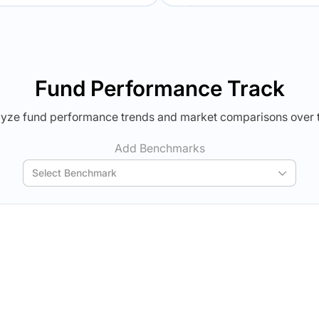
Verdict Lock
Verdict Lock
veal Winner
Reveal Winner
Fund Performance Track
yze fund performance trends and market comparisons over 
Add Benchmarks
Select Benchmark