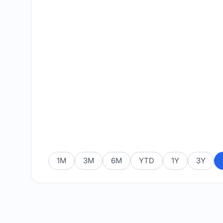
1M
3M
6M
YTD
1Y
3Y