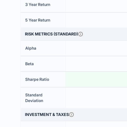
3 Year Return
5 Year Return
RISK METRICS (STANDARD)
Alpha
Beta
Sharpe Ratio
Standard
Deviation
INVESTMENT & TAXES