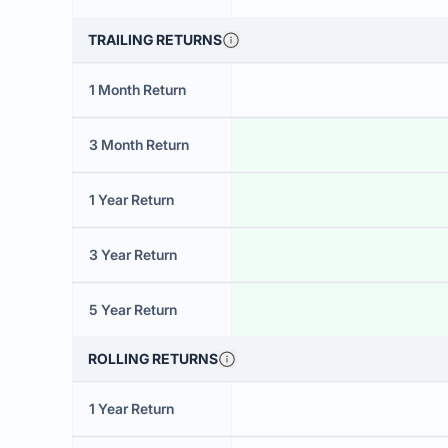
TRAILING RETURNS
1 Month Return
3 Month Return
1 Year Return
3 Year Return
5 Year Return
ROLLING RETURNS
1 Year Return