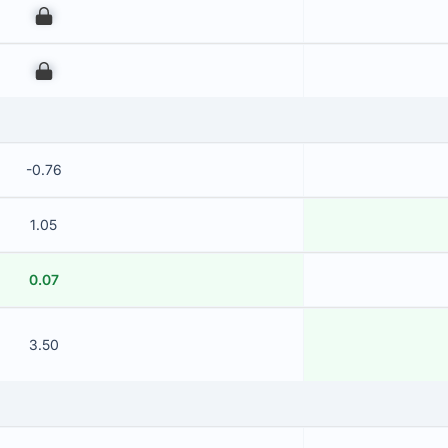
00
00
-0.76
1.05
0.07
3.50