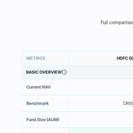
Full comparison
METRICS
HDFC Gi
BASIC OVERVIEW
Current NAV
Benchmark
CRISI
Fund Size (AUM)