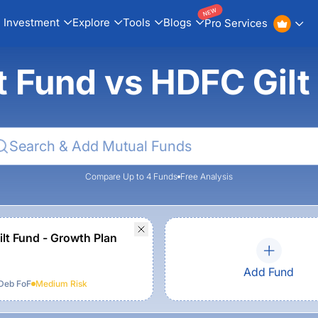
NEW
Investment
Explore
Tools
Blogs
Pro Services
lt Fund vs HDFC Gil
Compare Up to 4 Funds
Free Analysis
lt Fund - Growth Plan
Add Fund
Deb FoF
Medium
Risk