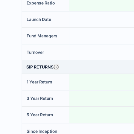
Expense Ratio
Launch Date
Fund Managers
Turnover
SIP RETURNS
1 Year Return
3 Year Return
5 Year Return
Since Inception