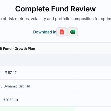
Complete Fund Review
 of risk metrics, volatility and portfolio composition for opti
Download in
lt Fund - Growth Plan
₹ 57.47
L Dynamic Gilt TRI
₹2070 Cr