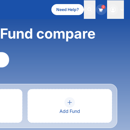
0
Need Help?
t Fund compare
Add Fund