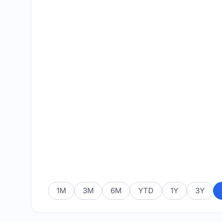
1M
3M
6M
YTD
1Y
3Y