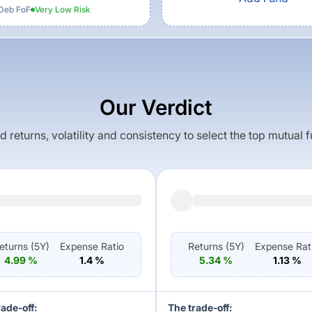
Deb FoF
Very Low
Risk
Our Verdict
returns, volatility and consistency to select the top mutual 
eturns (
5Y
)
Expense Ratio
Returns (
5Y
)
Expense Rat
4.99
%
1.4
%
5.34
%
1.13
%
rade-off:
The trade-off: