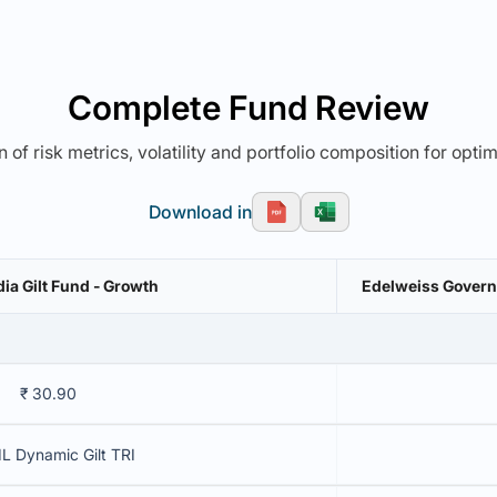
Complete Fund Review
 of risk metrics, volatility and portfolio composition for opti
Download in
ia Gilt Fund - Growth
Edelweiss Governm
₹ 30.90
L Dynamic Gilt TRI