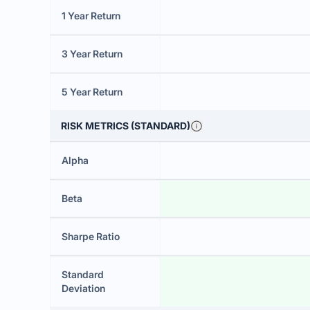
1 Year Return
3 Year Return
5 Year Return
RISK METRICS (STANDARD)
Alpha
Beta
Sharpe Ratio
Standard
Deviation