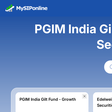
PGIM India G
Se
PGIM India Gilt Fund - Growth
Edelwe
Securiti
Growth