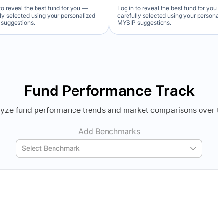
to reveal the best fund for you —
Log in to reveal the best fund for yo
lly selected using your personalized
carefully selected using your person
suggestions.
MYSIP suggestions.
Verdict Lock
Verdict Lock
veal Winner
Reveal Winner
Fund Performance Track
yze fund performance trends and market comparisons over 
Add Benchmarks
Select Benchmark