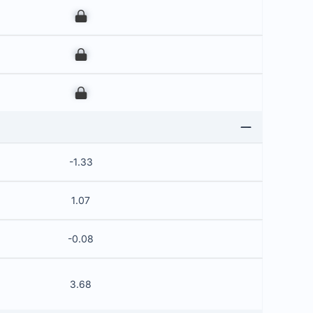
00
00
00
-1.33
1.07
-0.08
3.68