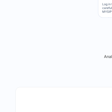
Log in 
carefu
MYSIP 
Re
Anal