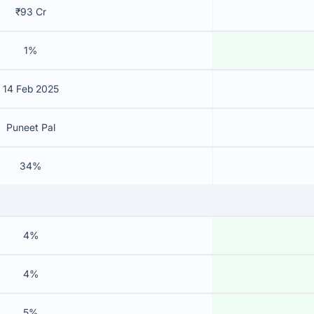
₹93 Cr
1%
14 Feb 2025
Puneet Pal
34%
4%
4%
5%