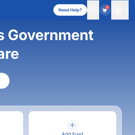
0
Need Help?
ss Government
are
Add Fund