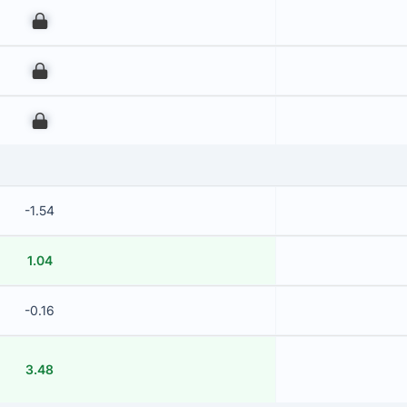
00
00
00
-1.54
1.04
-0.16
3.48