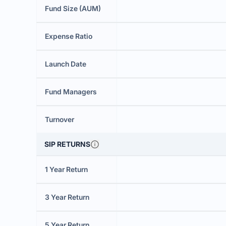
Fund Size (AUM)
Expense Ratio
Launch Date
Fund Managers
Turnover
SIP RETURNS
1 Year Return
3 Year Return
5 Year Return