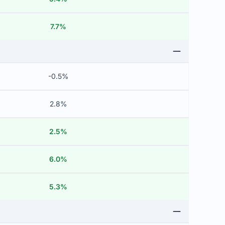
7.7%
-0.5%
2.8%
2.5%
6.0%
5.3%