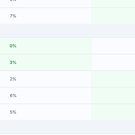
7%
0%
3%
2%
6%
5%