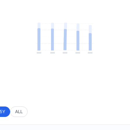
5Y
ALL