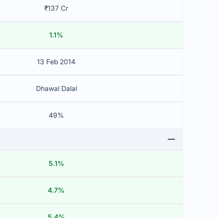
₹137 Cr
1.1%
13 Feb 2014
Dhawal Dalal
49%
5.1%
4.7%
5.4%