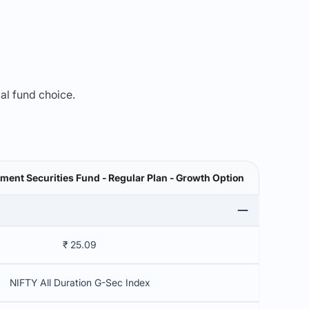
mal fund choice.
ent Securities Fund - Regular Plan - Growth Option
₹ 25.09
NIFTY All Duration G-Sec Index