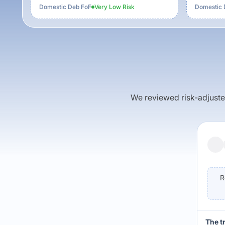
Domestic Deb FoF
Very Low
Risk
Domestic 
We reviewed risk-adjusted 
R
The t