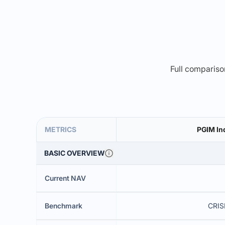
Full comparison
METRICS
PGIM Ind
BASIC OVERVIEW
Current NAV
Benchmark
CRISI