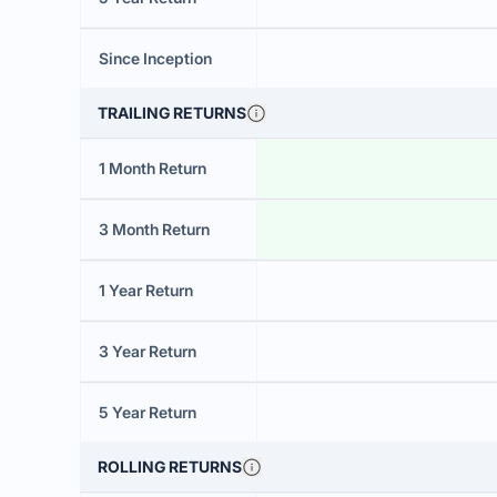
Since Inception
TRAILING RETURNS
1 Month Return
3 Month Return
1 Year Return
3 Year Return
5 Year Return
ROLLING RETURNS