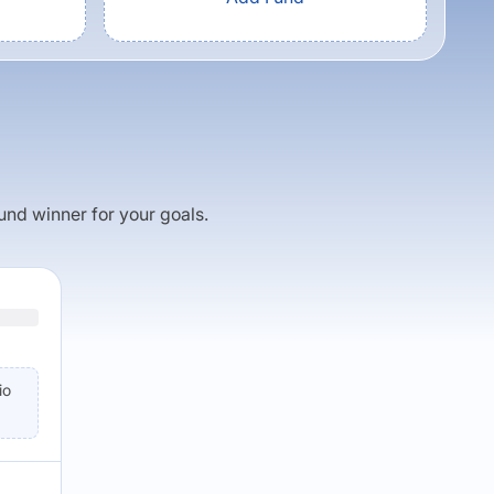
fund winner for your goals.
io