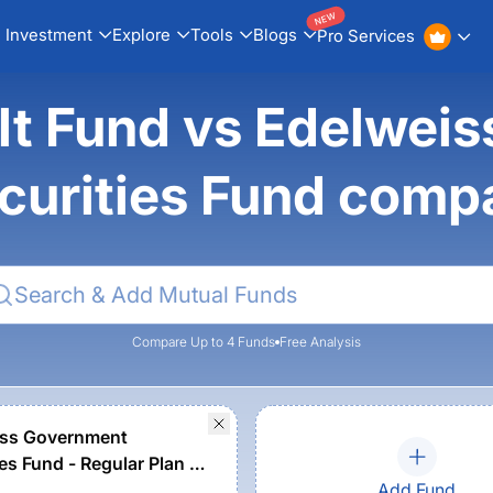
NEW
Investment
Explore
Tools
Blogs
Pro Services
ilt Fund vs Edelwei
curities Fund comp
Compare Up to 4 Funds
Free Analysis
iss Government
es Fund - Regular Plan -
 Option
Add Fund