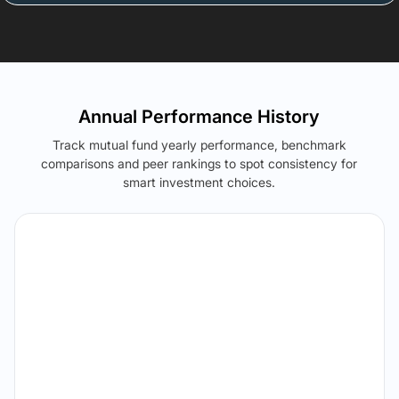
Annual Performance History
Track mutual fund yearly performance, benchmark
comparisons and peer rankings to spot consistency for
smart investment choices.