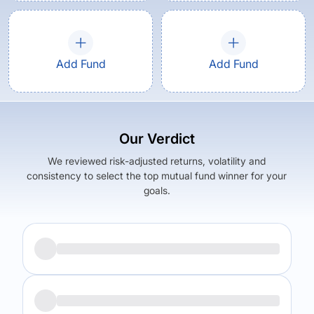
Add Fund
Add Fund
Our Verdict
We reviewed risk-adjusted returns, volatility and
consistency to select the top mutual fund winner for your
goals.
Returns (
5Y
)
Expense Ratio
5.13
%
1.66
%