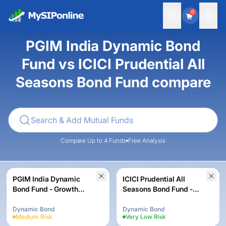
0
PGIM India Dynamic Bond
Fund vs ICICI Prudential All
Seasons Bond Fund compare
Compare Up to 4 Funds
Free Analysis
PGIM India Dynamic
ICICI Prudential All
Bond Fund - Growth
Seasons Bond Fund -
Option
Growth
Dynamic Bond
Dynamic Bond
Medium
Risk
Very Low
Risk