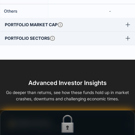
Others
-
PORTFOLIO MARKET CAP
PORTFOLIO SECTORS
Advanced Investor Insights
Go deeper than returns, see how these funds hold up in market
crashes, downturns and challenging economic times.
Defense Score
Ability to resist market falls