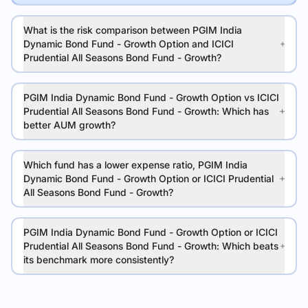
What is the risk comparison between PGIM India
Dynamic Bond Fund - Growth Option and ICICI
Prudential All Seasons Bond Fund - Growth?
PGIM India Dynamic Bond Fund - Growth Option vs ICICI
Prudential All Seasons Bond Fund - Growth: Which has
better AUM growth?
Which fund has a lower expense ratio, PGIM India
Dynamic Bond Fund - Growth Option or ICICI Prudential
All Seasons Bond Fund - Growth?
PGIM India Dynamic Bond Fund - Growth Option or ICICI
Prudential All Seasons Bond Fund - Growth: Which beats
its benchmark more consistently?