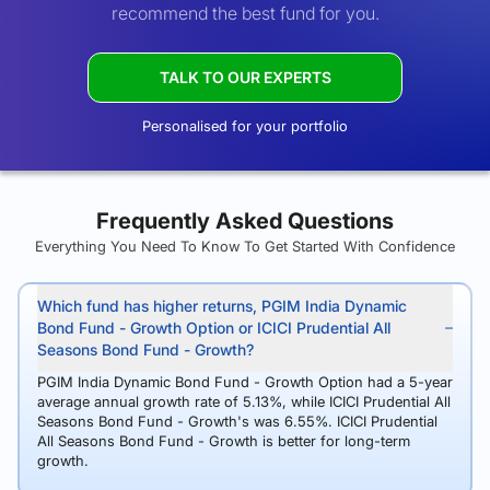
recommend the best fund for you.
TALK TO OUR EXPERTS
Personalised for your portfolio
Frequently Asked Questions
Everything You Need To Know To Get Started With Confidence
Which fund has higher returns, PGIM India Dynamic
Bond Fund - Growth Option or ICICI Prudential All
Seasons Bond Fund - Growth?
PGIM India Dynamic Bond Fund - Growth Option had a 5-year
average annual growth rate of 5.13%, while ICICI Prudential All
Seasons Bond Fund - Growth's was 6.55%. ICICI Prudential
All Seasons Bond Fund - Growth is better for long-term
growth.