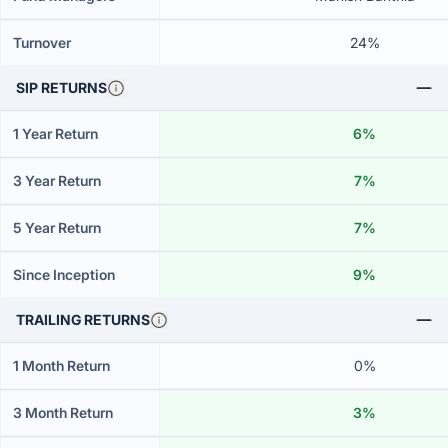
Turnover
24%
SIP RETURNS
1 Year Return
6%
3 Year Return
7%
5 Year Return
7%
Since Inception
9%
TRAILING RETURNS
1 Month Return
0%
3 Month Return
3%