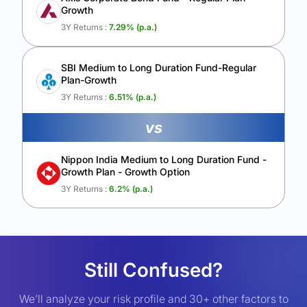
Growth
3Y Returns :
7.29
% (p.a.)
SBI Medium to Long Duration Fund-Regular
Plan-Growth
3Y Returns :
6.51
% (p.a.)
vs
Nippon India Medium to Long Duration Fund -
Growth Plan - Growth Option
3Y Returns :
6.2
% (p.a.)
Still Confused?
We’ll analyze your risk profile and 30+ other factors to