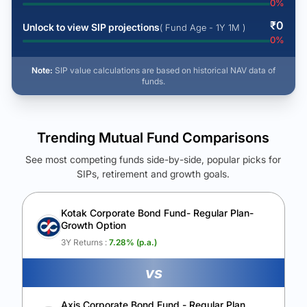
0
%
₹
0
Unlock to view SIP projections
( Fund Age - 1Y 1M )
0
%
Note:
SIP value calculations are based on historical NAV data of
funds.
Trending Mutual Fund Comparisons
See most competing funds side-by-side, popular picks for
SIPs, retirement and growth goals.
See Your Future Wealth
Unlock to compare the final corpus and find the winning fund.
Kotak Corporate Bond Fund- Regular Plan-
Growth Option
Calculate My Growth
3Y Returns :
7.28
% (p.a.)
vs
Axis Corporate Bond Fund - Regular Plan