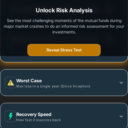
3
ICICI Prudential All Seasons Bond Fund - Growth
Unlock Risk Analysis
/100
See the most challenging moments of the mutual funds during
Outstanding protection during market downturns.
major market crashes to do an informed risk assessment for your
investments.
3
PGIM India Dynamic Bond Fund - Growth Option
/100
Reveal Stress Test
More vulnerable during market declines.
Worst Case
Max loss in a single year (Since Inception)
Recovery Speed
How fast it bounces back