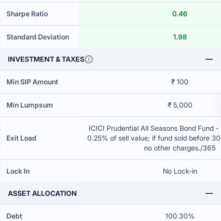
Sharpe Ratio
0.46
Standard Deviation
1.98
INVESTMENT & TAXES
Min SIP Amount
₹ 100
Min Lumpsum
₹ 5,000
ICICI Prudential All Seasons Bond Fund 
Exit Load
0.25% of sell value; if fund sold before 3
no other charges./365
Lock In
No Lock-in
ASSET ALLOCATION
Debt
100.30%