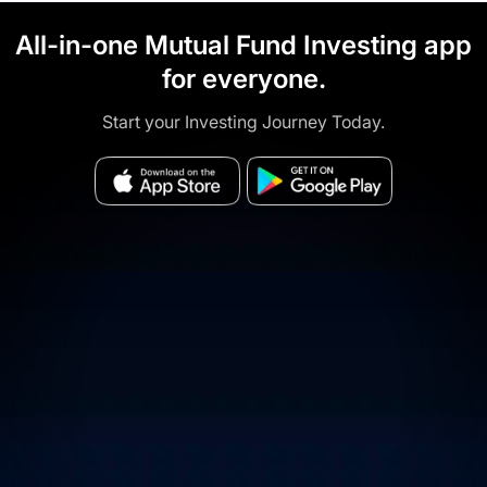
All-in-one Mutual Fund Investing app
for everyone.
Start your Investing Journey Today.