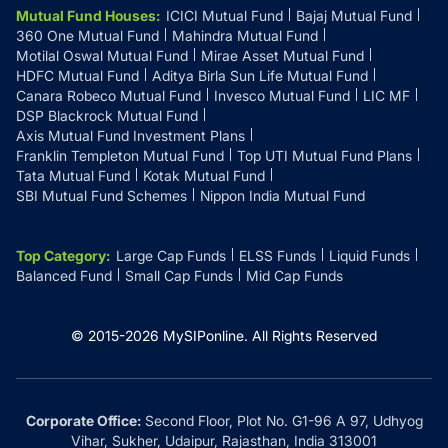
Mutual Fund Houses
:
ICICI Mutual Fund
Bajaj Mutual Fund
360 One Mutual Fund
Mahindra Mutual Fund
Motilal Oswal Mutual Fund
Mirae Asset Mutual Fund
HDFC Mutual Fund
Aditya Birla Sun Life Mutual Fund
Canara Robeco Mutual Fund
Invesco Mutual Fund
LIC MF
DSP Blackrock Mutual Fund
Axis Mutual Fund Investment Plans
Franklin Templeton Mutual Fund
Top UTI Mutual Fund Plans
Tata Mutual Fund
Kotak Mutual Fund
SBI Mutual Fund Schemes
Nippon India Mutual Fund
Top Category
:
Large Cap Funds
ELSS Funds
Liquid Funds
Balanced Fund
Small Cap Funds
Mid Cap Funds
© 2015-
2026
MySIPonline.
All Rights Reserved
Corporate Office:
Second Floor, Plot No. G1-96 A 97, Udhyog
Vihar, Sukher, Udaipur, Rajasthan, India 313001