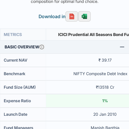
composition for optimal fund choice.
Download in
METRICS
ICICI Prudential All Seasons Bond F
BASIC OVERVIEW
Current NAV
₹ 39.17
Benchmark
NIFTY Composite Debt Index B
Fund Size (AUM)
₹13518 Cr
Expense Ratio
1%
Launch Date
20 Jan 2010
Fund Managers
Manish Banthia