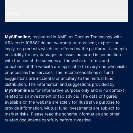
MF Research
Ask MF Query
Portfolio Services
SIP Calculators
MF Expert Views
LEGALS
Contact Us
Tax Calculators
MF News
Careers
Terms & Conditions
Compare & Invest
MF Learning
Privacy Policy
MySIPonline
, registered in AMFI as Cognus Technology with
How it Works
ARN code 106881 do not warranty or represent, express or
Refund & Cancellation
Reviews
imply, on products which are offered by the platform. It accepts
Disclaimer
no liability for any damages or losses occurred in connection
with the use of the services at the website. Terms and
Disclosures
conditions of the website are applicable to every one who visits
or accesses the services. The recommendations or fund
suggestions are incidental or ancillary to the mutual fund
distribution. The information and suggestions provided by
MySIPonline
is for informative purpose only and in no context
related to an investment or tax advice. The data or figures
available on the website are solely for illustrative purpose to
provide information. Mutual fund investments are subject to
market risks. Please read the scheme information and other
related documents carefully before investing