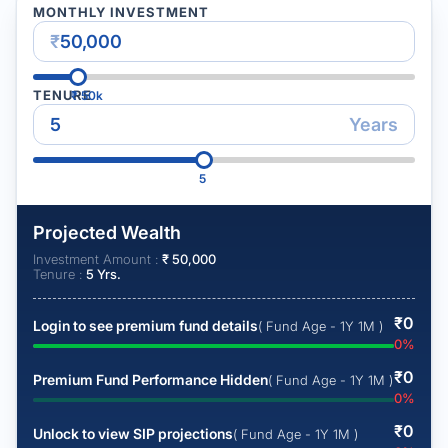
MONTHLY INVESTMENT
₹
TENURE
₹
50k
Years
5
Projected Wealth
Investment Amount :
₹
50,000
Tenure :
5
Yrs.
₹
0
Login to see premium fund details
( Fund Age - 1Y 1M )
0
%
₹
0
Premium Fund Performance Hidden
( Fund Age - 1Y 1M )
0
%
₹
0
Unlock to view SIP projections
( Fund Age - 1Y 1M )