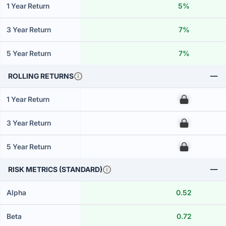
1 Year Return
5%
3 Year Return
7%
5 Year Return
7%
ROLLING RETURNS
1 Year Return
00
3 Year Return
00
5 Year Return
00
RISK METRICS (STANDARD)
Alpha
0.52
Beta
0.72