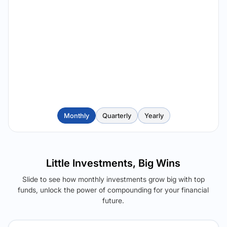
Monthly
Quarterly
Yearly
Little Investments, Big Wins
Slide to see how monthly investments grow big with top
funds, unlock the power of compounding for your financial
future.