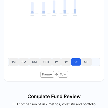
1M
3M
6M
YTD
1Y
3Y
5Y
ALL
From
To
Complete Fund Review
Full comparison of risk metrics, volatility and portfolio