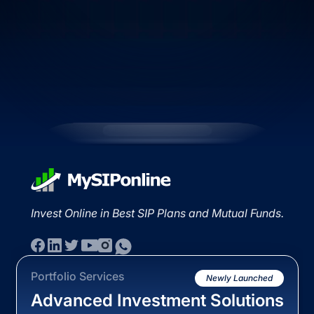
Invest Online in Best SIP Plans and Mutual Funds.
Portfolio Services
Newly Launched
Advanced Investment Solutions