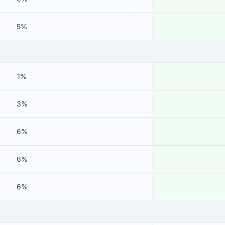
5%
1%
3%
6%
6%
6%