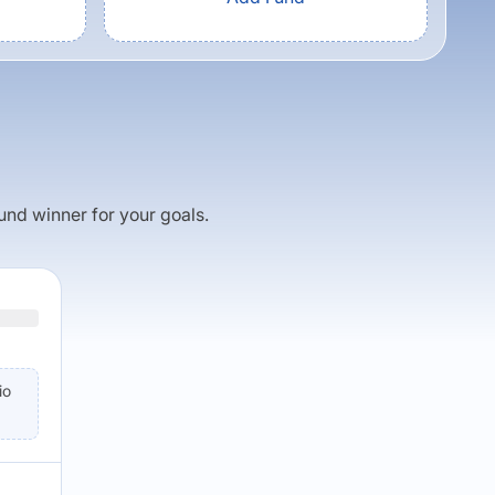
fund winner for your goals.
io