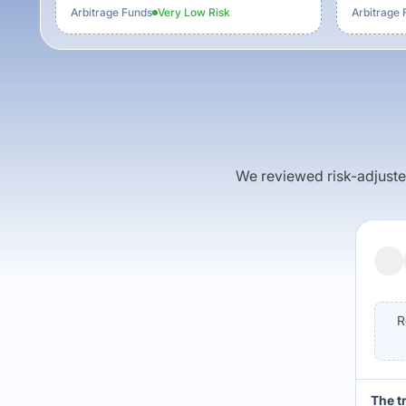
Arbitrage Funds
Very Low
Risk
Arbitrage 
We reviewed risk-adjusted 
R
The t