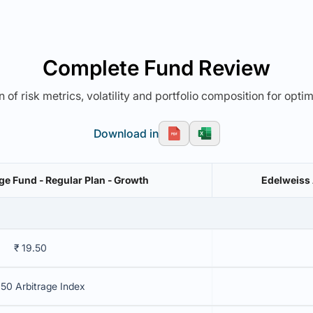
Complete Fund Review
 of risk metrics, volatility and portfolio composition for opti
Download in
ge Fund - Regular Plan - Growth
Edelweiss 
₹ 19.50
 50 Arbitrage Index