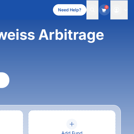
0
Need Help?
weiss Arbitrage
Add Fund