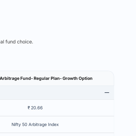
mal fund choice.
Arbitrage Fund- Regular Plan- Growth Option
₹ 20.66
Nifty 50 Arbitrage Index