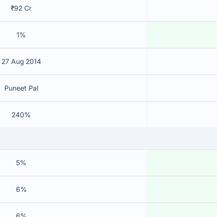
₹92 Cr
1%
27 Aug 2014
Puneet Pal
240%
5%
6%
6%