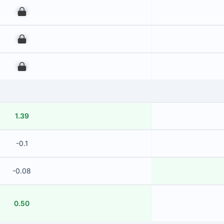
00
00
00
1.39
-0.1
-0.08
0.50