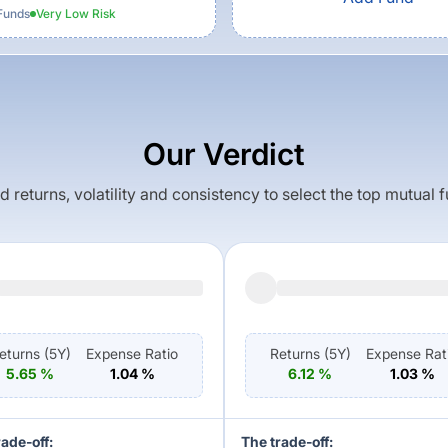
Funds
Very Low
Risk
Our Verdict
returns, volatility and consistency to select the top mutual 
eturns (
5Y
)
Expense Ratio
Returns (
5Y
)
Expense Rat
5.65
%
1.04
%
6.12
%
1.03
%
rade-off:
The trade-off: