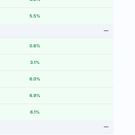
5.5%
0.6%
3.1%
6.0%
6.9%
6.1%