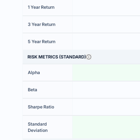
1 Year Return
3 Year Return
5 Year Return
RISK METRICS (STANDARD)
Alpha
Beta
Sharpe Ratio
Standard
Deviation