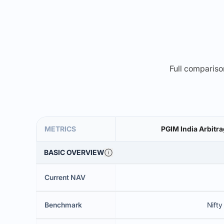
Full comparison
METRICS
PGIM India Arbitra
BASIC OVERVIEW
Current NAV
Benchmark
Nifty