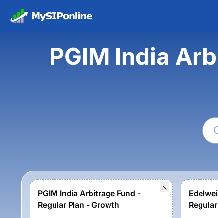
PGIM India Arb
PGIM India Arbitrage Fund -
Edelwei
Regular Plan - Growth
Regular