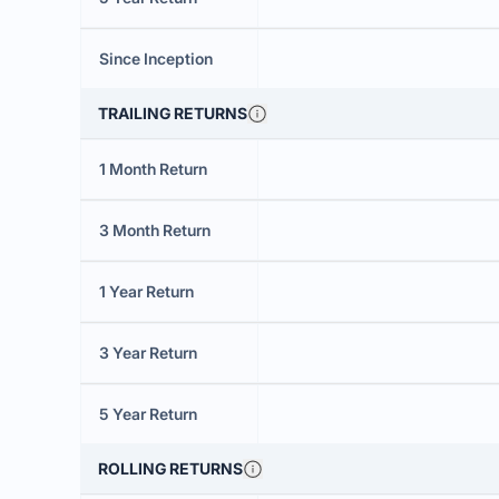
Since Inception
TRAILING RETURNS
1 Month Return
3 Month Return
1 Year Return
3 Year Return
5 Year Return
ROLLING RETURNS