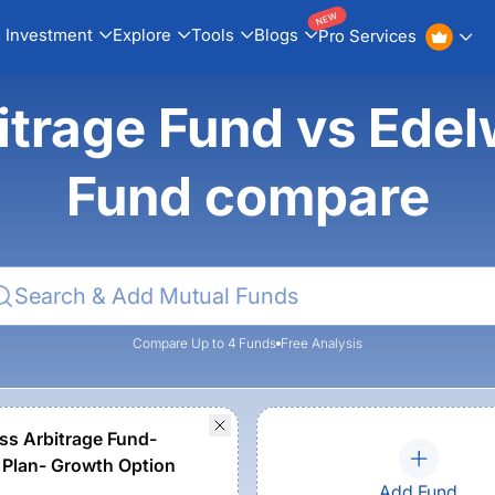
NEW
Investment
Explore
Tools
Blogs
Pro Services
itrage Fund vs Edel
Fund compare
Compare Up to 4 Funds
Free Analysis
ss Arbitrage Fund-
 Plan- Growth Option
Add Fund