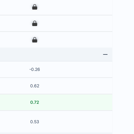
00
00
00
-0.26
0.62
0.72
0.53