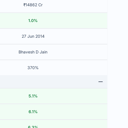
₹14862 Cr
1.0%
27 Jun 2014
Bhavesh D Jain
370%
5.1%
6.1%
6.3%