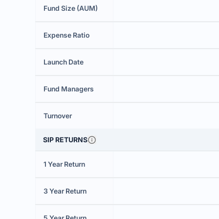
Fund Size (AUM)
Expense Ratio
Launch Date
Fund Managers
Turnover
SIP RETURNS
1 Year Return
3 Year Return
5 Year Return