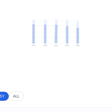
5Y
ALL