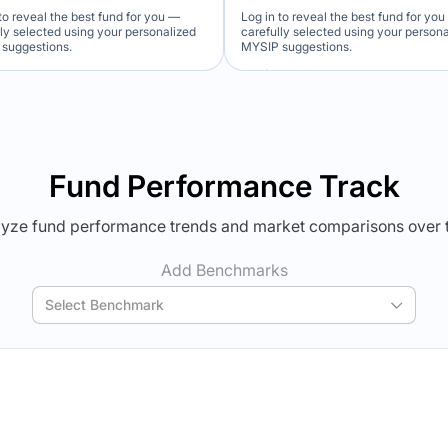
to reveal the best fund for you —
Log in to reveal the best fund for yo
lly selected using your personalized
carefully selected using your person
suggestions.
MYSIP suggestions.
Verdict Lock
Verdict Lock
veal Winner
Reveal Winner
Fund Performance Track
yze fund performance trends and market comparisons over 
Add Benchmarks
Select Benchmark