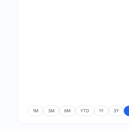
1M
3M
6M
YTD
1Y
3Y