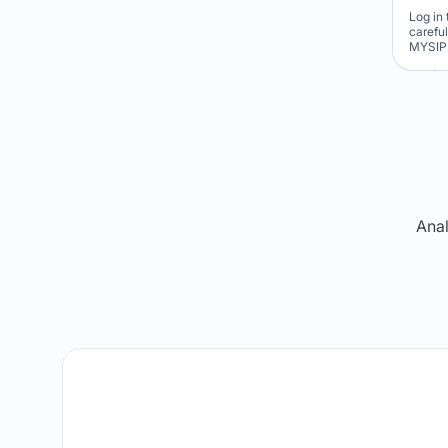
Log in 
carefu
MYSIP 
Re
Anal