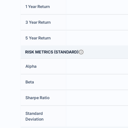
1 Year Return
3 Year Return
5 Year Return
RISK METRICS (STANDARD)
Alpha
Beta
Sharpe Ratio
Standard
Deviation