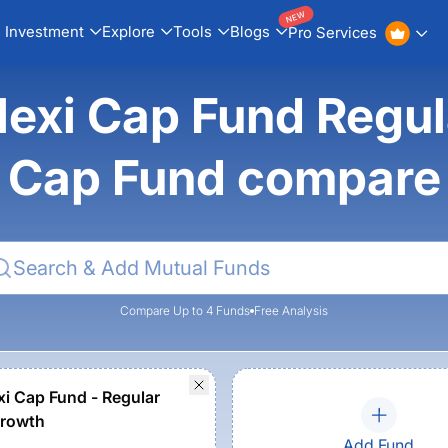
NEW
Investment
Explore
Tools
Blogs
Pro Services
lexi Cap Fund Regul
Cap Fund compare
Compare Up to 4 Funds
Free Analysis
xi Cap Fund - Regular
Growth
Add Fund