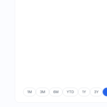
1M
3M
6M
YTD
1Y
3Y