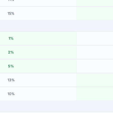
15%
1%
2%
5%
13%
10%