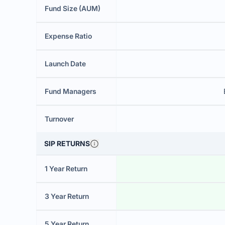
Fund Size (AUM)
Expense Ratio
Launch Date
Fund Managers
Turnover
SIP RETURNS
1 Year Return
3 Year Return
5 Year Return