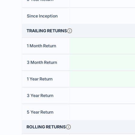
Since Inception
TRAILING RETURNS
1 Month Return
3 Month Return
1 Year Return
3 Year Return
5 Year Return
ROLLING RETURNS