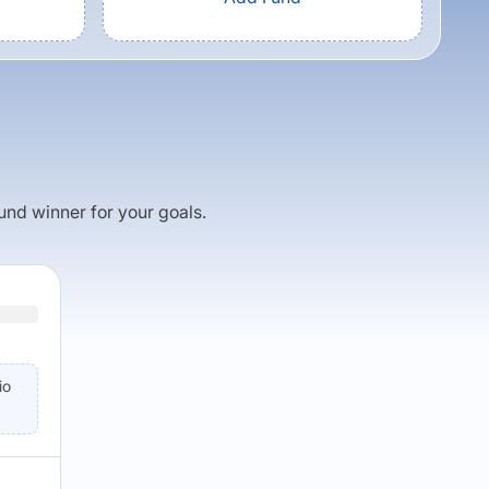
fund winner for your goals.
io