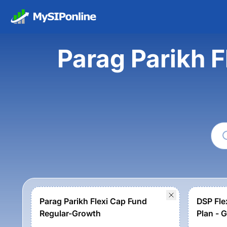
Parag Parikh F
Parag Parikh Flexi Cap Fund
DSP Fle
Regular-Growth
Plan - 