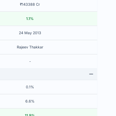
₹143388 Cr
1.1%
24 May 2013
Rajeev Thakkar
-
0.1%
6.6%
11.9%