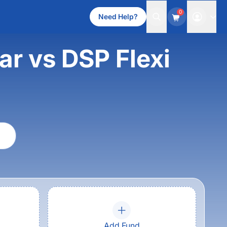
0
Need Help?
ar vs DSP Flexi
Add Fund