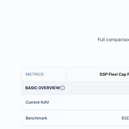
Full comparison
METRICS
DSP Flexi Cap 
BASIC OVERVIEW
Current NAV
Benchmark
BSE