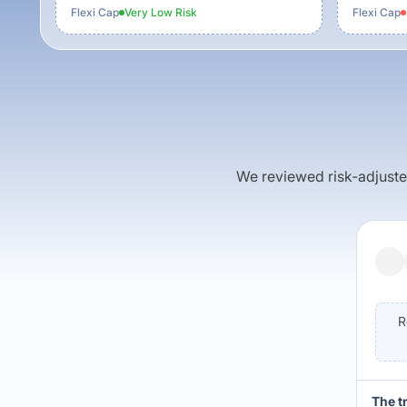
Flexi Cap
Very Low
Risk
Flexi Cap
We reviewed risk-adjusted 
R
The t