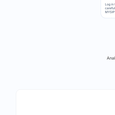
Log in 
carefu
MYSIP 
Re
Anal