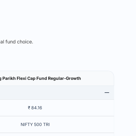
mal fund choice.
g Parikh Flexi Cap Fund Regular-Growth
₹ 84.16
NIFTY 500 TRI