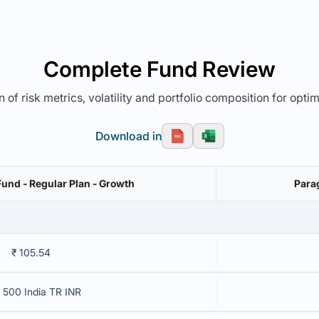
Complete Fund Review
 of risk metrics, volatility and portfolio composition for opti
Download in
Fund - Regular Plan - Growth
Para
₹ 105.54
 500 India TR INR