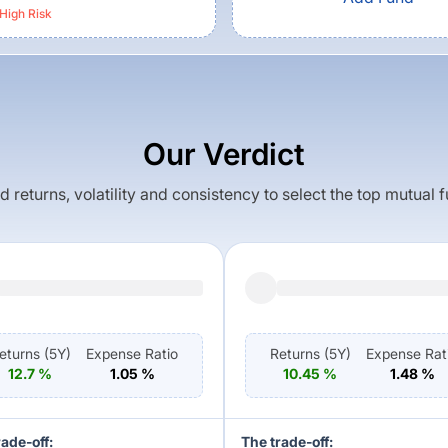
High
Risk
Our Verdict
returns, volatility and consistency to select the top mutual 
eturns (
5Y
)
Expense Ratio
Returns (
5Y
)
Expense Rat
12.7
%
1.05
%
10.45
%
1.48
%
rade-off:
The trade-off: