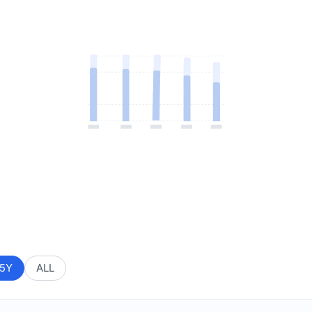
5Y
ALL