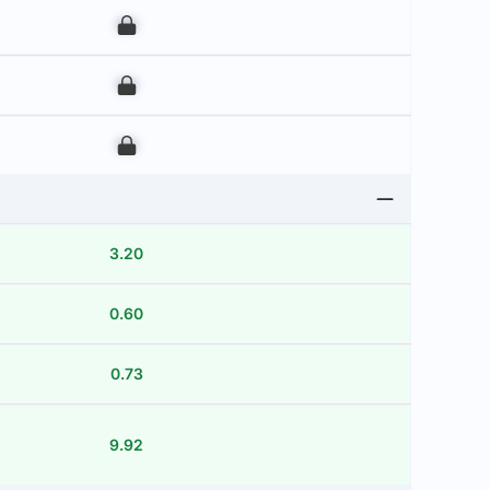
00
00
00
3.20
0.60
0.73
9.92