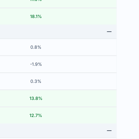
18.1%
0.8%
-1.9%
0.3%
13.8%
12.7%