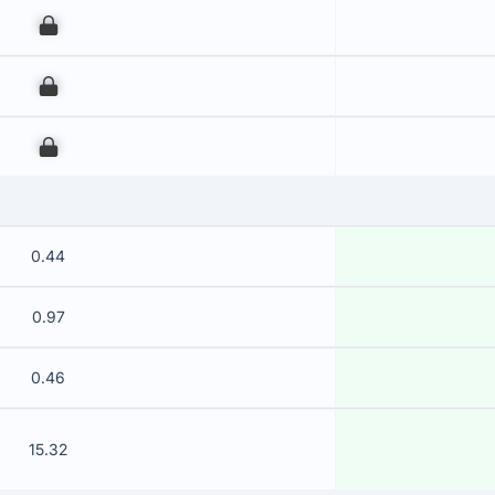
00
00
00
0.44
0.97
0.46
15.32