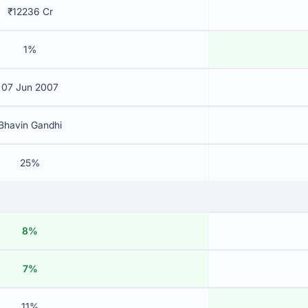
₹12236 Cr
1%
07 Jun 2007
Bhavin Gandhi
25%
8%
7%
11%