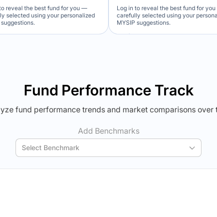
to reveal the best fund for you —
Log in to reveal the best fund for yo
lly selected using your personalized
carefully selected using your person
suggestions.
MYSIP suggestions.
Verdict Lock
Verdict Lock
veal Winner
Reveal Winner
Fund Performance Track
yze fund performance trends and market comparisons over 
Add Benchmarks
Select Benchmark