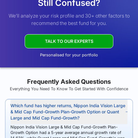
Still Confused?
We’ll analyze your risk profile and 30+ other factors to
recommend the best fund for you.
TALK TO OUR EXPERTS
Personalised for your portfolio
Frequently Asked Questions
Everything You Need To Know To Get Started With Confidence
Which fund has higher returns, Nippon India Vision Large
& Mid Cap Fund-Growth Plan-Growth Option or Quant
Large and Mid Cap Fund-Growth?
Nippon India Vision Large & Mid Cap Fund-Growth Plan-
Growth Option had a 5-year average annual growth rate of