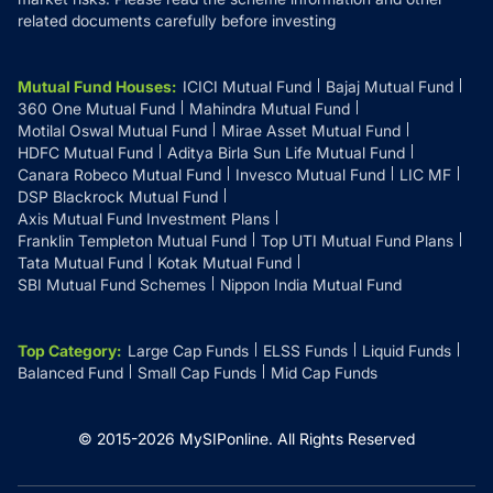
related documents carefully before investing
Mutual Fund Houses
:
ICICI Mutual Fund
Bajaj Mutual Fund
360 One Mutual Fund
Mahindra Mutual Fund
Motilal Oswal Mutual Fund
Mirae Asset Mutual Fund
HDFC Mutual Fund
Aditya Birla Sun Life Mutual Fund
Canara Robeco Mutual Fund
Invesco Mutual Fund
LIC MF
DSP Blackrock Mutual Fund
Axis Mutual Fund Investment Plans
Franklin Templeton Mutual Fund
Top UTI Mutual Fund Plans
Tata Mutual Fund
Kotak Mutual Fund
SBI Mutual Fund Schemes
Nippon India Mutual Fund
Top Category
:
Large Cap Funds
ELSS Funds
Liquid Funds
Balanced Fund
Small Cap Funds
Mid Cap Funds
© 2015-
2026
MySIPonline.
All Rights Reserved