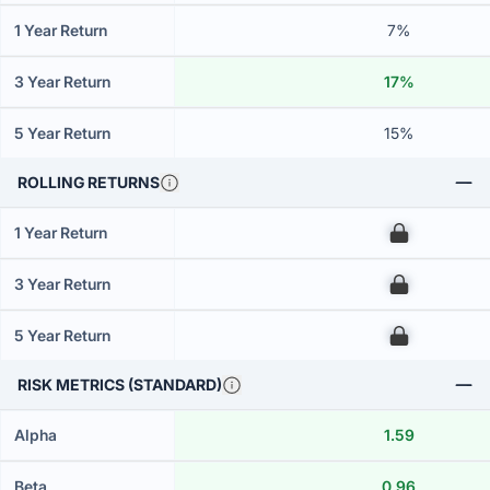
1 Year Return
7%
3 Year Return
17%
5 Year Return
15%
ROLLING RETURNS
1 Year Return
00
3 Year Return
00
5 Year Return
00
RISK METRICS (STANDARD)
Alpha
1.59
Beta
0.96