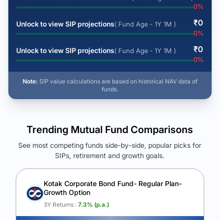
0
%
₹
0
Unlock to view SIP projections
( Fund Age - 1Y 1M )
0
%
₹
0
Unlock to view SIP projections
( Fund Age - 1Y 1M )
0
%
Note:
SIP value calculations are based on historical NAV data of
funds.
Trending Mutual Fund Comparisons
See most competing funds side-by-side, popular picks for
SIPs, retirement and growth goals.
See Your Future Wealth
Unlock to compare the final corpus and find the winning fund.
Kotak Corporate Bond Fund- Regular Plan-
Growth Option
Calculate My Growth
3Y Returns :
7.3
% (p.a.)