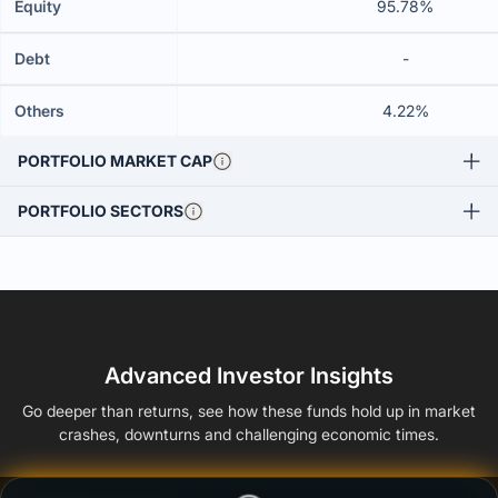
Equity
95.78%
Debt
-
Others
4.22%
PORTFOLIO MARKET CAP
PORTFOLIO SECTORS
Advanced Investor Insights
Go deeper than returns, see how these funds hold up in market
crashes, downturns and challenging economic times.