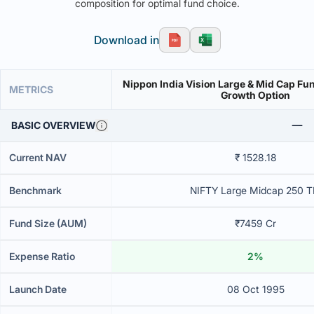
composition for optimal fund choice.
Download in
Nippon India Vision Large & Mid Cap Fu
METRICS
Growth Option
BASIC OVERVIEW
Current NAV
₹ 1528.18
Benchmark
NIFTY Large Midcap 250 T
Fund Size (AUM)
₹7459 Cr
Expense Ratio
2%
Launch Date
08 Oct 1995