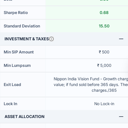
Sharpe Ratio
0.68
Standard Deviation
15.50
INVESTMENT & TAXES
Min SIP Amount
₹ 500
Min Lumpsum
₹ 5,000
Nippon India Vision Fund - Growth charg
Exit Load
value; if fund sold before 365 days. The
charges./365
Lock In
No Lock-in
ASSET ALLOCATION