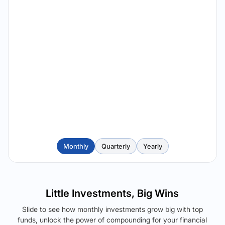
Monthly
Quarterly
Yearly
Little Investments, Big Wins
Slide to see how monthly investments grow big with top
funds, unlock the power of compounding for your financial