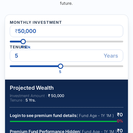
future.
MONTHLY INVESTMENT
₹
TENURE
₹
50k
Years
5
Projected Wealth
Investment Amount :
₹
50,000
Tenure :
5
Yrs.
₹
0
Login to see premium fund details
( Fund Age - 1Y 1M )
0
%
₹
0
Premium Fund Performance Hidden
( Fund Age - 1Y 1M )