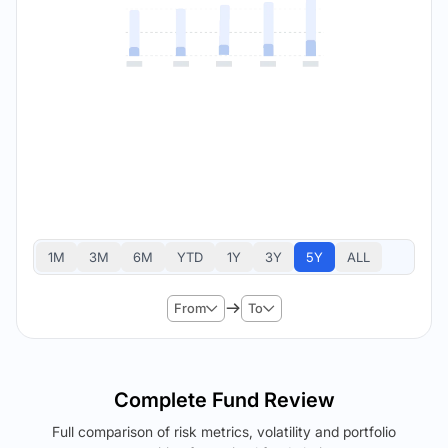
1M
3M
6M
YTD
1Y
3Y
5Y
ALL
From
To
Complete Fund Review
Full comparison of risk metrics, volatility and portfolio