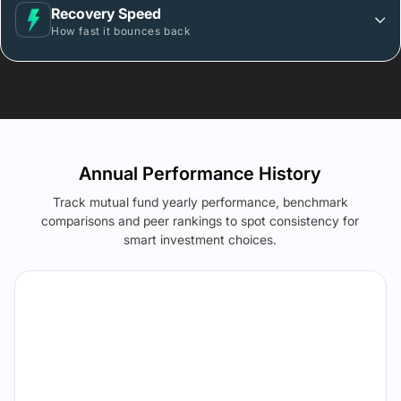
Recovery Speed
How fast it bounces back
Annual Performance History
Track mutual fund yearly performance, benchmark
comparisons and peer rankings to spot consistency for
smart investment choices.