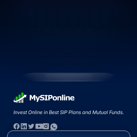
Invest Online in Best SIP Plans and Mutual Funds.