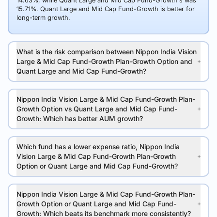
14.63%, while Quant Large and Mid Cap Fund-Growth's was
15.71%. Quant Large and Mid Cap Fund-Growth is better for
long-term growth.
What is the risk comparison between Nippon India Vision
Large & Mid Cap Fund-Growth Plan-Growth Option and
Quant Large and Mid Cap Fund-Growth?
Nippon India Vision Large & Mid Cap Fund-Growth Plan-
Growth Option vs Quant Large and Mid Cap Fund-
Growth: Which has better AUM growth?
Which fund has a lower expense ratio, Nippon India
Vision Large & Mid Cap Fund-Growth Plan-Growth
Option or Quant Large and Mid Cap Fund-Growth?
Nippon India Vision Large & Mid Cap Fund-Growth Plan-
Growth Option or Quant Large and Mid Cap Fund-
Growth: Which beats its benchmark more consistently?