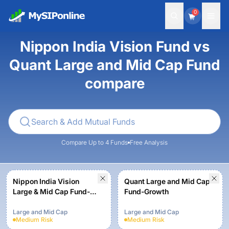
0
Nippon India Vision Fund vs
Quant Large and Mid Cap Fund
compare
Compare Up to 4 Funds
Free Analysis
Nippon India Vision
Quant Large and Mid Cap
Large & Mid Cap Fund-
Fund-Growth
Growth Plan-Growth
Option
Large and Mid Cap
Large and Mid Cap
Medium
Risk
Medium
Risk