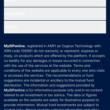
BLOGS
Best Tax Saving Funds
Our Partner
New Fund Offers (NFO)
NRI Funds
Blog
Media & Press
RESOURCES
Gold Investment
MF Research
Ask MF Query
Portfolio Services
SIP Calculators
MF Expert Views
LEGALS
Contact Us
Tax Calculators
MF News
Careers
Terms & Conditions
Compare & Invest
MF Learning
Privacy Policy
MySIPonline
, registered in AMFI as Cognus Technology with
How it Works
ARN code 106881 do not warranty or represent, express or
Refund & Cancellation
Reviews
imply, on products which are offered by the platform. It accepts
Disclaimer
no liability for any damages or losses occurred in connection
with the use of the services at the website. Terms and
Disclosures
conditions of the website are applicable to every one who visits
or accesses the services. The recommendations or fund
suggestions are incidental or ancillary to the mutual fund
distribution. The information and suggestions provided by
MySIPonline
is for informative purpose only and in no context
related to an investment or tax advice. The data or figures
available on the website are solely for illustrative purpose to
provide information. Mutual fund investments are subject to
market risks. Please read the scheme information and other