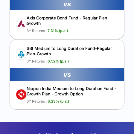
vs
Axis Corporate Bond Fund - Regular Plan
Growth
3Y Returns :
7.31
% (p.a.)
SBI Medium to Long Duration Fund-Regular
Plan-Growth
3Y Returns :
6.52
% (p.a.)
vs
Nippon India Medium to Long Duration Fund -
Growth Plan - Growth Option
3Y Returns :
6.23
% (p.a.)