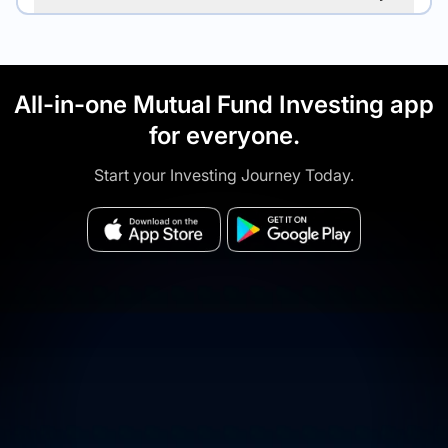
All-in-one Mutual Fund Investing app
for everyone.
Start your Investing Journey Today.