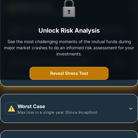
Defense Score
Ability to resist market falls
3
Nippon India Vision Large & Mid Cap Fund-Growth
Unlock Risk Analysis
/100
Plan-Growth Option
See the most challenging moments of the mutual funds during
Outstanding protection during market downturns.
major market crashes to do an informed risk assessment for your
investments.
3
Quant Large and Mid Cap Fund-Growth
/100
Reveal Stress Test
More vulnerable during market declines.
Worst Case
Max loss in a single year (Since Inception)