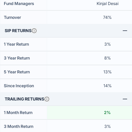
Fund Managers
Kinjal Desai
Turnover
74%
SIP RETURNS
1 Year Return
3%
3 Year Return
8%
5 Year Return
13%
Since Inception
14%
TRAILING RETURNS
1 Month Return
2%
3 Month Return
3%