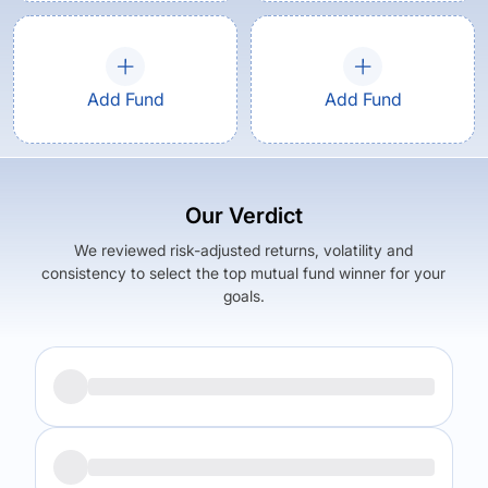
Add Fund
Add Fund
Our Verdict
We reviewed risk-adjusted returns, volatility and
consistency to select the top mutual fund winner for your
goals.
Returns (
5Y
)
Expense Ratio
14.63
%
1.54
%