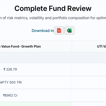
Complete Fund Review
 of risk metrics, volatility and portfolio composition for opti
Download in
a Value Fund- Growth Plan
UTI V
₹ 228.79
NIFTY 500 TRI
₹8962 Cr