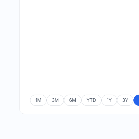
1M
3M
6M
YTD
1Y
3Y