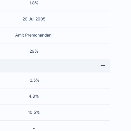
1.8%
20 Jul 2005
Amit Premchandani
29%
-2.5%
4.8%
10.5%
-