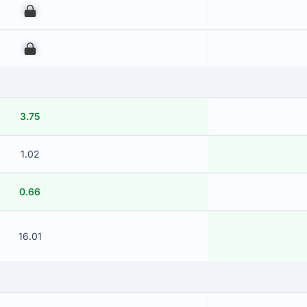
00
00
3.75
1.02
0.66
16.01