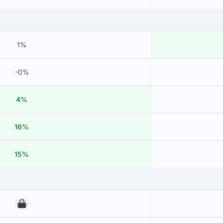
1%
-0%
4%
16%
15%
00