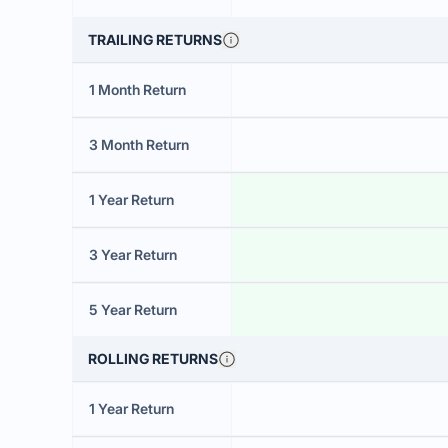
TRAILING RETURNS
1 Month Return
3 Month Return
1 Year Return
3 Year Return
5 Year Return
ROLLING RETURNS
1 Year Return