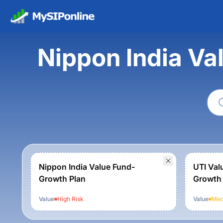
Nippon India Va
Nippon India Value Fund-
UTI Val
Growth Plan
Growth
Value
High
Risk
Value
Med