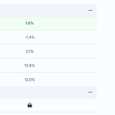
1.0%
-1.4%
2.1%
13.8%
12.0%
00