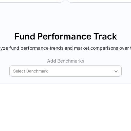
Verdict Lock
Verdict Lock
veal Winner
Reveal Winner
Fund Performance Track
yze fund performance trends and market comparisons over 
Add Benchmarks
Select Benchmark