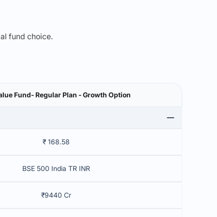
mal fund choice.
alue Fund- Regular Plan - Growth Option
₹ 168.58
BSE 500 India TR INR
₹9440 Cr