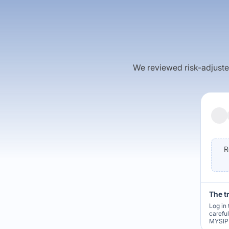
We reviewed risk-adjusted 
R
The t
Log in 
carefu
MYSIP 