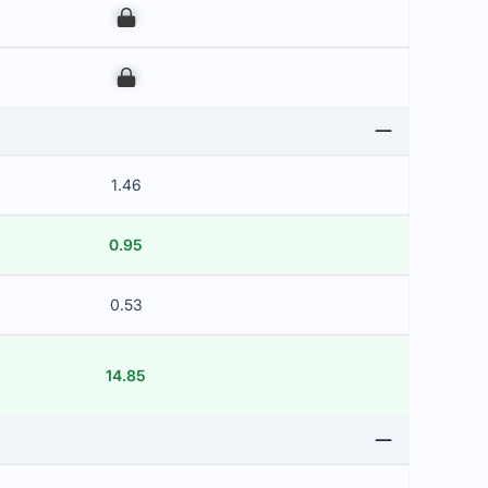
00
00
1.46
0.95
0.53
14.85