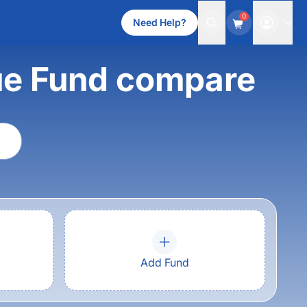
0
Need Help?
lue Fund compare
Add Fund