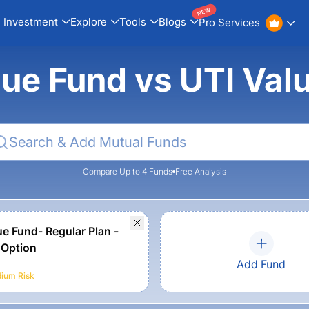
NEW
Investment
Explore
Tools
Blogs
Pro Services
lue Fund vs UTI Va
Compare Up to 4 Funds
Free Analysis
ue Fund- Regular Plan -
 Option
Add Fund
ium
Risk