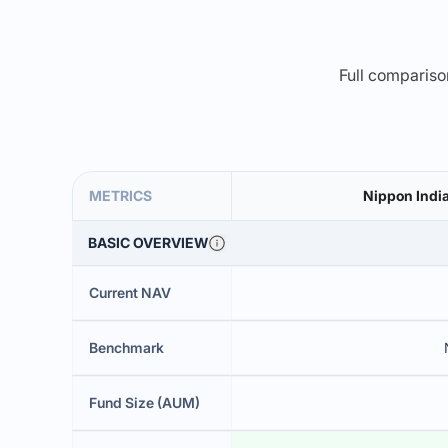
Full comparison
METRICS
Nippon Indi
BASIC OVERVIEW
Current NAV
Benchmark
Fund Size (AUM)