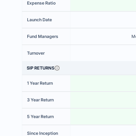
Expense Ratio
Launch Date
Fund Managers
M
Turnover
SIP RETURNS
1 Year Return
3 Year Return
5 Year Return
Since Inception