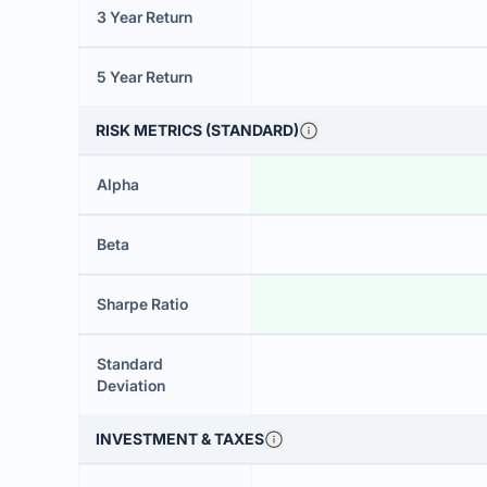
3 Year Return
5 Year Return
RISK METRICS (STANDARD)
Alpha
Beta
Sharpe Ratio
Standard
Deviation
INVESTMENT & TAXES