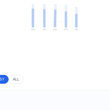
5Y
ALL