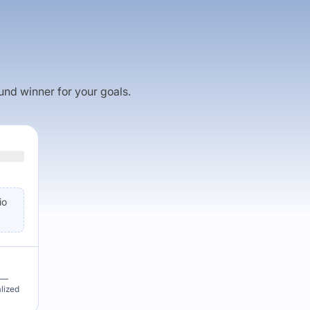
fund winner for your goals.
io
u —
alized