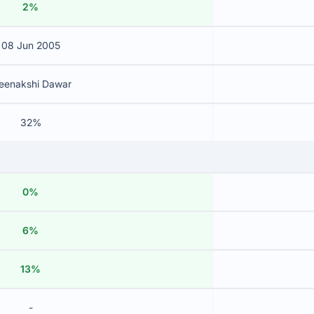
2%
08 Jun 2005
eenakshi Dawar
32%
0%
6%
13%
-