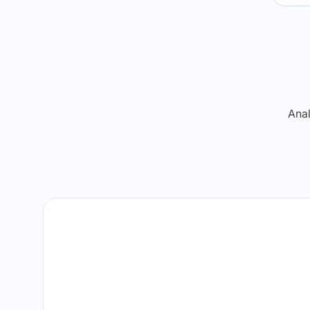
Re
Anal