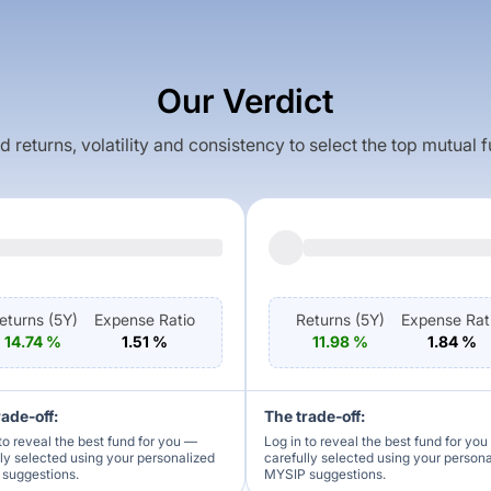
Our Verdict
returns, volatility and consistency to select the top mutual 
eturns (
5Y
)
Expense Ratio
Returns (
5Y
)
Expense Rat
14.74
%
1.51
%
11.98
%
1.84
%
rade-off:
The trade-off:
to reveal the best fund for you —
Log in to reveal the best fund for yo
lly selected using your personalized
carefully selected using your person
suggestions.
MYSIP suggestions.