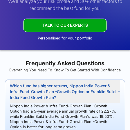
We’ll analyze your risk profile and 30+ other factors to
recommend the best fund for you.
TALK TO OUR EXPERTS
Personalised for your portfolio
Frequently Asked Questions
Everything You Need To Know To Get Started With Confidence
Which fund has higher returns, Nippon India Power &
Infra Fund-Growth Plan -Growth Option or Franklin Build
India Fund Growth Plan?
Nippon India Power & Infra Fund-Growth Plan -Growth
Option had a 5-year average annual growth rate of 22.27%,
while Franklin Build India Fund Growth Plan's was 19.53%.
Nippon India Power & Infra Fund-Growth Plan -Growth
Option is better for long-term growth.