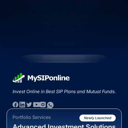
Invest Online in Best SIP Plans and Mutual Funds.
Portfolio Services
Newly Launched
Advanced Investment Solutions