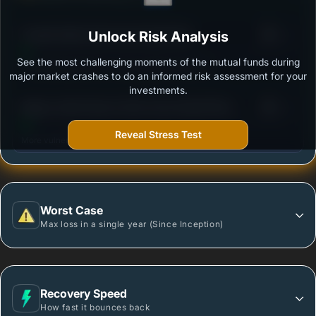
3
Franklin Build India Fund Growth Plan
Unlock Risk Analysis
/100
See the most challenging moments of the mutual funds during
Outstanding protection during market downturns.
major market crashes to do an informed risk assessment for your
investments.
3
Nippon India Power & Infra Fund-Growth Plan -
/100
Growth Option
Reveal Stress Test
More vulnerable during market declines.
Worst Case
Max loss in a single year (Since Inception)
Recovery Speed
How fast it bounces back