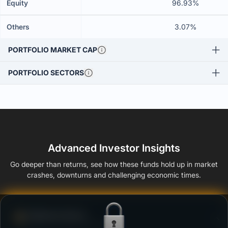
Equity
96.93%
Others
3.07%
PORTFOLIO MARKET CAP
PORTFOLIO SECTORS
Advanced Investor Insights
Go deeper than returns, see how these funds hold up in market
crashes, downturns and challenging economic times.
Defense Score
Ability to resist market falls