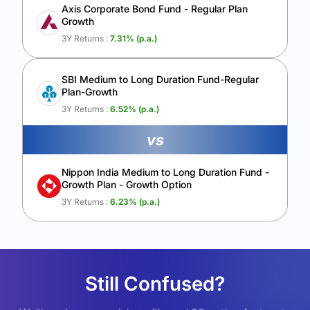
Axis Corporate Bond Fund - Regular Plan
Growth
3Y Returns :
7.31
% (p.a.)
SBI Medium to Long Duration Fund-Regular
Plan-Growth
3Y Returns :
6.52
% (p.a.)
vs
Nippon India Medium to Long Duration Fund -
Growth Plan - Growth Option
3Y Returns :
6.23
% (p.a.)
Still Confused?