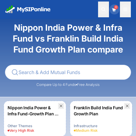
0
Nippon India Power & Infra
Fund vs Franklin Build India
Fund Growth Plan compare
Compare Up to 4 Funds
Free Analysis
Nippon India Power &
Franklin Build India Fund
Infra Fund-Growth Plan -
Growth Plan
Growth Option
Other Themes
Infrastructure
Very High
Risk
Medium
Risk