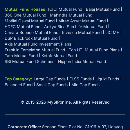
Mutual Fund Houses
:
ICICI Mutual Fund
Bajaj Mutual Fund
360 One Mutual Fund
Mahindra Mutual Fund
Motilal Oswal Mutual Fund
Mirae Asset Mutual Fund
HDFC Mutual Fund
Aditya Birla Sun Life Mutual Fund
Canara Robeco Mutual Fund
Invesco Mutual Fund
LIC MF
DSP Blackrock Mutual Fund
Axis Mutual Fund Investment Plans
Franklin Templeton Mutual Fund
Top UTI Mutual Fund Plans
Tata Mutual Fund
Kotak Mutual Fund
SBI Mutual Fund Schemes
Nippon India Mutual Fund
Top Category
:
Large Cap Funds
ELSS Funds
Liquid Funds
Balanced Fund
Small Cap Funds
Mid Cap Funds
© 2015-
2026
MySIPonline.
All Rights Reserved
Corporate Office:
Second Floor, Plot No. G1-96 A 97, Udhyog