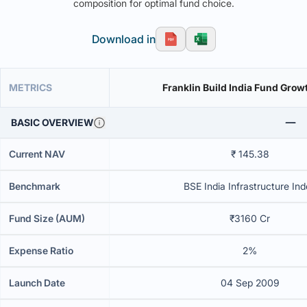
composition for optimal fund choice.
Download in
METRICS
Franklin Build India Fund Grow
BASIC OVERVIEW
Current NAV
₹ 145.38
Benchmark
BSE India Infrastructure In
Fund Size (AUM)
₹3160 Cr
Expense Ratio
2%
Launch Date
04 Sep 2009