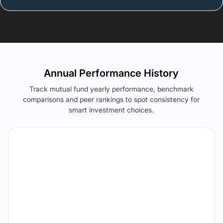
Annual Performance History
Track mutual fund yearly performance, benchmark
comparisons and peer rankings to spot consistency for
smart investment choices.