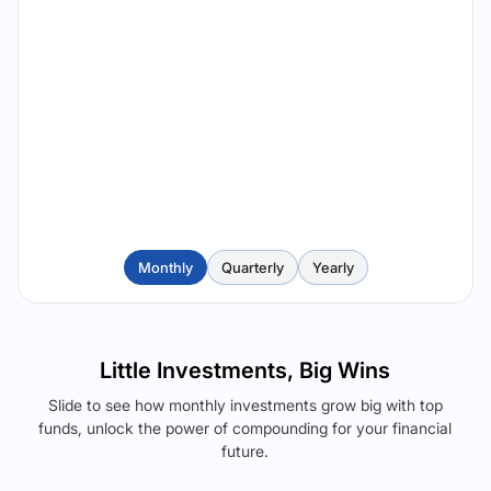
Monthly
Quarterly
Yearly
Little Investments, Big Wins
Slide to see how monthly investments grow big with top
funds, unlock the power of compounding for your financial
future.