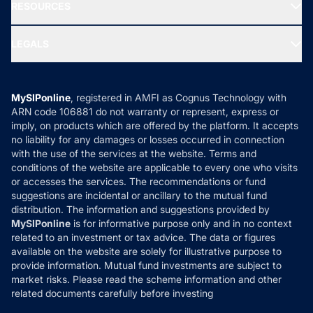
Media & Press
RESOURCES
Gold Investment
MF Research
Ask MF Query
Portfolio Services
SIP Calculators
MF Expert Views
LEGALS
Contact Us
Tax Calculators
MF News
Careers
Terms & Conditions
Compare & Invest
MF Learning
Privacy Policy
MySIPonline
, registered in AMFI as Cognus Technology with
How it Works
ARN code 106881 do not warranty or represent, express or
Refund & Cancellation
Reviews
imply, on products which are offered by the platform. It accepts
Disclaimer
no liability for any damages or losses occurred in connection
with the use of the services at the website. Terms and
Disclosures
conditions of the website are applicable to every one who visits
or accesses the services. The recommendations or fund
suggestions are incidental or ancillary to the mutual fund
distribution. The information and suggestions provided by
MySIPonline
is for informative purpose only and in no context
related to an investment or tax advice. The data or figures
available on the website are solely for illustrative purpose to
provide information. Mutual fund investments are subject to
market risks. Please read the scheme information and other
related documents carefully before investing