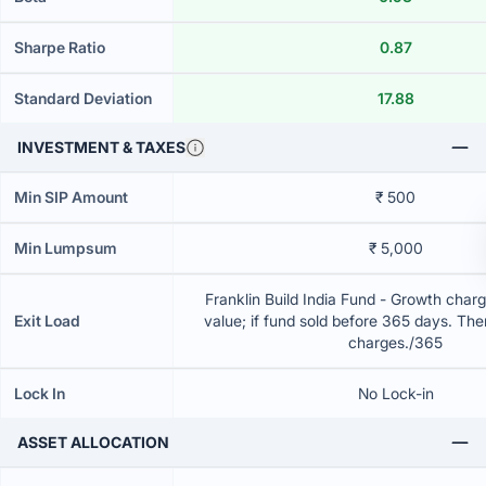
Sharpe Ratio
0.87
Standard Deviation
17.88
INVESTMENT & TAXES
Min SIP Amount
₹ 500
Min Lumpsum
₹ 5,000
Franklin Build India Fund - Growth charg
Exit Load
value; if fund sold before 365 days. The
charges./365
Lock In
No Lock-in
ASSET ALLOCATION