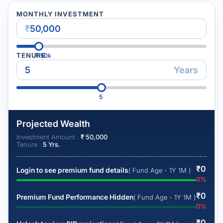
MONTHLY INVESTMENT
₹
TENURE
₹
50k
Years
5
Projected Wealth
Investment Amount :
₹
50,000
Tenure :
5
Yrs.
₹
0
Login to see premium fund details
( Fund Age - 1Y 1M )
0
%
₹
0
Premium Fund Performance Hidden
( Fund Age - 1Y 1M )
0
%
₹
0