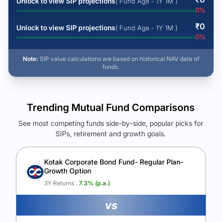
Unlock to view SIP projections
( Fund Age - 1Y 1M )
0
%
₹
0
Unlock to view SIP projections
( Fund Age - 1Y 1M )
0
%
Note:
SIP value calculations are based on historical NAV data of
funds.
Trending Mutual Fund Comparisons
See most competing funds side-by-side, popular picks for
SIPs, retirement and growth goals.
See Your Future Wealth
Unlock to compare the final corpus and find the winning fund.
Kotak Corporate Bond Fund- Regular Plan-
Growth Option
Calculate My Growth
3Y Returns :
7.3
% (p.a.)
vs