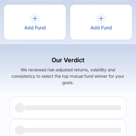
Add Fund
Add Fund
Our Verdict
We reviewed risk-adjusted returns, volatility and
consistency to select the top mutual fund winner for your
goals.
Returns (
5Y
)
Expense Ratio
22.27
%
1.53
%