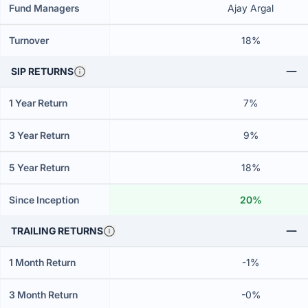
Fund Managers
Ajay Argal
Turnover
18%
SIP RETURNS
1 Year Return
7%
3 Year Return
9%
5 Year Return
18%
Since Inception
20%
TRAILING RETURNS
1 Month Return
-1%
3 Month Return
-0%