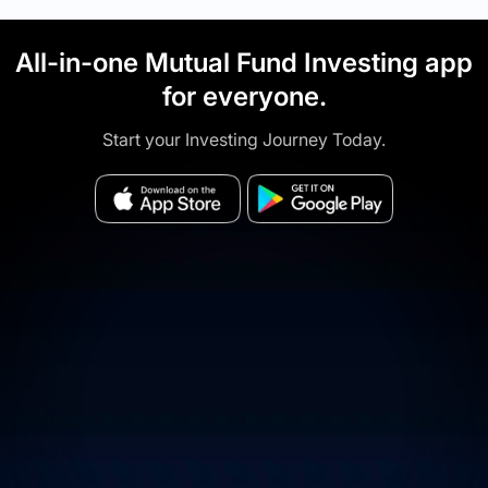
All-in-one Mutual Fund Investing app
for everyone.
Start your Investing Journey Today.