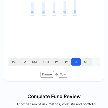
1M
3M
6M
YTD
1Y
3Y
5Y
ALL
From
To
Complete Fund Review
Full comparison of risk metrics, volatility and portfolio