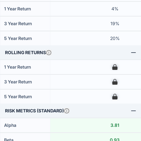
1 Year Return
4%
3 Year Return
19%
5 Year Return
20%
ROLLING RETURNS
1 Year Return
00
3 Year Return
00
5 Year Return
00
RISK METRICS (STANDARD)
Alpha
3.81
Beta
0.93