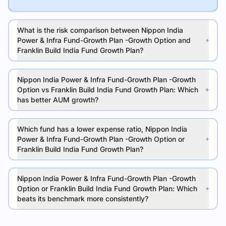
What is the risk comparison between Nippon India
Power & Infra Fund-Growth Plan -Growth Option and
Franklin Build India Fund Growth Plan?
Nippon India Power & Infra Fund-Growth Plan -Growth
Option vs Franklin Build India Fund Growth Plan: Which
has better AUM growth?
Which fund has a lower expense ratio, Nippon India
Power & Infra Fund-Growth Plan -Growth Option or
Franklin Build India Fund Growth Plan?
Nippon India Power & Infra Fund-Growth Plan -Growth
Option or Franklin Build India Fund Growth Plan: Which
beats its benchmark more consistently?