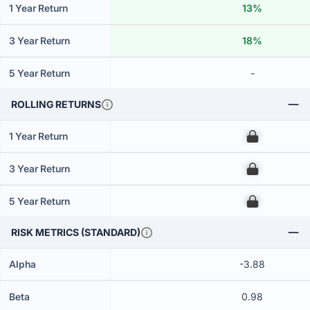
1 Year Return
13%
3 Year Return
18%
5 Year Return
-
ROLLING RETURNS
1 Year Return
00
3 Year Return
00
5 Year Return
00
RISK METRICS (STANDARD)
Alpha
-3.88
Beta
0.98