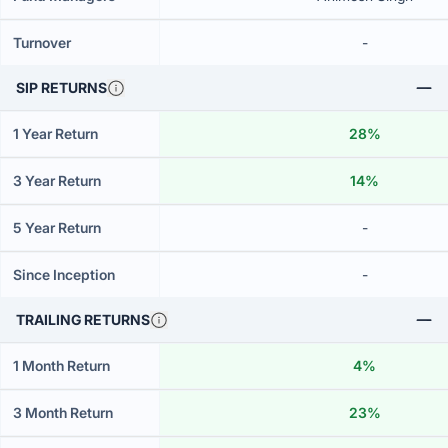
Turnover
-
SIP RETURNS
1 Year Return
28%
3 Year Return
14%
5 Year Return
-
Since Inception
-
TRAILING RETURNS
1 Month Return
4%
3 Month Return
23%