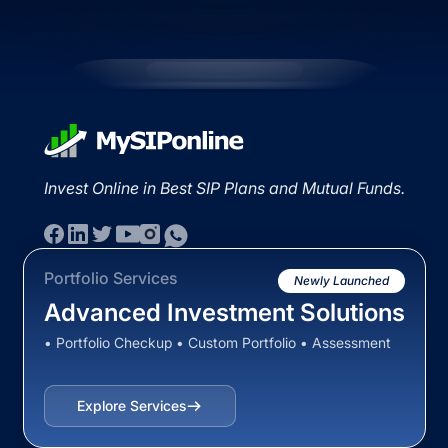
Invest Online in Best SIP Plans and Mutual Funds.
Portfolio Services
Newly Launched
Advanced Investment Solutions
• Portfolio Checkup • Custom Portfolio • Assessment
Explore Services