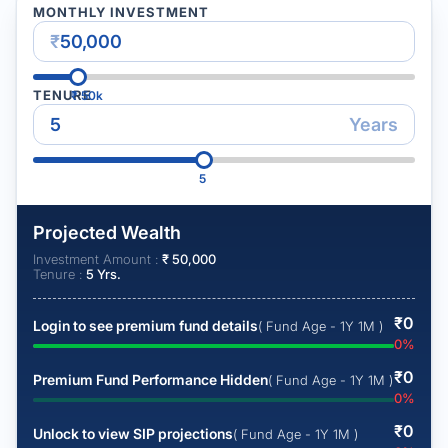
MONTHLY INVESTMENT
₹
TENURE
₹
50k
Years
5
Projected Wealth
Investment Amount :
₹
50,000
Tenure :
5
Yrs.
₹
0
Login to see premium fund details
( Fund Age - 1Y 1M )
0
%
₹
0
Premium Fund Performance Hidden
( Fund Age - 1Y 1M )
0
%
₹
0
Unlock to view SIP projections
( Fund Age - 1Y 1M )