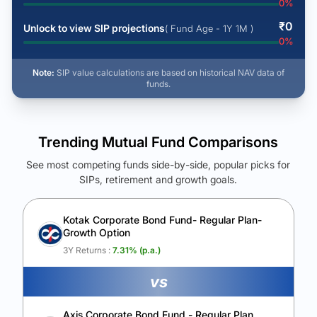
0
%
₹
0
Unlock to view SIP projections
( Fund Age - 1Y 1M )
0
%
Note:
SIP value calculations are based on historical NAV data of
funds.
Trending Mutual Fund Comparisons
See most competing funds side-by-side, popular picks for
SIPs, retirement and growth goals.
See Your Future Wealth
Unlock to compare the final corpus and find the winning fund.
Kotak Corporate Bond Fund- Regular Plan-
Growth Option
Calculate My Growth
3Y Returns :
7.31
% (p.a.)
vs
Axis Corporate Bond Fund - Regular Plan