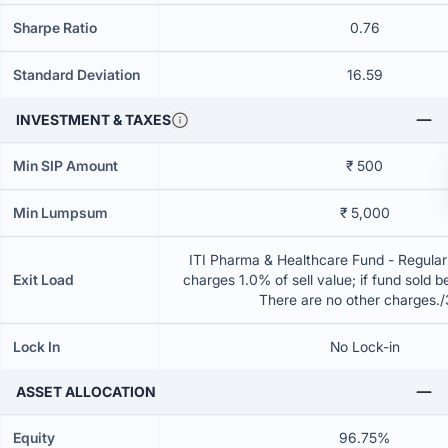
Sharpe Ratio
0.76
Standard Deviation
16.59
INVESTMENT & TAXES
Min SIP Amount
₹ 500
Min Lumpsum
₹ 5,000
ITI Pharma & Healthcare Fund - Regular
Exit Load
charges 1.0% of sell value; if fund sold 
There are no other charges.
Lock In
No Lock-in
ASSET ALLOCATION
Equity
96.75%