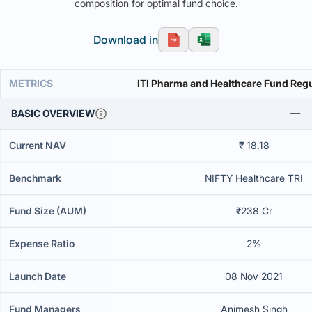
composition for optimal fund choice.
Download in
METRICS
ITI Pharma and Healthcare Fund Regu
BASIC OVERVIEW
Current NAV
₹ 18.18
Benchmark
NIFTY Healthcare TRI
Fund Size (AUM)
₹238 Cr
Expense Ratio
2%
Launch Date
08 Nov 2021
Fund Managers
Animesh Singh