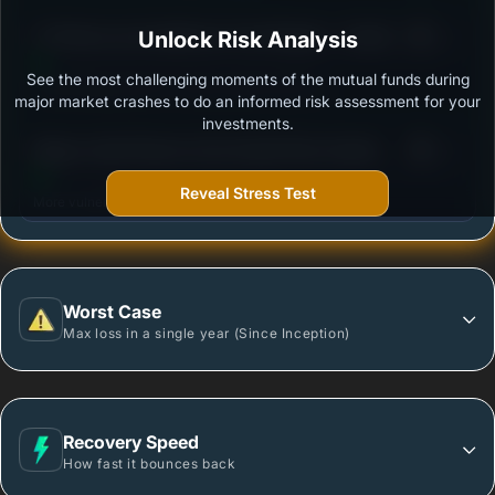
3
ITI Pharma and Healthcare Fund Regular - Growth
Unlock Risk Analysis
/100
See the most challenging moments of the mutual funds during
Outstanding protection during market downturns.
major market crashes to do an informed risk assessment for your
investments.
3
Nippon India Pharma Fund-Growth Plan-Growth
/100
Option
Reveal Stress Test
More vulnerable during market declines.
Worst Case
Max loss in a single year (Since Inception)
Recovery Speed
How fast it bounces back