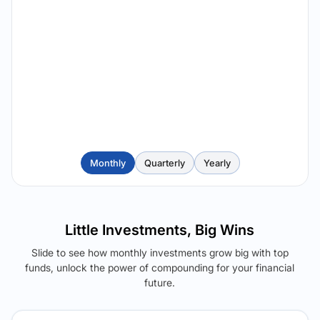
Monthly
Quarterly
Yearly
Little Investments, Big Wins
Slide to see how monthly investments grow big with top
funds, unlock the power of compounding for your financial
future.