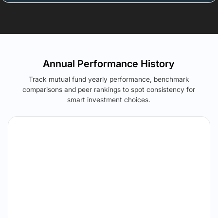
Annual Performance History
Track mutual fund yearly performance, benchmark
comparisons and peer rankings to spot consistency for
smart investment choices.