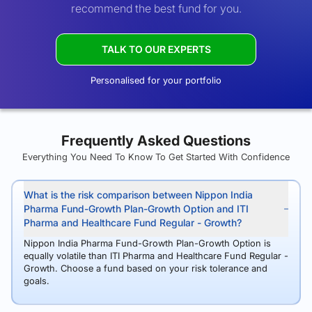
recommend the best fund for you.
TALK TO OUR EXPERTS
Personalised for your portfolio
Frequently Asked Questions
Everything You Need To Know To Get Started With Confidence
What is the risk comparison between Nippon India
Pharma Fund-Growth Plan-Growth Option and ITI
Pharma and Healthcare Fund Regular - Growth?
Nippon India Pharma Fund-Growth Plan-Growth Option is
equally volatile than ITI Pharma and Healthcare Fund Regular -
Growth. Choose a fund based on your risk tolerance and
goals.