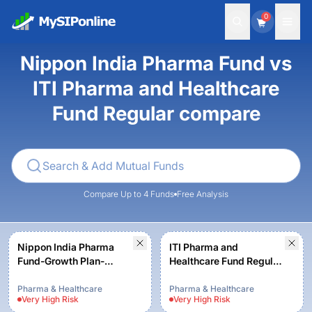
0
Nippon India Pharma Fund vs
ITI Pharma and Healthcare
Fund Regular compare
Compare Up to 4 Funds
Free Analysis
Nippon India Pharma
ITI Pharma and
Fund-Growth Plan-
Healthcare Fund Regular
Growth Option
- Growth
Pharma & Healthcare
Pharma & Healthcare
Very High
Risk
Very High
Risk