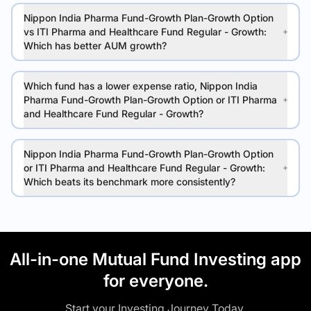
Nippon India Pharma Fund-Growth Plan-Growth Option
vs ITI Pharma and Healthcare Fund Regular - Growth:
Which has better AUM growth?
Which fund has a lower expense ratio, Nippon India
Pharma Fund-Growth Plan-Growth Option or ITI Pharma
and Healthcare Fund Regular - Growth?
Nippon India Pharma Fund-Growth Plan-Growth Option
or ITI Pharma and Healthcare Fund Regular - Growth:
Which beats its benchmark more consistently?
All-in-one Mutual Fund Investing app
for everyone.
Start your Investing Journey Today.