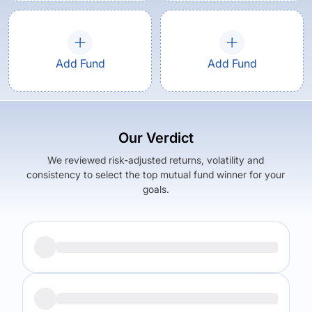
Add Fund
Add Fund
Our Verdict
We reviewed risk-adjusted returns, volatility and
consistency to select the top mutual fund winner for your
goals.
Returns (
5Y
)
Expense Ratio
12.74
%
1.52
%