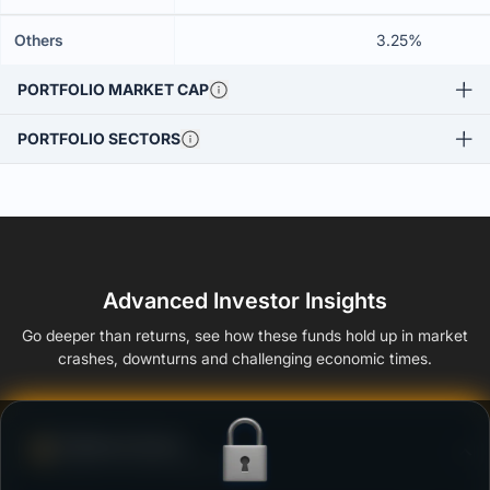
Others
3.25%
PORTFOLIO MARKET CAP
PORTFOLIO SECTORS
Advanced Investor Insights
Go deeper than returns, see how these funds hold up in market
crashes, downturns and challenging economic times.
Defense Score
Ability to resist market falls