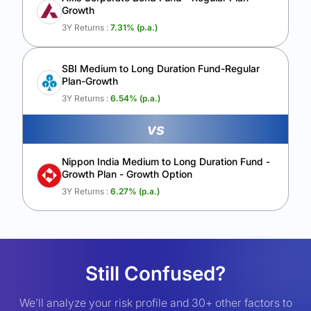
Growth
3Y Returns :
7.31
% (p.a.)
SBI Medium to Long Duration Fund-Regular
Plan-Growth
3Y Returns :
6.54
% (p.a.)
vs
Nippon India Medium to Long Duration Fund -
Growth Plan - Growth Option
3Y Returns :
6.27
% (p.a.)
Still Confused?
We’ll analyze your risk profile and 30+ other factors to