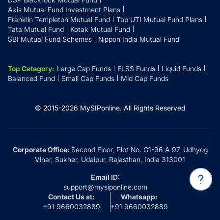
Axis Mutual Fund Investment Plans
Franklin Templeton Mutual Fund
Top UTI Mutual Fund Plans
Tata Mutual Fund
Kotak Mutual Fund
SBI Mutual Fund Schemes
Nippon India Mutual Fund
Top Category
:
Large Cap Funds
ELSS Funds
Liquid Funds
Balanced Fund
Small Cap Funds
Mid Cap Funds
© 2015-
2026
MySIPonline.
All Rights Reserved
Corporate Office:
Second Floor, Plot No. G1-96 A 97, Udhyog
Vihar, Sukher, Udaipur, Rajasthan, India 313001
Email ID:
support@mysiponline.com
Contact Us at:
Whatsapp:
+91 9660032889
+91 9660032889