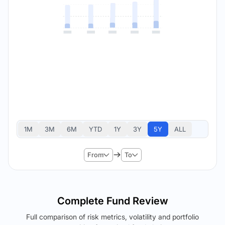
1M
3M
6M
YTD
1Y
3Y
5Y
ALL
From
To
Complete Fund Review
Full comparison of risk metrics, volatility and portfolio