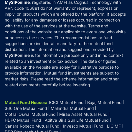
Privacy Policy
MySIPonline
, registered in AMFI as Cognus Technology with
How it Works
ARN code 106881 do not warranty or represent, express or
Refund & Cancellation
Reviews
imply, on products which are offered by the platform. It accepts
Disclaimer
no liability for any damages or losses occurred in connection
with the use of the services at the website. Terms and
Disclosures
conditions of the website are applicable to every one who visits
or accesses the services. The recommendations or fund
suggestions are incidental or ancillary to the mutual fund
distribution. The information and suggestions provided by
MySIPonline
is for informative purpose only and in no context
related to an investment or tax advice. The data or figures
available on the website are solely for illustrative purpose to
provide information. Mutual fund investments are subject to
market risks. Please read the scheme information and other
related documents carefully before investing
Mutual Fund Houses
:
ICICI Mutual Fund
Bajaj Mutual Fund
360 One Mutual Fund
Mahindra Mutual Fund
Motilal Oswal Mutual Fund
Mirae Asset Mutual Fund
HDFC Mutual Fund
Aditya Birla Sun Life Mutual Fund
Canara Robeco Mutual Fund
Invesco Mutual Fund
LIC MF
DSP Blackrock Mutual Fund