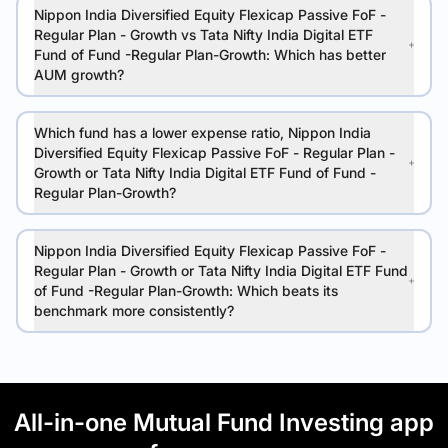
Nippon India Diversified Equity Flexicap Passive FoF -
Regular Plan - Growth vs Tata Nifty India Digital ETF
Fund of Fund -Regular Plan-Growth: Which has better
AUM growth?
Which fund has a lower expense ratio, Nippon India
Diversified Equity Flexicap Passive FoF - Regular Plan -
Growth or Tata Nifty India Digital ETF Fund of Fund -
Regular Plan-Growth?
Nippon India Diversified Equity Flexicap Passive FoF -
Regular Plan - Growth or Tata Nifty India Digital ETF Fund
of Fund -Regular Plan-Growth: Which beats its
benchmark more consistently?
All-in-one Mutual Fund Investing app