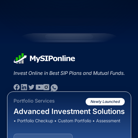
Invest Online in Best SIP Plans and Mutual Funds.
Portfolio Services
Newly Launched
Advanced Investment Solutions
• Portfolio Checkup • Custom Portfolio • Assessment