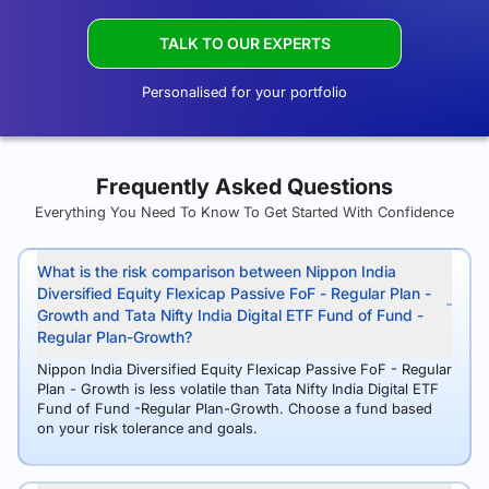
TALK TO OUR EXPERTS
Personalised for your portfolio
Frequently Asked Questions
Everything You Need To Know To Get Started With Confidence
What is the risk comparison between Nippon India
Diversified Equity Flexicap Passive FoF - Regular Plan -
Growth and Tata Nifty India Digital ETF Fund of Fund -
Regular Plan-Growth?
Nippon India Diversified Equity Flexicap Passive FoF - Regular
Plan - Growth is less volatile than Tata Nifty India Digital ETF
Fund of Fund -Regular Plan-Growth. Choose a fund based
on your risk tolerance and goals.