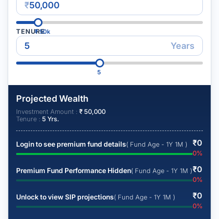
₹
TENURE
₹
50k
Years
5
Projected Wealth
Investment Amount :
₹
50,000
Tenure :
5
Yrs.
₹
0
Login to see premium fund details
( Fund Age - 1Y 1M )
0
%
₹
0
Premium Fund Performance Hidden
( Fund Age - 1Y 1M )
0
%
₹
0
Unlock to view SIP projections
( Fund Age - 1Y 1M )
0
%