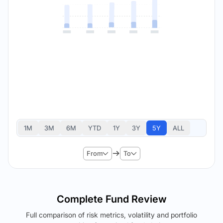
1M
3M
6M
YTD
1Y
3Y
5Y
ALL
From
To
Complete Fund Review
Full comparison of risk metrics, volatility and portfolio