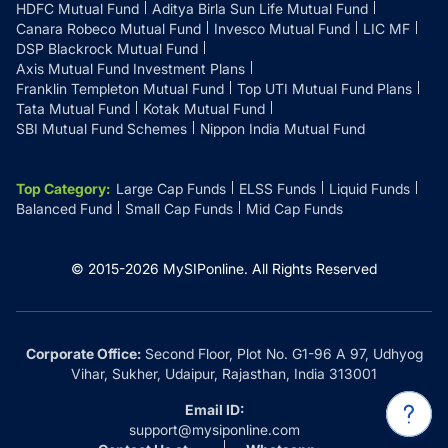
HDFC Mutual Fund
Aditya Birla Sun Life Mutual Fund
Canara Robeco Mutual Fund
Invesco Mutual Fund
LIC MF
DSP Blackrock Mutual Fund
Axis Mutual Fund Investment Plans
Franklin Templeton Mutual Fund
Top UTI Mutual Fund Plans
Tata Mutual Fund
Kotak Mutual Fund
SBI Mutual Fund Schemes
Nippon India Mutual Fund
Top Category
:
Large Cap Funds
ELSS Funds
Liquid Funds
Balanced Fund
Small Cap Funds
Mid Cap Funds
© 2015-
2026
MySIPonline.
All Rights Reserved
Corporate Office:
Second Floor, Plot No. G1-96 A 97, Udhyog
Vihar, Sukher, Udaipur, Rajasthan, India 313001
Email ID:
support@mysiponline.com