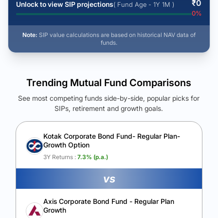
₹
0
Unlock to view SIP projections
( Fund Age - 1Y 1M )
0
%
Note:
SIP value calculations are based on historical NAV data of
funds.
Trending Mutual Fund Comparisons
See most competing funds side-by-side, popular picks for
SIPs, retirement and growth goals.
See Your Future Wealth
Unlock to compare the final corpus and find the winning fund.
Kotak Corporate Bond Fund- Regular Plan-
Growth Option
Calculate My Growth
3Y Returns :
7.3
% (p.a.)
vs
Axis Corporate Bond Fund - Regular Plan
Growth