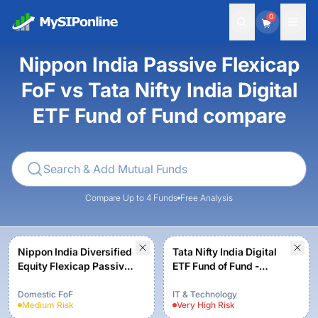
0
Nippon India Passive Flexicap
FoF vs Tata Nifty India Digital
ETF Fund of Fund compare
Compare Up to 4 Funds
Free Analysis
Nippon India Diversified
Tata Nifty India Digital
Equity Flexicap Passive
ETF Fund of Fund -
FoF - Regular Plan -
Regular Plan-Growth
Growth
Domestic FoF
IT & Technology
Medium
Risk
Very High
Risk