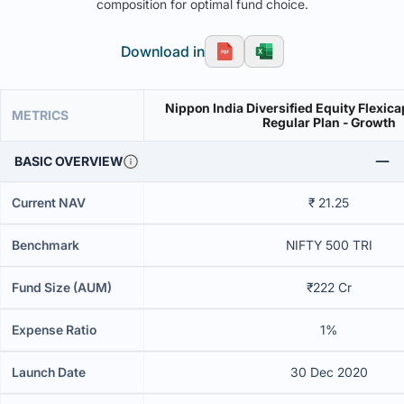
composition for optimal fund choice.
Download in
Nippon India Diversified Equity Flexica
METRICS
Regular Plan - Growth
BASIC OVERVIEW
Current NAV
₹ 21.25
Benchmark
NIFTY 500 TRI
Fund Size (AUM)
₹222 Cr
Expense Ratio
1%
Launch Date
30 Dec 2020