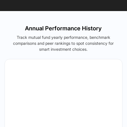
Annual Performance History
Track mutual fund yearly performance, benchmark
comparisons and peer rankings to spot consistency for
smart investment choices.