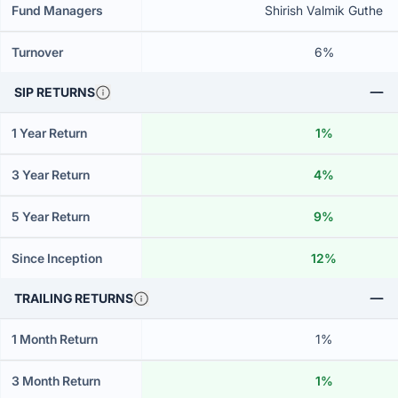
Fund Managers
Shirish Valmik Guthe
Turnover
6%
SIP RETURNS
1 Year Return
1%
3 Year Return
4%
5 Year Return
9%
Since Inception
12%
TRAILING RETURNS
1 Month Return
1%
3 Month Return
1%