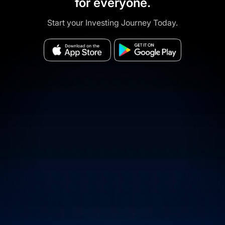
for everyone.
Start your Investing Journey Today.