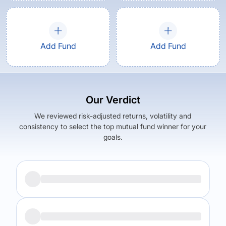
Add Fund
Add Fund
Our Verdict
We reviewed risk-adjusted returns, volatility and
consistency to select the top mutual fund winner for your
goals.
Returns (
5Y
)
Expense Ratio
10.89
%
0.85
%