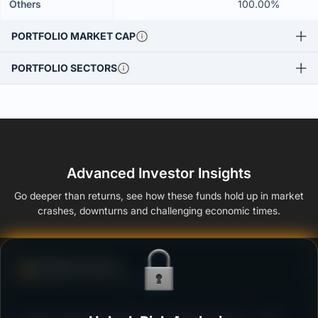
Others
100.00%
PORTFOLIO MARKET CAP
PORTFOLIO SECTORS
Advanced Investor Insights
Go deeper than returns, see how these funds hold up in market
crashes, downturns and challenging economic times.
Defense Score
Ability to resist market falls