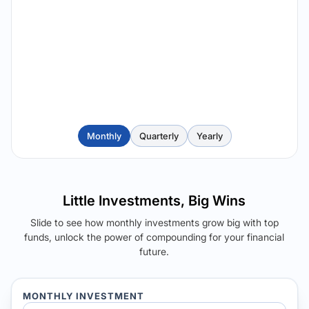
Monthly
Quarterly
Yearly
Little Investments, Big Wins
Slide to see how monthly investments grow big with top
funds, unlock the power of compounding for your financial
future.
MONTHLY INVESTMENT