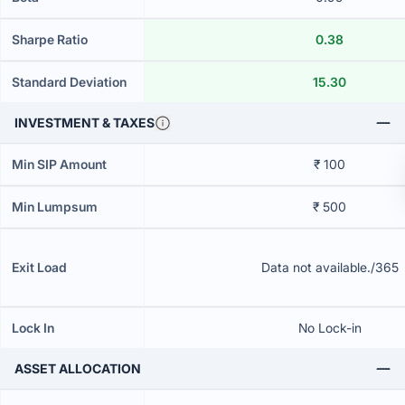
Sharpe Ratio
0.38
Standard Deviation
15.30
INVESTMENT & TAXES
Min SIP Amount
₹ 100
Min Lumpsum
₹ 500
Exit Load
Data not available./365
Lock In
No Lock-in
ASSET ALLOCATION