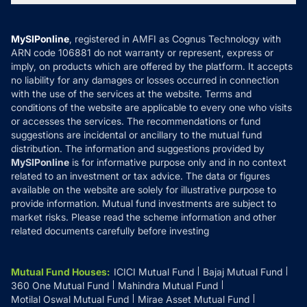
MF News
Careers
Terms & Conditions
Compare & Invest
MF Learning
Privacy Policy
MySIPonline
, registered in AMFI as Cognus Technology with
How it Works
ARN code 106881 do not warranty or represent, express or
Refund & Cancellation
Reviews
imply, on products which are offered by the platform. It accepts
Disclaimer
no liability for any damages or losses occurred in connection
with the use of the services at the website. Terms and
Disclosures
conditions of the website are applicable to every one who visits
or accesses the services. The recommendations or fund
suggestions are incidental or ancillary to the mutual fund
distribution. The information and suggestions provided by
MySIPonline
is for informative purpose only and in no context
related to an investment or tax advice. The data or figures
available on the website are solely for illustrative purpose to
provide information. Mutual fund investments are subject to
market risks. Please read the scheme information and other
related documents carefully before investing
Mutual Fund Houses
:
ICICI Mutual Fund
Bajaj Mutual Fund
360 One Mutual Fund
Mahindra Mutual Fund
Motilal Oswal Mutual Fund
Mirae Asset Mutual Fund