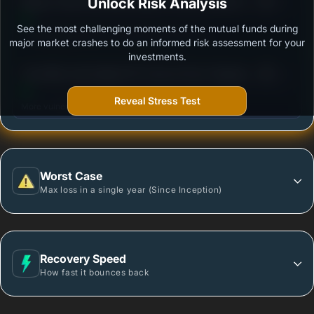
3
Nippon India Diversified Equity Flexicap Passive FoF
Unlock Risk Analysis
/100
- Regular Plan - Growth
See the most challenging moments of the mutual funds during
Outstanding protection during market downturns.
major market crashes to do an informed risk assessment for your
investments.
3
Tata Nifty India Digital ETF Fund of Fund -Regular
/100
Plan-Growth
Reveal Stress Test
More vulnerable during market declines.
Worst Case
Max loss in a single year (Since Inception)
Recovery Speed
How fast it bounces back