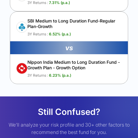
3Y Returns :
7.31
% (p.a.)
SBI Medium to Long Duration Fund-Regular
Plan-Growth
3Y Returns :
6.52
% (p.a.)
vs
Nippon India Medium to Long Duration Fund -
Growth Plan - Growth Option
3Y Returns :
6.23
% (p.a.)
Still Confused?
We’ll analyze your risk profile and 30+ other factors to
recommend the best fund for you.