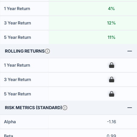
1 Year Return
4%
3 Year Return
12%
5 Year Return
11%
ROLLING RETURNS
1 Year Return
00
3 Year Return
00
5 Year Return
00
RISK METRICS (STANDARD)
Alpha
-1.16
Beta
0.99