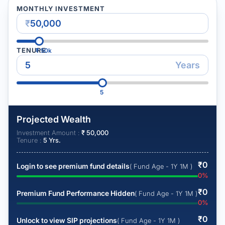
MONTHLY INVESTMENT
₹
TENURE
₹
50k
Years
5
Projected Wealth
Investment Amount :
₹
50,000
Tenure :
5
Yrs.
₹
0
Login to see premium fund details
( Fund Age - 1Y 1M )
0
%
₹
0
Premium Fund Performance Hidden
( Fund Age - 1Y 1M )
0
%
₹
0
Unlock to view SIP projections
( Fund Age - 1Y 1M )