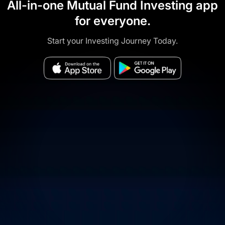
All-in-one Mutual Fund Investing app
for everyone.
Start your Investing Journey Today.