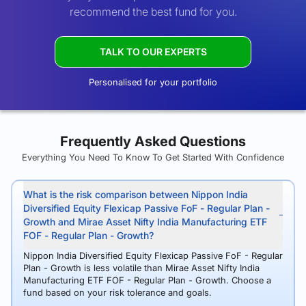
recommend the best fund for you.
TALK TO OUR EXPERTS
Personalised for your portfolio
Frequently Asked Questions
Everything You Need To Know To Get Started With Confidence
What is the risk comparison between Nippon India
Diversified Equity Flexicap Passive FoF - Regular Plan -
Growth and Mirae Asset Nifty India Manufacturing ETF
FOF - Regular Plan - Growth?
Nippon India Diversified Equity Flexicap Passive FoF - Regular
Plan - Growth is less volatile than Mirae Asset Nifty India
Manufacturing ETF FOF - Regular Plan - Growth. Choose a
fund based on your risk tolerance and goals.