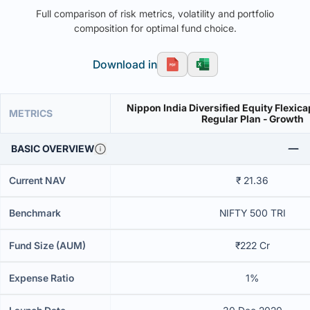
Full comparison of risk metrics, volatility and portfolio
composition for optimal fund choice.
Download in
Nippon India Diversified Equity Flexica
METRICS
Regular Plan - Growth
BASIC OVERVIEW
Current NAV
₹ 21.36
Benchmark
NIFTY 500 TRI
Fund Size (AUM)
₹222 Cr
Expense Ratio
1%