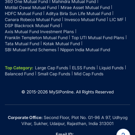
360 One Mutual Fund
Mahindra Mutual Fund
Motilal Oswal Mutual Fund
Mirae Asset Mutual Fund
HDFC Mutual Fund
Aditya Birla Sun Life Mutual Fund
Canara Robeco Mutual Fund
Invesco Mutual Fund
LIC MF
DSP Blackrock Mutual Fund
Axis Mutual Fund Investment Plans
Franklin Templeton Mutual Fund
Top UTI Mutual Fund Plans
Tata Mutual Fund
Kotak Mutual Fund
SBI Mutual Fund Schemes
Nippon India Mutual Fund
Top Category
:
Large Cap Funds
ELSS Funds
Liquid Funds
Balanced Fund
Small Cap Funds
Mid Cap Funds
© 2015-
2026
MySIPonline.
All Rights Reserved
Corporate Office:
Second Floor, Plot No. G1-96 A 97, Udhyog
Vihar, Sukher, Udaipur, Rajasthan, India 313001
Email ID: