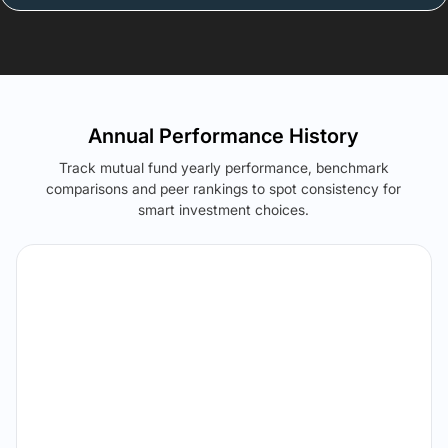
Annual Performance History
Track mutual fund yearly performance, benchmark
comparisons and peer rankings to spot consistency for
smart investment choices.