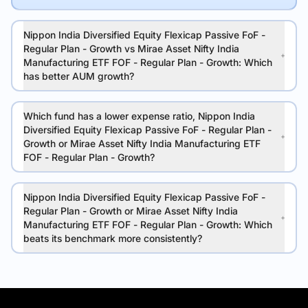
Nippon India Diversified Equity Flexicap Passive FoF -
Regular Plan - Growth vs Mirae Asset Nifty India
Manufacturing ETF FOF - Regular Plan - Growth: Which
has better AUM growth?
Which fund has a lower expense ratio, Nippon India
Diversified Equity Flexicap Passive FoF - Regular Plan -
Growth or Mirae Asset Nifty India Manufacturing ETF
FOF - Regular Plan - Growth?
Nippon India Diversified Equity Flexicap Passive FoF -
Regular Plan - Growth or Mirae Asset Nifty India
Manufacturing ETF FOF - Regular Plan - Growth: Which
beats its benchmark more consistently?