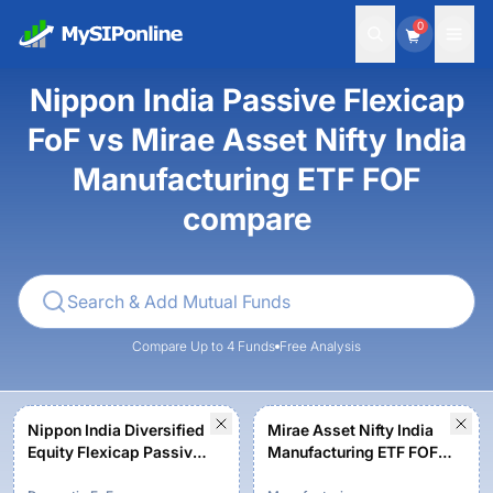
0
Nippon India Passive Flexicap
FoF vs Mirae Asset Nifty India
Manufacturing ETF FOF
compare
Compare Up to 4 Funds
Free Analysis
Nippon India Diversified
Mirae Asset Nifty India
Equity Flexicap Passive
Manufacturing ETF FOF -
FoF - Regular Plan -
Regular Plan - Growth