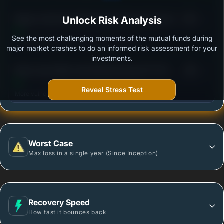
3
Nippon India Diversified Equity Flexicap Passive FoF
Unlock Risk Analysis
/100
- Regular Plan - Growth
See the most challenging moments of the mutual funds during
Outstanding protection during market downturns.
major market crashes to do an informed risk assessment for your
investments.
3
Mirae Asset Nifty India Manufacturing ETF FOF -
/100
Regular Plan - Growth
Reveal Stress Test
More vulnerable during market declines.
Worst Case
Max loss in a single year (Since Inception)
Recovery Speed
How fast it bounces back