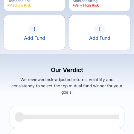
Growth
Domestic FoF
Manufacturing
Medium
Risk
Very High
Risk
Add Fund
Add Fund
Our Verdict
We reviewed risk-adjusted returns, volatility and
consistency to select the top mutual fund winner for your
goals.
Returns (
5Y
)
Expense Ratio