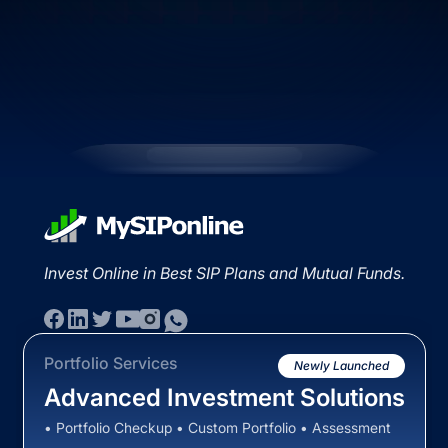
Invest Online in Best SIP Plans and Mutual Funds.
Portfolio Services
Newly Launched
Advanced Investment Solutions
• Portfolio Checkup • Custom Portfolio • Assessment