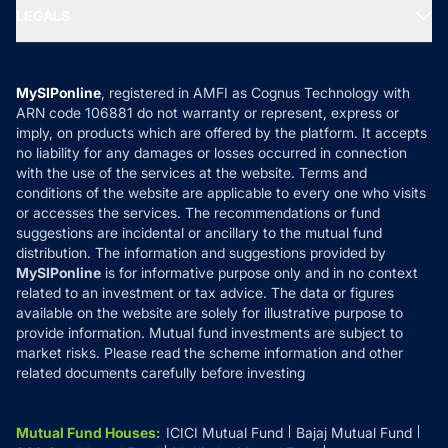
SIP Calculators
MF Expert Views
LEGALS
Contact Us
Tax Calculators
MF News
Careers
Terms & Conditions
Compare & Invest
MF Learning
Privacy Policy
MySIPonline
, registered in AMFI as Cognus Technology with
How it Works
ARN code 106881 do not warranty or represent, express or
Refund & Cancellation
Reviews
imply, on products which are offered by the platform. It accepts
Disclaimer
no liability for any damages or losses occurred in connection
with the use of the services at the website. Terms and
Disclosures
conditions of the website are applicable to every one who visits
or accesses the services. The recommendations or fund
suggestions are incidental or ancillary to the mutual fund
distribution. The information and suggestions provided by
MySIPonline
is for informative purpose only and in no context
related to an investment or tax advice. The data or figures
available on the website are solely for illustrative purpose to
provide information. Mutual fund investments are subject to
market risks. Please read the scheme information and other
related documents carefully before investing
Mutual Fund Houses
:
ICICI Mutual Fund
Bajaj Mutual Fund