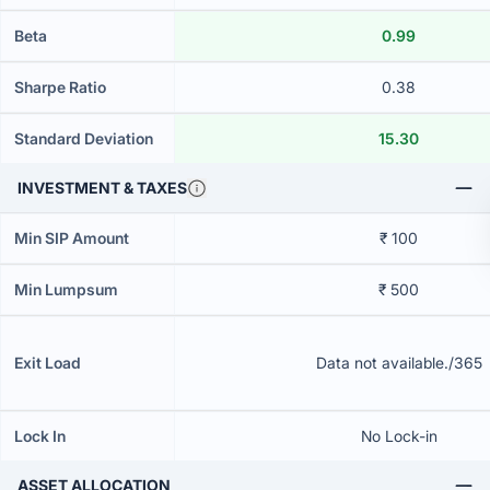
Beta
0.99
Sharpe Ratio
0.38
Standard Deviation
15.30
INVESTMENT & TAXES
Min SIP Amount
₹ 100
Min Lumpsum
₹ 500
Exit Load
Data not available./365
Lock In
No Lock-in
ASSET ALLOCATION