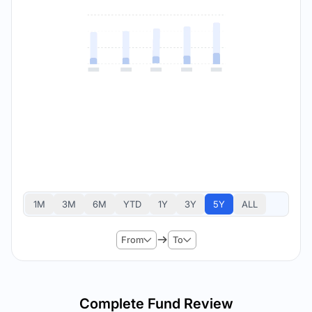
1M
3M
6M
YTD
1Y
3Y
5Y
ALL
From
To
Complete Fund Review