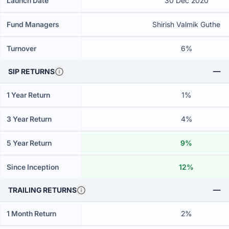
Launch Date
30 Dec 2020
Fund Managers
Shirish Valmik Guthe
Turnover
6%
SIP RETURNS
1 Year Return
1%
3 Year Return
4%
5 Year Return
9%
Since Inception
12%
TRAILING RETURNS
1 Month Return
2%