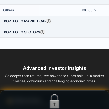
Others
100.00%
PORTFOLIO MARKET CAP
PORTFOLIO SECTORS
Advanced Investor Insights
Go deeper than returns, see how these funds hold up in market
crashes, downturns and challenging economic times.
Defense Score
Ability to resist market falls