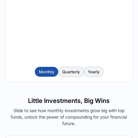
Monthly
Quarterly
Yearly
Little Investments, Big Wins
Slide to see how monthly investments grow big with top
funds, unlock the power of compounding for your financial
future.