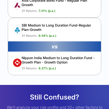
Axis Corporate Bond Fund - Regular Plan
Growth
3Y Returns :
7.31
% (p.a.)
SBI Medium to Long Duration Fund-Regular
Plan-Growth
3Y Returns :
6.54
% (p.a.)
vs
Nippon India Medium to Long Duration Fund -
Growth Plan - Growth Option
3Y Returns :
6.27
% (p.a.)
Still Confused?
We’ll analyze your risk profile and 30+ other factors to