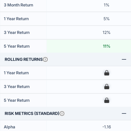
3 Month Return
1%
1 Year Return
5%
3 Year Return
12%
5 Year Return
11%
ROLLING RETURNS
1 Year Return
00
3 Year Return
00
5 Year Return
00
RISK METRICS (STANDARD)
Alpha
-1.16