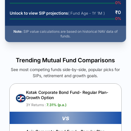
0
%
₹
0
Unlock to view SIP projections
( Fund Age - 1Y 1M )
0
%
Note:
SIP value calculations are based on historical NAV data of
funds.
Trending Mutual Fund Comparisons
See most competing funds side-by-side, popular picks for
SIPs, retirement and growth goals.
See Your Future Wealth
Unlock to compare the final corpus and find the winning fund.
Kotak Corporate Bond Fund- Regular Plan-
Growth Option
Calculate My Growth
3Y Returns :
7.31
% (p.a.)
vs