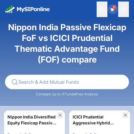
0
Nippon India Passive Flexicap
FoF vs ICICI Prudential
Thematic Advantage Fund
(FOF) compare
Compare Up to 4 Funds
Free Analysis
Nippon India Diversified
ICICI Prudential
Equity Flexicap Passive
Aggressive Hybrid
FoF - Regular Plan -
Active FOF - Growth