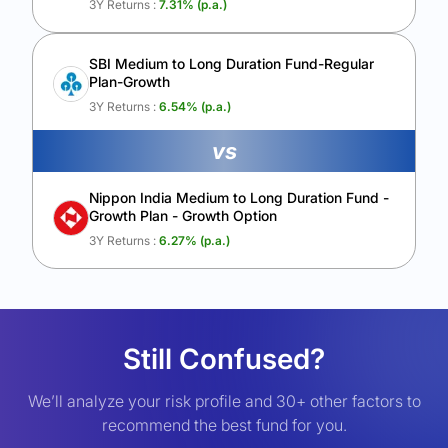
3Y Returns :
7.31
% (p.a.)
SBI Medium to Long Duration Fund-Regular
Plan-Growth
3Y Returns :
6.54
% (p.a.)
vs
Nippon India Medium to Long Duration Fund -
Growth Plan - Growth Option
3Y Returns :
6.27
% (p.a.)
Still Confused?
We’ll analyze your risk profile and 30+ other factors to
recommend the best fund for you.