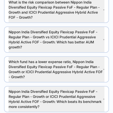
What is the risk comparison between Nippon India
Diversified Equity Flexicap Passive FoF - Regular Plan -
Growth and ICICI Prudential Aggressive Hybrid Active
FOF - Growth?
Nippon India Diversified Equity Flexicap Passive FoF -
Regular Plan - Growth vs ICICI Prudential Aggressive
Hybrid Active FOF - Growth: Which has better AUM
growth?
Which fund has a lower expense ratio, Nippon India
Diversified Equity Flexicap Passive FoF - Regular Plan -
Growth or ICICI Prudential Aggressive Hybrid Active FOF
- Growth?
Nippon India Diversified Equity Flexicap Passive FoF -
Regular Plan - Growth or ICICI Prudential Aggressive
Hybrid Active FOF - Growth: Which beats its benchmark
more consistently?