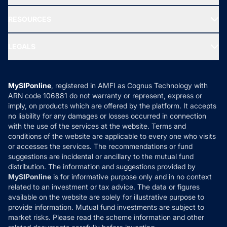
Our Partner
New Fund Offers (NFO)
NRI Funds
Blog
Media & Press
RESOURCES
Gold Investment
MF Research
Ask MF Query
Portfolio Services
SIP Calculators
MF Expert Views
LEGALS
Contact Us
Tax Calculators
MF News
Careers
Terms & Conditions
Compare & Invest
MF Learning
Privacy Policy
MySIPonline
, registered in AMFI as Cognus Technology with
How it Works
ARN code 106881 do not warranty or represent, express or
Refund & Cancellation
Reviews
imply, on products which are offered by the platform. It accepts
Disclaimer
no liability for any damages or losses occurred in connection
with the use of the services at the website. Terms and
Disclosures
conditions of the website are applicable to every one who visits
or accesses the services. The recommendations or fund
suggestions are incidental or ancillary to the mutual fund
distribution. The information and suggestions provided by
MySIPonline
is for informative purpose only and in no context
related to an investment or tax advice. The data or figures
available on the website are solely for illustrative purpose to
provide information. Mutual fund investments are subject to
market risks. Please read the scheme information and other