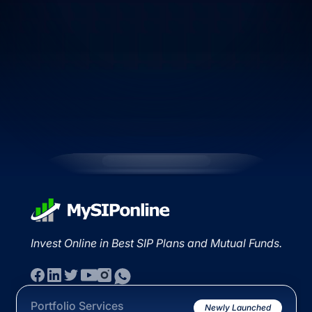
Invest Online in Best SIP Plans and Mutual Funds.
Portfolio Services
Newly Launched