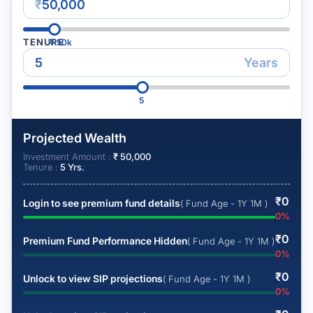
₹
TENURE
₹
50k
Years
5
Projected Wealth
Investment Amount :
₹
50,000
Tenure :
5
Yrs.
₹
0
Login to see premium fund details
( Fund Age - 1Y 1M )
0
%
₹
0
Premium Fund Performance Hidden
( Fund Age - 1Y 1M )
0
%
₹
0
Unlock to view SIP projections
( Fund Age - 1Y 1M )
0
%