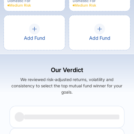
Growth
Domestic FoF
Domestic FoF
Medium
Risk
Medium
Risk
Add Fund
Add Fund
Our Verdict
We reviewed risk-adjusted returns, volatility and
consistency to select the top mutual fund winner for your
goals.
Returns (
5Y
)
Expense Ratio