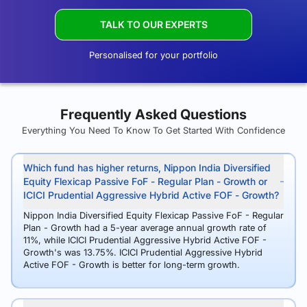
TALK TO OUR EXPERTS
Personalised for your portfolio
Frequently Asked Questions
Everything You Need To Know To Get Started With Confidence
Which fund has higher returns, Nippon India Diversified
Equity Flexicap Passive FoF - Regular Plan - Growth or
ICICI Prudential Aggressive Hybrid Active FOF - Growth?
Nippon India Diversified Equity Flexicap Passive FoF - Regular
Plan - Growth had a 5-year average annual growth rate of
11%, while ICICI Prudential Aggressive Hybrid Active FOF -
Growth's was 13.75%. ICICI Prudential Aggressive Hybrid
Active FOF - Growth is better for long-term growth.