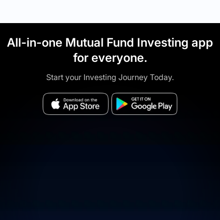
All-in-one Mutual Fund Investing app
for everyone.
Start your Investing Journey Today.