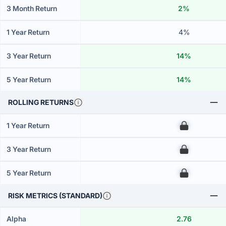
3 Month Return
2%
1 Year Return
4%
3 Year Return
14%
5 Year Return
14%
ROLLING RETURNS
1 Year Return
00
3 Year Return
00
5 Year Return
00
RISK METRICS (STANDARD)
Alpha
2.76