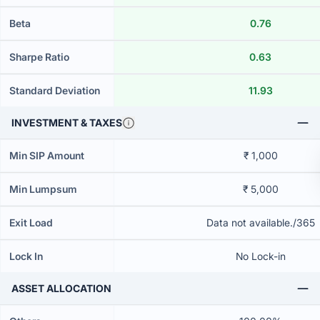
Beta
0.76
Sharpe Ratio
0.63
Standard Deviation
11.93
INVESTMENT & TAXES
Min SIP Amount
₹ 1,000
Min Lumpsum
₹ 5,000
Exit Load
Data not available./365
Lock In
No Lock-in
ASSET ALLOCATION