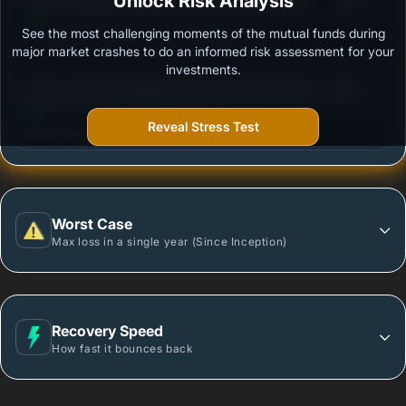
Unlock Risk Analysis
Growth
See the most challenging moments of the mutual funds during
Outstanding protection during market downturns.
major market crashes to do an informed risk assessment for your
investments.
3
Nippon India Diversified Equity Flexicap Passive FoF
/100
- Regular Plan - Growth
Reveal Stress Test
More vulnerable during market declines.
Worst Case
Max loss in a single year (Since Inception)
Recovery Speed
How fast it bounces back