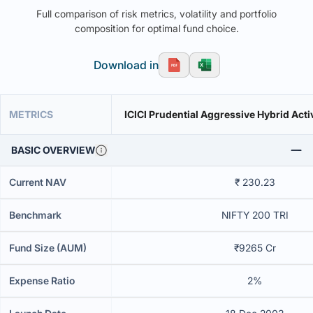
Full comparison of risk metrics, volatility and portfolio
composition for optimal fund choice.
Download in
METRICS
ICICI Prudential Aggressive Hybrid Acti
BASIC OVERVIEW
Current NAV
₹ 230.23
Benchmark
NIFTY 200 TRI
Fund Size (AUM)
₹9265 Cr
Expense Ratio
2%