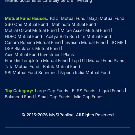
related documents carefully before investing
Mutual Fund Houses
:
ICICI Mutual Fund
Bajaj Mutual Fund
360 One Mutual Fund
Mahindra Mutual Fund
Motilal Oswal Mutual Fund
Mirae Asset Mutual Fund
HDFC Mutual Fund
Aditya Birla Sun Life Mutual Fund
Canara Robeco Mutual Fund
Invesco Mutual Fund
LIC MF
DSP Blackrock Mutual Fund
Axis Mutual Fund Investment Plans
Franklin Templeton Mutual Fund
Top UTI Mutual Fund Plans
Tata Mutual Fund
Kotak Mutual Fund
SBI Mutual Fund Schemes
Nippon India Mutual Fund
Top Category
:
Large Cap Funds
ELSS Funds
Liquid Funds
Balanced Fund
Small Cap Funds
Mid Cap Funds
© 2015-
2026
MySIPonline.
All Rights Reserved