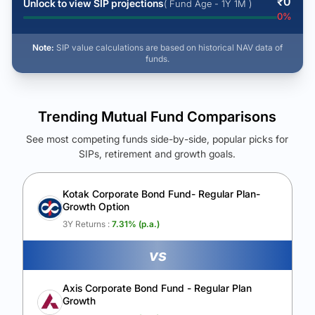
₹
0
Unlock to view SIP projections
( Fund Age - 1Y 1M )
0
%
Note:
SIP value calculations are based on historical NAV data of
funds.
Trending Mutual Fund Comparisons
See most competing funds side-by-side, popular picks for
SIPs, retirement and growth goals.
See Your Future Wealth
Unlock to compare the final corpus and find the winning fund.
Kotak Corporate Bond Fund- Regular Plan-
Growth Option
Calculate My Growth
3Y Returns :
7.31
% (p.a.)
vs
Axis Corporate Bond Fund - Regular Plan
Growth