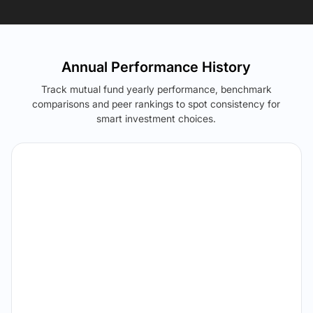
Annual Performance History
Track mutual fund yearly performance, benchmark
comparisons and peer rankings to spot consistency for
smart investment choices.