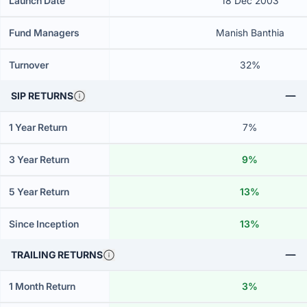
Launch Date
18 Dec 2003
Fund Managers
Manish Banthia
Turnover
32%
SIP RETURNS
1 Year Return
7%
3 Year Return
9%
5 Year Return
13%
Since Inception
13%
TRAILING RETURNS
1 Month Return
3%