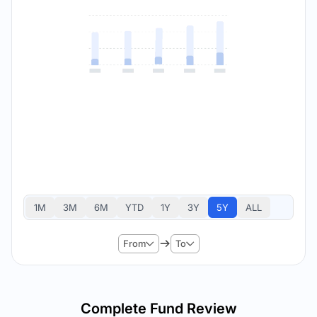
1M
3M
6M
YTD
1Y
3Y
5Y
ALL
From
To
Complete Fund Review