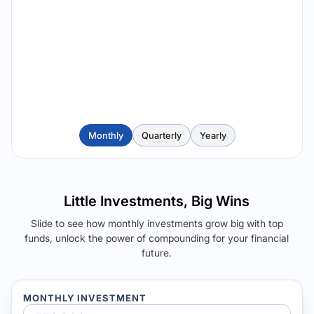
Monthly
Quarterly
Yearly
Little Investments, Big Wins
Slide to see how monthly investments grow big with top
funds, unlock the power of compounding for your financial
future.
MONTHLY INVESTMENT