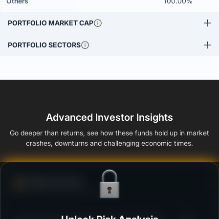
Others
100.00%
PORTFOLIO MARKET CAP
PORTFOLIO SECTORS
Advanced Investor Insights
Go deeper than returns, see how these funds hold up in market
crashes, downturns and challenging economic times.
Defense Score
Ability to resist market falls
3
ICICI Prudential Aggressive Hybrid Active FOF -
/100