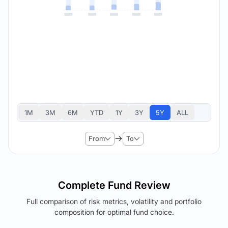
1M
3M
6M
YTD
1Y
3Y
5Y
ALL
From
To
Complete Fund Review
Full comparison of risk metrics, volatility and portfolio
composition for optimal fund choice.