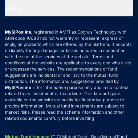
Portfolio Services
SIP Calculators
MF Expert Views
LEGALS
Contact Us
Tax Calculators
MF News
Careers
Terms & Conditions
Compare & Invest
MF Learning
Privacy Policy
MySIPonline
, registered in AMFI as Cognus Technology with
How it Works
ARN code 106881 do not warranty or represent, express or
Refund & Cancellation
Reviews
imply, on products which are offered by the platform. It accepts
Disclaimer
no liability for any damages or losses occurred in connection
with the use of the services at the website. Terms and
Disclosures
conditions of the website are applicable to every one who visits
or accesses the services. The recommendations or fund
suggestions are incidental or ancillary to the mutual fund
distribution. The information and suggestions provided by
MySIPonline
is for informative purpose only and in no context
related to an investment or tax advice. The data or figures
available on the website are solely for illustrative purpose to
provide information. Mutual fund investments are subject to
market risks. Please read the scheme information and other
related documents carefully before investing
Mutual Fund Houses
:
ICICI Mutual Fund
Bajaj Mutual Fund