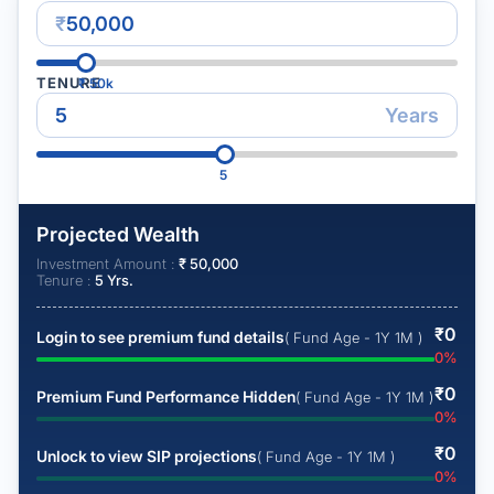
₹
TENURE
₹
50k
Years
5
Projected Wealth
Investment Amount :
₹
50,000
Tenure :
5
Yrs.
₹
0
Login to see premium fund details
( Fund Age - 1Y 1M )
0
%
₹
0
Premium Fund Performance Hidden
( Fund Age - 1Y 1M )
0
%
₹
0
Unlock to view SIP projections
( Fund Age - 1Y 1M )
0
%