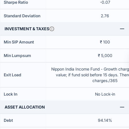
Sharpe Ratio
-0.07
Standard Deviation
2.76
INVESTMENT & TAXES
Min SIP Amount
₹ 100
Min Lumpsum
₹ 5,000
Nippon India Income Fund - Growth charg
Exit Load
value; if fund sold before 15 days. Ther
charges./365
Lock In
No Lock-in
ASSET ALLOCATION
Debt
94.14%