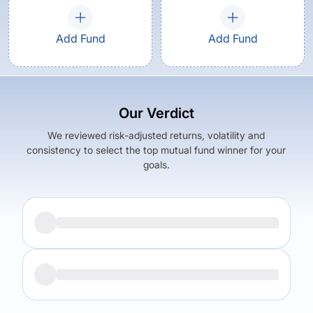
Add Fund
Add Fund
Our Verdict
We reviewed risk-adjusted returns, volatility and
consistency to select the top mutual fund winner for your
goals.
Returns (
5Y
)
Expense Ratio
5.49
%
1.29
%