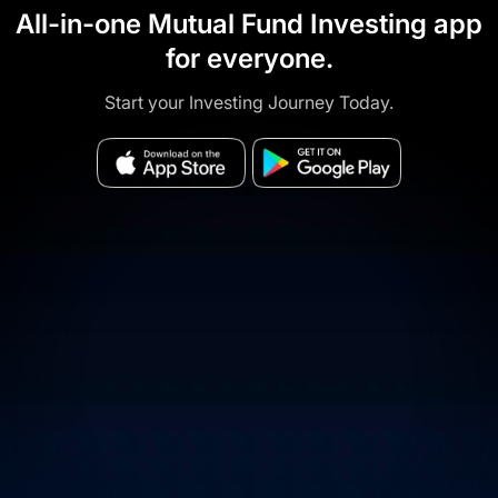
All-in-one Mutual Fund Investing app
for everyone.
Start your Investing Journey Today.