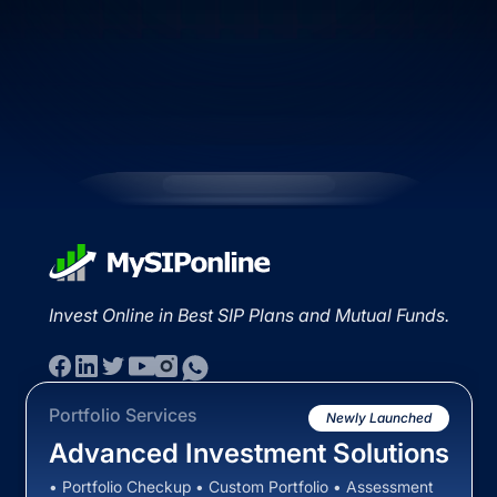
Invest Online in Best SIP Plans and Mutual Funds.
Portfolio Services
Newly Launched
Advanced Investment Solutions
• Portfolio Checkup • Custom Portfolio • Assessment