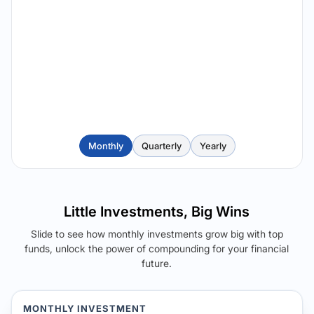
Monthly
Quarterly
Yearly
Little Investments, Big Wins
Slide to see how monthly investments grow big with top
funds, unlock the power of compounding for your financial
future.
MONTHLY INVESTMENT