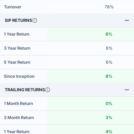
Turnover
78%
SIP RETURNS
1 Year Return
6%
3 Year Return
6%
5 Year Return
6%
Since Inception
8%
TRAILING RETURNS
1 Month Return
0%
3 Month Return
3%
1 Year Return
4%