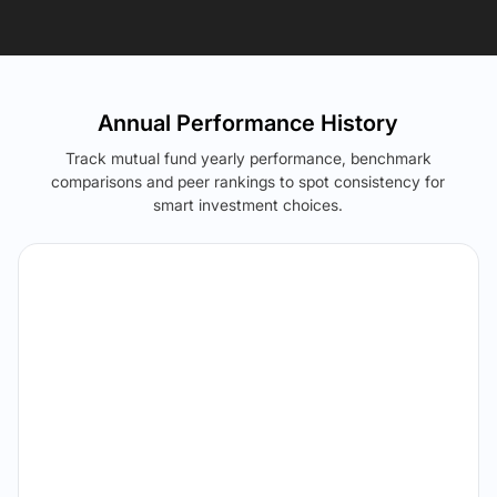
Annual Performance History
Track mutual fund yearly performance, benchmark
comparisons and peer rankings to spot consistency for
smart investment choices.