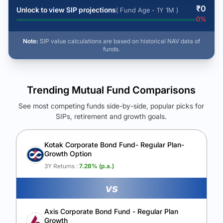
₹
0
Unlock to view SIP projections
( Fund Age - 1Y 1M )
0
%
Note:
SIP value calculations are based on historical NAV data of
funds.
Trending Mutual Fund Comparisons
See most competing funds side-by-side, popular picks for
SIPs, retirement and growth goals.
See Your Future Wealth
Unlock to compare the final corpus and find the winning fund.
Kotak Corporate Bond Fund- Regular Plan-
Growth Option
Calculate My Growth
3Y Returns :
7.28
% (p.a.)
vs
Axis Corporate Bond Fund - Regular Plan
Growth