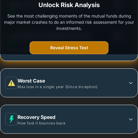
3
Nippon India Medium to Long Duration Fund -
Unlock Risk Analysis
/100
Growth Plan - Growth Option
See the most challenging moments of the mutual funds during
Outstanding protection during market downturns.
major market crashes to do an informed risk assessment for your
investments.
3
LIC MF Bond Fund-Regular Plan-Growth
/100
Reveal Stress Test
More vulnerable during market declines.
Worst Case
Max loss in a single year (Since Inception)
Recovery Speed
How fast it bounces back