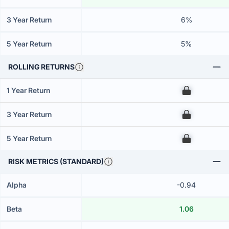
3 Year Return
6%
5 Year Return
5%
ROLLING RETURNS
1 Year Return
00
3 Year Return
00
5 Year Return
00
RISK METRICS (STANDARD)
Alpha
-0.94
Beta
1.06