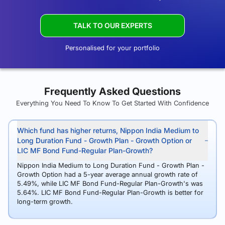
TALK TO OUR EXPERTS
Personalised for your portfolio
Frequently Asked Questions
Everything You Need To Know To Get Started With Confidence
Which fund has higher returns, Nippon India Medium to
Long Duration Fund - Growth Plan - Growth Option or
LIC MF Bond Fund-Regular Plan-Growth?
Nippon India Medium to Long Duration Fund - Growth Plan -
Growth Option had a 5-year average annual growth rate of
5.49%, while LIC MF Bond Fund-Regular Plan-Growth's was
5.64%. LIC MF Bond Fund-Regular Plan-Growth is better for
long-term growth.