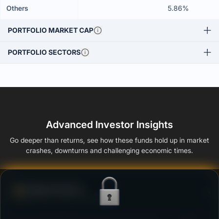
Others
5.86%
PORTFOLIO MARKET CAP
PORTFOLIO SECTORS
Advanced Investor Insights
Go deeper than returns, see how these funds hold up in market
crashes, downturns and challenging economic times.
Defense Score
Ability to resist market falls