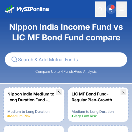
0
Nippon India Income Fund vs
LIC MF Bond Fund compare
Compare Up to 4 Funds
Free Analysis
Nippon India Medium to
LIC MF Bond Fund-
Long Duration Fund -
Regular Plan-Growth
Growth Plan - Growth
Option
Medium to Long Duration
Medium to Long Duration
Medium
Risk
Very Low
Risk