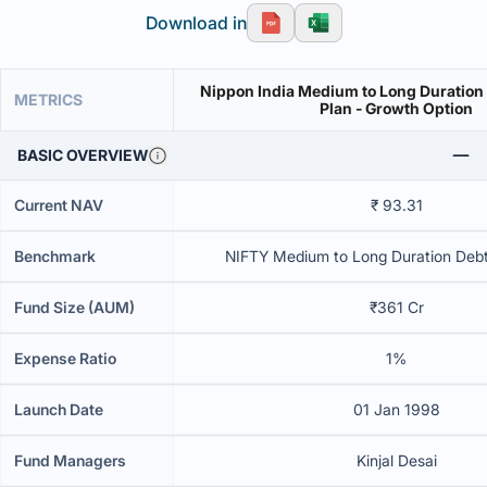
Download in
Nippon India Medium to Long Duration
METRICS
Plan - Growth Option
BASIC OVERVIEW
Current NAV
₹ 93.31
Benchmark
NIFTY Medium to Long Duration Debt 
Fund Size (AUM)
₹361 Cr
Expense Ratio
1%
Launch Date
01 Jan 1998
Fund Managers
Kinjal Desai