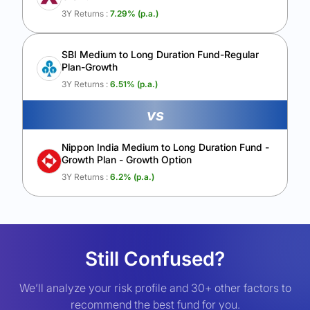
3Y Returns :
7.29
% (p.a.)
SBI Medium to Long Duration Fund-Regular
Plan-Growth
3Y Returns :
6.51
% (p.a.)
vs
Nippon India Medium to Long Duration Fund -
Growth Plan - Growth Option
3Y Returns :
6.2
% (p.a.)
Still Confused?
We’ll analyze your risk profile and 30+ other factors to
recommend the best fund for you.