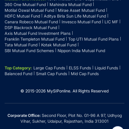
360 One Mutual Fund
Mahindra Mutual Fund
Motilal Oswal Mutual Fund
Mirae Asset Mutual Fund
HDFC Mutual Fund
Aditya Birla Sun Life Mutual Fund
Canara Robeco Mutual Fund
Invesco Mutual Fund
LIC MF
DSP Blackrock Mutual Fund
Axis Mutual Fund Investment Plans
Franklin Templeton Mutual Fund
Top UTI Mutual Fund Plans
Tata Mutual Fund
Kotak Mutual Fund
SBI Mutual Fund Schemes
Nippon India Mutual Fund
Top Category
:
Large Cap Funds
ELSS Funds
Liquid Funds
Balanced Fund
Small Cap Funds
Mid Cap Funds
© 2015-
2026
MySIPonline.
All Rights Reserved
Corporate Office:
Second Floor, Plot No. G1-96 A 97, Udhyog
Vihar, Sukher, Udaipur, Rajasthan, India 313001