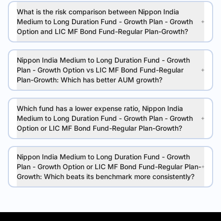
What is the risk comparison between Nippon India
Medium to Long Duration Fund - Growth Plan - Growth
Option and LIC MF Bond Fund-Regular Plan-Growth?
Nippon India Medium to Long Duration Fund - Growth
Plan - Growth Option vs LIC MF Bond Fund-Regular
Plan-Growth: Which has better AUM growth?
Which fund has a lower expense ratio, Nippon India
Medium to Long Duration Fund - Growth Plan - Growth
Option or LIC MF Bond Fund-Regular Plan-Growth?
Nippon India Medium to Long Duration Fund - Growth
Plan - Growth Option or LIC MF Bond Fund-Regular Plan-
Growth: Which beats its benchmark more consistently?