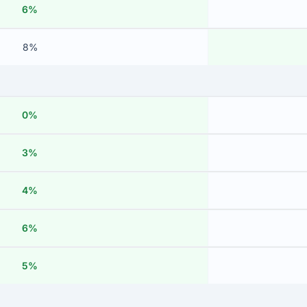
6%
8%
0%
3%
4%
6%
5%