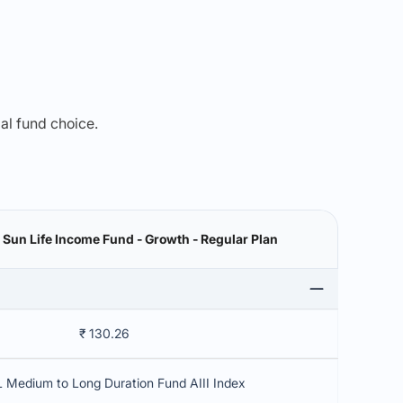
mal fund choice.
a Sun Life Income Fund - Growth - Regular Plan
₹ 130.26
 Medium to Long Duration Fund AIII Index