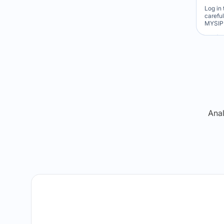
Log in 
carefu
MYSIP 
Re
Anal