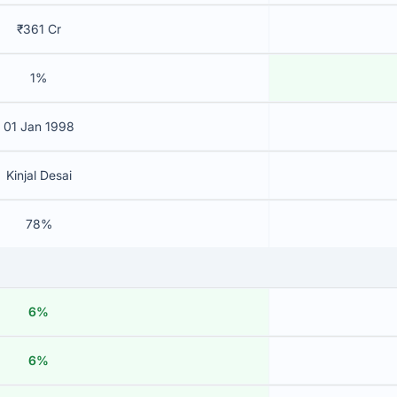
₹361 Cr
1%
01 Jan 1998
Kinjal Desai
78%
6%
6%