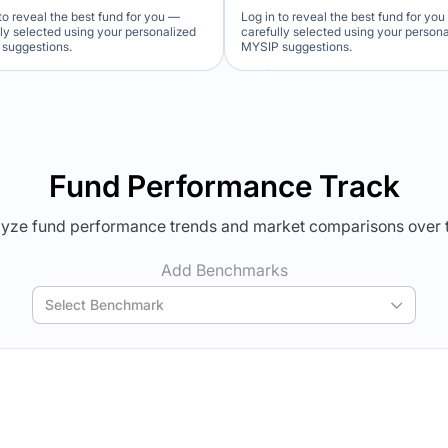
to reveal the best fund for you —
Log in to reveal the best fund for yo
lly selected using your personalized
carefully selected using your person
suggestions.
MYSIP suggestions.
Verdict Lock
Verdict Lock
veal Winner
Reveal Winner
Fund Performance Track
yze fund performance trends and market comparisons over 
Add Benchmarks
Select Benchmark