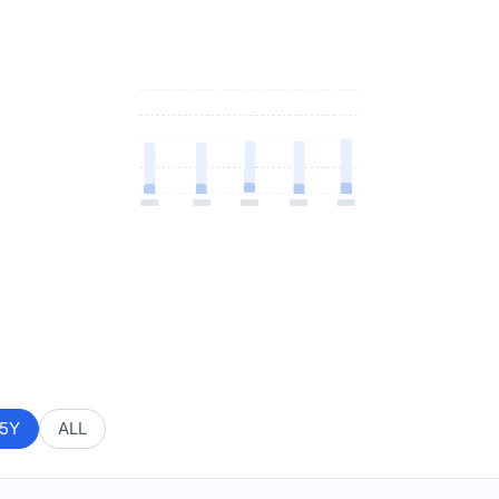
5Y
ALL