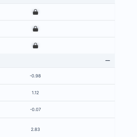
00
00
00
-0.98
1.12
-0.07
2.83