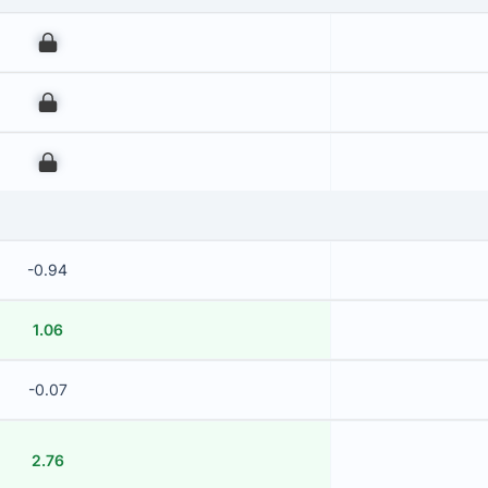
00
00
00
-0.94
1.06
-0.07
2.76