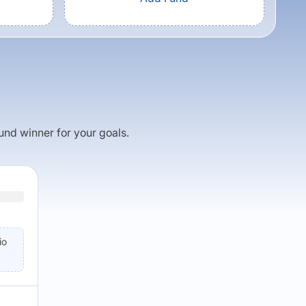
fund winner for your goals.
io