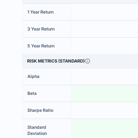
1 Year Return
3 Year Return
5 Year Return
RISK METRICS (STANDARD)
Alpha
Beta
Sharpe Ratio
Standard
Deviation