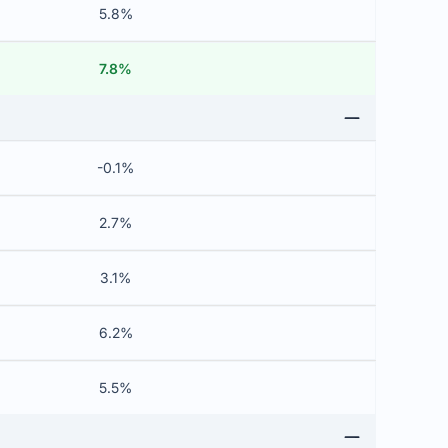
5.8%
7.8%
-0.1%
2.7%
3.1%
6.2%
5.5%