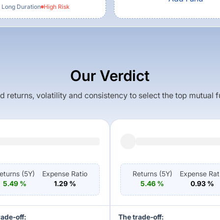
 Long Duration
High
Risk
Our Verdict
returns, volatility and consistency to select the top mutual 
eturns (
5Y
)
Expense Ratio
Returns (
5Y
)
Expense Rat
5.49
%
1.29
%
5.46
%
0.93
%
rade-off:
The trade-off: