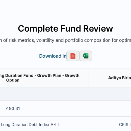
Complete Fund Review
 of risk metrics, volatility and portfolio composition for opti
Download in
ng Duration Fund - Growth Plan - Growth
Aditya Birl
Option
₹ 93.31
Long Duration Debt Index A-III
CRISIL