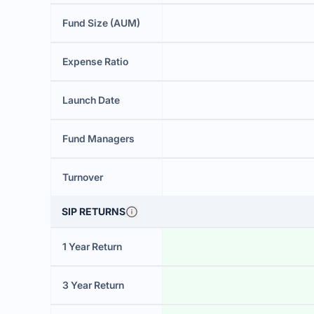
Fund Size (AUM)
Expense Ratio
Launch Date
Fund Managers
Turnover
SIP RETURNS
1 Year Return
3 Year Return