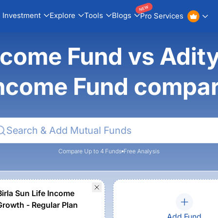
NEW
Investment
Explore
Tools
Blogs
Pro Services
ncome Fund vs Aditya
ncome Fund compa
Compare Up to 4 Funds
Free Analysis
Birla Sun Life Income
Growth - Regular Plan
Add Fund