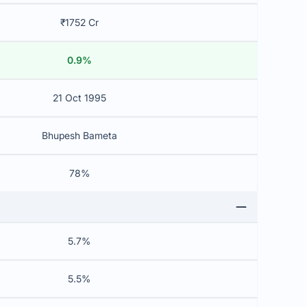
₹1752 Cr
0.9%
21 Oct 1995
Bhupesh Bameta
78%
5.7%
5.5%