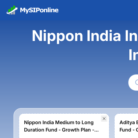
Nippon India I
I
Nippon India Medium to Long
Aditya 
Duration Fund - Growth Plan -
Fund - 
Growth Option