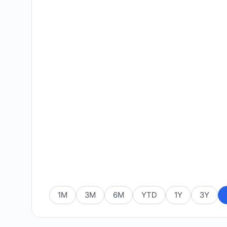
1M
3M
6M
YTD
1Y
3Y