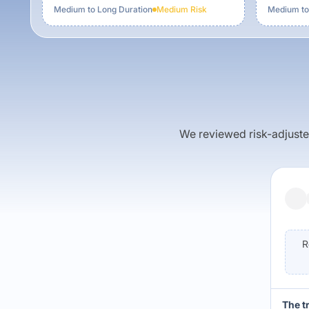
Medium to Long Duration
Medium
Risk
Medium to
We reviewed risk-adjusted 
R
The t