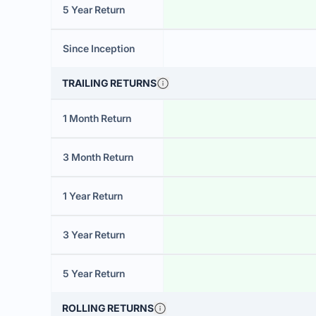
5 Year Return
Since Inception
TRAILING RETURNS
1 Month Return
3 Month Return
1 Year Return
3 Year Return
5 Year Return
ROLLING RETURNS