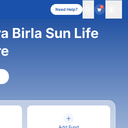
0
Need Help?
 Birla Sun Life
re
Add Fund