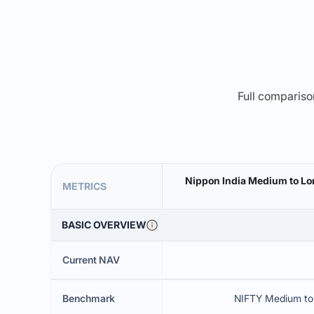
Full comparison
Nippon India Medium to Lo
METRICS
BASIC OVERVIEW
Current NAV
Benchmark
NIFTY Medium to 