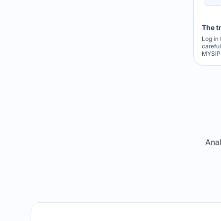
The t
Log in 
carefu
MYSIP 
Re
Anal