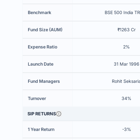
Benchmark
BSE 500 India TR
Fund Size (AUM)
₹1263 Cr
Expense Ratio
2%
Launch Date
31 Mar 1996
Fund Managers
Rohit Seksari
Turnover
34%
SIP RETURNS
1 Year Return
-3%