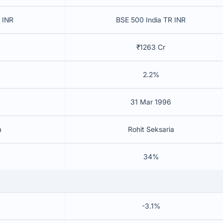
 INR
BSE 500 India TR INR
₹1263 Cr
2.2%
31 Mar 1996
a
Rohit Seksaria
34%
-3.1%