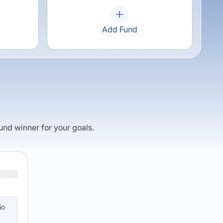
Add Fund
fund winner for your goals.
io