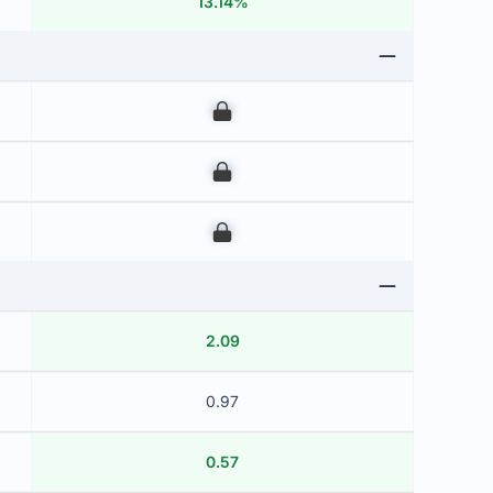
13.14%
00
00
00
2.09
0.97
0.57