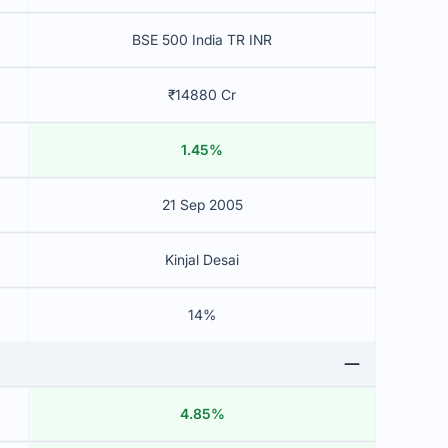
BSE 500 India TR INR
₹14880 Cr
1.45%
21 Sep 2005
Kinjal Desai
14%
4.85%