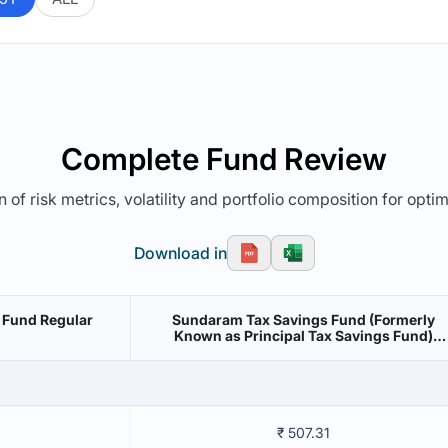
Complete Fund Review
 of risk metrics, volatility and portfolio composition for opti
Download in
 Fund Regular
Sundaram Tax Savings Fund (Formerly
Known as Principal Tax Savings Fund)
Regular Growth
₹ 507.31