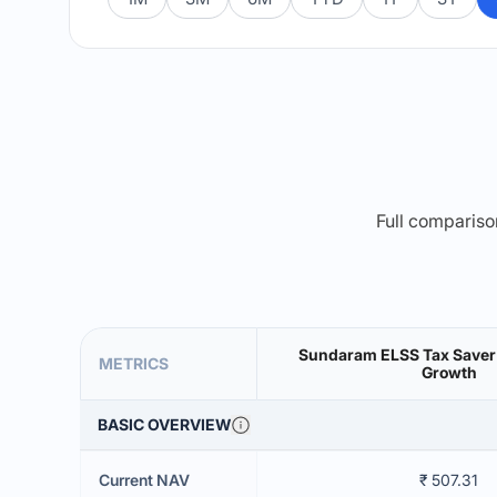
Full comparison
Sundaram ELSS Tax Saver
METRICS
Growth
BASIC OVERVIEW
Current NAV
₹ 507.31