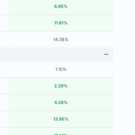
6.95%
11.81%
14.38%
1.10%
2.29%
4.28%
13.95%