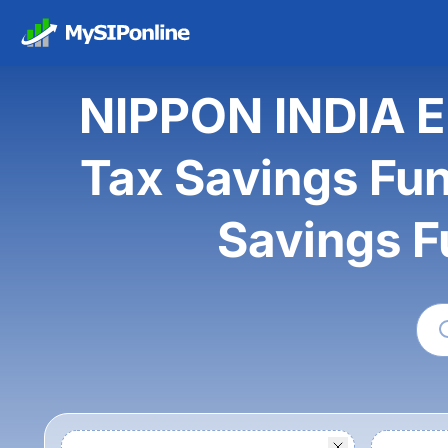
NIPPON INDIA 
Tax Savings Fun
Savings F