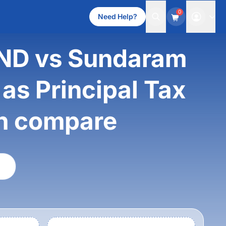
0
Need Help?
ND vs Sundaram
as Principal Tax
th compare