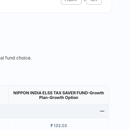
mal fund choice.
NIPPON INDIA ELSS TAX SAVER FUND-Growth
Plan-Growth Option
₹ 133.03