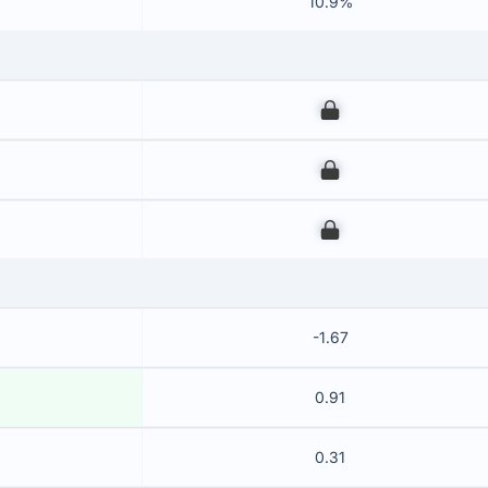
10.9%
00
00
00
-1.67
0.91
0.31