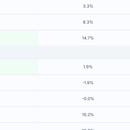
3.3%
8.3%
14.7%
1.9%
-1.9%
-0.0%
10.2%