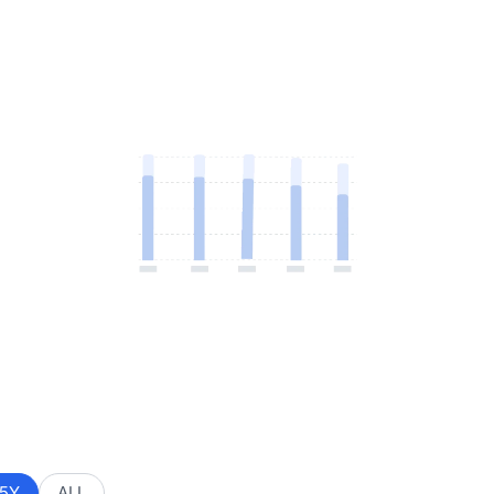
5Y
ALL