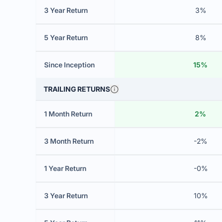
3 Year Return
3%
5 Year Return
8%
Since Inception
15%
TRAILING RETURNS
1 Month Return
2%
3 Month Return
-2%
1 Year Return
-0%
3 Year Return
10%