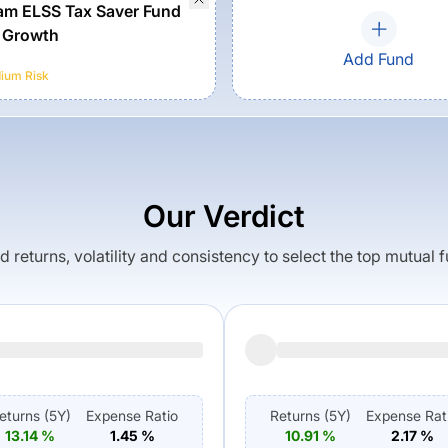
m ELSS Tax Saver Fund
 Growth
Add Fund
ium
Risk
Our Verdict
returns, volatility and consistency to select the top mutual 
eturns (
5Y
)
Expense Ratio
Returns (
5Y
)
Expense Rat
13.14
%
1.45
%
10.91
%
2.17
%