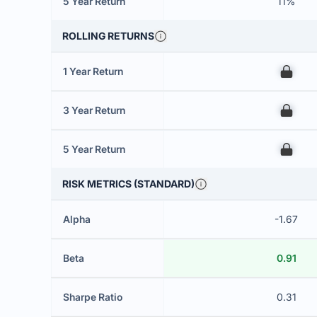
5 Year Return
11%
ROLLING RETURNS
1 Year Return
00
3 Year Return
00
5 Year Return
00
RISK METRICS (STANDARD)
Alpha
-1.67
Beta
0.91
Sharpe Ratio
0.31