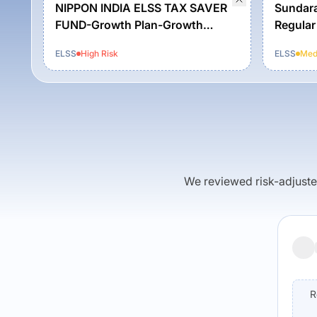
NIPPON INDIA ELSS TAX SAVER
Sundara
FUND-Growth Plan-Growth
Regular
Option
ELSS
High
Risk
ELSS
Med
We reviewed risk-adjusted 
R