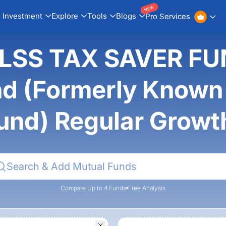
NEW
Investment
Explore
Tools
Blogs
Pro Services
ELSS TAX SAVER FU
d (Formerly Known 
und) Regular Grow
Compare Up to 4 Funds
Free Analysis