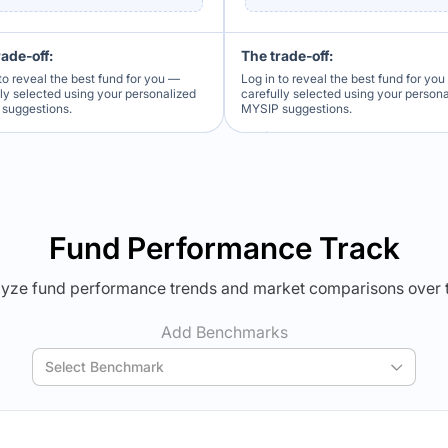
rade-off:
The trade-off:
to reveal the best fund for you —
Log in to reveal the best fund for yo
lly selected using your personalized
carefully selected using your person
suggestions.
MYSIP suggestions.
Verdict Lock
Verdict Lock
veal Winner
Reveal Winner
Fund Performance Track
yze fund performance trends and market comparisons over 
Add Benchmarks
Select Benchmark