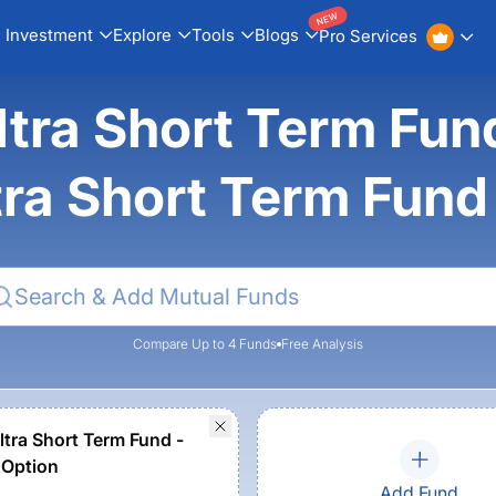
NEW
Investment
Explore
Tools
Blogs
Pro Services
Ultra Short Term Fu
ra Short Term Fun
Compare Up to 4 Funds
Free Analysis
tra Short Term Fund -
 Option
Add Fund