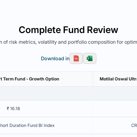
Complete Fund Review
 of risk metrics, volatility and portfolio composition for opti
Download in
rt Term Fund - Growth Option
Motilal Oswal Ul
₹ 16.18
Short Duration Fund BI Index
CR