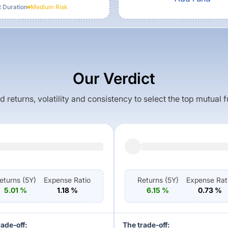
t Duration
Medium
Risk
Our Verdict
returns, volatility and consistency to select the top mutual 
eturns (
5Y
)
Expense Ratio
Returns (
5Y
)
Expense Rat
5.01
%
1.18
%
6.15
%
0.73
%
rade-off:
The trade-off: