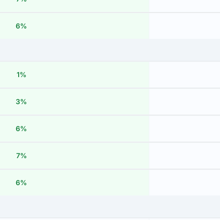
6%
1%
3%
6%
7%
6%