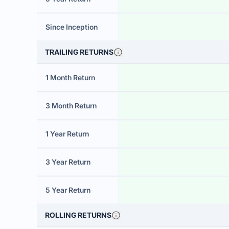
Since Inception
TRAILING RETURNS
1 Month Return
3 Month Return
1 Year Return
3 Year Return
5 Year Return
ROLLING RETURNS