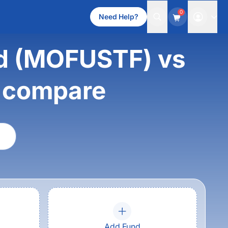
0
Need Help?
nd (MOFUSTF) vs
d compare
Add Fund