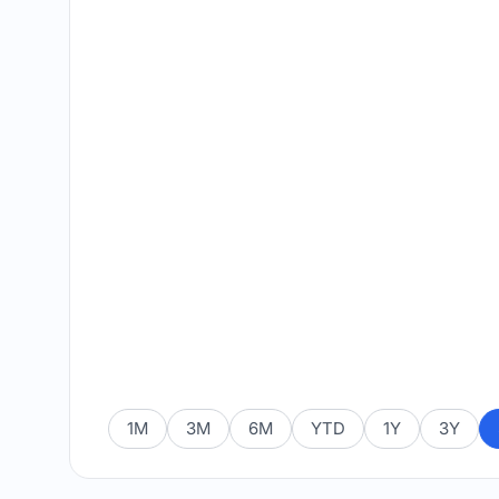
1M
3M
6M
YTD
1Y
3Y