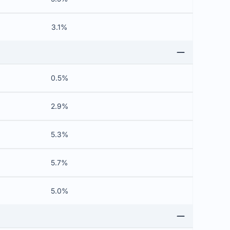
3.1%
0.5%
2.9%
5.3%
5.7%
5.0%