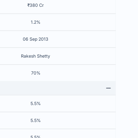
₹380 Cr
1.2%
06 Sep 2013
Rakesh Shetty
70%
5.5%
5.5%
5.5%