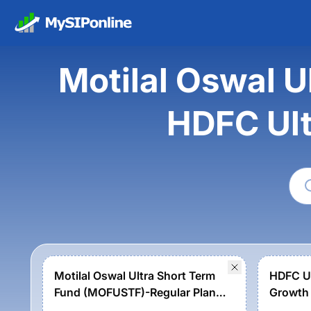
Motilal Oswal 
HDFC Ult
Motilal Oswal Ultra Short Term
HDFC Ul
Fund (MOFUSTF)-Regular Plan-
Growth
Growth