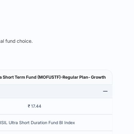
mal fund choice.
tra Short Term Fund (MOFUSTF)-Regular Plan- Growth
₹ 17.44
ISIL Ultra Short Duration Fund BI Index