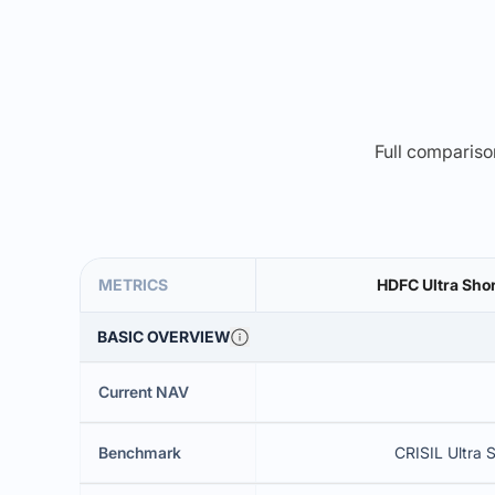
Full comparison
METRICS
HDFC Ultra Sho
BASIC OVERVIEW
Current NAV
Benchmark
CRISIL Ultra 