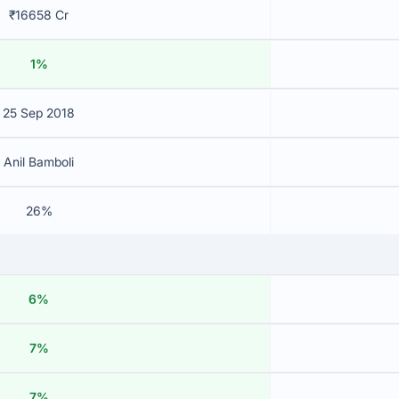
₹16658 Cr
1%
25 Sep 2018
Anil Bamboli
26%
6%
7%
7%