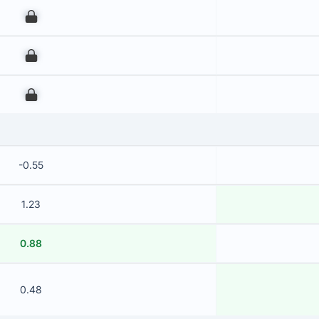
00
00
00
-0.55
1.23
0.88
0.48