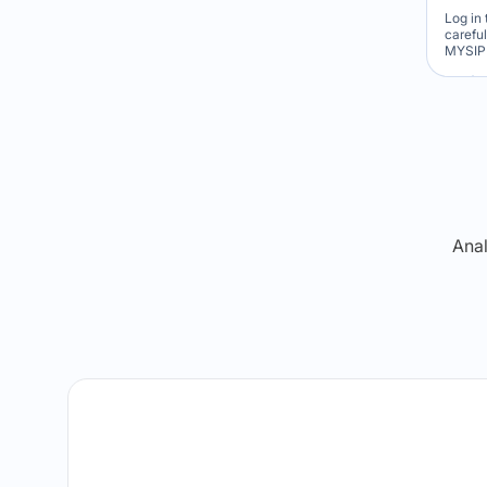
Log in 
carefu
MYSIP 
Re
Anal