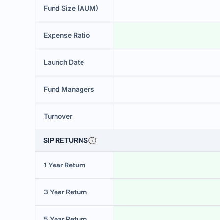
Fund Size (AUM)
Expense Ratio
Launch Date
Fund Managers
Turnover
SIP RETURNS
1 Year Return
3 Year Return
5 Year Return