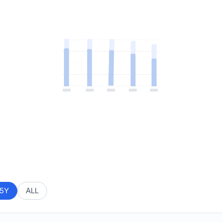
5Y
ALL