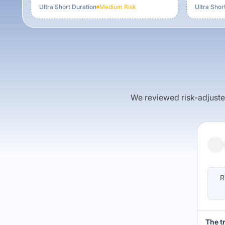
Ultra Short Duration
Medium
Risk
Ultra Shor
We reviewed risk-adjusted 
R
The t