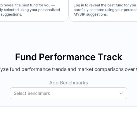
to reveal the best fund for you —
Log in to reveal the best fund for yo
lly selected using your personalized
carefully selected using your person
suggestions.
MYSIP suggestions.
Verdict Lock
Verdict Lock
veal Winner
Reveal Winner
Fund Performance Track
yze fund performance trends and market comparisons over 
Add Benchmarks
Select Benchmark