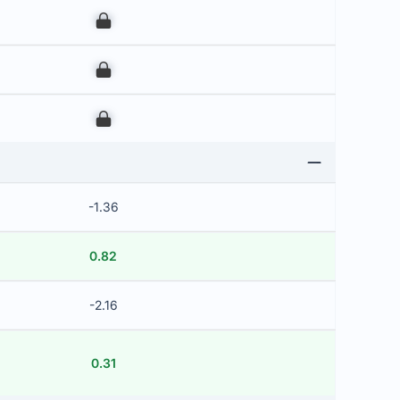
00
00
00
-1.36
0.82
-2.16
0.31