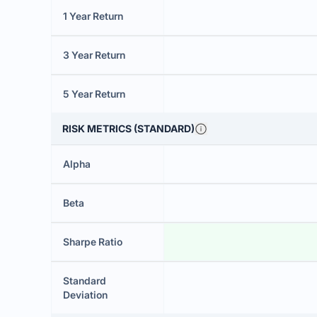
1 Year Return
3 Year Return
5 Year Return
RISK METRICS (STANDARD)
Alpha
Beta
Sharpe Ratio
Standard
Deviation