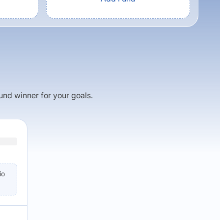
fund winner for your goals.
io