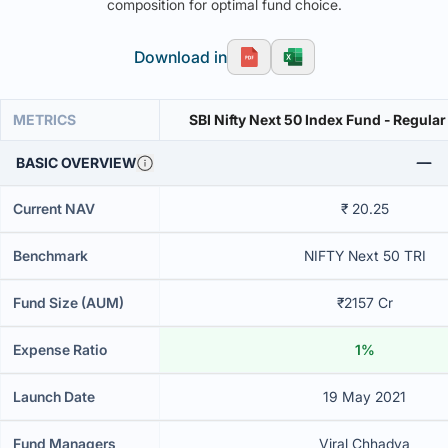
composition for optimal fund choice.
Download in
METRICS
SBI Nifty Next 50 Index Fund - Regular
BASIC OVERVIEW
Current NAV
₹ 20.25
Benchmark
NIFTY Next 50 TRI
Fund Size (AUM)
₹2157 Cr
Expense Ratio
1%
Launch Date
19 May 2021
Fund Managers
Viral Chhadva