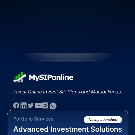
Invest Online in Best SIP Plans and Mutual Funds.
Portfolio Services
Newly Launched
Advanced Investment Solutions