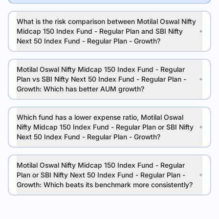
What is the risk comparison between Motilal Oswal Nifty
Midcap 150 Index Fund - Regular Plan and SBI Nifty
Next 50 Index Fund - Regular Plan - Growth?
Motilal Oswal Nifty Midcap 150 Index Fund - Regular
Plan vs SBI Nifty Next 50 Index Fund - Regular Plan -
Growth: Which has better AUM growth?
Which fund has a lower expense ratio, Motilal Oswal
Nifty Midcap 150 Index Fund - Regular Plan or SBI Nifty
Next 50 Index Fund - Regular Plan - Growth?
Motilal Oswal Nifty Midcap 150 Index Fund - Regular
Plan or SBI Nifty Next 50 Index Fund - Regular Plan -
Growth: Which beats its benchmark more consistently?