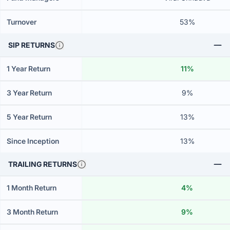
Turnover
53%
SIP RETURNS
1 Year Return
11%
3 Year Return
9%
5 Year Return
13%
Since Inception
13%
TRAILING RETURNS
1 Month Return
4%
3 Month Return
9%