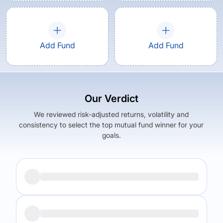
Add Fund
Add Fund
Our Verdict
We reviewed risk-adjusted returns, volatility and
consistency to select the top mutual fund winner for your
goals.
Returns (
5Y
)
Expense Ratio
16.85
%
1.06
%