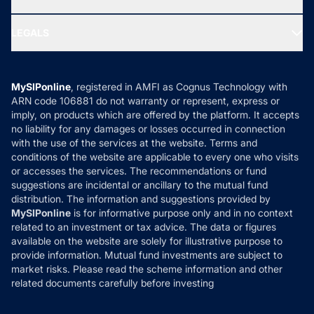
MF Research
Ask MF Query
Portfolio Services
SIP Calculators
MF Expert Views
LEGALS
Contact Us
Tax Calculators
MF News
Careers
Terms & Conditions
Compare & Invest
MF Learning
Privacy Policy
MySIPonline
, registered in AMFI as Cognus Technology with
How it Works
ARN code 106881 do not warranty or represent, express or
Refund & Cancellation
Reviews
imply, on products which are offered by the platform. It accepts
Disclaimer
no liability for any damages or losses occurred in connection
with the use of the services at the website. Terms and
Disclosures
conditions of the website are applicable to every one who visits
or accesses the services. The recommendations or fund
suggestions are incidental or ancillary to the mutual fund
distribution. The information and suggestions provided by
MySIPonline
is for informative purpose only and in no context
related to an investment or tax advice. The data or figures
available on the website are solely for illustrative purpose to
provide information. Mutual fund investments are subject to
market risks. Please read the scheme information and other
related documents carefully before investing