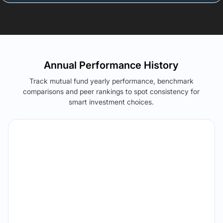
Annual Performance History
Track mutual fund yearly performance, benchmark
comparisons and peer rankings to spot consistency for
smart investment choices.