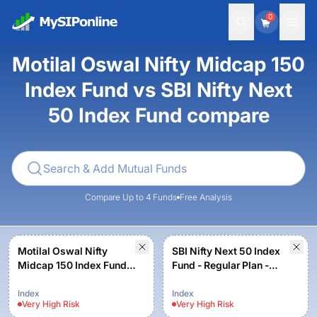
0
Motilal Oswal Nifty Midcap 150
Index Fund vs SBI Nifty Next
50 Index Fund compare
Compare Up to 4 Funds
Free Analysis
Motilal Oswal Nifty
SBI Nifty Next 50 Index
Midcap 150 Index Fund -
Fund - Regular Plan -
Regular Plan
Growth
Index
Index
Very High
Risk
Very High
Risk