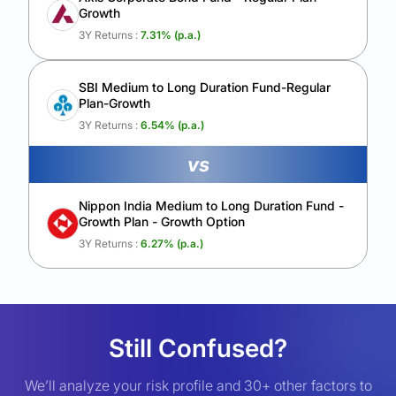
Growth
3Y Returns :
7.31
% (p.a.)
SBI Medium to Long Duration Fund-Regular
Plan-Growth
3Y Returns :
6.54
% (p.a.)
vs
Nippon India Medium to Long Duration Fund -
Growth Plan - Growth Option
3Y Returns :
6.27
% (p.a.)
Still Confused?
We’ll analyze your risk profile and 30+ other factors to