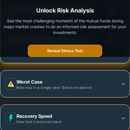
3
SBI Nifty Next 50 Index Fund - Regular Plan -
Unlock Risk Analysis
/100
Growth
See the most challenging moments of the mutual funds during
Outstanding protection during market downturns.
major market crashes to do an informed risk assessment for your
investments.
3
Motilal Oswal Nifty Midcap 150 Index Fund -
/100
Regular Plan
Reveal Stress Test
More vulnerable during market declines.
Worst Case
Max loss in a single year (Since Inception)
Recovery Speed
How fast it bounces back