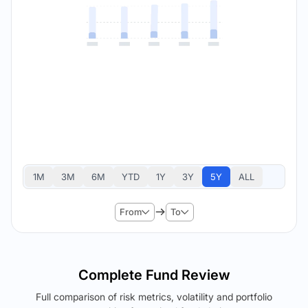
1M
3M
6M
YTD
1Y
3Y
5Y
ALL
From
To
Complete Fund Review
Full comparison of risk metrics, volatility and portfolio