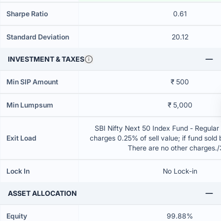
Sharpe Ratio
0.61
Standard Deviation
20.12
INVESTMENT & TAXES
Min SIP Amount
₹ 500
Min Lumpsum
₹ 5,000
SBI Nifty Next 50 Index Fund - Regular
Exit Load
charges 0.25% of sell value; if fund sold
There are no other charges.
Lock In
No Lock-in
ASSET ALLOCATION
Equity
99.88%