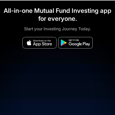
All-in-one Mutual Fund Investing app
for everyone.
Start your Investing Journey Today.