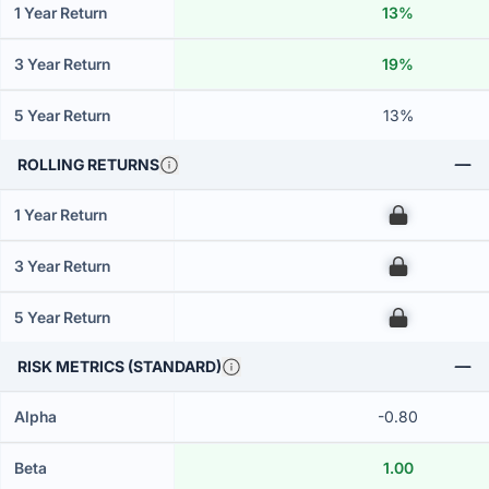
1 Year Return
13%
3 Year Return
19%
5 Year Return
13%
ROLLING RETURNS
1 Year Return
00
3 Year Return
00
5 Year Return
00
RISK METRICS (STANDARD)
Alpha
-0.80
Beta
1.00