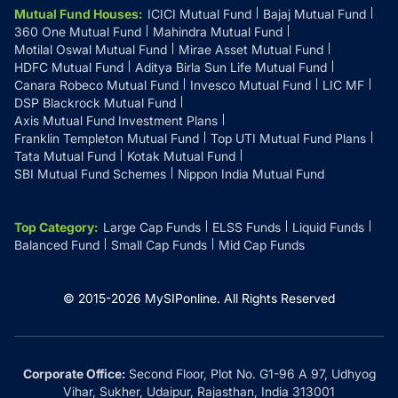
Mutual Fund Houses
:
ICICI Mutual Fund
Bajaj Mutual Fund
360 One Mutual Fund
Mahindra Mutual Fund
Motilal Oswal Mutual Fund
Mirae Asset Mutual Fund
HDFC Mutual Fund
Aditya Birla Sun Life Mutual Fund
Canara Robeco Mutual Fund
Invesco Mutual Fund
LIC MF
DSP Blackrock Mutual Fund
Axis Mutual Fund Investment Plans
Franklin Templeton Mutual Fund
Top UTI Mutual Fund Plans
Tata Mutual Fund
Kotak Mutual Fund
SBI Mutual Fund Schemes
Nippon India Mutual Fund
Top Category
:
Large Cap Funds
ELSS Funds
Liquid Funds
Balanced Fund
Small Cap Funds
Mid Cap Funds
© 2015-
2026
MySIPonline.
All Rights Reserved
Corporate Office:
Second Floor, Plot No. G1-96 A 97, Udhyog
Vihar, Sukher, Udaipur, Rajasthan, India 313001