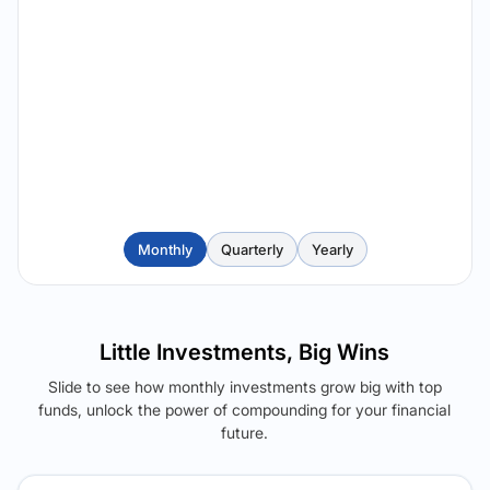
Monthly
Quarterly
Yearly
Little Investments, Big Wins
Slide to see how monthly investments grow big with top
funds, unlock the power of compounding for your financial
future.