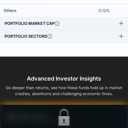
Others
0.12%
PORTFOLIO MARKET CAP
PORTFOLIO SECTORS
Advanced Investor Insights
Go deeper than returns, see how these funds hold up in market
crashes, downturns and challenging economic times.
Defense Score
Ability to resist market falls