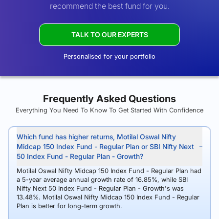
recommend the best fund for you.
TALK TO OUR EXPERTS
Personalised for your portfolio
Frequently Asked Questions
Everything You Need To Know To Get Started With Confidence
Which fund has higher returns, Motilal Oswal Nifty
Midcap 150 Index Fund - Regular Plan or SBI Nifty Next
50 Index Fund - Regular Plan - Growth?
Motilal Oswal Nifty Midcap 150 Index Fund - Regular Plan had
a 5-year average annual growth rate of 16.85%, while SBI
Nifty Next 50 Index Fund - Regular Plan - Growth's was
13.48%. Motilal Oswal Nifty Midcap 150 Index Fund - Regular
Plan is better for long-term growth.