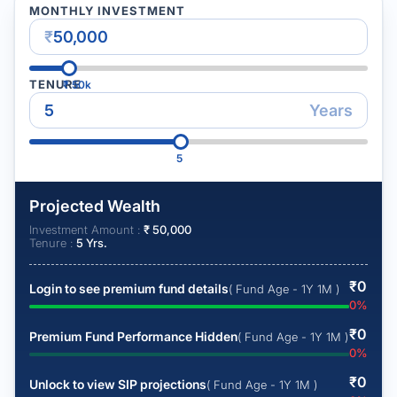
MONTHLY INVESTMENT
₹
TENURE
₹
50k
Years
5
Projected Wealth
Investment Amount :
₹
50,000
Tenure :
5
Yrs.
₹
0
Login to see premium fund details
( Fund Age - 1Y 1M )
0
%
₹
0
Premium Fund Performance Hidden
( Fund Age - 1Y 1M )
0
%
₹
0
Unlock to view SIP projections
( Fund Age - 1Y 1M )