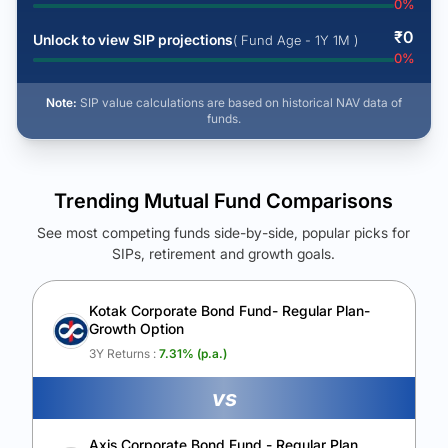
0
%
₹
0
Unlock to view SIP projections
( Fund Age - 1Y 1M )
0
%
Note:
SIP value calculations are based on historical NAV data of
funds.
Trending Mutual Fund Comparisons
See most competing funds side-by-side, popular picks for
SIPs, retirement and growth goals.
See Your Future Wealth
Unlock to compare the final corpus and find the winning fund.
Kotak Corporate Bond Fund- Regular Plan-
Growth Option
Calculate My Growth
3Y Returns :
7.31
% (p.a.)
vs
Axis Corporate Bond Fund - Regular Plan