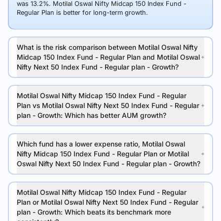
was 13.2%. Motilal Oswal Nifty Midcap 150 Index Fund -
Regular Plan is better for long-term growth.
What is the risk comparison between Motilal Oswal Nifty
Midcap 150 Index Fund - Regular Plan and Motilal Oswal
Nifty Next 50 Index Fund - Regular plan - Growth?
Motilal Oswal Nifty Midcap 150 Index Fund - Regular
Plan vs Motilal Oswal Nifty Next 50 Index Fund - Regular
plan - Growth: Which has better AUM growth?
Which fund has a lower expense ratio, Motilal Oswal
Nifty Midcap 150 Index Fund - Regular Plan or Motilal
Oswal Nifty Next 50 Index Fund - Regular plan - Growth?
Motilal Oswal Nifty Midcap 150 Index Fund - Regular
Plan or Motilal Oswal Nifty Next 50 Index Fund - Regular
plan - Growth: Which beats its benchmark more