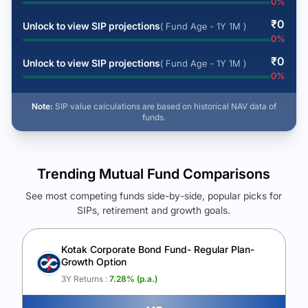
0
%
₹
0
Unlock to view SIP projections
( Fund Age - 1Y 1M )
0
%
₹
0
Unlock to view SIP projections
( Fund Age - 1Y 1M )
0
%
Note:
SIP value calculations are based on historical NAV data of
funds.
Trending Mutual Fund Comparisons
See most competing funds side-by-side, popular picks for
SIPs, retirement and growth goals.
See Your Future Wealth
Unlock to compare the final corpus and find the winning fund.
Kotak Corporate Bond Fund- Regular Plan-
Growth Option
Calculate My Growth
3Y Returns :
7.28
% (p.a.)