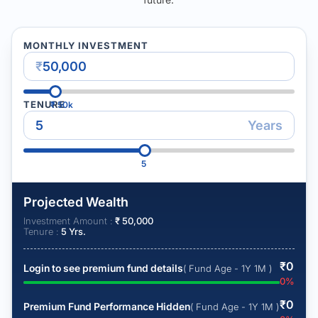
MONTHLY INVESTMENT
₹
TENURE
₹
50k
Years
5
Projected Wealth
Investment Amount :
₹
50,000
Tenure :
5
Yrs.
₹
0
Login to see premium fund details
( Fund Age - 1Y 1M )
0
%
₹
0
Premium Fund Performance Hidden
( Fund Age - 1Y 1M )