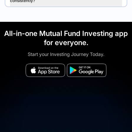
consistently?
All-in-one Mutual Fund Investing app
for everyone.
Start your Investing Journey Today.