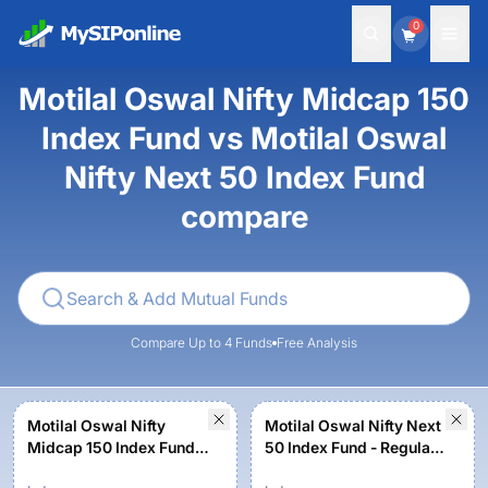
0
Motilal Oswal Nifty Midcap 150
Index Fund vs Motilal Oswal
Nifty Next 50 Index Fund
compare
Compare Up to 4 Funds
Free Analysis
Motilal Oswal Nifty
Motilal Oswal Nifty Next
Midcap 150 Index Fund -
50 Index Fund - Regular
Regular Plan
plan - Growth