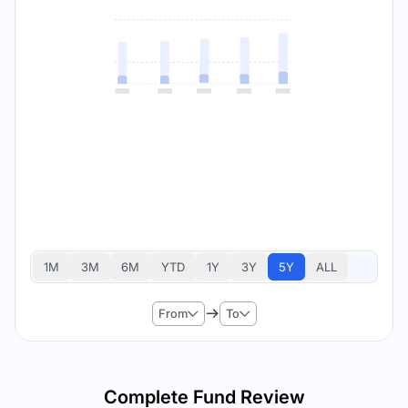
1M
3M
6M
YTD
1Y
3Y
5Y
ALL
From
To
Complete Fund Review