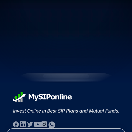
Invest Online in Best SIP Plans and Mutual Funds.