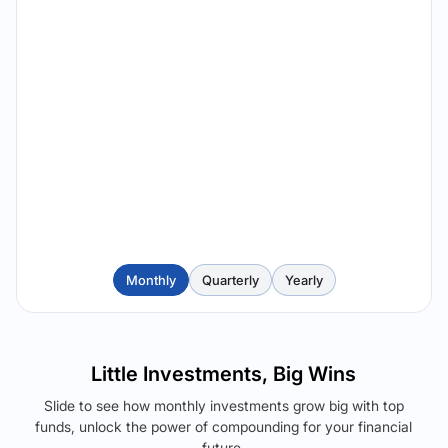
Monthly
Quarterly
Yearly
Little Investments, Big Wins
Slide to see how monthly investments grow big with top
funds, unlock the power of compounding for your financial
future.