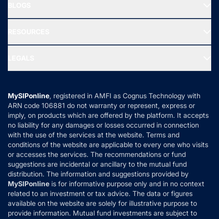
Freedom SIP
BLOGS
Best Tax Saving Funds
Our Partner
New Fund Offers (NFO)
NRI Funds
Blog
Media & Press
RESOURCES
Gold Investment
MF Research
Ask MF Query
Portfolio Services
SIP Calculators
MF Expert Views
LEGALS
Contact Us
Tax Calculators
MF News
Careers
Terms & Conditions
Compare & Invest
MF Learning
Privacy Policy
MySIPonline
, registered in AMFI as Cognus Technology with
How it Works
ARN code 106881 do not warranty or represent, express or
Refund & Cancellation
Reviews
imply, on products which are offered by the platform. It accepts
Disclaimer
no liability for any damages or losses occurred in connection
with the use of the services at the website. Terms and
Disclosures
conditions of the website are applicable to every one who visits
or accesses the services. The recommendations or fund
suggestions are incidental or ancillary to the mutual fund
distribution. The information and suggestions provided by
MySIPonline
is for informative purpose only and in no context
related to an investment or tax advice. The data or figures
available on the website are solely for illustrative purpose to
provide information. Mutual fund investments are subject to