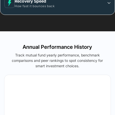
Recovery Speed
How fast it bounces back
Annual Performance History
Track mutual fund yearly performance, benchmark
comparisons and peer rankings to spot consistency for
smart investment choices.