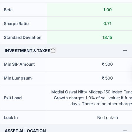
Beta
1.00
Sharpe Ratio
0.71
Standard Deviation
18.15
INVESTMENT & TAXES
Min SIP Amount
₹ 500
Min Lumpsum
₹ 500
Motilal Oswal Nifty Midcap 150 Index Fund
Exit Load
Growth charges 1.0% of sell value; if fun
days. There are no other charg
Lock In
No Lock-in
ASSET ALLOCATION