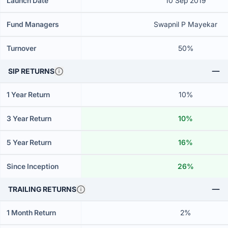
Launch Date
10 Sep 2019
Fund Managers
Swapnil P Mayekar
Turnover
50%
SIP RETURNS
1 Year Return
10%
3 Year Return
10%
5 Year Return
16%
Since Inception
26%
TRAILING RETURNS
1 Month Return
2%