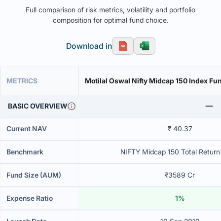
Full comparison of risk metrics, volatility and portfolio
composition for optimal fund choice.
Download in
METRICS
Motilal Oswal Nifty Midcap 150 Index Fun
BASIC OVERVIEW
Current NAV
₹ 40.37
Benchmark
NIFTY Midcap 150 Total Return
Fund Size (AUM)
₹3589 Cr
Expense Ratio
1%