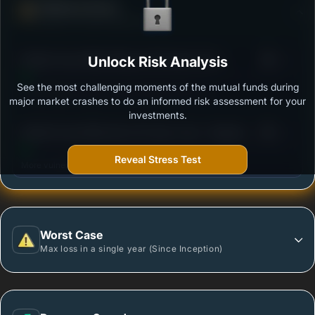
Defense Score
Ability to resist market falls
3
Motilal Oswal Nifty Midcap 150 Index Fund -
Unlock Risk Analysis
/100
Regular Plan
See the most challenging moments of the mutual funds during
Outstanding protection during market downturns.
major market crashes to do an informed risk assessment for your
investments.
3
Motilal Oswal Nifty Next 50 Index Fund - Regular
/100
plan - Growth
Reveal Stress Test
More vulnerable during market declines.
Worst Case
Max loss in a single year (Since Inception)