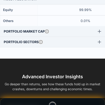
Equity
99.99%
Others
0.01%
PORTFOLIO MARKET CAP
PORTFOLIO SECTORS
Advanced Investor Insights
Go deeper than returns, see how these funds hold up in market
crashes, downturns and challenging economic times.