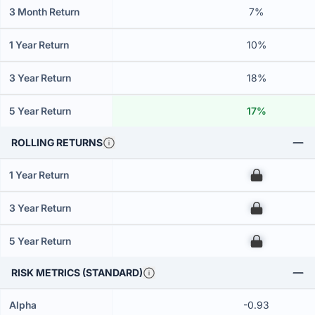
3 Month Return
7%
1 Year Return
10%
3 Year Return
18%
5 Year Return
17%
ROLLING RETURNS
1 Year Return
00
3 Year Return
00
5 Year Return
00
RISK METRICS (STANDARD)
Alpha
-0.93