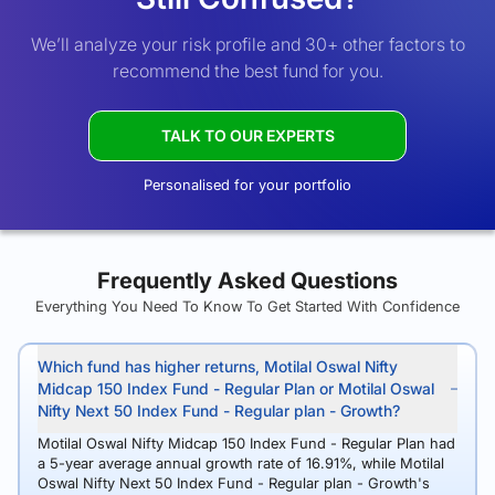
We’ll analyze your risk profile and 30+ other factors to
recommend the best fund for you.
TALK TO OUR EXPERTS
Personalised for your portfolio
Frequently Asked Questions
Everything You Need To Know To Get Started With Confidence
Which fund has higher returns, Motilal Oswal Nifty
Midcap 150 Index Fund - Regular Plan or Motilal Oswal
Nifty Next 50 Index Fund - Regular plan - Growth?
Motilal Oswal Nifty Midcap 150 Index Fund - Regular Plan had
a 5-year average annual growth rate of 16.91%, while Motilal
Oswal Nifty Next 50 Index Fund - Regular plan - Growth's