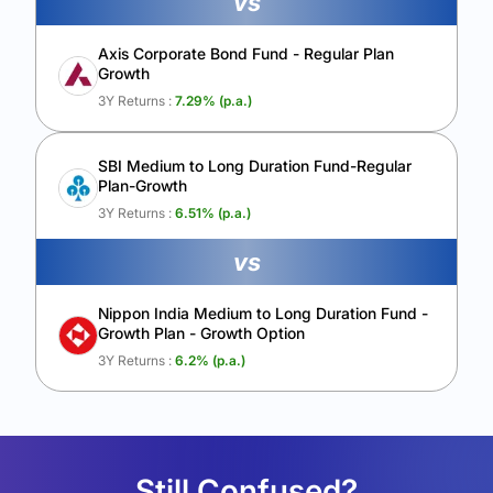
vs
Axis Corporate Bond Fund - Regular Plan
Growth
3Y Returns :
7.29
% (p.a.)
SBI Medium to Long Duration Fund-Regular
Plan-Growth
3Y Returns :
6.51
% (p.a.)
vs
Nippon India Medium to Long Duration Fund -
Growth Plan - Growth Option
3Y Returns :
6.2
% (p.a.)
Still Confused?