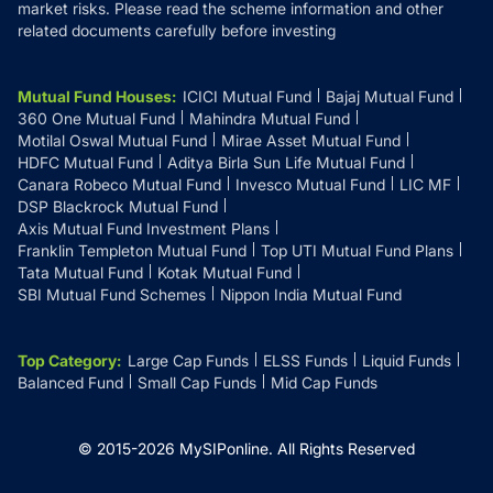
market risks. Please read the scheme information and other
related documents carefully before investing
Mutual Fund Houses
:
ICICI Mutual Fund
Bajaj Mutual Fund
360 One Mutual Fund
Mahindra Mutual Fund
Motilal Oswal Mutual Fund
Mirae Asset Mutual Fund
HDFC Mutual Fund
Aditya Birla Sun Life Mutual Fund
Canara Robeco Mutual Fund
Invesco Mutual Fund
LIC MF
DSP Blackrock Mutual Fund
Axis Mutual Fund Investment Plans
Franklin Templeton Mutual Fund
Top UTI Mutual Fund Plans
Tata Mutual Fund
Kotak Mutual Fund
SBI Mutual Fund Schemes
Nippon India Mutual Fund
Top Category
:
Large Cap Funds
ELSS Funds
Liquid Funds
Balanced Fund
Small Cap Funds
Mid Cap Funds
© 2015-
2026
MySIPonline.
All Rights Reserved