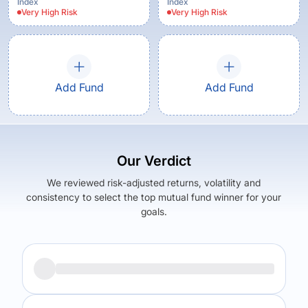
Index
Index
Very High
Risk
Very High
Risk
Add Fund
Add Fund
Our Verdict
We reviewed risk-adjusted returns, volatility and
consistency to select the top mutual fund winner for your
goals.
Returns (
5Y
)
Expense Ratio