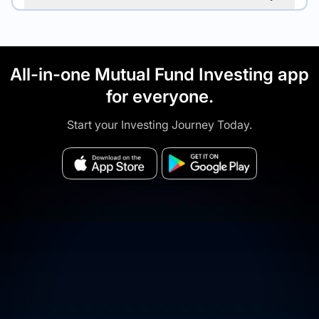
All-in-one Mutual Fund Investing app
for everyone.
Start your Investing Journey Today.