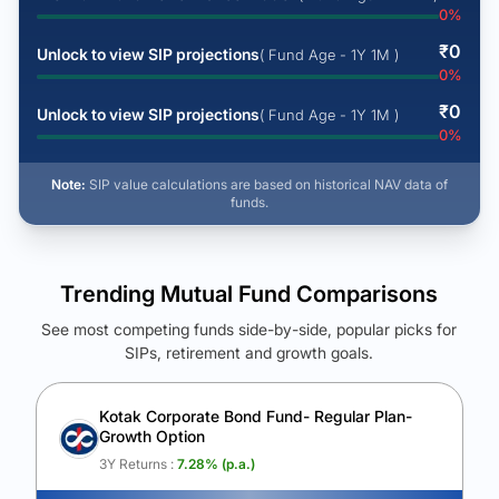
0
%
₹
0
Unlock to view SIP projections
( Fund Age - 1Y 1M )
0
%
₹
0
Unlock to view SIP projections
( Fund Age - 1Y 1M )
0
%
Note:
SIP value calculations are based on historical NAV data of
funds.
Trending Mutual Fund Comparisons
See most competing funds side-by-side, popular picks for
SIPs, retirement and growth goals.
See Your Future Wealth
Unlock to compare the final corpus and find the winning fund.
Kotak Corporate Bond Fund- Regular Plan-
Growth Option
Calculate My Growth
3Y Returns :
7.28
% (p.a.)