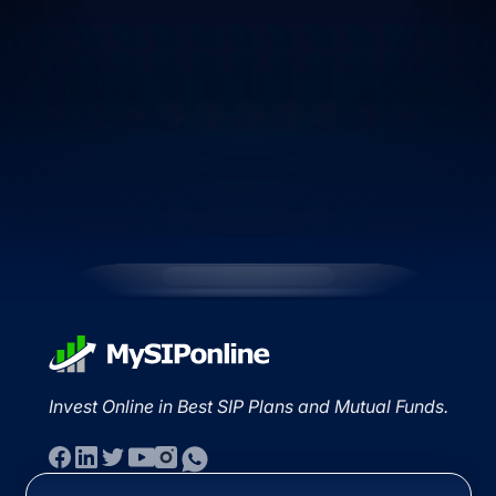
Invest Online in Best SIP Plans and Mutual Funds.