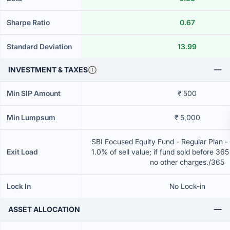
Sharpe Ratio
0.67
Standard Deviation
13.99
INVESTMENT & TAXES
Min SIP Amount
₹ 500
Min Lumpsum
₹ 5,000
SBI Focused Equity Fund - Regular Plan 
Exit Load
1.0% of sell value; if fund sold before 36
no other charges./365
Lock In
No Lock-in
ASSET ALLOCATION