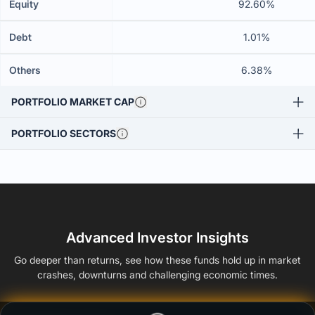
Equity
92.60%
Debt
1.01%
Others
6.38%
PORTFOLIO MARKET CAP
PORTFOLIO SECTORS
Advanced Investor Insights
Go deeper than returns, see how these funds hold up in market
crashes, downturns and challenging economic times.