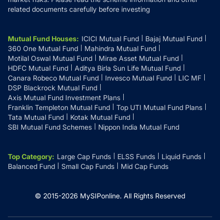
related documents carefully before investing
Mutual Fund Houses
:
ICICI Mutual Fund
Bajaj Mutual Fund
360 One Mutual Fund
Mahindra Mutual Fund
Motilal Oswal Mutual Fund
Mirae Asset Mutual Fund
HDFC Mutual Fund
Aditya Birla Sun Life Mutual Fund
Canara Robeco Mutual Fund
Invesco Mutual Fund
LIC MF
DSP Blackrock Mutual Fund
Axis Mutual Fund Investment Plans
Franklin Templeton Mutual Fund
Top UTI Mutual Fund Plans
Tata Mutual Fund
Kotak Mutual Fund
SBI Mutual Fund Schemes
Nippon India Mutual Fund
Top Category
:
Large Cap Funds
ELSS Funds
Liquid Funds
Balanced Fund
Small Cap Funds
Mid Cap Funds
© 2015-
2026
MySIPonline.
All Rights Reserved