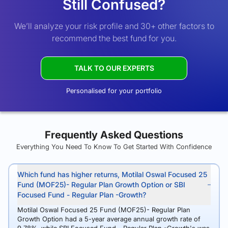
Still Confused?
We’ll analyze your risk profile and 30+ other factors to
recommend the best fund for you.
TALK TO OUR EXPERTS
Personalised for your portfolio
Frequently Asked Questions
Everything You Need To Know To Get Started With Confidence
Which fund has higher returns, Motilal Oswal Focused 25
Fund (MOF25)- Regular Plan Growth Option or SBI
Focused Fund - Regular Plan -Growth?
Motilal Oswal Focused 25 Fund (MOF25)- Regular Plan
Growth Option had a 5-year average annual growth rate of