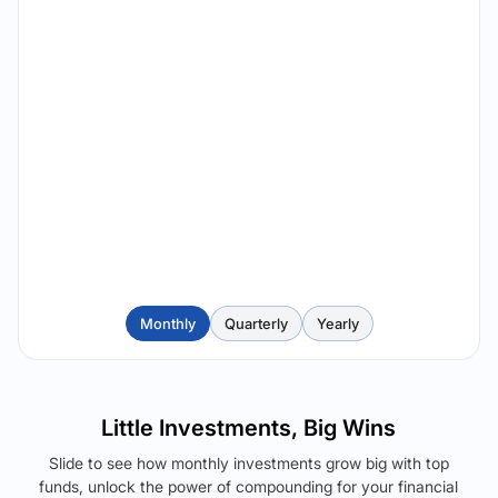
Monthly
Quarterly
Yearly
Little Investments, Big Wins
Slide to see how monthly investments grow big with top
funds, unlock the power of compounding for your financial