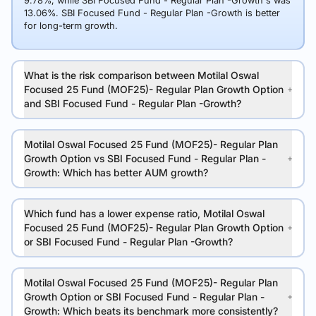
9.78%, while SBI Focused Fund - Regular Plan -Growth's was
13.06%. SBI Focused Fund - Regular Plan -Growth is better
for long-term growth.
What is the risk comparison between Motilal Oswal
Focused 25 Fund (MOF25)- Regular Plan Growth Option
and SBI Focused Fund - Regular Plan -Growth?
Motilal Oswal Focused 25 Fund (MOF25)- Regular Plan
Growth Option vs SBI Focused Fund - Regular Plan -
Growth: Which has better AUM growth?
Which fund has a lower expense ratio, Motilal Oswal
Focused 25 Fund (MOF25)- Regular Plan Growth Option
or SBI Focused Fund - Regular Plan -Growth?
Motilal Oswal Focused 25 Fund (MOF25)- Regular Plan
Growth Option or SBI Focused Fund - Regular Plan -
Growth: Which beats its benchmark more consistently?