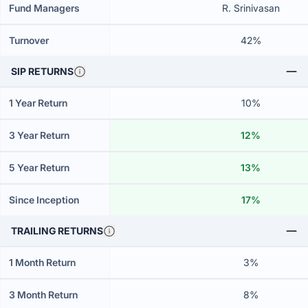
Fund Managers
R. Srinivasan
Turnover
42%
SIP RETURNS
1 Year Return
10%
3 Year Return
12%
5 Year Return
13%
Since Inception
17%
TRAILING RETURNS
1 Month Return
3%
3 Month Return
8%