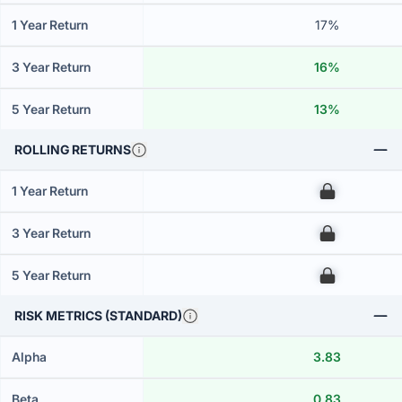
1 Year Return
17%
3 Year Return
16%
5 Year Return
13%
ROLLING RETURNS
1 Year Return
00
3 Year Return
00
5 Year Return
00
RISK METRICS (STANDARD)
Alpha
3.83
Beta
0.83