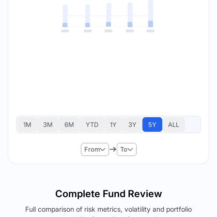
1M
3M
6M
YTD
1Y
3Y
5Y
ALL
From
To
Complete Fund Review
Full comparison of risk metrics, volatility and portfolio