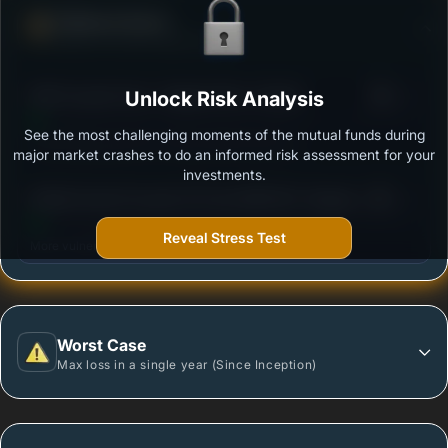
Defense Score
Ability to resist market falls
3
SBI Focused Fund - Regular Plan -Growth
Unlock Risk Analysis
/100
See the most challenging moments of the mutual funds during
Outstanding protection during market downturns.
major market crashes to do an informed risk assessment for your
investments.
3
Motilal Oswal Focused 25 Fund (MOF25)- Regular
/100
Plan Growth Option
Reveal Stress Test
More vulnerable during market declines.
Worst Case
Max loss in a single year (Since Inception)