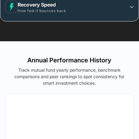
Recovery Speed
How fast it bounces back
Annual Performance History
Track mutual fund yearly performance, benchmark
comparisons and peer rankings to spot consistency for
smart investment choices.