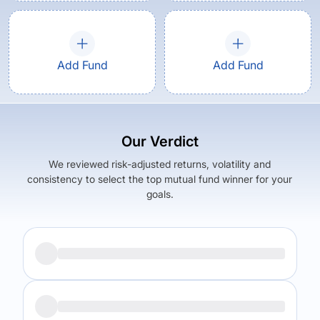
Add Fund
Add Fund
Our Verdict
We reviewed risk-adjusted returns, volatility and
consistency to select the top mutual fund winner for your
goals.
Returns (
5Y
)
Expense Ratio
9.78
%
2.13
%