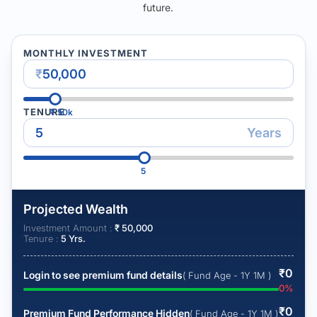
future.
MONTHLY INVESTMENT
₹
TENURE
₹
50k
Years
5
Projected Wealth
Investment Amount :
₹
50,000
Tenure :
5
Yrs.
₹
0
Login to see premium fund details
( Fund Age - 1Y 1M )
0
%
₹
0
Premium Fund Performance Hidden
( Fund Age - 1Y 1M )