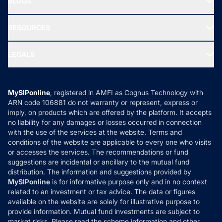
BLOGS
Best Tax Saving Funds
Our Partner
New Fund Offers (NFO)
NRI Funds
Blog
Media & Press
RESOURCES
Gold Investment
MF Research
Ask MF Query
Portfolio Services
SIP Calculators
MF Expert Views
LEGALS
Contact Us
Tax Calculators
MF News
Careers
Terms & Conditions
Compare & Invest
MF Learning
Privacy Policy
MySIPonline
, registered in AMFI as Cognus Technology with
How it Works
ARN code 106881 do not warranty or represent, express or
Refund & Cancellation
Reviews
imply, on products which are offered by the platform. It accepts
Disclaimer
no liability for any damages or losses occurred in connection
with the use of the services at the website. Terms and
Disclosures
conditions of the website are applicable to every one who visits
or accesses the services. The recommendations or fund
suggestions are incidental or ancillary to the mutual fund
distribution. The information and suggestions provided by
MySIPonline
is for informative purpose only and in no context
related to an investment or tax advice. The data or figures
available on the website are solely for illustrative purpose to
provide information. Mutual fund investments are subject to
market risks. Please read the scheme information and other