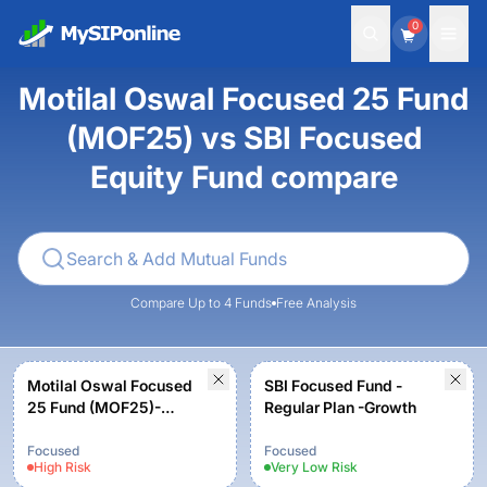
0
Motilal Oswal Focused 25 Fund
(MOF25) vs SBI Focused
Equity Fund compare
Compare Up to 4 Funds
Free Analysis
Motilal Oswal Focused
SBI Focused Fund -
25 Fund (MOF25)-
Regular Plan -Growth
Regular Plan Growth
Option
Focused
Focused
High
Risk
Very Low
Risk