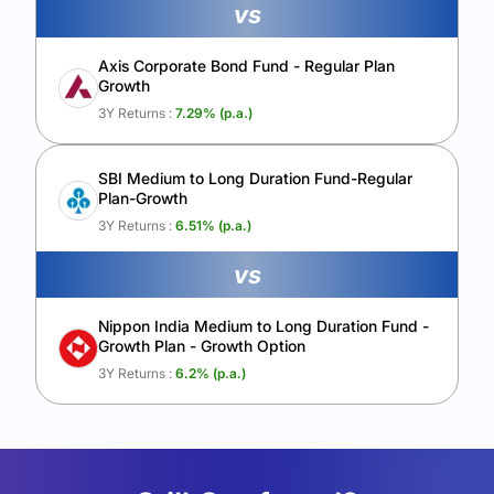
vs
Axis Corporate Bond Fund - Regular Plan
Growth
3Y Returns :
7.29
% (p.a.)
SBI Medium to Long Duration Fund-Regular
Plan-Growth
3Y Returns :
6.51
% (p.a.)
vs
Nippon India Medium to Long Duration Fund -
Growth Plan - Growth Option
3Y Returns :
6.2
% (p.a.)