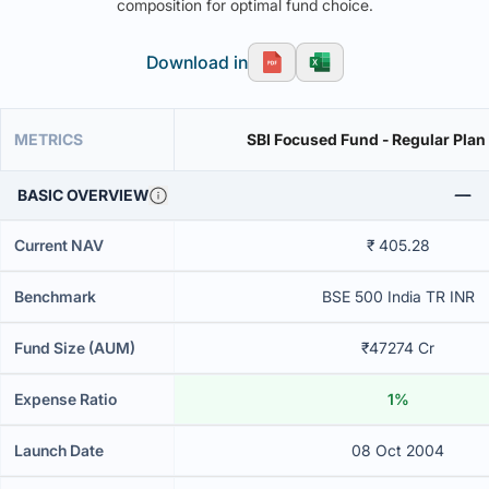
composition for optimal fund choice.
Download in
METRICS
SBI Focused Fund - Regular Plan
BASIC OVERVIEW
Current NAV
₹ 405.28
Benchmark
BSE 500 India TR INR
Fund Size (AUM)
₹47274 Cr
Expense Ratio
1%
Launch Date
08 Oct 2004