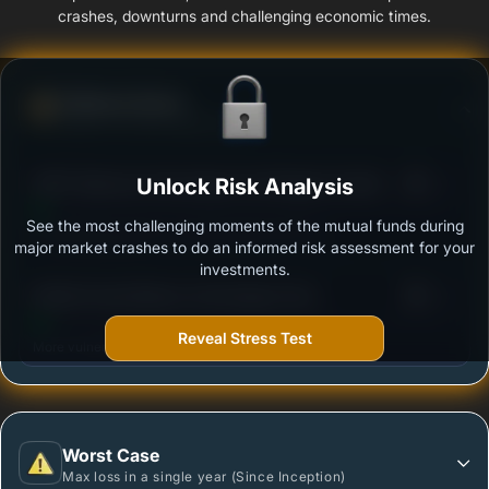
crashes, downturns and challenging economic times.
Defense Score
Ability to resist market falls
3
HDFC Balanced Advantage Fund Regular Growth
Unlock Risk Analysis
/100
See the most challenging moments of the mutual funds during
Outstanding protection during market downturns.
major market crashes to do an informed risk assessment for your
investments.
3
Motilal Oswal Balance Advantage Fund
/100
(MOFDYNAMIC) - Regular Plan - Growth Option
Reveal Stress Test
More vulnerable during market declines.
Worst Case
Max loss in a single year (Since Inception)