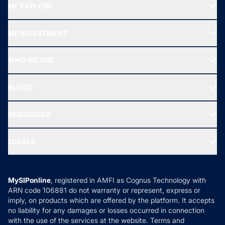
MF EXPLORE
Recommended funds
MF INVESTMENT
Top Ranking Funds
Start SIP
Top Performing Funds
WHO WE ARE
SIF INVESTMENT
All Mutual Funds
About Us
Freedom SIP
BLOGS
Best Tax Saving Funds
Our Partner
New Fund Offers (NFO)
NRI Funds
Blog
Media & Press
RESOURCES
Gold Investment
MF Research
Ask MF Query
Portfolio Services
SIP Calculators
MF Expert Views
LEGALS
Contact Us
Tax Calculators
MF News
Careers
Terms & Conditions
Compare & Invest
MF Learning
Privacy Policy
MySIPonline
, registered in AMFI as Cognus Technology with
How it Works
ARN code 106881 do not warranty or represent, express or
Refund & Cancellation
Reviews
imply, on products which are offered by the platform. It accepts
Disclaimer
no liability for any damages or losses occurred in connection
with the use of the services at the website. Terms and