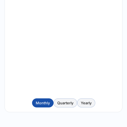
Monthly
Quarterly
Yearly