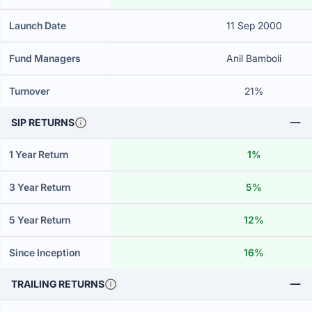
Launch Date
11 Sep 2000
Fund Managers
Anil Bamboli
Turnover
21%
SIP RETURNS
1 Year Return
1%
3 Year Return
5%
5 Year Return
12%
Since Inception
16%
TRAILING RETURNS