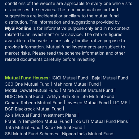
Disclosures
conditions of the website are applicable to every one who visits
or accesses the services. The recommendations or fund
suggestions are incidental or ancillary to the mutual fund
distribution. The information and suggestions provided by
MySIPonline
is for informative purpose only and in no context
related to an investment or tax advice. The data or figures
available on the website are solely for illustrative purpose to
provide information. Mutual fund investments are subject to
market risks. Please read the scheme information and other
related documents carefully before investing
Mutual Fund Houses
:
ICICI Mutual Fund
Bajaj Mutual Fund
360 One Mutual Fund
Mahindra Mutual Fund
Motilal Oswal Mutual Fund
Mirae Asset Mutual Fund
HDFC Mutual Fund
Aditya Birla Sun Life Mutual Fund
Canara Robeco Mutual Fund
Invesco Mutual Fund
LIC MF
DSP Blackrock Mutual Fund
Axis Mutual Fund Investment Plans
Franklin Templeton Mutual Fund
Top UTI Mutual Fund Plans
Tata Mutual Fund
Kotak Mutual Fund
SBI Mutual Fund Schemes
Nippon India Mutual Fund