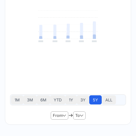
1M
3M
6M
YTD
1Y
3Y
5Y
ALL
From
To