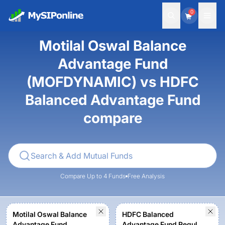
0
Motilal Oswal Balance
Advantage Fund
(MOFDYNAMIC) vs HDFC
Balanced Advantage Fund
compare
Compare Up to 4 Funds
Free Analysis
Motilal Oswal Balance
HDFC Balanced
Advantage Fund
Advantage Fund Regular