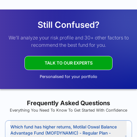
Still Confused?
We’ll analyze your risk profile and 30+ other factors to
recommend the best fund for you.
TALK TO OUR EXPERTS
Personalised for your portfolio
Frequently Asked Questions
Everything You Need To Know To Get Started With Confidence
Which fund has higher returns, Motilal Oswal Balance
Advantage Fund (MOFDYNAMIC) - Regular Plan -