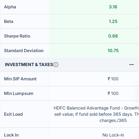
Alpha
3.16
Beta
1.25
Sharpe Ratio
0.68
Standard Deviation
10.75
INVESTMENT & TAXES
Min SIP Amount
₹ 100
Min Lumpsum
₹ 100
HDFC Balanced Advantage Fund - Growth 
Exit Load
sell value; if fund sold before 365 days. T
charges./365
Lock In
No Lock-in