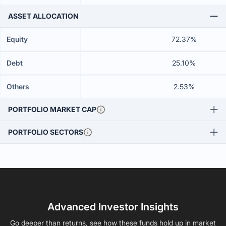
ASSET ALLOCATION
Equity
72.37%
Debt
25.10%
Others
2.53%
PORTFOLIO MARKET CAP
PORTFOLIO SECTORS
Advanced Investor Insights
Go deeper than returns, see how these funds hold up in market