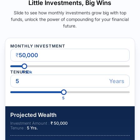
Little Investments, Big Wins
Slide to see how monthly investments grow big with top
funds, unlock the power of compounding for your financial
future.
MONTHLY INVESTMENT
₹
TENURE
₹
50k
Years
5
Projected Wealth
Investment Amount :
₹
50,000
Tenure :
5
Yrs.