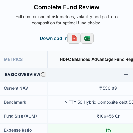
Complete Fund Review
Full comparison of risk metrics, volatility and portfolio
composition for optimal fund choice.
Download in
METRICS
HDFC Balanced Advantage Fund Reg
BASIC OVERVIEW
Current NAV
₹ 530.89
Benchmark
NIFTY 50 Hybrid Composite debt 5
Fund Size (AUM)
₹106456 Cr
Expense Ratio
1%