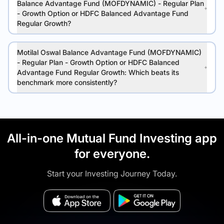
Balance Advantage Fund (MOFDYNAMIC) - Regular Plan
- Growth Option or HDFC Balanced Advantage Fund
Regular Growth?
Motilal Oswal Balance Advantage Fund (MOFDYNAMIC)
- Regular Plan - Growth Option or HDFC Balanced
Advantage Fund Regular Growth: Which beats its
benchmark more consistently?
All-in-one Mutual Fund Investing app
for everyone.
Start your Investing Journey Today.