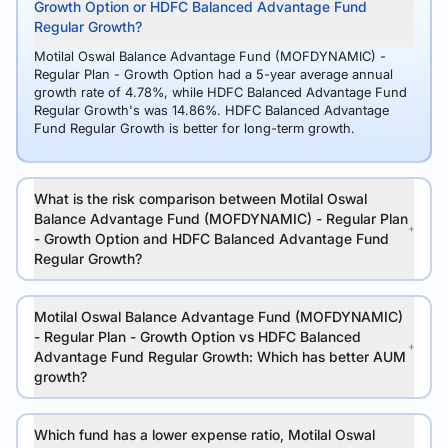
Growth Option or HDFC Balanced Advantage Fund
Regular Growth?
Motilal Oswal Balance Advantage Fund (MOFDYNAMIC) -
Regular Plan - Growth Option had a 5-year average annual
growth rate of 4.78%, while HDFC Balanced Advantage Fund
Regular Growth's was 14.86%. HDFC Balanced Advantage
Fund Regular Growth is better for long-term growth.
What is the risk comparison between Motilal Oswal
Balance Advantage Fund (MOFDYNAMIC) - Regular Plan
- Growth Option and HDFC Balanced Advantage Fund
Regular Growth?
Motilal Oswal Balance Advantage Fund (MOFDYNAMIC)
- Regular Plan - Growth Option vs HDFC Balanced
Advantage Fund Regular Growth: Which has better AUM
growth?
Which fund has a lower expense ratio, Motilal Oswal