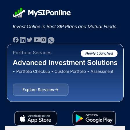
Invest Online in Best SIP Plans and Mutual Funds.
Portfolio Services
Newly Launched
Advanced Investment Solutions
• Portfolio Checkup • Custom Portfolio • Assessment
Explore Services