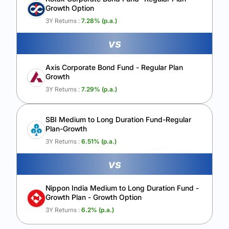
Growth Option
Calculate My Growth
3Y Returns :
7.28
% (p.a.)
vs
Axis Corporate Bond Fund - Regular Plan
Growth
3Y Returns :
7.29
% (p.a.)
SBI Medium to Long Duration Fund-Regular
Plan-Growth
3Y Returns :
6.51
% (p.a.)
vs
Nippon India Medium to Long Duration Fund -
Growth Plan - Growth Option
3Y Returns :
6.2
% (p.a.)