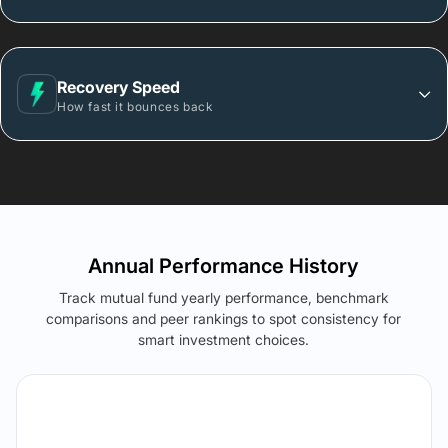
Recovery Speed
How fast it bounces back
Annual Performance History
Track mutual fund yearly performance, benchmark
comparisons and peer rankings to spot consistency for
smart investment choices.