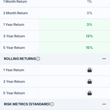
1 Month Return
1%
3 Month Return
0%
1 Year Return
3%
3 Year Return
13%
5 Year Return
15%
ROLLING RETURNS
1 Year Return
00
3 Year Return
00
5 Year Return
00
RISK METRICS (STANDARD)