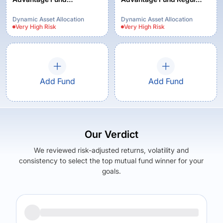
(MOFDYNAMIC) -
Growth
Regular Plan - Growth
Dynamic Asset Allocation
Dynamic Asset Allocation
Very High
Risk
Very High
Risk
Option
Add Fund
Add Fund
Our Verdict
We reviewed risk-adjusted returns, volatility and
consistency to select the top mutual fund winner for your
goals.