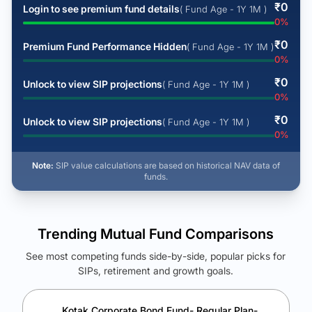
₹
0
Login to see premium fund details
( Fund Age - 1Y 1M )
0
%
₹
0
Premium Fund Performance Hidden
( Fund Age - 1Y 1M )
0
%
₹
0
Unlock to view SIP projections
( Fund Age - 1Y 1M )
0
%
₹
0
Unlock to view SIP projections
( Fund Age - 1Y 1M )
0
%
Note:
SIP value calculations are based on historical NAV data of
funds.
Trending Mutual Fund Comparisons
See most competing funds side-by-side, popular picks for
SIPs, retirement and growth goals.
See Your Future Wealth
Unlock to compare the final corpus and find the winning fund.
Kotak Corporate Bond Fund- Regular Plan-