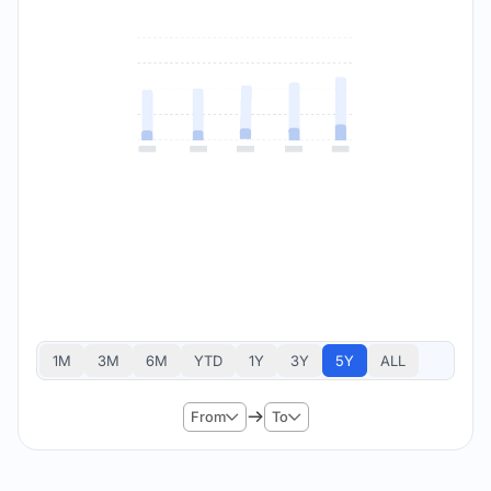
1M
3M
6M
YTD
1Y
3Y
5Y
ALL
From
To