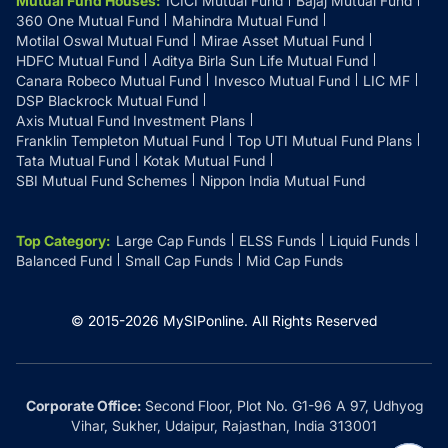
Mutual Fund Houses
:
ICICI Mutual Fund
Bajaj Mutual Fund
360 One Mutual Fund
Mahindra Mutual Fund
Motilal Oswal Mutual Fund
Mirae Asset Mutual Fund
HDFC Mutual Fund
Aditya Birla Sun Life Mutual Fund
Canara Robeco Mutual Fund
Invesco Mutual Fund
LIC MF
DSP Blackrock Mutual Fund
Axis Mutual Fund Investment Plans
Franklin Templeton Mutual Fund
Top UTI Mutual Fund Plans
Tata Mutual Fund
Kotak Mutual Fund
SBI Mutual Fund Schemes
Nippon India Mutual Fund
Top Category
:
Large Cap Funds
ELSS Funds
Liquid Funds
Balanced Fund
Small Cap Funds
Mid Cap Funds
© 2015-
2026
MySIPonline.
All Rights Reserved
Corporate Office:
Second Floor, Plot No. G1-96 A 97, Udhyog
Vihar, Sukher, Udaipur, Rajasthan, India 313001