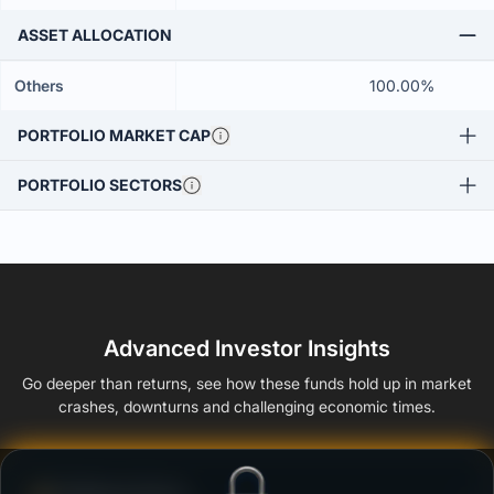
ASSET ALLOCATION
Others
100.00%
PORTFOLIO MARKET CAP
PORTFOLIO SECTORS
Advanced Investor Insights
Go deeper than returns, see how these funds hold up in market
crashes, downturns and challenging economic times.
Defense Score