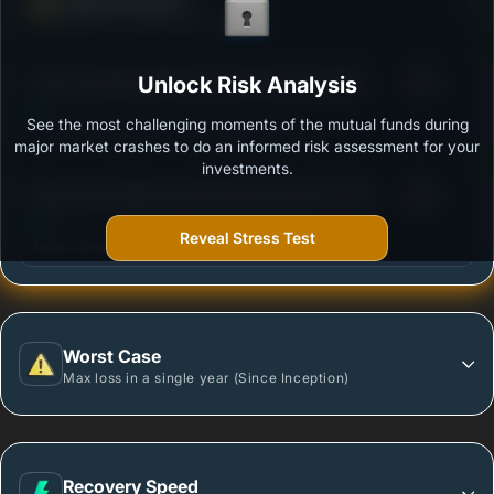
Ability to resist market falls
3
ICICI Prudential Global Advantage Fund (FOF) -
Unlock Risk Analysis
/100
Growth Option
See the most challenging moments of the mutual funds during
Outstanding protection during market downturns.
major market crashes to do an informed risk assessment for your
investments.
3
Mirae Asset Nifty India Manufacturing ETF FOF -
/100
Regular Plan - Growth
Reveal Stress Test
More vulnerable during market declines.
Worst Case
Max loss in a single year (Since Inception)
Recovery Speed