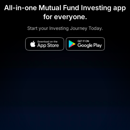
All-in-one Mutual Fund Investing app
for everyone.
Start your Investing Journey Today.