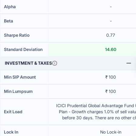
Alpha
-
Beta
-
Sharpe Ratio
0.77
Standard Deviation
14.60
INVESTMENT & TAXES
Min SIP Amount
₹ 100
Min Lumpsum
₹ 100
ICICI Prudential Global Advantage Fund 
Exit Load
Plan - Growth charges 1.0% of sell value
before 30 days. There are no other 
Lock In
No Lock-in