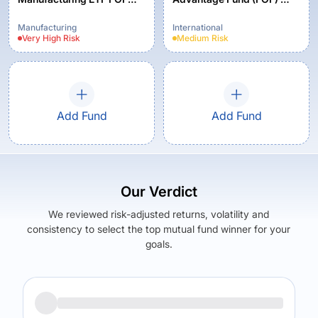
Regular Plan - Growth
Growth Option
Manufacturing
International
Very High
Risk
Medium
Risk
Add Fund
Add Fund
Our Verdict
We reviewed risk-adjusted returns, volatility and
consistency to select the top mutual fund winner for your
goals.