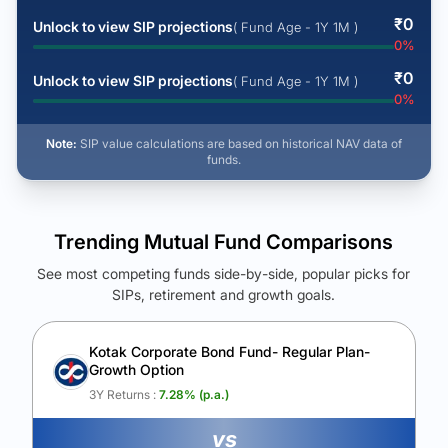
₹
0
Unlock to view SIP projections
( Fund Age - 1Y 1M )
0
%
₹
0
Unlock to view SIP projections
( Fund Age - 1Y 1M )
0
%
Note:
SIP value calculations are based on historical NAV data of
funds.
Trending Mutual Fund Comparisons
See most competing funds side-by-side, popular picks for
SIPs, retirement and growth goals.
See Your Future Wealth
Unlock to compare the final corpus and find the winning fund.
Kotak Corporate Bond Fund- Regular Plan-
Growth Option
Calculate My Growth
3Y Returns :
7.28
% (p.a.)
vs