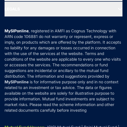
Ask MF Query
Portfolio Services
SIP Calculators
MF Expert Views
LEGALS
Contact Us
Tax Calculators
MF News
Careers
Terms & Conditions
Compare & Invest
MF Learning
Privacy Policy
MySIPonline
, registered in AMFI as Cognus Technology with
How it Works
ARN code 106881 do not warranty or represent, express or
Refund & Cancellation
Reviews
imply, on products which are offered by the platform. It accepts
Disclaimer
no liability for any damages or losses occurred in connection
with the use of the services at the website. Terms and
Disclosures
conditions of the website are applicable to every one who visits
or accesses the services. The recommendations or fund
suggestions are incidental or ancillary to the mutual fund
distribution. The information and suggestions provided by
MySIPonline
is for informative purpose only and in no context
related to an investment or tax advice. The data or figures
available on the website are solely for illustrative purpose to
provide information. Mutual fund investments are subject to
market risks. Please read the scheme information and other
related documents carefully before investing