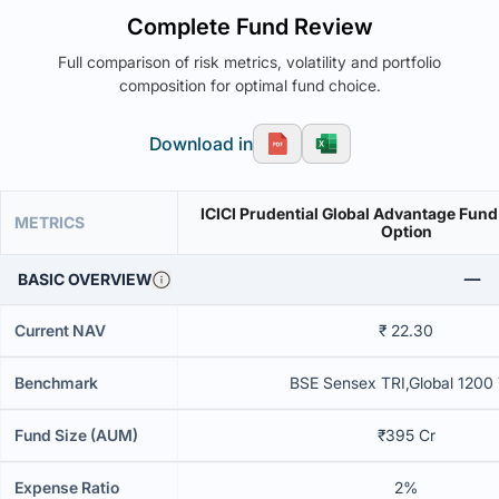
Complete Fund Review
Full comparison of risk metrics, volatility and portfolio
composition for optimal fund choice.
Download in
ICICI Prudential Global Advantage Fund
METRICS
Option
BASIC OVERVIEW
Current NAV
₹ 22.30
Benchmark
BSE Sensex TRI,Global 1200
Fund Size (AUM)
₹395 Cr
Expense Ratio
2%