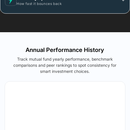
How fast it bounces back
Annual Performance History
Track mutual fund yearly performance, benchmark
comparisons and peer rankings to spot consistency for
smart investment choices.