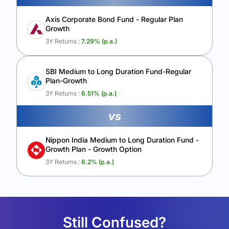
Axis Corporate Bond Fund - Regular Plan
Growth
3Y Returns :
7.29
% (p.a.)
SBI Medium to Long Duration Fund-Regular
Plan-Growth
3Y Returns :
6.51
% (p.a.)
vs
Nippon India Medium to Long Duration Fund -
Growth Plan - Growth Option
3Y Returns :
6.2
% (p.a.)
Still Confused?