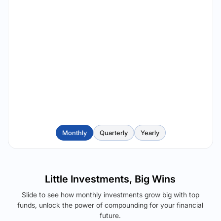
Monthly
Quarterly
Yearly
Little Investments, Big Wins
Slide to see how monthly investments grow big with top
funds, unlock the power of compounding for your financial
future.