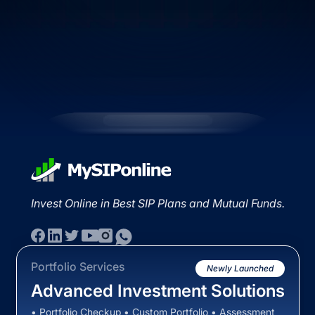
Invest Online in Best SIP Plans and Mutual Funds.
Portfolio Services
Newly Launched
Advanced Investment Solutions
• Portfolio Checkup • Custom Portfolio • Assessment