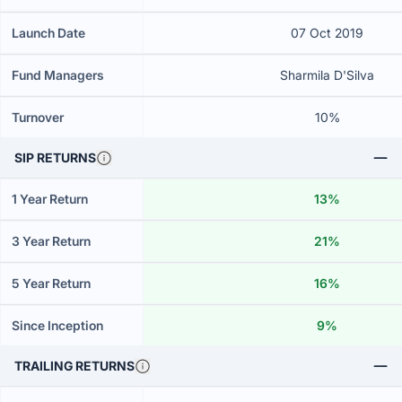
Launch Date
07 Oct 2019
Fund Managers
Sharmila D'Silva
Turnover
10%
SIP RETURNS
1 Year Return
13%
3 Year Return
21%
5 Year Return
16%
Since Inception
9%
TRAILING RETURNS