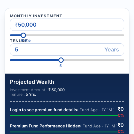
MONTHLY INVESTMENT
₹
TENURE
₹
50k
Years
5
Projected Wealth
Investment Amount :
₹
50,000
Tenure :
5
Yrs.
₹
0
Login to see premium fund details
( Fund Age - 1Y 1M )
0
%
₹
0
Premium Fund Performance Hidden
( Fund Age - 1Y 1M )
0
%