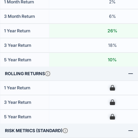
1 Month Return
2%
3 Month Return
6%
1 Year Return
26%
3 Year Return
18%
5 Year Return
10%
ROLLING RETURNS
1 Year Return
00
3 Year Return
00
5 Year Return
00
RISK METRICS (STANDARD)