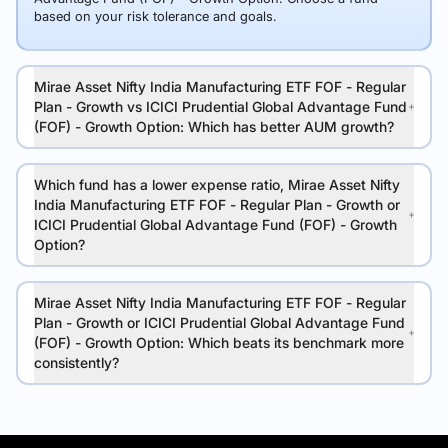
based on your risk tolerance and goals.
Mirae Asset Nifty India Manufacturing ETF FOF - Regular
Plan - Growth vs ICICI Prudential Global Advantage Fund
(FOF) - Growth Option: Which has better AUM growth?
Which fund has a lower expense ratio, Mirae Asset Nifty
India Manufacturing ETF FOF - Regular Plan - Growth or
ICICI Prudential Global Advantage Fund (FOF) - Growth
Option?
Mirae Asset Nifty India Manufacturing ETF FOF - Regular
Plan - Growth or ICICI Prudential Global Advantage Fund
(FOF) - Growth Option: Which beats its benchmark more
consistently?