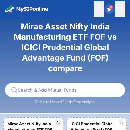
0
Mirae Asset Nifty India
Manufacturing ETF FOF vs
ICICI Prudential Global
Advantage Fund (FOF)
compare
Compare Up to 4 Funds
Free Analysis
Mirae Asset Nifty India
ICICI Prudential Global
Manufacturing ETF FOF -
Advantage Fund (FOF) -