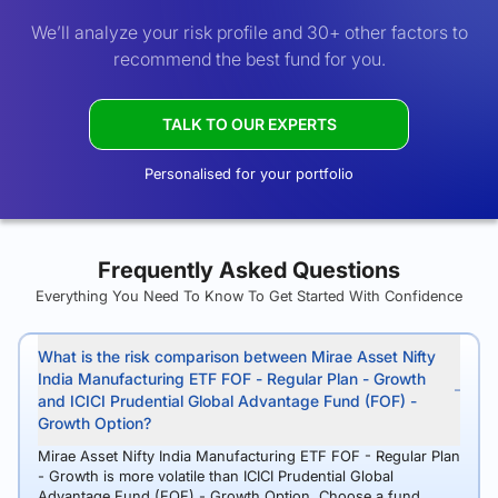
We’ll analyze your risk profile and 30+ other factors to
recommend the best fund for you.
TALK TO OUR EXPERTS
Personalised for your portfolio
Frequently Asked Questions
Everything You Need To Know To Get Started With Confidence
What is the risk comparison between Mirae Asset Nifty
India Manufacturing ETF FOF - Regular Plan - Growth
and ICICI Prudential Global Advantage Fund (FOF) -
Growth Option?
Mirae Asset Nifty India Manufacturing ETF FOF - Regular Plan
- Growth is more volatile than ICICI Prudential Global
Advantage Fund (FOF) - Growth Option. Choose a fund