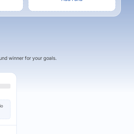
fund winner for your goals.
io