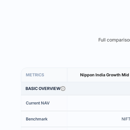
Full comparison
METRICS
Nippon India Growth Mid
BASIC OVERVIEW
Current NAV
Benchmark
NIFT