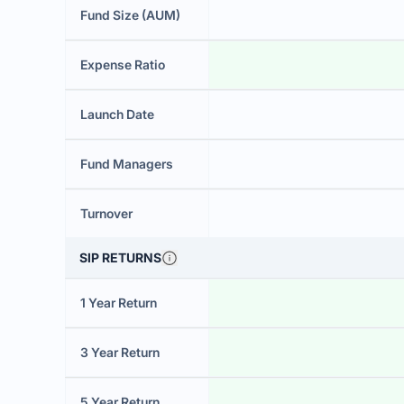
Fund Size (AUM)
Expense Ratio
Launch Date
Fund Managers
Turnover
SIP RETURNS
1 Year Return
3 Year Return
5 Year Return