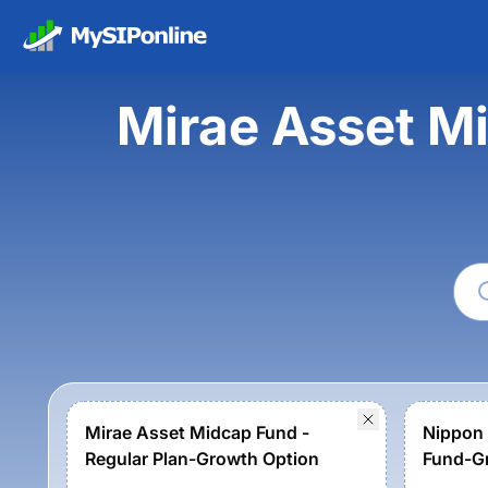
Mirae Asset M
Mirae Asset Midcap Fund -
Nippon 
Regular Plan-Growth Option
Fund-G
Option