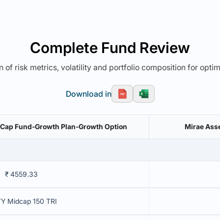
Complete Fund Review
 of risk metrics, volatility and portfolio composition for opti
Download in
 Cap Fund-Growth Plan-Growth Option
Mirae Asse
₹ 4559.33
Y Midcap 150 TRI