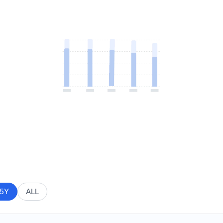
5Y
ALL