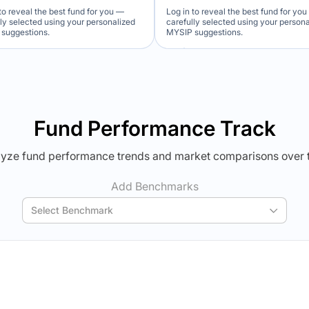
to reveal the best fund for you —
Log in to reveal the best fund for yo
lly selected using your personalized
carefully selected using your person
suggestions.
MYSIP suggestions.
Verdict Lock
Verdict Lock
veal Winner
Reveal Winner
Fund Performance Track
yze fund performance trends and market comparisons over 
Add Benchmarks
Select Benchmark