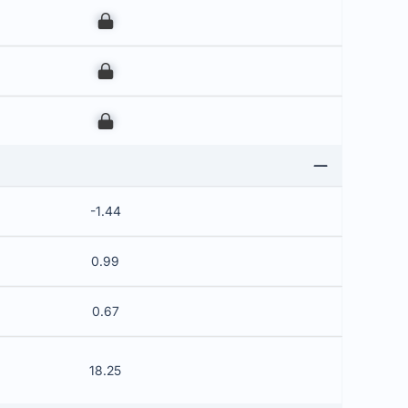
00
00
00
-1.44
0.99
0.67
18.25