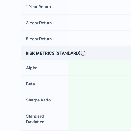
1 Year Return
3 Year Return
5 Year Return
RISK METRICS (STANDARD)
Alpha
Beta
Sharpe Ratio
Standard
Deviation