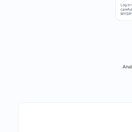
Log in 
carefu
MYSIP 
Re
Anal