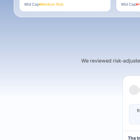
Mid Cap
Medium
Risk
Mid Cap
H
We reviewed risk-adjusted 
R
The t