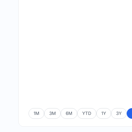
1M
3M
6M
YTD
1Y
3Y