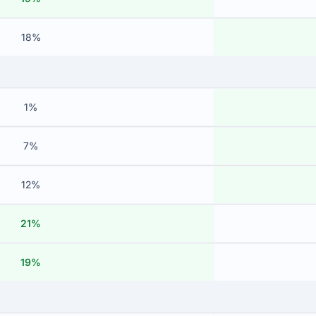
18%
1%
7%
12%
21%
19%