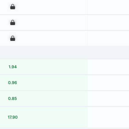
00
00
00
1.94
0.96
0.85
17.90