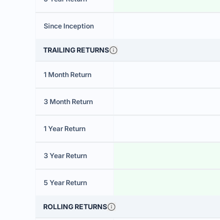
Since Inception
TRAILING RETURNS
1 Month Return
3 Month Return
1 Year Return
3 Year Return
5 Year Return
ROLLING RETURNS