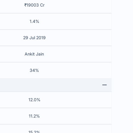
₹19003 Cr
1.4%
29 Jul 2019
Ankit Jain
34%
12.0%
11.2%
15.2%