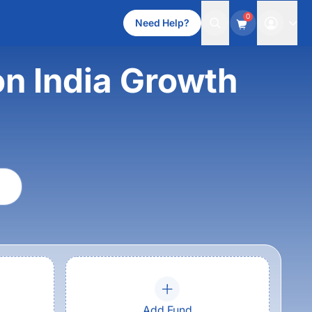
0
Need Help?
n India Growth
Add Fund