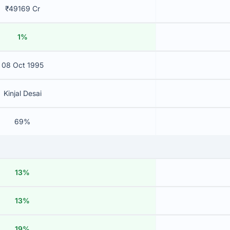
₹49169 Cr
1%
08 Oct 1995
Kinjal Desai
69%
13%
13%
19%