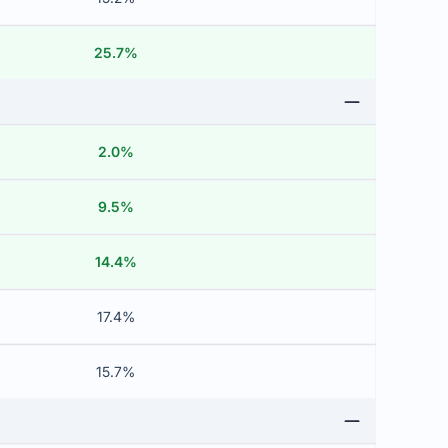
25.7%
2.0%
9.5%
14.4%
17.4%
15.7%