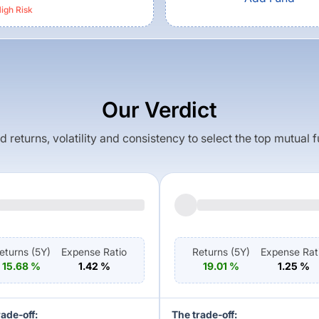
igh
Risk
Our Verdict
returns, volatility and consistency to select the top mutual 
eturns (
5Y
)
Expense Ratio
Returns (
5Y
)
Expense Rat
15.68
%
1.42
%
19.01
%
1.25
%
rade-off:
The trade-off: