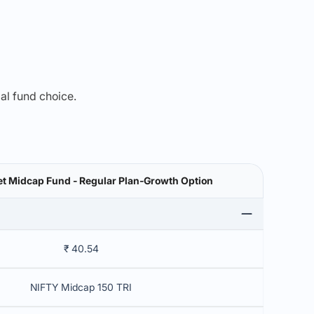
mal fund choice.
t Midcap Fund - Regular Plan-Growth Option
₹ 40.54
NIFTY Midcap 150 TRI