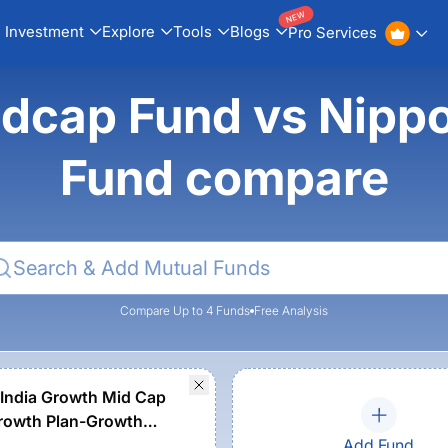
NEW
Investment
Explore
Tools
Blogs
Pro Services
idcap Fund vs Nippo
Fund compare
Compare Up to 4 Funds
Free Analysis
India Growth Mid Cap
rowth Plan-Growth
Add Fund