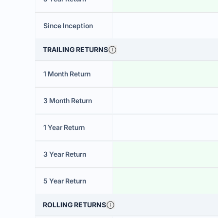
Since Inception
TRAILING RETURNS
1 Month Return
3 Month Return
1 Year Return
3 Year Return
5 Year Return
ROLLING RETURNS