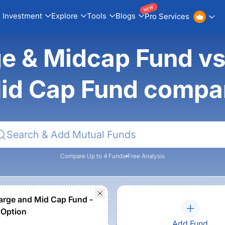
NEW
Investment
Explore
Tools
Blogs
Pro Services
ge & Midcap Fund v
id Cap Fund compa
Compare Up to 4 Funds
Free Analysis
rge and Mid Cap Fund -
 Option
Add Fund