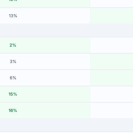
13%
2%
3%
6%
15%
16%