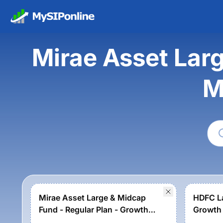
Mirae Asset Lar
M
Mirae Asset Large & Midcap
HDFC La
Fund - Regular Plan - Growth
Growth
Option