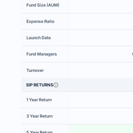
Fund Size (AUM)
Expense Ratio
Launch Date
Fund Managers
Turnover
SIP RETURNS
1 Year Return
3 Year Return
5 Year Return