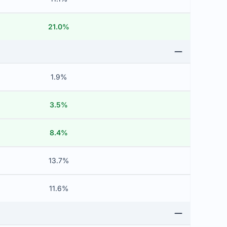
21.0%
1.9%
3.5%
8.4%
13.7%
11.6%