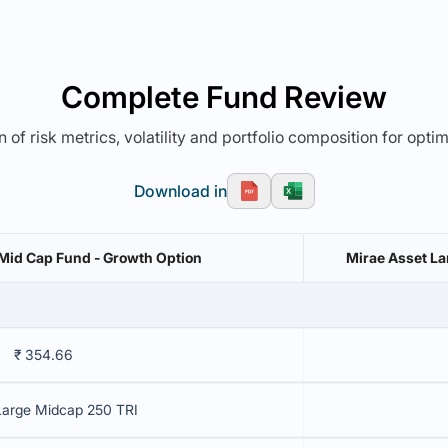
Complete Fund Review
 of risk metrics, volatility and portfolio composition for opti
Download in
Mid Cap Fund - Growth Option
Mirae Asset La
₹ 354.66
Large Midcap 250 TRI