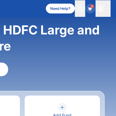
0
Need Help?
s HDFC Large and
re
Add Fund