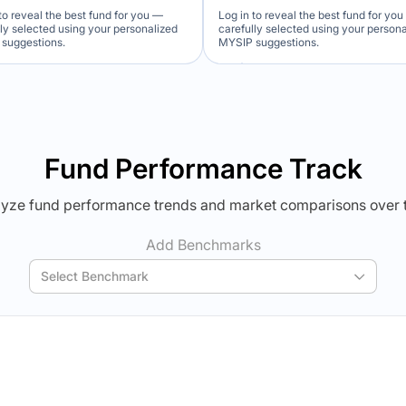
to reveal the best fund for you —
Log in to reveal the best fund for yo
lly selected using your personalized
carefully selected using your person
suggestions.
MYSIP suggestions.
Verdict Lock
Verdict Lock
veal Winner
Reveal Winner
Fund Performance Track
yze fund performance trends and market comparisons over 
Add Benchmarks
Select Benchmark