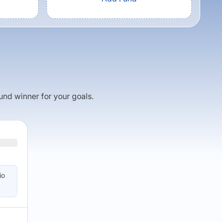
fund winner for your goals.
io