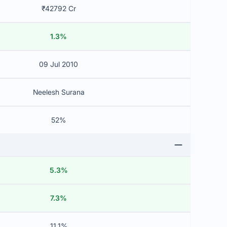
₹42792 Cr
1.3%
09 Jul 2010
Neelesh Surana
52%
5.3%
7.3%
11.1%