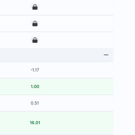
00
00
00
-1.17
1.00
0.51
16.01