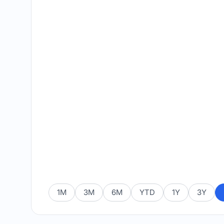
1M
3M
6M
YTD
1Y
3Y