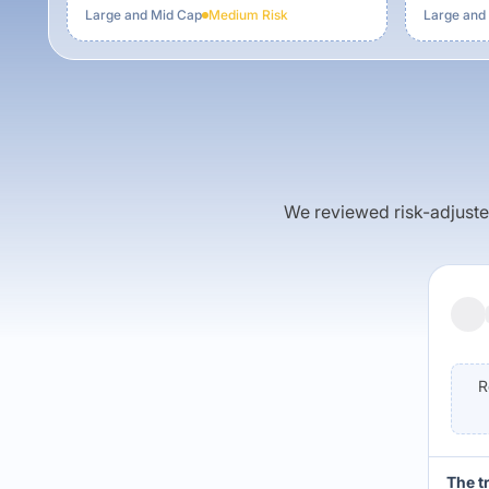
Large and Mid Cap
Medium
Risk
Large and
We reviewed risk-adjusted 
R
The t