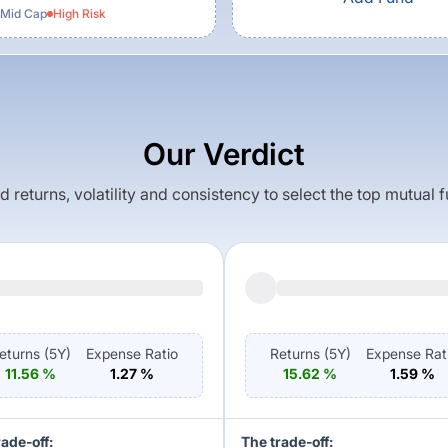
 Mid Cap
High
Risk
Our Verdict
returns, volatility and consistency to select the top mutual 
eturns (
5Y
)
Expense Ratio
Returns (
5Y
)
Expense Rat
11.56
%
1.27
%
15.62
%
1.59
%
rade-off:
The trade-off: