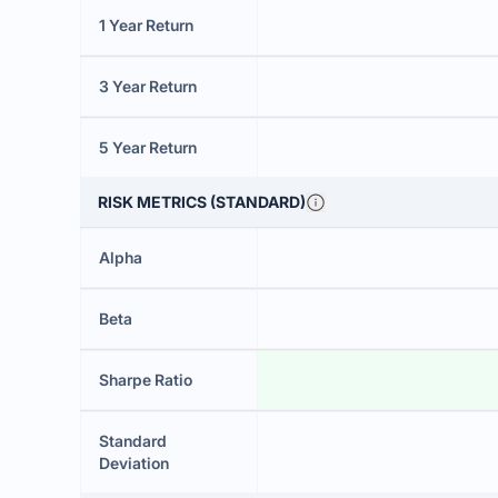
1 Year Return
3 Year Return
5 Year Return
RISK METRICS (STANDARD)
Alpha
Beta
Sharpe Ratio
Standard
Deviation