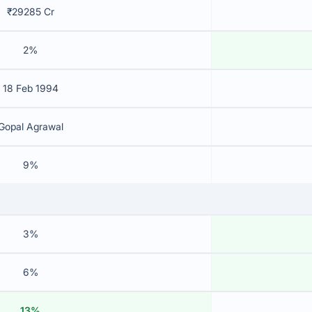
₹29285 Cr
2%
18 Feb 1994
Gopal Agrawal
9%
3%
6%
13%