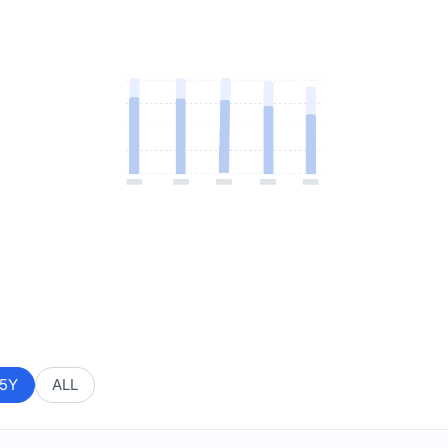
5Y
ALL