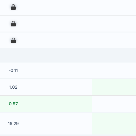
00
00
00
-0.11
1.02
0.57
16.29