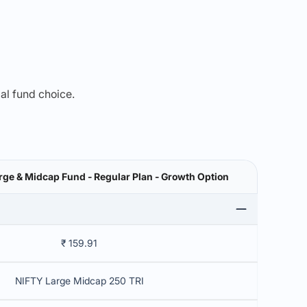
mal fund choice.
rge & Midcap Fund - Regular Plan - Growth Option
₹ 159.91
NIFTY Large Midcap 250 TRI