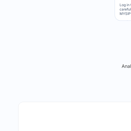
Log in 
carefu
MYSIP 
Re
Anal