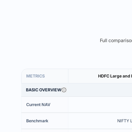
Full comparison
METRICS
HDFC Large and 
BASIC OVERVIEW
Current NAV
Benchmark
NIFTY 