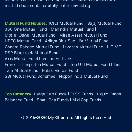
related documents carefully before investing
Mutual Fund Houses
:
ICICI Mutual Fund
Bajaj Mutual Fund
360 One Mutual Fund
Mahindra Mutual Fund
Motilal Oswal Mutual Fund
Mirae Asset Mutual Fund
HDFC Mutual Fund
Aditya Birla Sun Life Mutual Fund
Canara Robeco Mutual Fund
Invesco Mutual Fund
LIC MF
DSP Blackrock Mutual Fund
Axis Mutual Fund Investment Plans
Franklin Templeton Mutual Fund
Top UTI Mutual Fund Plans
Tata Mutual Fund
Kotak Mutual Fund
SBI Mutual Fund Schemes
Nippon India Mutual Fund
Top Category
:
Large Cap Funds
ELSS Funds
Liquid Funds
Balanced Fund
Small Cap Funds
Mid Cap Funds
© 2015-
2026
MySIPonline.
All Rights Reserved