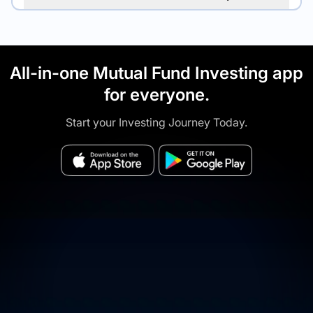
All-in-one Mutual Fund Investing app
for everyone.
Start your Investing Journey Today.