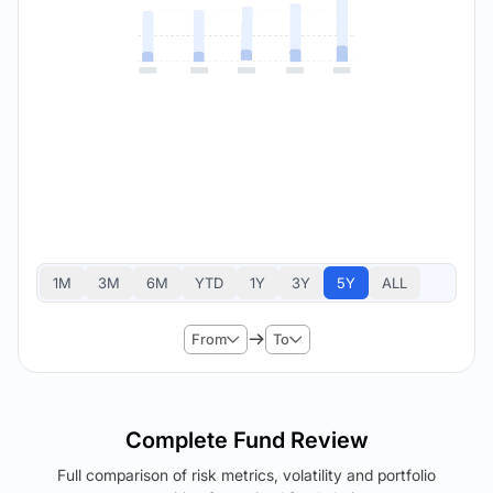
1M
3M
6M
YTD
1Y
3Y
5Y
ALL
From
To
Complete Fund Review
Full comparison of risk metrics, volatility and portfolio