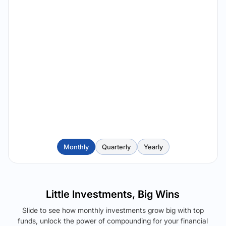
Monthly
Quarterly
Yearly
Little Investments, Big Wins
Slide to see how monthly investments grow big with top
funds, unlock the power of compounding for your financial