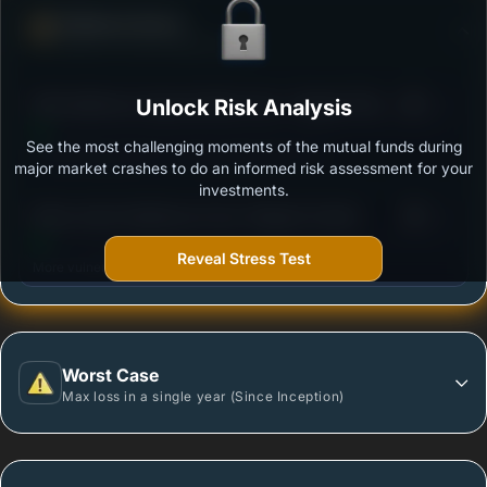
Defense Score
Ability to resist market falls
3
SBI Healthcare Opportunities Fund - Regular Plan -
Unlock Risk Analysis
/100
Growth
See the most challenging moments of the mutual funds during
Outstanding protection during market downturns.
major market crashes to do an informed risk assessment for your
investments.
3
Mirae Asset Healthcare Fund -Regular Growth
/100
Reveal Stress Test
More vulnerable during market declines.
Worst Case
Max loss in a single year (Since Inception)