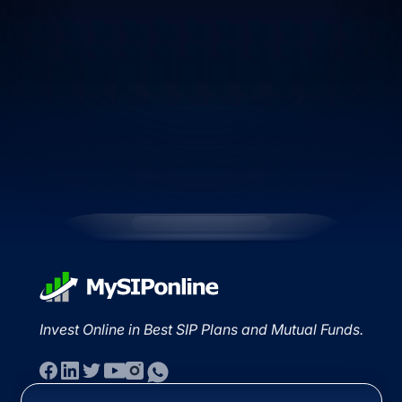
Invest Online in Best SIP Plans and Mutual Funds.