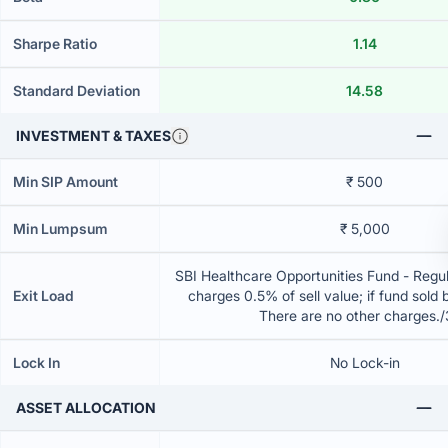
Sharpe Ratio
1.14
Standard Deviation
14.58
INVESTMENT & TAXES
Min SIP Amount
₹ 500
Min Lumpsum
₹ 5,000
SBI Healthcare Opportunities Fund - Regul
Exit Load
charges 0.5% of sell value; if fund sold 
There are no other charges.
Lock In
No Lock-in
ASSET ALLOCATION