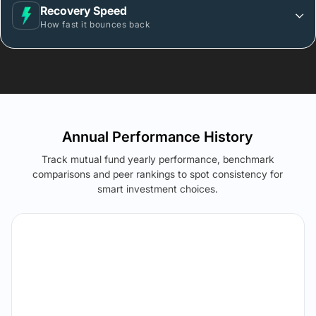
Recovery Speed
How fast it bounces back
Annual Performance History
Track mutual fund yearly performance, benchmark
comparisons and peer rankings to spot consistency for
smart investment choices.