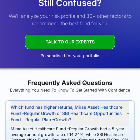
Still Confused?
We’ll analyze your risk profile and 30+ other factors to
recommend the best fund for you.
TALK TO OUR EXPERTS
Personalised for your portfolio
Frequently Asked Questions
Everything You Need To Know To Get Started With Confidence
Which fund has higher returns, Mirae Asset Healthcare
Fund -Regular Growth or SBI Healthcare Opportunities
Fund - Regular Plan -Growth?
Mirae Asset Healthcare Fund -Regular Growth had a 5-year
average annual growth rate of 14.24%, while SBI Healthcare