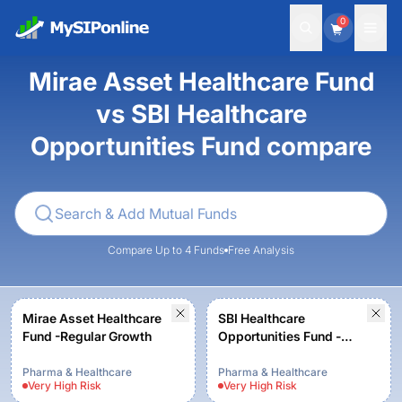
0
Mirae Asset Healthcare Fund
vs SBI Healthcare
Opportunities Fund compare
Compare Up to 4 Funds
Free Analysis
Mirae Asset Healthcare
SBI Healthcare
Fund -Regular Growth
Opportunities Fund -
Regular Plan -Growth
Pharma & Healthcare
Pharma & Healthcare
Very High
Risk
Very High
Risk