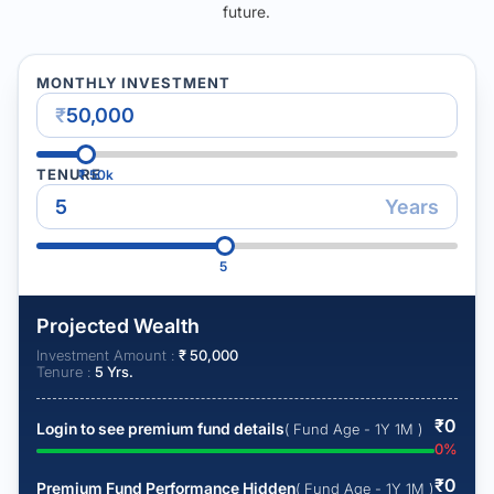
future.
MONTHLY INVESTMENT
₹
TENURE
₹
50k
Years
5
Projected Wealth
Investment Amount :
₹
50,000
Tenure :
5
Yrs.
₹
0
Login to see premium fund details
( Fund Age - 1Y 1M )
0
%
₹
0
Premium Fund Performance Hidden
( Fund Age - 1Y 1M )