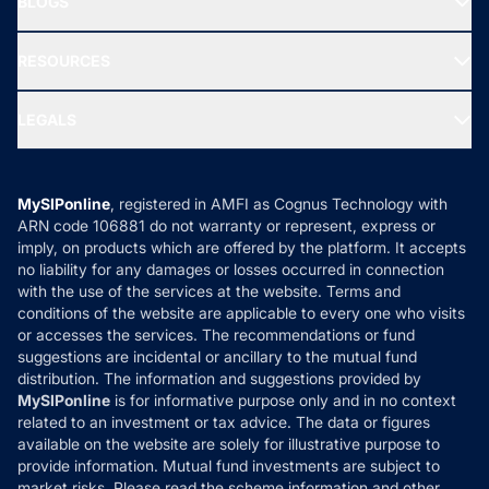
BLOGS
Best Tax Saving Funds
Our Partner
New Fund Offers (NFO)
NRI Funds
Blog
Media & Press
RESOURCES
Gold Investment
MF Research
Ask MF Query
Portfolio Services
SIP Calculators
MF Expert Views
LEGALS
Contact Us
Tax Calculators
MF News
Careers
Terms & Conditions
Compare & Invest
MF Learning
Privacy Policy
MySIPonline
, registered in AMFI as Cognus Technology with
How it Works
ARN code 106881 do not warranty or represent, express or
Refund & Cancellation
Reviews
imply, on products which are offered by the platform. It accepts
Disclaimer
no liability for any damages or losses occurred in connection
with the use of the services at the website. Terms and
Disclosures
conditions of the website are applicable to every one who visits
or accesses the services. The recommendations or fund
suggestions are incidental or ancillary to the mutual fund
distribution. The information and suggestions provided by
MySIPonline
is for informative purpose only and in no context
related to an investment or tax advice. The data or figures
available on the website are solely for illustrative purpose to
provide information. Mutual fund investments are subject to
market risks. Please read the scheme information and other