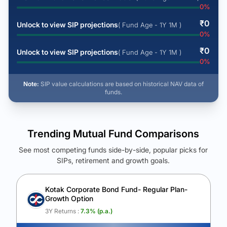
0
%
₹
0
Unlock to view SIP projections
( Fund Age - 1Y 1M )
0
%
₹
0
Unlock to view SIP projections
( Fund Age - 1Y 1M )
0
%
Note:
SIP value calculations are based on historical NAV data of
funds.
Trending Mutual Fund Comparisons
See most competing funds side-by-side, popular picks for
SIPs, retirement and growth goals.
See Your Future Wealth
Unlock to compare the final corpus and find the winning fund.
Kotak Corporate Bond Fund- Regular Plan-
Growth Option
Calculate My Growth
3Y Returns :
7.3
% (p.a.)