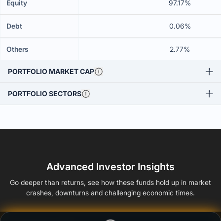
Equity
97.17%
Debt
0.06%
Others
2.77%
PORTFOLIO MARKET CAP
PORTFOLIO SECTORS
Advanced Investor Insights
Go deeper than returns, see how these funds hold up in market
crashes, downturns and challenging economic times.