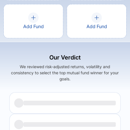
Add Fund
Add Fund
Our Verdict
We reviewed risk-adjusted returns, volatility and
consistency to select the top mutual fund winner for your
goals.
Returns (
5Y
)
Expense Ratio
14.24
%
1.66
%