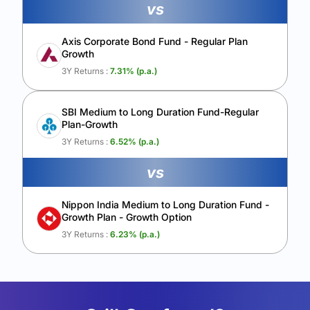
vs
Axis Corporate Bond Fund - Regular Plan
Growth
3Y Returns :
7.31
% (p.a.)
SBI Medium to Long Duration Fund-Regular
Plan-Growth
3Y Returns :
6.52
% (p.a.)
vs
Nippon India Medium to Long Duration Fund -
Growth Plan - Growth Option
3Y Returns :
6.23
% (p.a.)