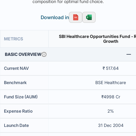
composition for optimal fund choice.
Download in
SBI Healthcare Opportunities Fund - R
METRICS
Growth
BASIC OVERVIEW
Current NAV
₹ 517.64
Benchmark
BSE Healthcare
Fund Size (AUM)
₹4998 Cr
Expense Ratio
2%
Launch Date
31 Dec 2004