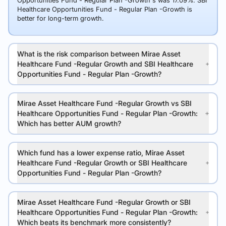
Opportunities Fund - Regular Plan -Growth's was 17.09%. SBI
Healthcare Opportunities Fund - Regular Plan -Growth is
better for long-term growth.
What is the risk comparison between Mirae Asset
Healthcare Fund -Regular Growth and SBI Healthcare
Opportunities Fund - Regular Plan -Growth?
Mirae Asset Healthcare Fund -Regular Growth vs SBI
Healthcare Opportunities Fund - Regular Plan -Growth:
Which has better AUM growth?
Which fund has a lower expense ratio, Mirae Asset
Healthcare Fund -Regular Growth or SBI Healthcare
Opportunities Fund - Regular Plan -Growth?
Mirae Asset Healthcare Fund -Regular Growth or SBI
Healthcare Opportunities Fund - Regular Plan -Growth:
Which beats its benchmark more consistently?