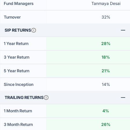
Fund Managers
Tanmaya Desai
Turnover
32%
SIP RETURNS
1 Year Return
28%
3 Year Return
18%
5 Year Return
21%
Since Inception
14%
TRAILING RETURNS
1 Month Return
4%
3 Month Return
26%