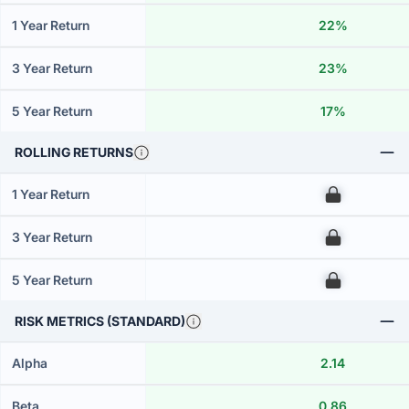
1 Year Return
22%
3 Year Return
23%
5 Year Return
17%
ROLLING RETURNS
1 Year Return
00
3 Year Return
00
5 Year Return
00
RISK METRICS (STANDARD)
Alpha
2.14
Beta
0.86