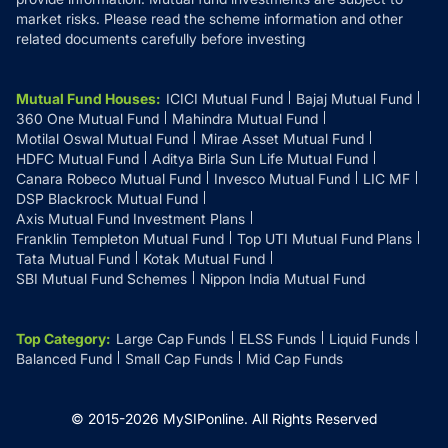
market risks. Please read the scheme information and other
related documents carefully before investing
Mutual Fund Houses
:
ICICI Mutual Fund
Bajaj Mutual Fund
360 One Mutual Fund
Mahindra Mutual Fund
Motilal Oswal Mutual Fund
Mirae Asset Mutual Fund
HDFC Mutual Fund
Aditya Birla Sun Life Mutual Fund
Canara Robeco Mutual Fund
Invesco Mutual Fund
LIC MF
DSP Blackrock Mutual Fund
Axis Mutual Fund Investment Plans
Franklin Templeton Mutual Fund
Top UTI Mutual Fund Plans
Tata Mutual Fund
Kotak Mutual Fund
SBI Mutual Fund Schemes
Nippon India Mutual Fund
Top Category
:
Large Cap Funds
ELSS Funds
Liquid Funds
Balanced Fund
Small Cap Funds
Mid Cap Funds
© 2015-
2026
MySIPonline.
All Rights Reserved