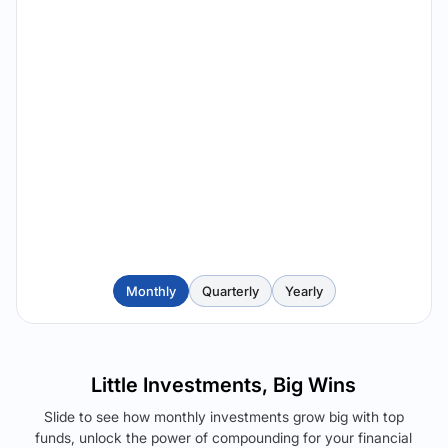
Monthly
Quarterly
Yearly
Little Investments, Big Wins
Slide to see how monthly investments grow big with top
funds, unlock the power of compounding for your financial