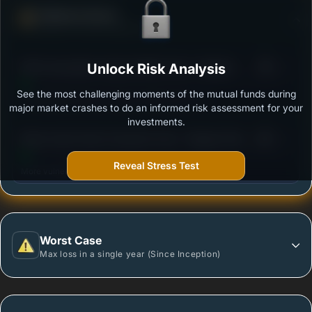
Defense Score
Ability to resist market falls
3
SBI Consumption Opportunities Fund - Regular -
Unlock Risk Analysis
/100
Growth
See the most challenging moments of the mutual funds during
Outstanding protection during market downturns.
major market crashes to do an informed risk assessment for your
investments.
3
Mirae Asset Great Consumer Fund - Regular Plan -
/100
Growth option
Reveal Stress Test
More vulnerable during market declines.
Worst Case
Max loss in a single year (Since Inception)