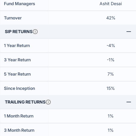
Fund Managers
Ashit Desai
Turnover
42%
SIP RETURNS
1 Year Return
-4%
3 Year Return
-1%
5 Year Return
7%
Since Inception
15%
TRAILING RETURNS
1 Month Return
1%
3 Month Return
1%