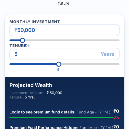
future.
MONTHLY INVESTMENT
₹
TENURE
₹
50k
Years
5
Projected Wealth
Investment Amount :
₹
50,000
Tenure :
5
Yrs.
₹
0
Login to see premium fund details
( Fund Age - 1Y 1M )
0
%
₹
0
Premium Fund Performance Hidden
( Fund Age - 1Y 1M )