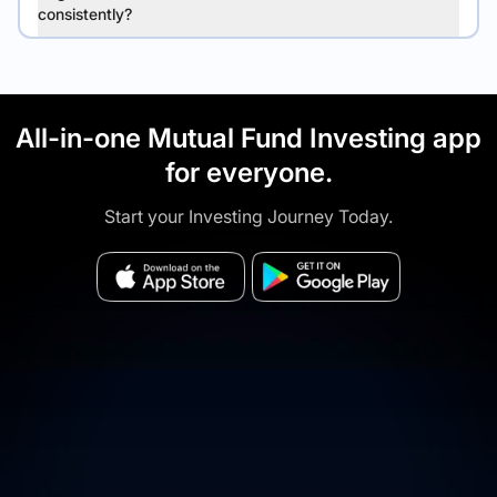
consistently?
All-in-one Mutual Fund Investing app
for everyone.
Start your Investing Journey Today.