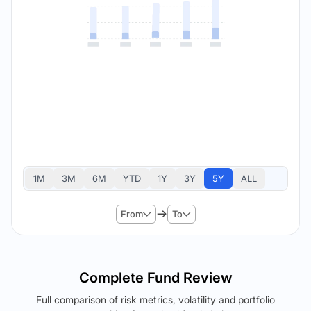
1M
3M
6M
YTD
1Y
3Y
5Y
ALL
From
To
Complete Fund Review
Full comparison of risk metrics, volatility and portfolio