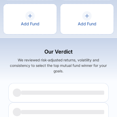
Add Fund
Add Fund
Our Verdict
We reviewed risk-adjusted returns, volatility and
consistency to select the top mutual fund winner for your
goals.
Returns (
5Y
)
Expense Ratio
13.5
%
1.62
%