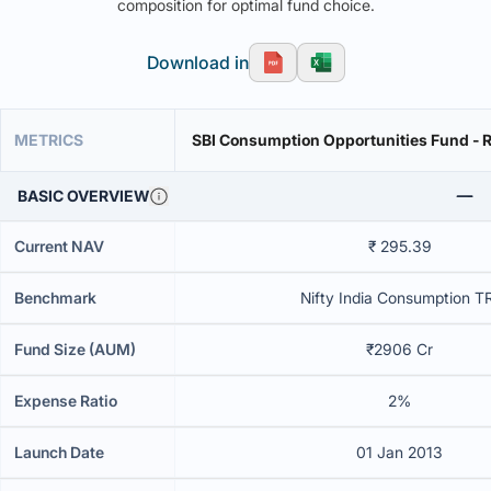
composition for optimal fund choice.
Download in
METRICS
SBI Consumption Opportunities Fund - R
BASIC OVERVIEW
Current NAV
₹ 295.39
Benchmark
Nifty India Consumption T
Fund Size (AUM)
₹2906 Cr
Expense Ratio
2%
Launch Date
01 Jan 2013