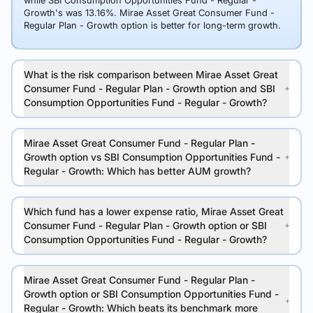
while SBI Consumption Opportunities Fund - Regular -
Growth's was 13.16%. Mirae Asset Great Consumer Fund -
Regular Plan - Growth option is better for long-term growth.
What is the risk comparison between Mirae Asset Great
Consumer Fund - Regular Plan - Growth option and SBI
Consumption Opportunities Fund - Regular - Growth?
Mirae Asset Great Consumer Fund - Regular Plan -
Growth option vs SBI Consumption Opportunities Fund -
Regular - Growth: Which has better AUM growth?
Which fund has a lower expense ratio, Mirae Asset Great
Consumer Fund - Regular Plan - Growth option or SBI
Consumption Opportunities Fund - Regular - Growth?
Mirae Asset Great Consumer Fund - Regular Plan -
Growth option or SBI Consumption Opportunities Fund -
Regular - Growth: Which beats its benchmark more