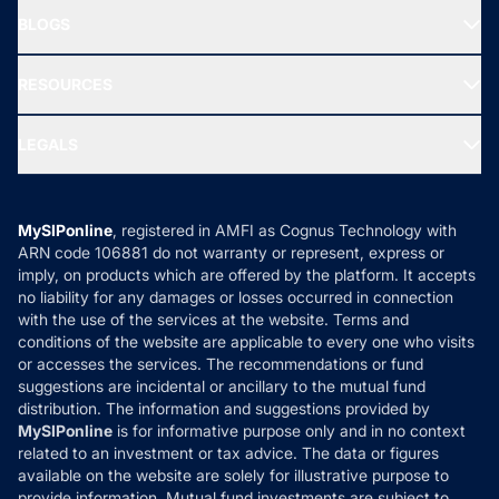
About Us
Freedom SIP
BLOGS
Best Tax Saving Funds
Our Partner
New Fund Offers (NFO)
NRI Funds
Blog
Media & Press
RESOURCES
Gold Investment
MF Research
Ask MF Query
Portfolio Services
SIP Calculators
MF Expert Views
LEGALS
Contact Us
Tax Calculators
MF News
Careers
Terms & Conditions
Compare & Invest
MF Learning
Privacy Policy
MySIPonline
, registered in AMFI as Cognus Technology with
How it Works
ARN code 106881 do not warranty or represent, express or
Refund & Cancellation
Reviews
imply, on products which are offered by the platform. It accepts
Disclaimer
no liability for any damages or losses occurred in connection
with the use of the services at the website. Terms and
Disclosures
conditions of the website are applicable to every one who visits
or accesses the services. The recommendations or fund
suggestions are incidental or ancillary to the mutual fund
distribution. The information and suggestions provided by
MySIPonline
is for informative purpose only and in no context
related to an investment or tax advice. The data or figures
available on the website are solely for illustrative purpose to
provide information. Mutual fund investments are subject to