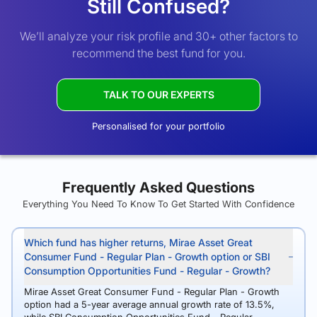
Still Confused?
We’ll analyze your risk profile and 30+ other factors to
recommend the best fund for you.
TALK TO OUR EXPERTS
Personalised for your portfolio
Frequently Asked Questions
Everything You Need To Know To Get Started With Confidence
Which fund has higher returns, Mirae Asset Great
Consumer Fund - Regular Plan - Growth option or SBI
Consumption Opportunities Fund - Regular - Growth?
Mirae Asset Great Consumer Fund - Regular Plan - Growth
option had a 5-year average annual growth rate of 13.5%,