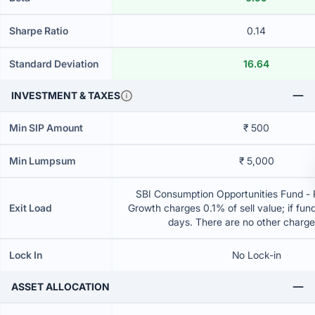
Sharpe Ratio
0.14
Standard Deviation
16.64
INVESTMENT & TAXES
Min SIP Amount
₹ 500
Min Lumpsum
₹ 5,000
SBI Consumption Opportunities Fund - 
Exit Load
Growth charges 0.1% of sell value; if fun
days. There are no other charg
Lock In
No Lock-in
ASSET ALLOCATION