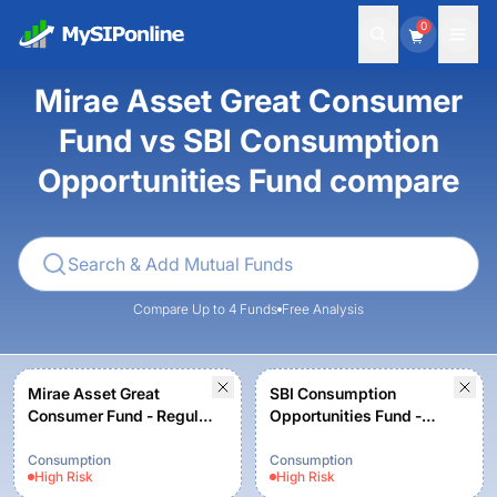
0
Mirae Asset Great Consumer
Fund vs SBI Consumption
Opportunities Fund compare
Compare Up to 4 Funds
Free Analysis
Mirae Asset Great
SBI Consumption
Consumer Fund - Regular
Opportunities Fund -
Plan - Growth option
Regular - Growth
Consumption
Consumption
High
Risk
High
Risk