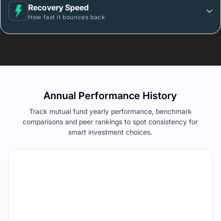
Recovery Speed
How fast it bounces back
Annual Performance History
Track mutual fund yearly performance, benchmark
comparisons and peer rankings to spot consistency for
smart investment choices.