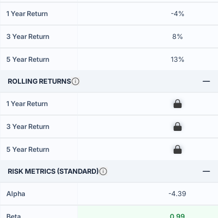
1 Year Return
-4%
3 Year Return
8%
5 Year Return
13%
ROLLING RETURNS
1 Year Return
00
3 Year Return
00
5 Year Return
00
RISK METRICS (STANDARD)
Alpha
-4.39
Beta
0.99