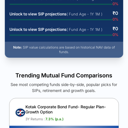
0
%
₹
0
Unlock to view SIP projections
( Fund Age - 1Y 1M )
0
%
₹
0
Unlock to view SIP projections
( Fund Age - 1Y 1M )
0
%
Note:
SIP value calculations are based on historical NAV data of
funds.
Trending Mutual Fund Comparisons
See most competing funds side-by-side, popular picks for
SIPs, retirement and growth goals.
See Your Future Wealth
Unlock to compare the final corpus and find the winning fund.
Kotak Corporate Bond Fund- Regular Plan-
Growth Option
Calculate My Growth
3Y Returns :
7.3
% (p.a.)