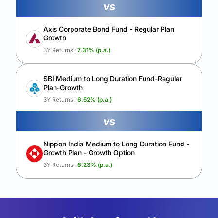
vs
Axis Corporate Bond Fund - Regular Plan
Growth
3Y Returns :
7.31
% (p.a.)
SBI Medium to Long Duration Fund-Regular
Plan-Growth
3Y Returns :
6.52
% (p.a.)
vs
Nippon India Medium to Long Duration Fund -
Growth Plan - Growth Option
3Y Returns :
6.23
% (p.a.)