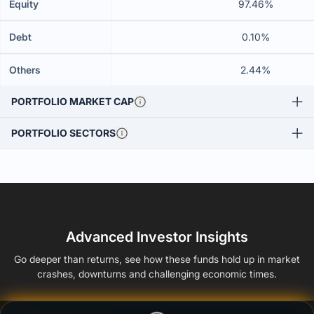
Equity
97.46%
Debt
0.10%
Others
2.44%
PORTFOLIO MARKET CAP
PORTFOLIO SECTORS
Advanced Investor Insights
Go deeper than returns, see how these funds hold up in market
crashes, downturns and challenging economic times.