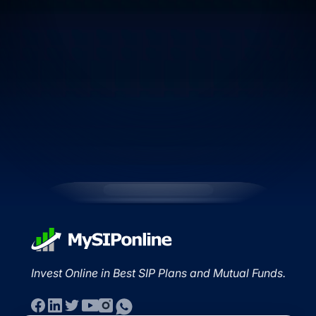
Invest Online in Best SIP Plans and Mutual Funds.