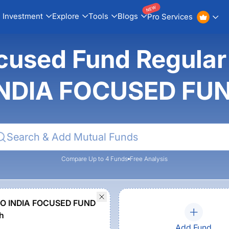
NEW
Investment
Explore
Tools
Blogs
Pro Services
cused Fund Regular
NDIA FOCUSED FU
Compare Up to 4 Funds
Free Analysis
O INDIA FOCUSED FUND
h
Add Fund