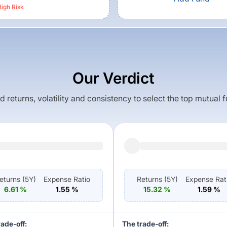
igh
Risk
Our Verdict
returns, volatility and consistency to select the top mutual 
eturns (
5Y
)
Expense Ratio
Returns (
5Y
)
Expense Rat
6.61
%
1.55
%
15.32
%
1.59
%
rade-off:
The trade-off: