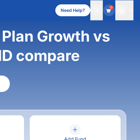
0
Need Help?
 Plan Growth vs
ND compare
Add Fund