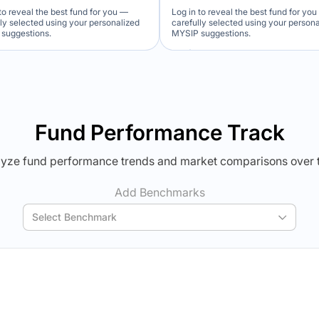
to reveal the best fund for you —
Log in to reveal the best fund for yo
lly selected using your personalized
carefully selected using your person
suggestions.
MYSIP suggestions.
Verdict Lock
Verdict Lock
veal Winner
Reveal Winner
Fund Performance Track
yze fund performance trends and market comparisons over 
Add Benchmarks
Select Benchmark