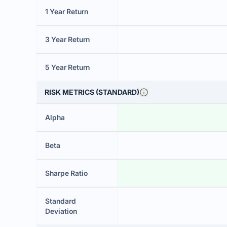
1 Year Return
3 Year Return
5 Year Return
RISK METRICS (STANDARD)
Alpha
Beta
Sharpe Ratio
Standard
Deviation