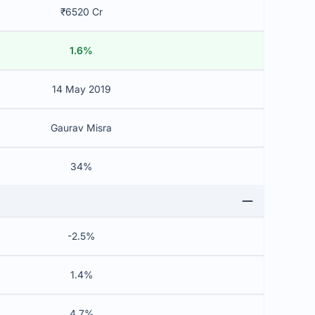
₹6520 Cr
1.6%
14 May 2019
Gaurav Misra
34%
-2.5%
1.4%
4.7%