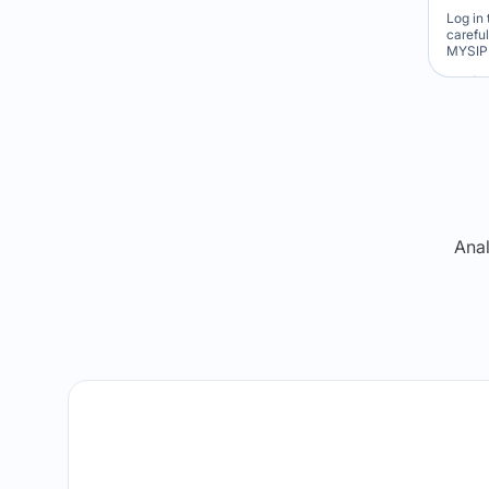
Log in 
carefu
MYSIP 
Re
Anal