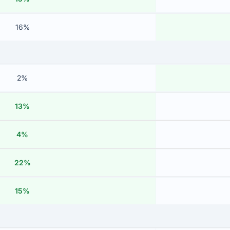
16%
2%
13%
4%
22%
15%