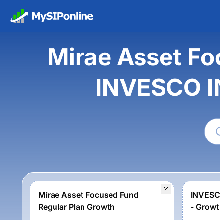
Mirae Asset Fo
INVESCO I
Mirae Asset Focused Fund
INVESC
Regular Plan Growth
- Growt