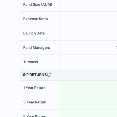
Fund Size (AUM)
Expense Ratio
Launch Date
Fund Managers
Turnover
SIP RETURNS
1 Year Return
3 Year Return
5 Year Return