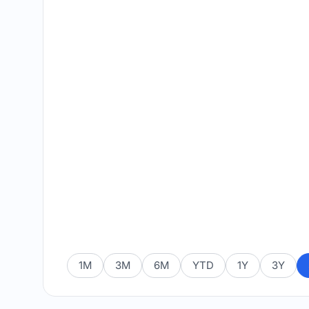
1M
3M
6M
YTD
1Y
3Y