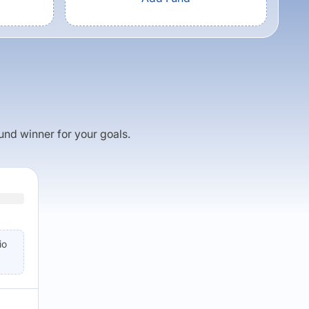
fund winner for your goals.
io