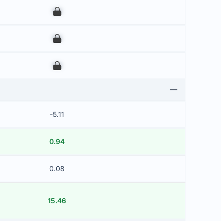
00
00
00
-5.11
0.94
0.08
15.46