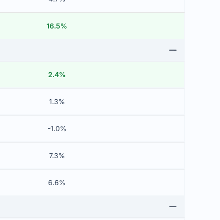
16.5%
2.4%
1.3%
-1.0%
7.3%
6.6%