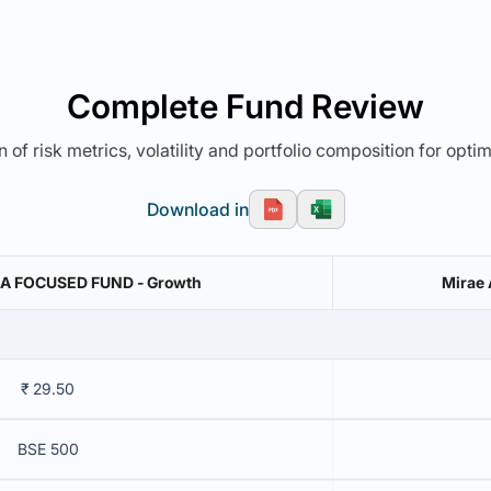
Complete Fund Review
 of risk metrics, volatility and portfolio composition for opti
Download in
A FOCUSED FUND - Growth
Mirae 
₹ 29.50
BSE 500