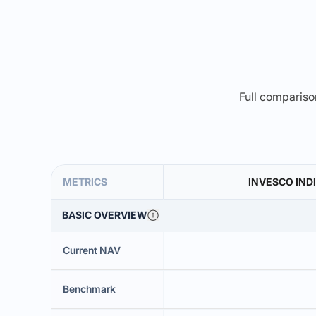
Full comparison
METRICS
INVESCO INDI
BASIC OVERVIEW
Current NAV
Benchmark