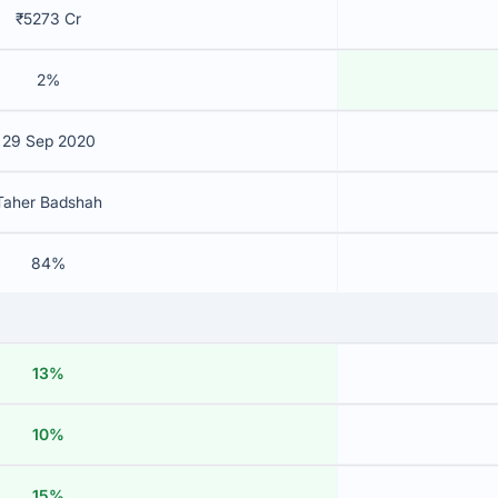
₹5273 Cr
2%
29 Sep 2020
Taher Badshah
84%
13%
10%
15%