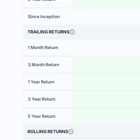
Since Inception
TRAILING RETURNS
1 Month Return
3 Month Return
1 Year Return
3 Year Return
5 Year Return
ROLLING RETURNS