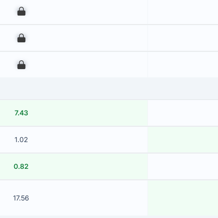
00
00
00
7.43
1.02
0.82
17.56