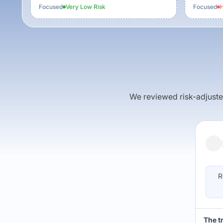
Focused
Very Low
Risk
Focused
H
We reviewed risk-adjusted 
R
The t