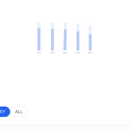
5Y
ALL