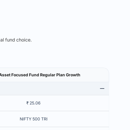
mal fund choice.
Asset Focused Fund Regular Plan Growth
₹ 25.06
NIFTY 500 TRI