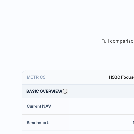
Full comparison
METRICS
HSBC Focuse
BASIC OVERVIEW
Current NAV
Benchmark