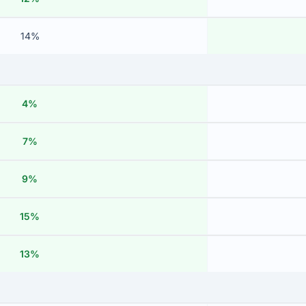
14%
4%
7%
9%
15%
13%