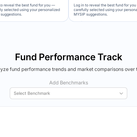
to reveal the best fund for you —
Log in to reveal the best fund for yo
lly selected using your personalized
carefully selected using your person
suggestions.
MYSIP suggestions.
Verdict Lock
Verdict Lock
veal Winner
Reveal Winner
Fund Performance Track
yze fund performance trends and market comparisons over 
Add Benchmarks
Select Benchmark