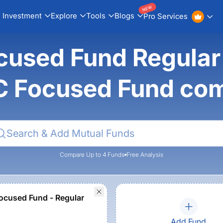
NEW
Investment
Explore
Tools
Blogs
Pro Services
cused Fund Regular
 Focused Fund co
Compare Up to 4 Funds
Free Analysis
cused Fund - Regular
Add Fund