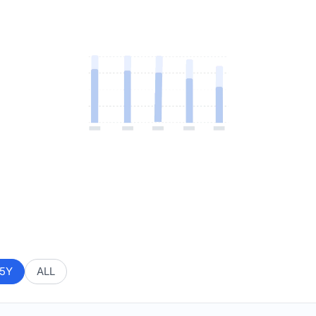
5Y
ALL