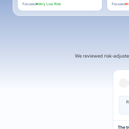
Focused
Very Low
Risk
Focused
H
We reviewed risk-adjusted 
R
The t