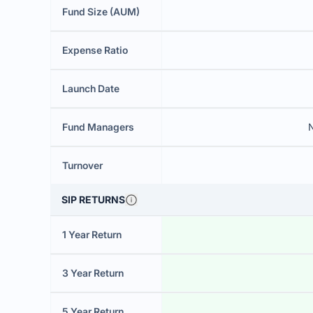
Fund Size (AUM)
Expense Ratio
Launch Date
Fund Managers
N
Turnover
SIP RETURNS
1 Year Return
3 Year Return
5 Year Return