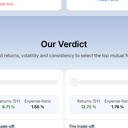
igh
Risk
Our Verdict
returns, volatility and consistency to select the top mutual 
eturns (
5Y
)
Expense Ratio
Returns (
5Y
)
Expense Rat
6.71
%
1.55
%
12.72
%
1.79
%
rade-off:
The trade-off: