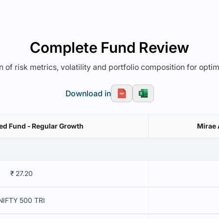
Complete Fund Review
 of risk metrics, volatility and portfolio composition for opti
Download in
d Fund - Regular Growth
Mirae 
₹ 27.20
NIFTY 500 TRI