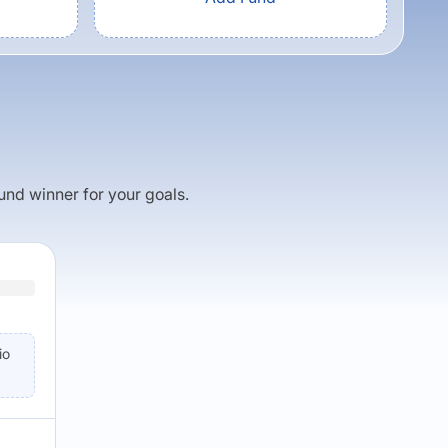
fund winner for your goals.
io