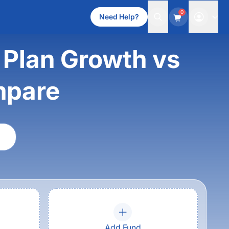
0
Need Help?
 Plan Growth vs
mpare
Add Fund