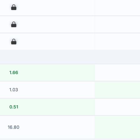
00
00
00
1.66
1.03
0.51
16.80