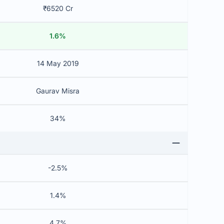
₹6520 Cr
1.6%
14 May 2019
Gaurav Misra
34%
-2.5%
1.4%
4.7%