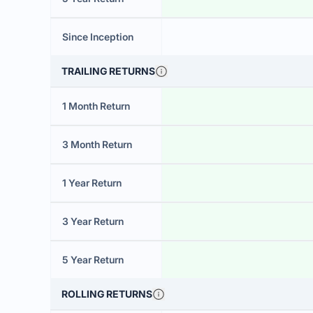
Since Inception
TRAILING RETURNS
1 Month Return
3 Month Return
1 Year Return
3 Year Return
5 Year Return
ROLLING RETURNS