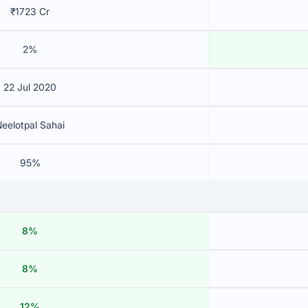
₹1723 Cr
2%
22 Jul 2020
eelotpal Sahai
95%
8%
8%
12%