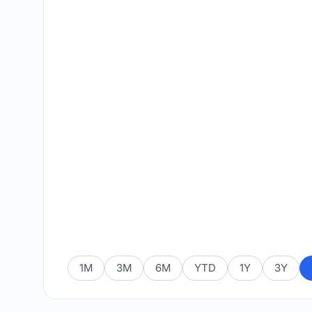
1M
3M
6M
YTD
1Y
3Y