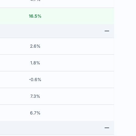
16.5%
2.6%
1.8%
-0.6%
7.3%
6.7%