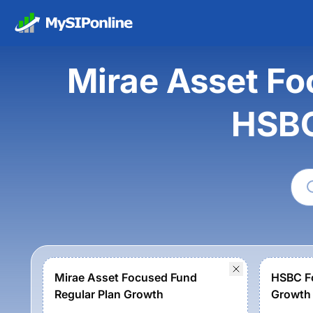
Mirae Asset Fo
HSBC
Mirae Asset Focused Fund
HSBC Fo
Regular Plan Growth
Growth