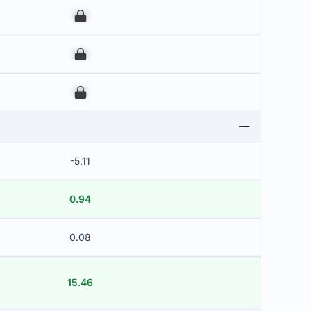
00
00
00
-5.11
0.94
0.08
15.46