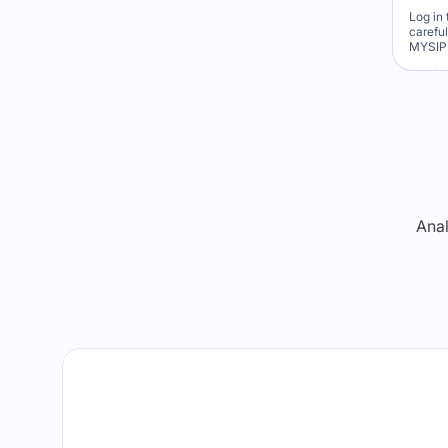
Log in 
carefu
MYSIP 
Re
Anal