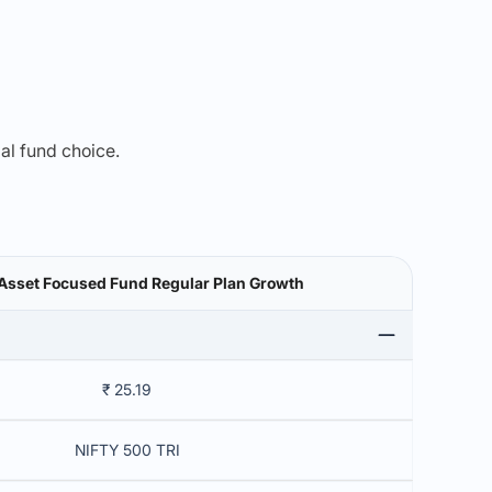
mal fund choice.
Asset Focused Fund Regular Plan Growth
₹ 25.19
NIFTY 500 TRI