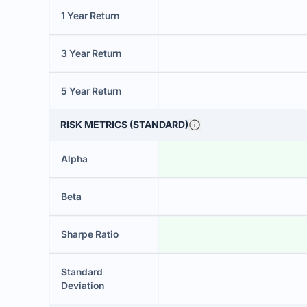
1 Year Return
3 Year Return
5 Year Return
RISK METRICS (STANDARD)
Alpha
Beta
Sharpe Ratio
Standard
Deviation