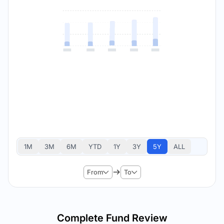
1M
3M
6M
YTD
1Y
3Y
5Y
ALL
From
To
Complete Fund Review