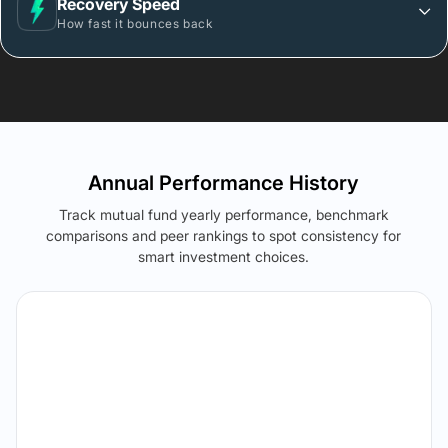
Recovery Speed
How fast it bounces back
Annual Performance History
Track mutual fund yearly performance, benchmark
comparisons and peer rankings to spot consistency for
smart investment choices.