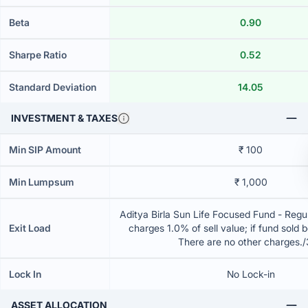
Beta
0.90
Sharpe Ratio
0.52
Standard Deviation
14.05
INVESTMENT & TAXES
Min SIP Amount
₹ 100
Min Lumpsum
₹ 1,000
Aditya Birla Sun Life Focused Fund - Regu
Exit Load
charges 1.0% of sell value; if fund sold 
There are no other charges.
Lock In
No Lock-in
ASSET ALLOCATION