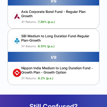
vs
Axis Corporate Bond Fund - Regular Plan
Growth
3Y Returns :
7.29
% (p.a.)
SBI Medium to Long Duration Fund-Regular
Plan-Growth
3Y Returns :
6.51
% (p.a.)
vs
Nippon India Medium to Long Duration Fund -
Growth Plan - Growth Option
3Y Returns :
6.2
% (p.a.)
Still Confused?