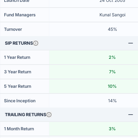
Launch Date
24 Oct 2005
Fund Managers
Kunal Sangoi
Turnover
45%
SIP RETURNS
1 Year Return
2%
3 Year Return
7%
5 Year Return
10%
Since Inception
14%
TRAILING RETURNS
1 Month Return
3%