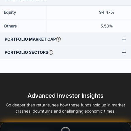
Equity
94.47%
Others
5.53%
PORTFOLIO MARKET CAP
PORTFOLIO SECTORS
Advanced Investor Insights
Go deeper than returns, see how these funds hold up in market
crashes, downturns and challenging economic times.