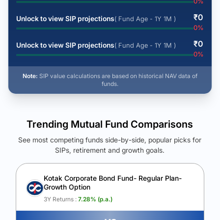
0
%
₹
0
Unlock to view SIP projections
( Fund Age - 1Y 1M )
0
%
₹
0
Unlock to view SIP projections
( Fund Age - 1Y 1M )
0
%
Note:
SIP value calculations are based on historical NAV data of
funds.
Trending Mutual Fund Comparisons
See most competing funds side-by-side, popular picks for
SIPs, retirement and growth goals.
See Your Future Wealth
Unlock to compare the final corpus and find the winning fund.
Kotak Corporate Bond Fund- Regular Plan-
Growth Option
Calculate My Growth
3Y Returns :
7.28
% (p.a.)