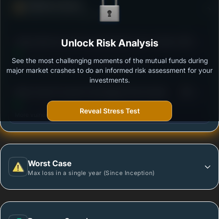
Defense Score
Ability to resist market falls
3
Aditya Birla Sun Life Focused Equity Fund -Growth
Unlock Risk Analysis
/100
Option
See the most challenging moments of the mutual funds during
Outstanding protection during market downturns.
major market crashes to do an informed risk assessment for your
investments.
3
Mirae Asset Focused Fund Regular Plan Growth
/100
Reveal Stress Test
More vulnerable during market declines.
Worst Case
Max loss in a single year (Since Inception)