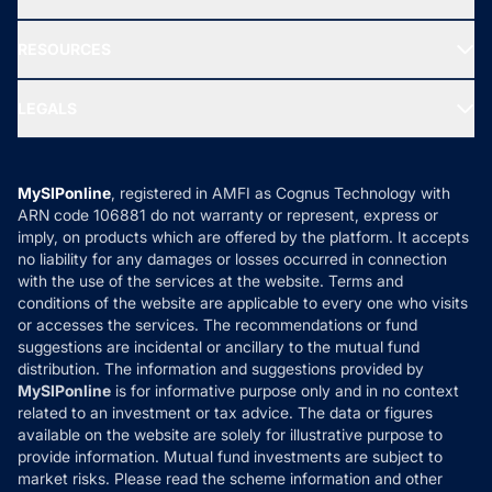
Our Partner
New Fund Offers (NFO)
NRI Funds
Blog
Media & Press
RESOURCES
Gold Investment
MF Research
Ask MF Query
Portfolio Services
SIP Calculators
MF Expert Views
LEGALS
Contact Us
Tax Calculators
MF News
Careers
Terms & Conditions
Compare & Invest
MF Learning
Privacy Policy
MySIPonline
, registered in AMFI as Cognus Technology with
How it Works
ARN code 106881 do not warranty or represent, express or
Refund & Cancellation
Reviews
imply, on products which are offered by the platform. It accepts
Disclaimer
no liability for any damages or losses occurred in connection
with the use of the services at the website. Terms and
Disclosures
conditions of the website are applicable to every one who visits
or accesses the services. The recommendations or fund
suggestions are incidental or ancillary to the mutual fund
distribution. The information and suggestions provided by
MySIPonline
is for informative purpose only and in no context
related to an investment or tax advice. The data or figures
available on the website are solely for illustrative purpose to
provide information. Mutual fund investments are subject to
market risks. Please read the scheme information and other