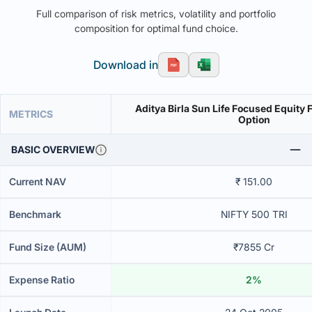
Full comparison of risk metrics, volatility and portfolio
composition for optimal fund choice.
Download in
Aditya Birla Sun Life Focused Equity
METRICS
Option
BASIC OVERVIEW
Current NAV
₹ 151.00
Benchmark
NIFTY 500 TRI
Fund Size (AUM)
₹7855 Cr
Expense Ratio
2%