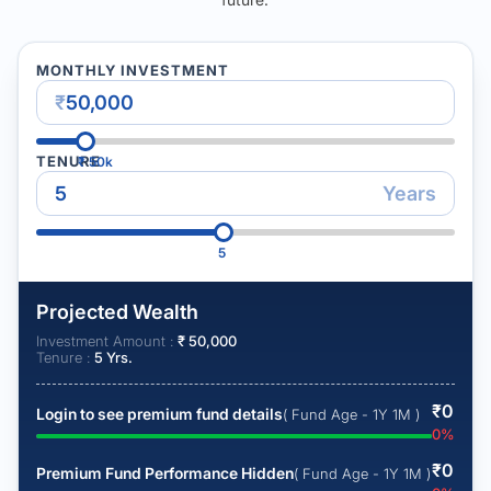
MONTHLY INVESTMENT
₹
TENURE
₹
50k
Years
5
Projected Wealth
Investment Amount :
₹
50,000
Tenure :
5
Yrs.
₹
0
Login to see premium fund details
( Fund Age - 1Y 1M )
0
%
₹
0
Premium Fund Performance Hidden
( Fund Age - 1Y 1M )