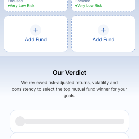
Focused
Focused
Very Low
Risk
Very Low
Risk
Add Fund
Add Fund
Our Verdict
We reviewed risk-adjusted returns, volatility and
consistency to select the top mutual fund winner for your
goals.
Returns (
5Y
)
Expense Ratio