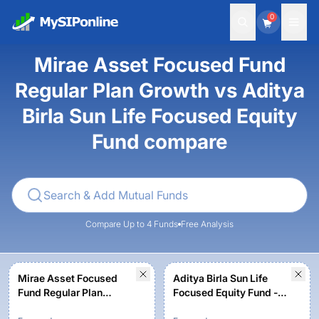
0
Mirae Asset Focused Fund
Regular Plan Growth vs Aditya
Birla Sun Life Focused Equity
Fund compare
Compare Up to 4 Funds
Free Analysis
Mirae Asset Focused
Aditya Birla Sun Life
Fund Regular Plan
Focused Equity Fund -
Growth
Growth Option