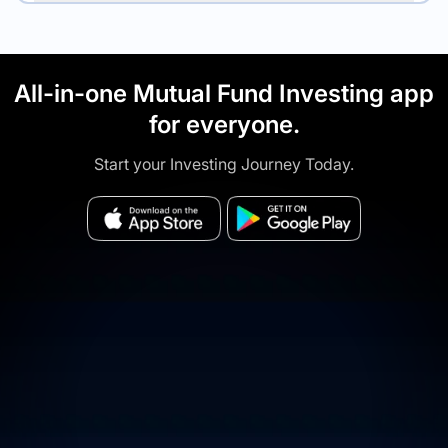
All-in-one Mutual Fund Investing app
for everyone.
Start your Investing Journey Today.