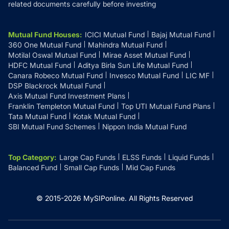
related documents carefully before investing
Mutual Fund Houses
:
ICICI Mutual Fund
Bajaj Mutual Fund
360 One Mutual Fund
Mahindra Mutual Fund
Motilal Oswal Mutual Fund
Mirae Asset Mutual Fund
HDFC Mutual Fund
Aditya Birla Sun Life Mutual Fund
Canara Robeco Mutual Fund
Invesco Mutual Fund
LIC MF
DSP Blackrock Mutual Fund
Axis Mutual Fund Investment Plans
Franklin Templeton Mutual Fund
Top UTI Mutual Fund Plans
Tata Mutual Fund
Kotak Mutual Fund
SBI Mutual Fund Schemes
Nippon India Mutual Fund
Top Category
:
Large Cap Funds
ELSS Funds
Liquid Funds
Balanced Fund
Small Cap Funds
Mid Cap Funds
© 2015-
2026
MySIPonline.
All Rights Reserved