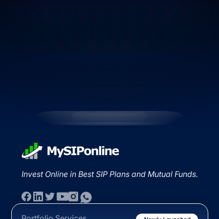
Invest Online in Best SIP Plans and Mutual Funds.
Portfolio Services