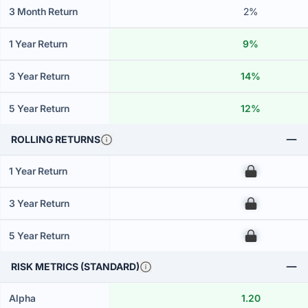
3 Month Return
2%
1 Year Return
9%
3 Year Return
14%
5 Year Return
12%
ROLLING RETURNS
1 Year Return
00
3 Year Return
00
5 Year Return
00
RISK METRICS (STANDARD)
Alpha
1.20