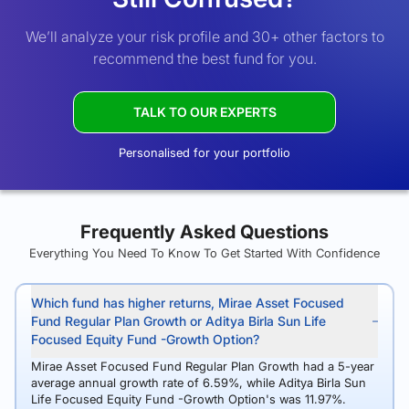
We’ll analyze your risk profile and 30+ other factors to
recommend the best fund for you.
TALK TO OUR EXPERTS
Personalised for your portfolio
Frequently Asked Questions
Everything You Need To Know To Get Started With Confidence
Which fund has higher returns, Mirae Asset Focused
Fund Regular Plan Growth or Aditya Birla Sun Life
Focused Equity Fund -Growth Option?
Mirae Asset Focused Fund Regular Plan Growth had a 5-year
average annual growth rate of 6.59%, while Aditya Birla Sun
Life Focused Equity Fund -Growth Option's was 11.97%.