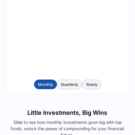
Monthly
Quarterly
Yearly
Little Investments, Big Wins
Slide to see how monthly investments grow big with top
funds, unlock the power of compounding for your financial
future.