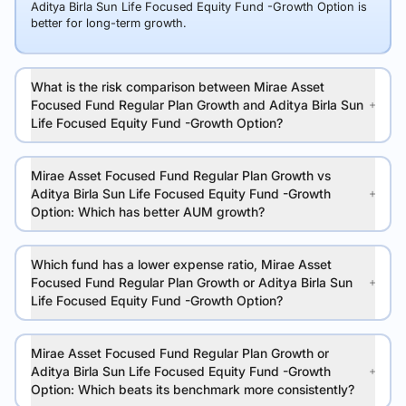
Aditya Birla Sun Life Focused Equity Fund -Growth Option is
better for long-term growth.
What is the risk comparison between Mirae Asset
Focused Fund Regular Plan Growth and Aditya Birla Sun
Life Focused Equity Fund -Growth Option?
Mirae Asset Focused Fund Regular Plan Growth vs
Aditya Birla Sun Life Focused Equity Fund -Growth
Option: Which has better AUM growth?
Which fund has a lower expense ratio, Mirae Asset
Focused Fund Regular Plan Growth or Aditya Birla Sun
Life Focused Equity Fund -Growth Option?
Mirae Asset Focused Fund Regular Plan Growth or
Aditya Birla Sun Life Focused Equity Fund -Growth
Option: Which beats its benchmark more consistently?