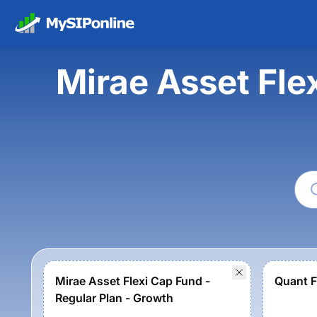
Mirae Asset Fle
Mirae Asset Flexi Cap Fund -
Quant F
Regular Plan - Growth