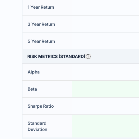
1 Year Return
3 Year Return
5 Year Return
RISK METRICS (STANDARD)
Alpha
Beta
Sharpe Ratio
Standard
Deviation