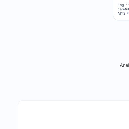
Log in 
carefu
MYSIP 
Re
Anal