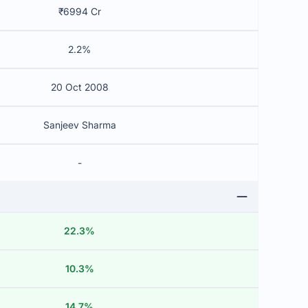
₹6994 Cr
2.2%
20 Oct 2008
Sanjeev Sharma
-
22.3%
10.3%
14.7%