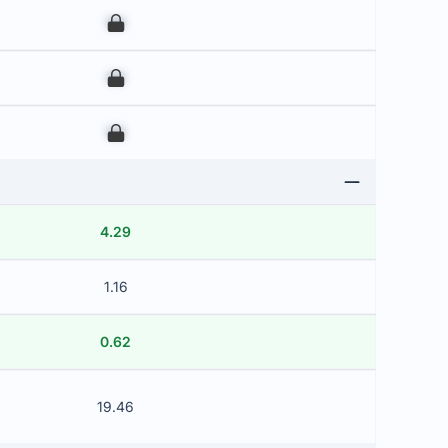
00
00
00
4.29
1.16
0.62
19.46