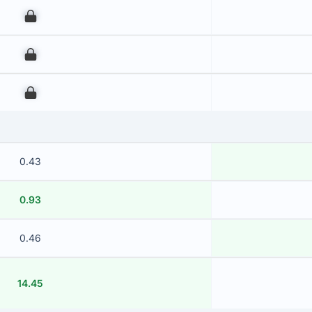
00
00
00
0.43
0.93
0.46
14.45