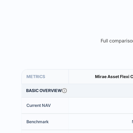
Full comparison
METRICS
Mirae Asset Flexi 
BASIC OVERVIEW
Current NAV
Benchmark