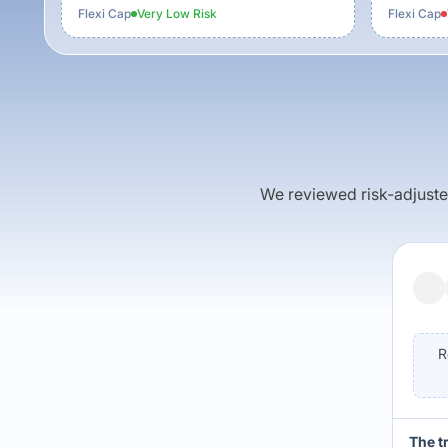
Flexi Cap
Very Low
Risk
Flexi Cap
We reviewed risk-adjusted 
R
The t