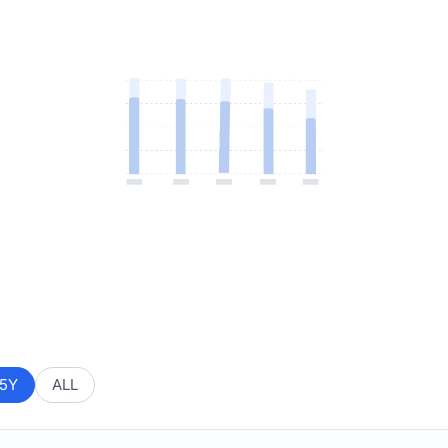
5Y
ALL