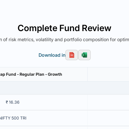
Complete Fund Review
 of risk metrics, volatility and portfolio composition for opti
Download in
Cap Fund - Regular Plan - Growth
₹ 16.36
NIFTY 500 TRI