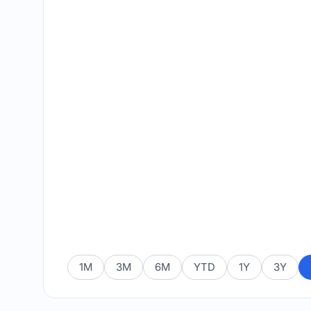
1M
3M
6M
YTD
1Y
3Y