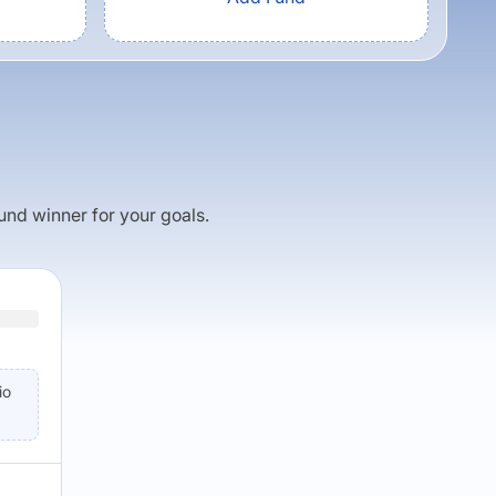
fund winner for your goals.
io