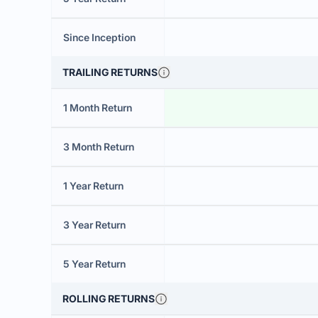
Since Inception
TRAILING RETURNS
1 Month Return
3 Month Return
1 Year Return
3 Year Return
5 Year Return
ROLLING RETURNS