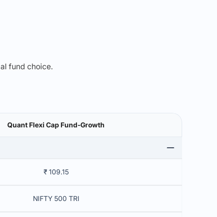
mal fund choice.
Quant Flexi Cap Fund-Growth
₹ 109.15
NIFTY 500 TRI