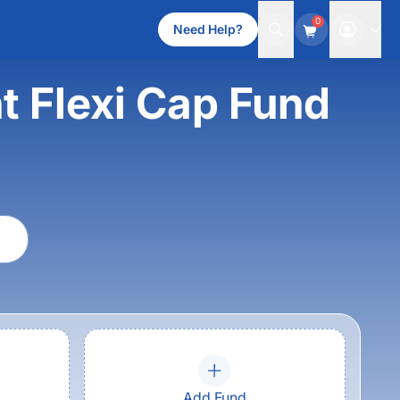
0
Need Help?
t Flexi Cap Fund
Add Fund