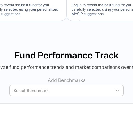
to reveal the best fund for you —
Log in to reveal the best fund for yo
lly selected using your personalized
carefully selected using your person
suggestions.
MYSIP suggestions.
Verdict Lock
Verdict Lock
veal Winner
Reveal Winner
Fund Performance Track
yze fund performance trends and market comparisons over 
Add Benchmarks
Select Benchmark