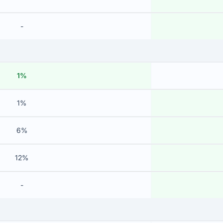
-
1%
1%
6%
12%
-