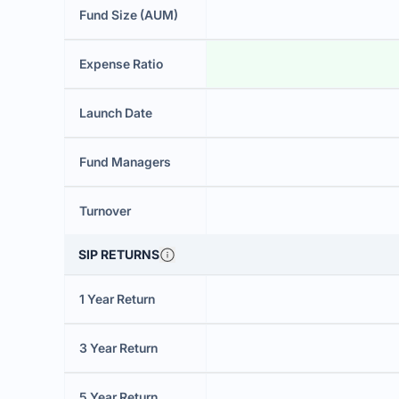
Fund Size (AUM)
Expense Ratio
Launch Date
Fund Managers
Turnover
SIP RETURNS
1 Year Return
3 Year Return
5 Year Return