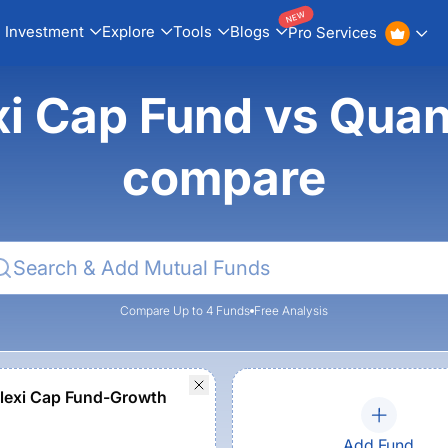
NEW
Investment
Explore
Tools
Blogs
Pro Services
xi Cap Fund vs Quan
compare
Compare Up to 4 Funds
Free Analysis
lexi Cap Fund-Growth
Add Fund