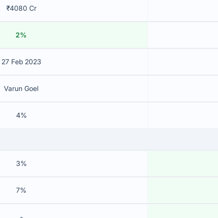
₹4080 Cr
2%
27 Feb 2023
Varun Goel
4%
3%
7%
-