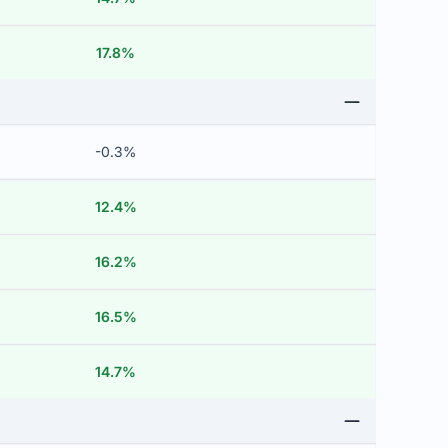
17.8%
-0.3%
12.4%
16.2%
16.5%
14.7%