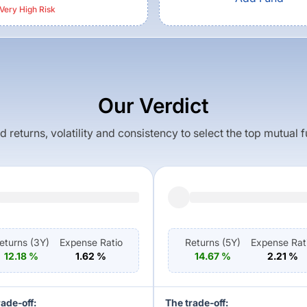
Very High
Risk
Our Verdict
returns, volatility and consistency to select the top mutual 
eturns (
3Y
)
Expense Ratio
Returns (
5Y
)
Expense Rat
12.18
%
1.62
%
14.67
%
2.21
%
rade-off:
The trade-off: