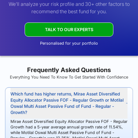
We’ll analyze your risk profile and 30+ other factors to
recommend the best fund for you.
TALK TO OUR EXPERTS
Personalised for your portfolio
Frequently Asked Questions
Everything You Need To Know To Get Started With Confidence
Which fund has higher returns, Mirae Asset Diversified
Equity Allocator Passive FOF - Regular Growth or Motilal
Oswal Multi Asset Passive Fund of Fund - Regular -
Growth?
Mirae Asset Diversified Equity Allocator Passive FOF - Regular
Growth had a 5-year average annual growth rate of 11.54%,
while Motilal Oswal Multi Asset Passive Fund of Fund -