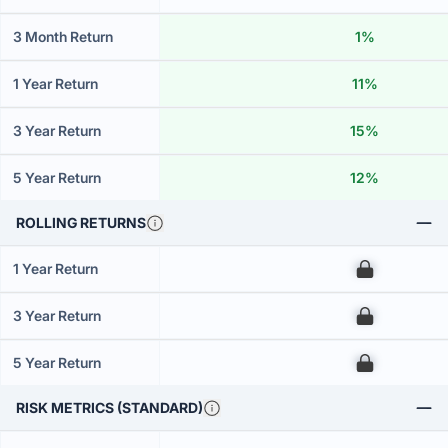
3 Month Return
1%
1 Year Return
11%
3 Year Return
15%
5 Year Return
12%
ROLLING RETURNS
1 Year Return
00
3 Year Return
00
5 Year Return
00
RISK METRICS (STANDARD)