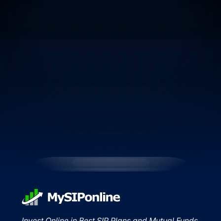
Invest Online in Best SIP Plans and Mutual Funds.