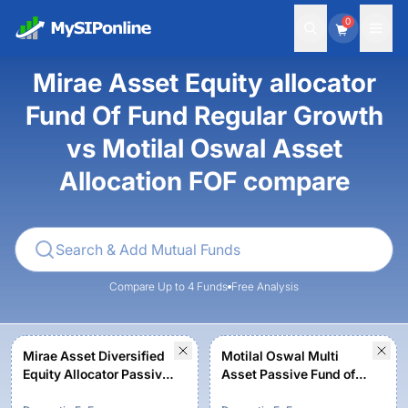
0
Mirae Asset Equity allocator
Fund Of Fund Regular Growth
vs Motilal Oswal Asset
Allocation FOF compare
Compare Up to 4 Funds
Free Analysis
Mirae Asset Diversified
Motilal Oswal Multi
Equity Allocator Passive
Asset Passive Fund of
FOF - Regular Growth
Fund - Regular - Growth