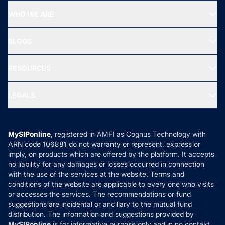
Start SIP
Top Performing Funds
WHO WE ARE
SIF INVESTMENT
All Mutual Funds
About Us
Freedom SIP
BLOGS
Best Tax Saving Funds
Our Partner
New Fund Offers (NFO)
NRI Funds
Blog
Media & Press
RESOURCES
Gold Investment
MF Research
Ask MF Query
Portfolio Services
SIP Calculators
MF Expert Views
LEGALS
Contact Us
Tax Calculators
MF News
Careers
Terms & Conditions
Compare & Invest
MF Learning
Privacy Policy
MySIPonline
, registered in AMFI as Cognus Technology with
How it Works
ARN code 106881 do not warranty or represent, express or
Refund & Cancellation
Reviews
imply, on products which are offered by the platform. It accepts
Disclaimer
no liability for any damages or losses occurred in connection
with the use of the services at the website. Terms and
Disclosures
conditions of the website are applicable to every one who visits
or accesses the services. The recommendations or fund
suggestions are incidental or ancillary to the mutual fund
distribution. The information and suggestions provided by
MySIPonline
is for informative purpose only and in no context