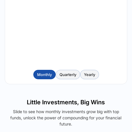
Monthly
Quarterly
Yearly
Little Investments, Big Wins
Slide to see how monthly investments grow big with top
funds, unlock the power of compounding for your financial
future.