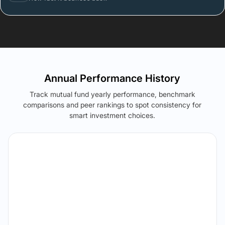
Annual Performance History
Track mutual fund yearly performance, benchmark
comparisons and peer rankings to spot consistency for
smart investment choices.