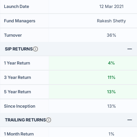
Launch Date
12 Mar 2021
Fund Managers
Rakesh Shetty
Turnover
36%
SIP RETURNS
1 Year Return
4%
3 Year Return
11%
5 Year Return
13%
Since Inception
13%
TRAILING RETURNS
1 Month Return
1%