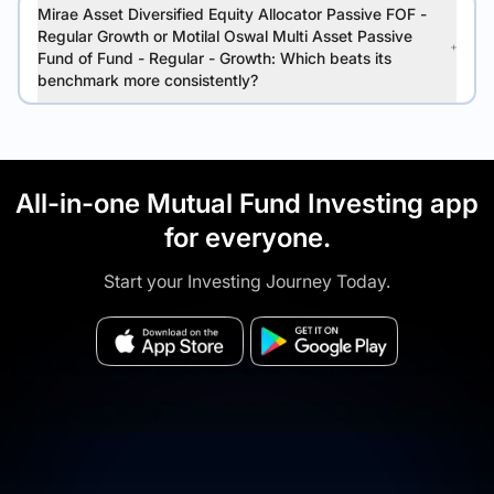
Mirae Asset Diversified Equity Allocator Passive FOF -
Regular Growth or Motilal Oswal Multi Asset Passive
Fund of Fund - Regular - Growth: Which beats its
benchmark more consistently?
All-in-one Mutual Fund Investing app
for everyone.
Start your Investing Journey Today.