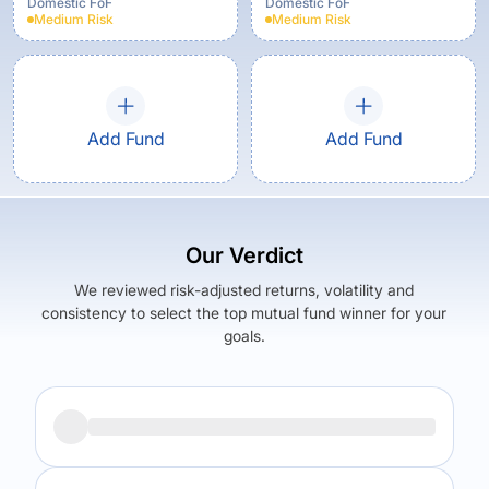
Domestic FoF
Domestic FoF
Medium
Risk
Medium
Risk
Add Fund
Add Fund
Our Verdict
We reviewed risk-adjusted returns, volatility and
consistency to select the top mutual fund winner for your
goals.
Returns (
5Y
)
Expense Ratio