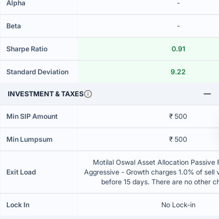
Alpha
-
Beta
-
Sharpe Ratio
0.91
Standard Deviation
9.22
INVESTMENT & TAXES
Min SIP Amount
₹ 500
Min Lumpsum
₹ 500
Motilal Oswal Asset Allocation Passive 
Exit Load
Aggressive - Growth charges 1.0% of sell va
before 15 days. There are no other 
Lock In
No Lock-in