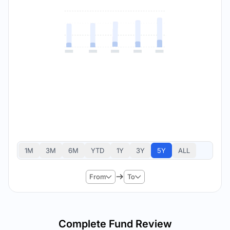
1M
3M
6M
YTD
1Y
3Y
5Y
ALL
From
To
Complete Fund Review