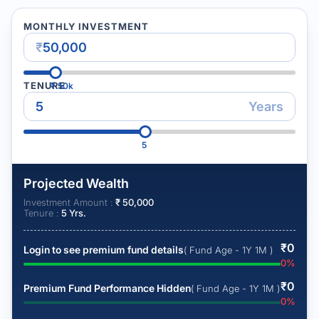
MONTHLY INVESTMENT
₹
TENURE
₹
50k
Years
5
Projected Wealth
Investment Amount :
₹
50,000
Tenure :
5
Yrs.
₹
0
Login to see premium fund details
( Fund Age - 1Y 1M )
0
%
₹
0
Premium Fund Performance Hidden
( Fund Age - 1Y 1M )
0
%