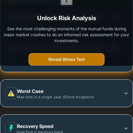
Ability to resist market falls
3
Motilal Oswal Multi Asset Passive Fund of Fund -
Unlock Risk Analysis
/100
Regular - Growth
See the most challenging moments of the mutual funds during
Outstanding protection during market downturns.
major market crashes to do an informed risk assessment for your
investments.
3
Mirae Asset Diversified Equity Allocator Passive FOF
/100
- Regular Growth
Reveal Stress Test
More vulnerable during market declines.
Worst Case
Max loss in a single year (Since Inception)
Recovery Speed
How fast it bounces back