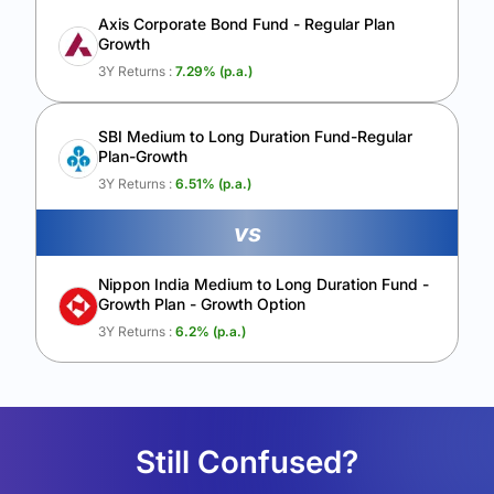
Axis Corporate Bond Fund - Regular Plan
Growth
3Y Returns :
7.29
% (p.a.)
SBI Medium to Long Duration Fund-Regular
Plan-Growth
3Y Returns :
6.51
% (p.a.)
vs
Nippon India Medium to Long Duration Fund -
Growth Plan - Growth Option
3Y Returns :
6.2
% (p.a.)
Still Confused?