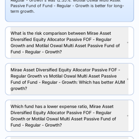
Regular - Growth's was 12.35%. Motilal Oswal Multi Asset
Passive Fund of Fund - Regular - Growth is better for long-
term growth.
What is the risk comparison between Mirae Asset
Diversified Equity Allocator Passive FOF - Regular
Growth and Motilal Oswal Multi Asset Passive Fund of
Fund - Regular - Growth?
Mirae Asset Diversified Equity Allocator Passive FOF -
Regular Growth vs Motilal Oswal Multi Asset Passive
Fund of Fund - Regular - Growth: Which has better AUM
growth?
Which fund has a lower expense ratio, Mirae Asset
Diversified Equity Allocator Passive FOF - Regular
Growth or Motilal Oswal Multi Asset Passive Fund of
Fund - Regular - Growth?