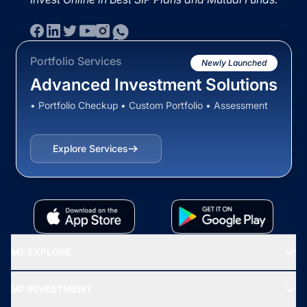
Portfolio Services
Newly Launched
Advanced Investment Solutions
• Portfolio Checkup • Custom Portfolio • Assessment
Explore Services
MF EXPLORE
Recommended funds
MF INVESTMENT
Top Ranking Funds