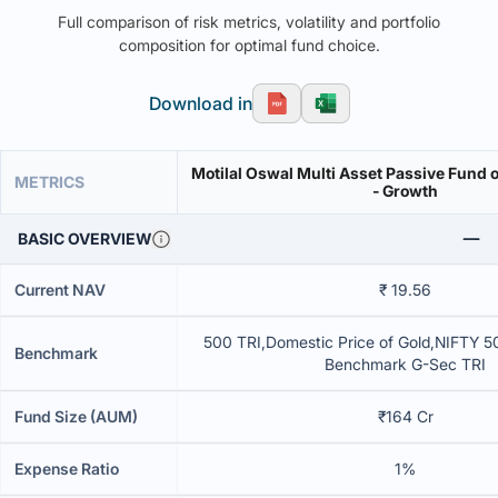
Full comparison of risk metrics, volatility and portfolio
composition for optimal fund choice.
Download in
Motilal Oswal Multi Asset Passive Fund o
METRICS
- Growth
BASIC OVERVIEW
Current NAV
₹ 19.56
500 TRI,Domestic Price of Gold,NIFTY 50
Benchmark
Benchmark G-Sec TRI
Fund Size (AUM)
₹164 Cr
Expense Ratio
1%