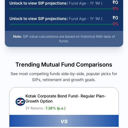
₹
0
Unlock to view SIP projections
( Fund Age - 1Y 1M )
0
%
₹
0
Unlock to view SIP projections
( Fund Age - 1Y 1M )
0
%
Note:
SIP value calculations are based on historical NAV data of
funds.
Trending Mutual Fund Comparisons
See most competing funds side-by-side, popular picks for
SIPs, retirement and growth goals.
See Your Future Wealth
Unlock to compare the final corpus and find the winning fund.
Kotak Corporate Bond Fund- Regular Plan-
Growth Option
Calculate My Growth
3Y Returns :
7.28
% (p.a.)
vs