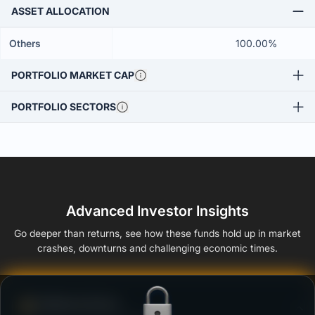
ASSET ALLOCATION
Others
100.00%
PORTFOLIO MARKET CAP
PORTFOLIO SECTORS
Advanced Investor Insights
Go deeper than returns, see how these funds hold up in market
crashes, downturns and challenging economic times.
Defense Score