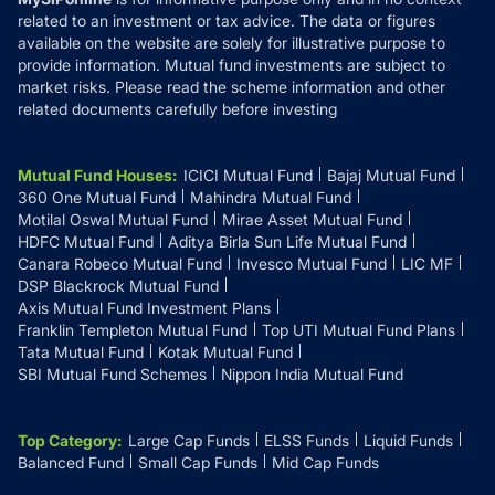
related to an investment or tax advice. The data or figures
available on the website are solely for illustrative purpose to
provide information. Mutual fund investments are subject to
market risks. Please read the scheme information and other
related documents carefully before investing
Mutual Fund Houses
:
ICICI Mutual Fund
Bajaj Mutual Fund
360 One Mutual Fund
Mahindra Mutual Fund
Motilal Oswal Mutual Fund
Mirae Asset Mutual Fund
HDFC Mutual Fund
Aditya Birla Sun Life Mutual Fund
Canara Robeco Mutual Fund
Invesco Mutual Fund
LIC MF
DSP Blackrock Mutual Fund
Axis Mutual Fund Investment Plans
Franklin Templeton Mutual Fund
Top UTI Mutual Fund Plans
Tata Mutual Fund
Kotak Mutual Fund
SBI Mutual Fund Schemes
Nippon India Mutual Fund
Top Category
:
Large Cap Funds
ELSS Funds
Liquid Funds
Balanced Fund
Small Cap Funds
Mid Cap Funds