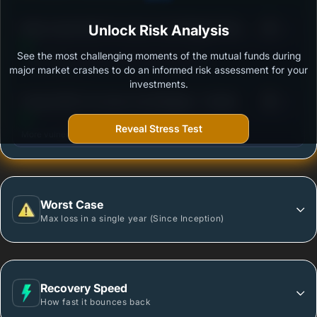
3
Mirae Asset ELSS Tax Saver Fund-Regular Plan-
Unlock Risk Analysis
/100
Growth
See the most challenging moments of the mutual funds during
Outstanding protection during market downturns.
major market crashes to do an informed risk assessment for your
investments.
3
Parag Parikh Tax Saver Fund Regular - Growth
/100
Reveal Stress Test
More vulnerable during market declines.
Worst Case
Max loss in a single year (Since Inception)
Recovery Speed
How fast it bounces back