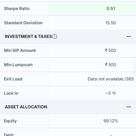
Sharpe Ratio
0.51
Standard Deviation
15.50
INVESTMENT & TAXES
Min SIP Amount
₹ 500
Min Lumpsum
₹ 500
Exit Load
Data not available./365
Lock In
~3 Yr
ASSET ALLOCATION
Equity
99.12%
Debt
-