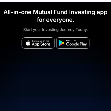
All-in-one Mutual Fund Investing app
for everyone.
Start your Investing Journey Today.