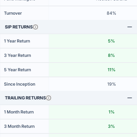
Turnover
84%
SIP RETURNS
1 Year Return
5%
3 Year Return
8%
5 Year Return
11%
Since Inception
19%
TRAILING RETURNS
1 Month Return
1%
3 Month Return
3%