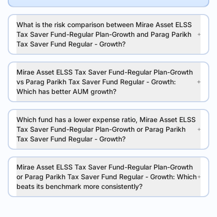
What is the risk comparison between Mirae Asset ELSS
Tax Saver Fund-Regular Plan-Growth and Parag Parikh
Tax Saver Fund Regular - Growth?
Mirae Asset ELSS Tax Saver Fund-Regular Plan-Growth
vs Parag Parikh Tax Saver Fund Regular - Growth:
Which has better AUM growth?
Which fund has a lower expense ratio, Mirae Asset ELSS
Tax Saver Fund-Regular Plan-Growth or Parag Parikh
Tax Saver Fund Regular - Growth?
Mirae Asset ELSS Tax Saver Fund-Regular Plan-Growth
or Parag Parikh Tax Saver Fund Regular - Growth: Which
beats its benchmark more consistently?