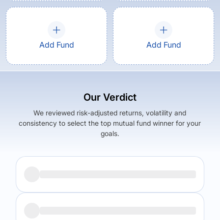
Add Fund
Add Fund
Our Verdict
We reviewed risk-adjusted returns, volatility and
consistency to select the top mutual fund winner for your
goals.
Returns (
5Y
)
Expense Ratio
11.78
%
1.37
%