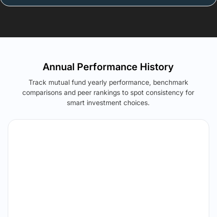
Annual Performance History
Track mutual fund yearly performance, benchmark
comparisons and peer rankings to spot consistency for
smart investment choices.