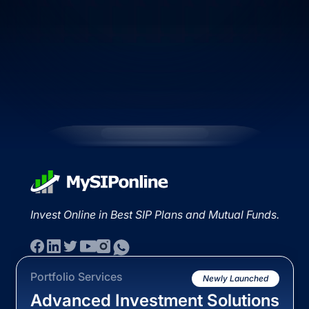
Invest Online in Best SIP Plans and Mutual Funds.
Portfolio Services
Newly Launched
Advanced Investment Solutions