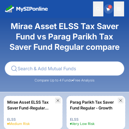
0
Mirae Asset ELSS Tax Saver
Fund vs Parag Parikh Tax
Saver Fund Regular compare
Compare Up to 4 Funds
Free Analysis
Mirae Asset ELSS Tax
Parag Parikh Tax Saver
Saver Fund-Regular
Fund Regular - Growth
Plan-Growth
ELSS
ELSS
Medium
Risk
Very Low
Risk