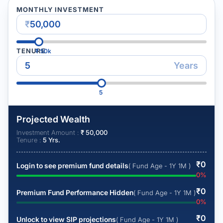
MONTHLY INVESTMENT
₹
TENURE
₹
50k
Years
5
Projected Wealth
Investment Amount :
₹
50,000
Tenure :
5
Yrs.
₹
0
Login to see premium fund details
( Fund Age - 1Y 1M )
0
%
₹
0
Premium Fund Performance Hidden
( Fund Age - 1Y 1M )
0
%
₹
0
Unlock to view SIP projections
( Fund Age - 1Y 1M )