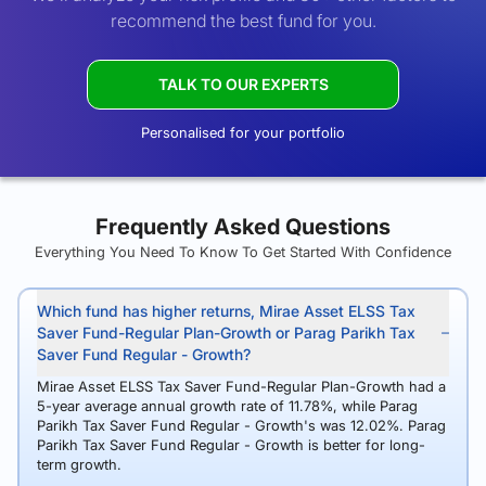
recommend the best fund for you.
TALK TO OUR EXPERTS
Personalised for your portfolio
Frequently Asked Questions
Everything You Need To Know To Get Started With Confidence
Which fund has higher returns, Mirae Asset ELSS Tax
Saver Fund-Regular Plan-Growth or Parag Parikh Tax
Saver Fund Regular - Growth?
Mirae Asset ELSS Tax Saver Fund-Regular Plan-Growth had a
5-year average annual growth rate of 11.78%, while Parag
Parikh Tax Saver Fund Regular - Growth's was 12.02%. Parag
Parikh Tax Saver Fund Regular - Growth is better for long-
term growth.