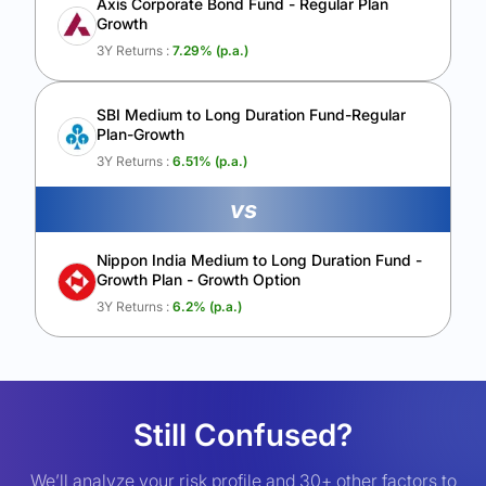
Axis Corporate Bond Fund - Regular Plan
Growth
3Y Returns :
7.29
% (p.a.)
SBI Medium to Long Duration Fund-Regular
Plan-Growth
3Y Returns :
6.51
% (p.a.)
vs
Nippon India Medium to Long Duration Fund -
Growth Plan - Growth Option
3Y Returns :
6.2
% (p.a.)
Still Confused?
We’ll analyze your risk profile and 30+ other factors to