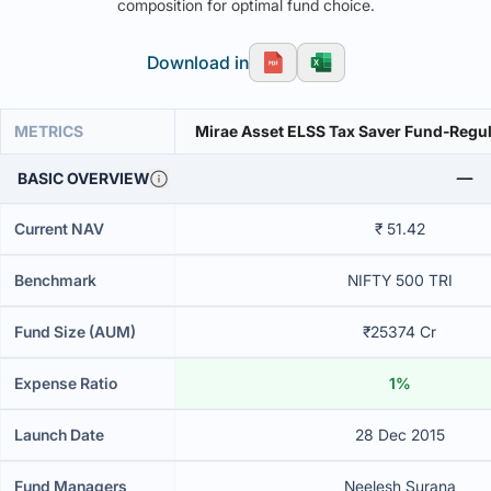
composition for optimal fund choice.
Download in
METRICS
Mirae Asset ELSS Tax Saver Fund-Regu
BASIC OVERVIEW
Current NAV
₹ 51.42
Benchmark
NIFTY 500 TRI
Fund Size (AUM)
₹25374 Cr
Expense Ratio
1%
Launch Date
28 Dec 2015
Fund Managers
Neelesh Surana