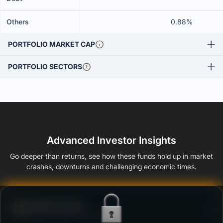
Others
0.88%
PORTFOLIO MARKET CAP
PORTFOLIO SECTORS
Advanced Investor Insights
Go deeper than returns, see how these funds hold up in market
crashes, downturns and challenging economic times.
Defense Score
Ability to resist market falls