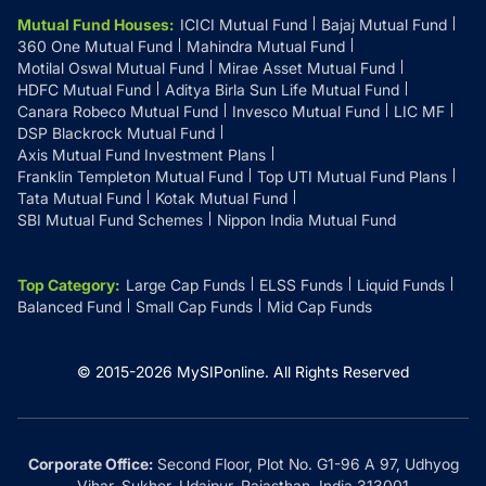
Mutual Fund Houses
:
ICICI Mutual Fund
Bajaj Mutual Fund
360 One Mutual Fund
Mahindra Mutual Fund
Motilal Oswal Mutual Fund
Mirae Asset Mutual Fund
HDFC Mutual Fund
Aditya Birla Sun Life Mutual Fund
Canara Robeco Mutual Fund
Invesco Mutual Fund
LIC MF
DSP Blackrock Mutual Fund
Axis Mutual Fund Investment Plans
Franklin Templeton Mutual Fund
Top UTI Mutual Fund Plans
Tata Mutual Fund
Kotak Mutual Fund
SBI Mutual Fund Schemes
Nippon India Mutual Fund
Top Category
:
Large Cap Funds
ELSS Funds
Liquid Funds
Balanced Fund
Small Cap Funds
Mid Cap Funds
© 2015-
2026
MySIPonline.
All Rights Reserved
Corporate Office:
Second Floor, Plot No. G1-96 A 97, Udhyog
Vihar, Sukher, Udaipur, Rajasthan, India 313001