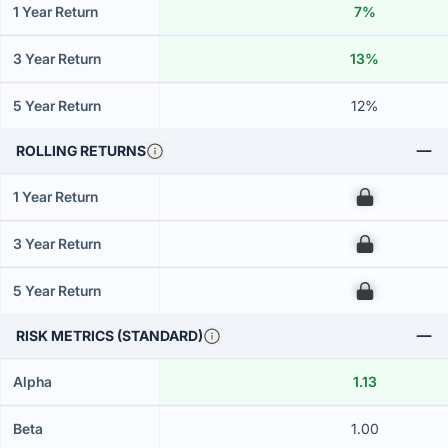
1 Year Return
7%
3 Year Return
13%
5 Year Return
12%
ROLLING RETURNS
1 Year Return
00
3 Year Return
00
5 Year Return
00
RISK METRICS (STANDARD)
Alpha
1.13
Beta
1.00