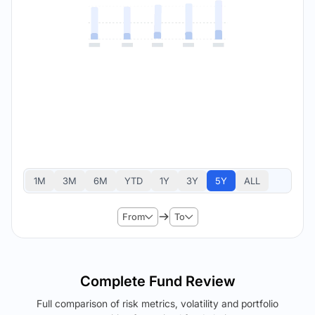
1M
3M
6M
YTD
1Y
3Y
5Y
ALL
From
To
Complete Fund Review
Full comparison of risk metrics, volatility and portfolio