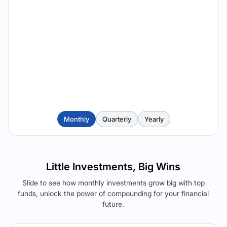
Monthly
Quarterly
Yearly
Little Investments, Big Wins
Slide to see how monthly investments grow big with top
funds, unlock the power of compounding for your financial
future.