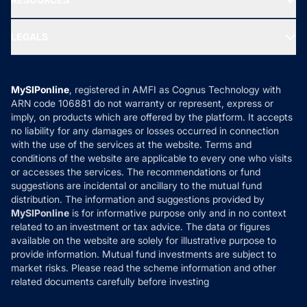
Gold Investment
MF Research
Ask MF Query
Portfolio Services
SIP Calculators
MF Expert Views
LEGALS
Contact Us
Tax Calculators
MF News
Careers
Terms & Conditions
Compare & Invest
MF Learning
Privacy Policy
MySIPonline
, registered in AMFI as Cognus Technology with
How it Works
ARN code 106881 do not warranty or represent, express or
Refund & Cancellation
Reviews
imply, on products which are offered by the platform. It accepts
Disclaimer
no liability for any damages or losses occurred in connection
with the use of the services at the website. Terms and
Disclosures
conditions of the website are applicable to every one who visits
or accesses the services. The recommendations or fund
suggestions are incidental or ancillary to the mutual fund
distribution. The information and suggestions provided by
MySIPonline
is for informative purpose only and in no context
related to an investment or tax advice. The data or figures
available on the website are solely for illustrative purpose to
provide information. Mutual fund investments are subject to
market risks. Please read the scheme information and other
related documents carefully before investing