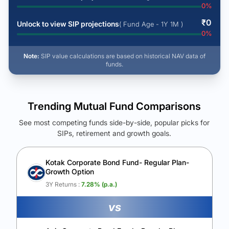
0
%
₹
0
Unlock to view SIP projections
( Fund Age - 1Y 1M )
0
%
Note:
SIP value calculations are based on historical NAV data of
funds.
Trending Mutual Fund Comparisons
See most competing funds side-by-side, popular picks for
SIPs, retirement and growth goals.
See Your Future Wealth
Unlock to compare the final corpus and find the winning fund.
Kotak Corporate Bond Fund- Regular Plan-
Growth Option
Calculate My Growth
3Y Returns :
7.28
% (p.a.)
vs