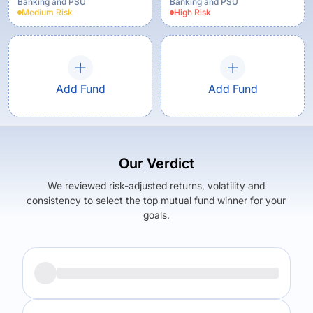
Banking and PSU
Banking and PSU
Medium
Risk
High
Risk
Add Fund
Add Fund
Our Verdict
We reviewed risk-adjusted returns, volatility and
consistency to select the top mutual fund winner for your
goals.
Returns (
5Y
)
Expense Ratio