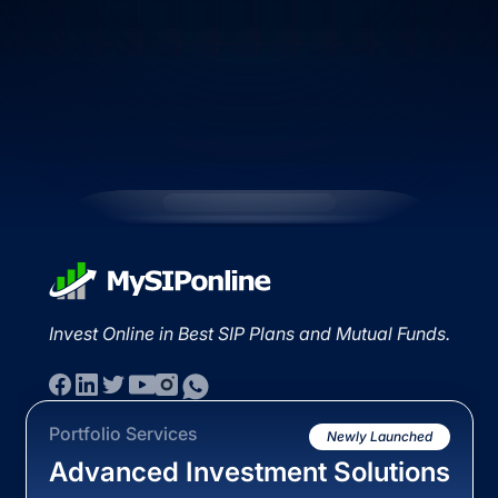
Invest Online in Best SIP Plans and Mutual Funds.
Portfolio Services
Newly Launched
Advanced Investment Solutions