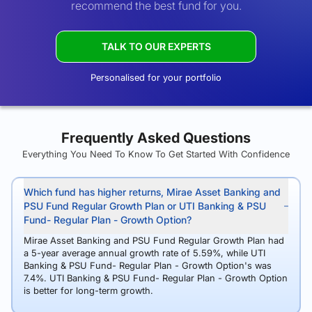
recommend the best fund for you.
TALK TO OUR EXPERTS
Personalised for your portfolio
Frequently Asked Questions
Everything You Need To Know To Get Started With Confidence
Which fund has higher returns, Mirae Asset Banking and
PSU Fund Regular Growth Plan or UTI Banking & PSU
Fund- Regular Plan - Growth Option?
Mirae Asset Banking and PSU Fund Regular Growth Plan had
a 5-year average annual growth rate of 5.59%, while UTI
Banking & PSU Fund- Regular Plan - Growth Option's was
7.4%. UTI Banking & PSU Fund- Regular Plan - Growth Option
is better for long-term growth.