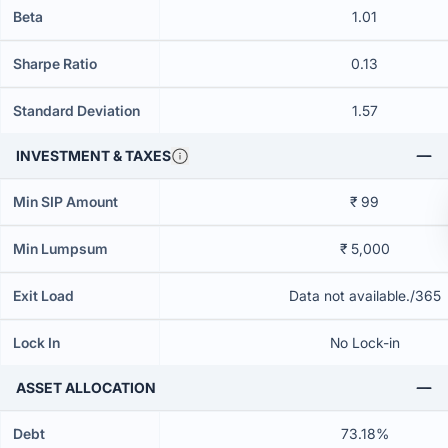
Beta
1.01
Sharpe Ratio
0.13
Standard Deviation
1.57
INVESTMENT & TAXES
Min SIP Amount
₹ 99
Min Lumpsum
₹ 5,000
Exit Load
Data not available./365
Lock In
No Lock-in
ASSET ALLOCATION
Debt
73.18%