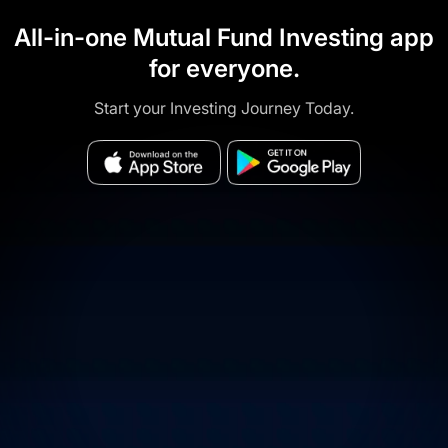
All-in-one Mutual Fund Investing app
for everyone.
Start your Investing Journey Today.