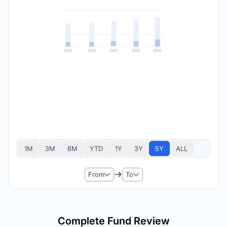
1M
3M
6M
YTD
1Y
3Y
5Y
ALL
From
To
Complete Fund Review