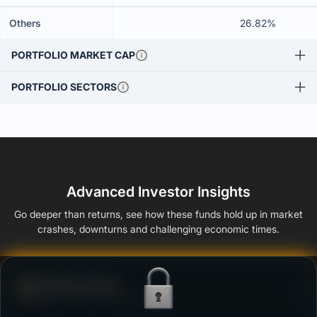
Others
26.82%
PORTFOLIO MARKET CAP
PORTFOLIO SECTORS
Advanced Investor Insights
Go deeper than returns, see how these funds hold up in market
crashes, downturns and challenging economic times.
Defense Score
Ability to resist market falls