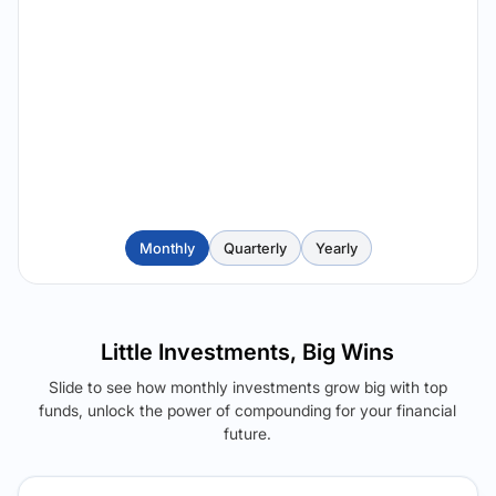
Monthly
Quarterly
Yearly
Little Investments, Big Wins
Slide to see how monthly investments grow big with top
funds, unlock the power of compounding for your financial
future.