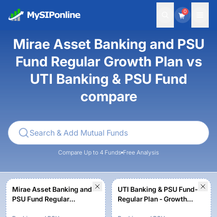
0
Mirae Asset Banking and PSU
Fund Regular Growth Plan vs
UTI Banking & PSU Fund
compare
Compare Up to 4 Funds
Free Analysis
Mirae Asset Banking and
UTI Banking & PSU Fund-
PSU Fund Regular
Regular Plan - Growth
Growth Plan
Option