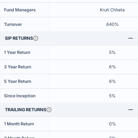
Fund Managers
Kruti Chheta
Turnover
640%
SIP RETURNS
1 Year Return
5%
3 Year Return
6%
5 Year Return
6%
Since Inception
5%
TRAILING RETURNS
1 Month Return
0%