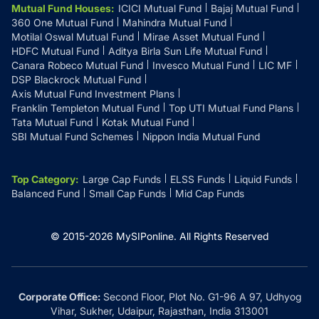
Mutual Fund Houses
:
ICICI Mutual Fund
Bajaj Mutual Fund
360 One Mutual Fund
Mahindra Mutual Fund
Motilal Oswal Mutual Fund
Mirae Asset Mutual Fund
HDFC Mutual Fund
Aditya Birla Sun Life Mutual Fund
Canara Robeco Mutual Fund
Invesco Mutual Fund
LIC MF
DSP Blackrock Mutual Fund
Axis Mutual Fund Investment Plans
Franklin Templeton Mutual Fund
Top UTI Mutual Fund Plans
Tata Mutual Fund
Kotak Mutual Fund
SBI Mutual Fund Schemes
Nippon India Mutual Fund
Top Category
:
Large Cap Funds
ELSS Funds
Liquid Funds
Balanced Fund
Small Cap Funds
Mid Cap Funds
© 2015-
2026
MySIPonline.
All Rights Reserved
Corporate Office:
Second Floor, Plot No. G1-96 A 97, Udhyog
Vihar, Sukher, Udaipur, Rajasthan, India 313001