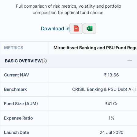
Full comparison of risk metrics, volatility and portfolio
composition for optimal fund choice.
Download in
METRICS
Mirae Asset Banking and PSU Fund Regu
BASIC OVERVIEW
Current NAV
₹ 13.66
Benchmark
CRISIL Banking & PSU Debt A-II
Fund Size (AUM)
₹41 Cr
Expense Ratio
1%
Launch Date
24 Jul 2020