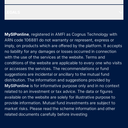
MF Research
Ask MF Query
Portfolio Services
SIP Calculators
MF Expert Views
LEGALS
Contact Us
Tax Calculators
MF News
Careers
Terms & Conditions
Compare & Invest
MF Learning
Privacy Policy
MySIPonline
, registered in AMFI as Cognus Technology with
How it Works
ARN code 106881 do not warranty or represent, express or
Refund & Cancellation
Reviews
imply, on products which are offered by the platform. It accepts
Disclaimer
no liability for any damages or losses occurred in connection
with the use of the services at the website. Terms and
Disclosures
conditions of the website are applicable to every one who visits
or accesses the services. The recommendations or fund
suggestions are incidental or ancillary to the mutual fund
distribution. The information and suggestions provided by
MySIPonline
is for informative purpose only and in no context
related to an investment or tax advice. The data or figures
available on the website are solely for illustrative purpose to
provide information. Mutual fund investments are subject to
market risks. Please read the scheme information and other
related documents carefully before investing