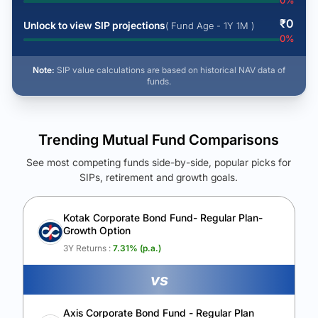
0
%
₹
0
Unlock to view SIP projections
( Fund Age - 1Y 1M )
0
%
Note:
SIP value calculations are based on historical NAV data of
funds.
Trending Mutual Fund Comparisons
See most competing funds side-by-side, popular picks for
SIPs, retirement and growth goals.
See Your Future Wealth
Unlock to compare the final corpus and find the winning fund.
Kotak Corporate Bond Fund- Regular Plan-
Growth Option
Calculate My Growth
3Y Returns :
7.31
% (p.a.)
vs
Axis Corporate Bond Fund - Regular Plan