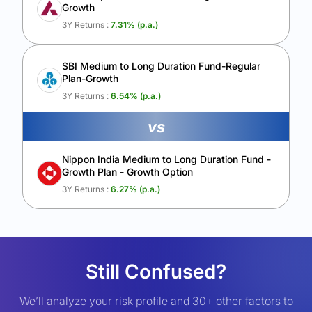
Growth
3Y Returns :
7.31
% (p.a.)
SBI Medium to Long Duration Fund-Regular
Plan-Growth
3Y Returns :
6.54
% (p.a.)
vs
Nippon India Medium to Long Duration Fund -
Growth Plan - Growth Option
3Y Returns :
6.27
% (p.a.)
Still Confused?
We’ll analyze your risk profile and 30+ other factors to