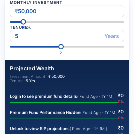
MONTHLY INVESTMENT
₹
TENURE
₹
50k
Years
5
Projected Wealth
Investment Amount :
₹
50,000
Tenure :
5
Yrs.
₹
0
Login to see premium fund details
( Fund Age - 1Y 1M )
0
%
₹
0
Premium Fund Performance Hidden
( Fund Age - 1Y 1M )
0
%
₹
0
Unlock to view SIP projections
( Fund Age - 1Y 1M )