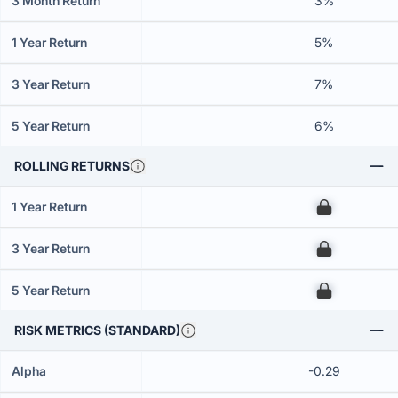
3 Month Return
3%
1 Year Return
5%
3 Year Return
7%
5 Year Return
6%
ROLLING RETURNS
1 Year Return
00
3 Year Return
00
5 Year Return
00
RISK METRICS (STANDARD)
Alpha
-0.29