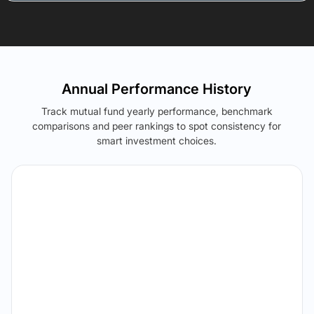
Annual Performance History
Track mutual fund yearly performance, benchmark
comparisons and peer rankings to spot consistency for
smart investment choices.