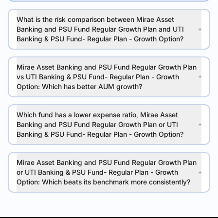
What is the risk comparison between Mirae Asset
Banking and PSU Fund Regular Growth Plan and UTI
Banking & PSU Fund- Regular Plan - Growth Option?
Mirae Asset Banking and PSU Fund Regular Growth Plan
vs UTI Banking & PSU Fund- Regular Plan - Growth
Option: Which has better AUM growth?
Which fund has a lower expense ratio, Mirae Asset
Banking and PSU Fund Regular Growth Plan or UTI
Banking & PSU Fund- Regular Plan - Growth Option?
Mirae Asset Banking and PSU Fund Regular Growth Plan
or UTI Banking & PSU Fund- Regular Plan - Growth
Option: Which beats its benchmark more consistently?