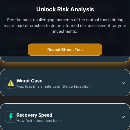
3
Mirae Asset Banking and PSU Fund Regular Growth
Unlock Risk Analysis
/100
Plan
See the most challenging moments of the mutual funds during
Outstanding protection during market downturns.
major market crashes to do an informed risk assessment for your
investments.
3
UTI Banking & PSU Fund- Regular Plan - Growth
/100
Option
Reveal Stress Test
More vulnerable during market declines.
Worst Case
Max loss in a single year (Since Inception)
Recovery Speed
How fast it bounces back