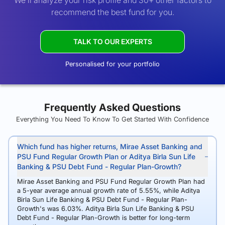
We’ll analyze your risk profile and 30+ other factors to
recommend the best fund for you.
TALK TO OUR EXPERTS
Personalised for your portfolio
Frequently Asked Questions
Everything You Need To Know To Get Started With Confidence
Which fund has higher returns, Mirae Asset Banking and
PSU Fund Regular Growth Plan or Aditya Birla Sun Life
Banking & PSU Debt Fund - Regular Plan-Growth?
Mirae Asset Banking and PSU Fund Regular Growth Plan had
a 5-year average annual growth rate of 5.55%, while Aditya
Birla Sun Life Banking & PSU Debt Fund - Regular Plan-
Growth's was 6.03%. Aditya Birla Sun Life Banking & PSU
Debt Fund - Regular Plan-Growth is better for long-term