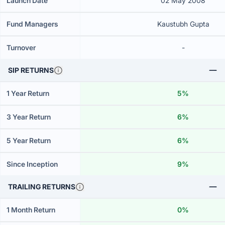
Launch Date
02 May 2008
Fund Managers
Kaustubh Gupta
Turnover
-
SIP RETURNS
1 Year Return
5%
3 Year Return
6%
5 Year Return
6%
Since Inception
9%
TRAILING RETURNS
1 Month Return
0%