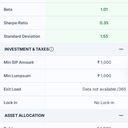
Beta
1.01
Sharpe Ratio
0.35
Standard Deviation
1.55
INVESTMENT & TAXES
Min SIP Amount
₹ 1,000
Min Lumpsum
₹ 1,000
Exit Load
Data not available./365
Lock In
No Lock-in
ASSET ALLOCATION