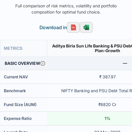
Full comparison of risk metrics, volatility and portfolio
composition for optimal fund choice.
Download in
Aditya Birla Sun Life Banking & PSU Deb
METRICS
Plan-Growth
BASIC OVERVIEW
Current NAV
₹ 387.97
Benchmark
NIFTY Banking and PSU Debt Total R
Fund Size (AUM)
₹8820 Cr
Expense Ratio
1%