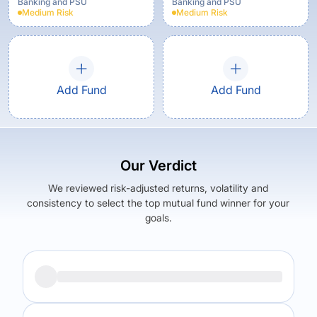
Banking and PSU
Banking and PSU
Medium
Risk
Medium
Risk
Add Fund
Add Fund
Our Verdict
We reviewed risk-adjusted returns, volatility and
consistency to select the top mutual fund winner for your
goals.
Returns (
5Y
)
Expense Ratio