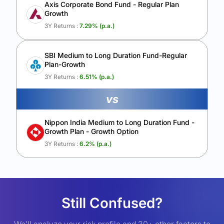
Axis Corporate Bond Fund - Regular Plan
Growth
3Y Returns :
7.29
% (p.a.)
SBI Medium to Long Duration Fund-Regular
Plan-Growth
3Y Returns :
6.51
% (p.a.)
vs
Nippon India Medium to Long Duration Fund -
Growth Plan - Growth Option
3Y Returns :
6.2
% (p.a.)
Still Confused?