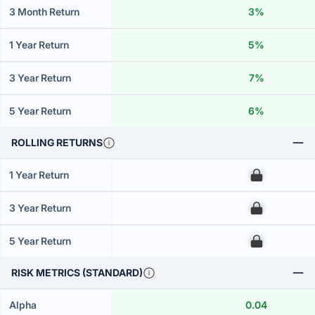
3 Month Return
3%
1 Year Return
5%
3 Year Return
7%
5 Year Return
6%
ROLLING RETURNS
1 Year Return
00
3 Year Return
00
5 Year Return
00
RISK METRICS (STANDARD)
Alpha
0.04