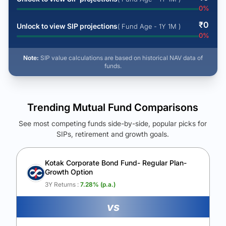
0
%
₹
0
Unlock to view SIP projections
( Fund Age - 1Y 1M )
0
%
Note:
SIP value calculations are based on historical NAV data of
funds.
Trending Mutual Fund Comparisons
See most competing funds side-by-side, popular picks for
SIPs, retirement and growth goals.
See Your Future Wealth
Unlock to compare the final corpus and find the winning fund.
Kotak Corporate Bond Fund- Regular Plan-
Growth Option
Calculate My Growth
3Y Returns :
7.28
% (p.a.)
vs