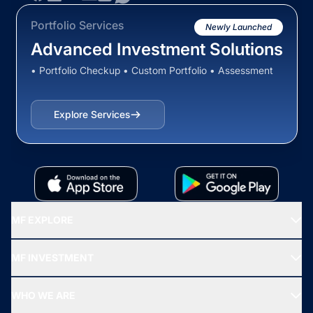
Portfolio Services
Newly Launched
Advanced Investment Solutions
• Portfolio Checkup • Custom Portfolio • Assessment
Explore Services
MF EXPLORE
Recommended funds
MF INVESTMENT
Top Ranking Funds
Start SIP
Top Performing Funds
WHO WE ARE
SIF INVESTMENT