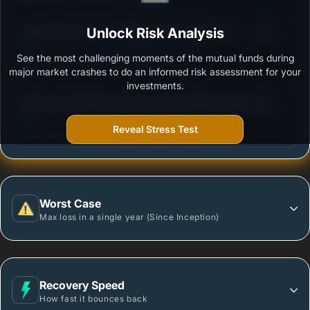
3
Aditya Birla Sun Life Banking & PSU Debt Fund -
Unlock Risk Analysis
/100
Regular Plan-Growth
See the most challenging moments of the mutual funds during
Outstanding protection during market downturns.
major market crashes to do an informed risk assessment for your
investments.
3
Mirae Asset Banking and PSU Fund Regular Growth
/100
Plan
Reveal Stress Test
More vulnerable during market declines.
Worst Case
Max loss in a single year (Since Inception)
Recovery Speed
How fast it bounces back