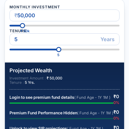
MONTHLY INVESTMENT
₹
TENURE
₹
50k
Years
5
Projected Wealth
Investment Amount :
₹
50,000
Tenure :
5
Yrs.
₹
0
Login to see premium fund details
( Fund Age - 1Y 1M )
0
%
₹
0
Premium Fund Performance Hidden
( Fund Age - 1Y 1M )
0
%
₹
0
Unlock to view SIP projections
( Fund Age - 1Y 1M )