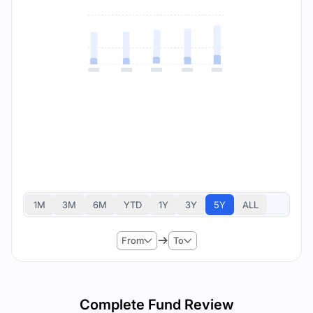
1M
3M
6M
YTD
1Y
3Y
5Y
ALL
From
To
Complete Fund Review