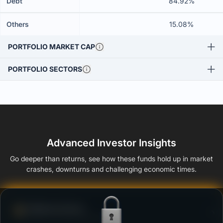
Debt
84.92%
Others
15.08%
PORTFOLIO MARKET CAP
PORTFOLIO SECTORS
Advanced Investor Insights
Go deeper than returns, see how these funds hold up in market
crashes, downturns and challenging economic times.
Defense Score
Ability to resist market falls