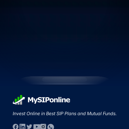
Invest Online in Best SIP Plans and Mutual Funds.