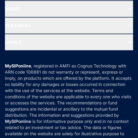
All Mutual Funds
About Us
Freedom SIP
BLOGS
Best Tax Saving Funds
Our Partner
New Fund Offers (NFO)
NRI Funds
Blog
Media & Press
RESOURCES
Gold Investment
MF Research
Ask MF Query
Portfolio Services
SIP Calculators
MF Expert Views
LEGALS
Contact Us
Tax Calculators
MF News
Careers
Terms & Conditions
Compare & Invest
MF Learning
Privacy Policy
MySIPonline
, registered in AMFI as Cognus Technology with
How it Works
ARN code 106881 do not warranty or represent, express or
Refund & Cancellation
Reviews
imply, on products which are offered by the platform. It accepts
Disclaimer
no liability for any damages or losses occurred in connection
with the use of the services at the website. Terms and
Disclosures
conditions of the website are applicable to every one who visits
or accesses the services. The recommendations or fund
suggestions are incidental or ancillary to the mutual fund
distribution. The information and suggestions provided by
MySIPonline
is for informative purpose only and in no context
related to an investment or tax advice. The data or figures
available on the website are solely for illustrative purpose to