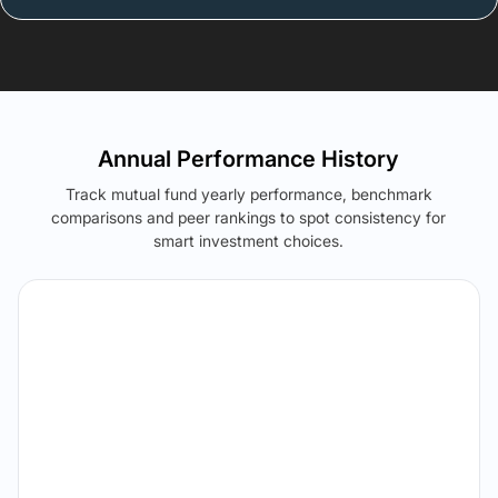
Annual Performance History
Track mutual fund yearly performance, benchmark
comparisons and peer rankings to spot consistency for
smart investment choices.