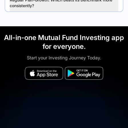
consistently?
All-in-one Mutual Fund Investing app
for everyone.
Start your Investing Journey Today.