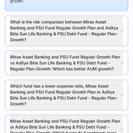
growth.
What is the risk comparison between Mirae Asset
Banking and PSU Fund Regular Growth Plan and Aditya
Birla Sun Life Banking & PSU Debt Fund - Regular Plan-
Growth?
Mirae Asset Banking and PSU Fund Regular Growth Plan
vs Aditya Birla Sun Life Banking & PSU Debt Fund -
Regular Plan-Growth: Which has better AUM growth?
Which fund has a lower expense ratio, Mirae Asset
Banking and PSU Fund Regular Growth Plan or Aditya
Birla Sun Life Banking & PSU Debt Fund - Regular Plan-
Growth?
Mirae Asset Banking and PSU Fund Regular Growth Plan
or Aditya Birla Sun Life Banking & PSU Debt Fund -
Regular Plan-Growth: Which beats its benchmark more