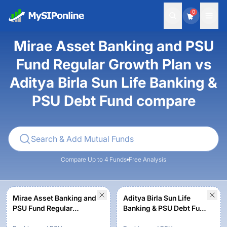
0
Mirae Asset Banking and PSU
Fund Regular Growth Plan vs
Aditya Birla Sun Life Banking &
PSU Debt Fund compare
Compare Up to 4 Funds
Free Analysis
Mirae Asset Banking and
Aditya Birla Sun Life
PSU Fund Regular
Banking & PSU Debt Fund
Growth Plan
- Regular Plan-Growth