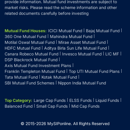
provide information. Mutual fund investments are subject to
market risks. Please read the scheme information and other
related documents carefully before investing
Mutual Fund Houses
:
ICICI Mutual Fund
Bajaj Mutual Fund
360 One Mutual Fund
Mahindra Mutual Fund
Motilal Oswal Mutual Fund
Mirae Asset Mutual Fund
HDFC Mutual Fund
Aditya Birla Sun Life Mutual Fund
Canara Robeco Mutual Fund
Invesco Mutual Fund
LIC MF
DSP Blackrock Mutual Fund
Axis Mutual Fund Investment Plans
Franklin Templeton Mutual Fund
Top UTI Mutual Fund Plans
Tata Mutual Fund
Kotak Mutual Fund
SBI Mutual Fund Schemes
Nippon India Mutual Fund
Top Category
:
Large Cap Funds
ELSS Funds
Liquid Funds
Balanced Fund
Small Cap Funds
Mid Cap Funds
© 2015-
2026
MySIPonline.
All Rights Reserved