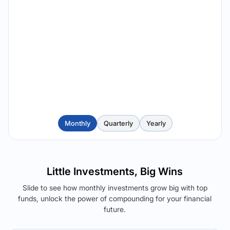
Monthly
Quarterly
Yearly
Little Investments, Big Wins
Slide to see how monthly investments grow big with top
funds, unlock the power of compounding for your financial
future.