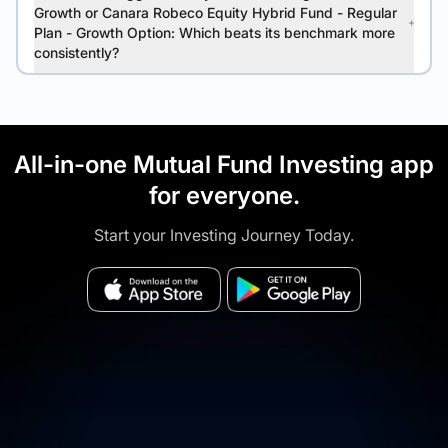
Growth or Canara Robeco Equity Hybrid Fund - Regular
Plan - Growth Option: Which beats its benchmark more
consistently?
All-in-one Mutual Fund Investing app
for everyone.
Start your Investing Journey Today.