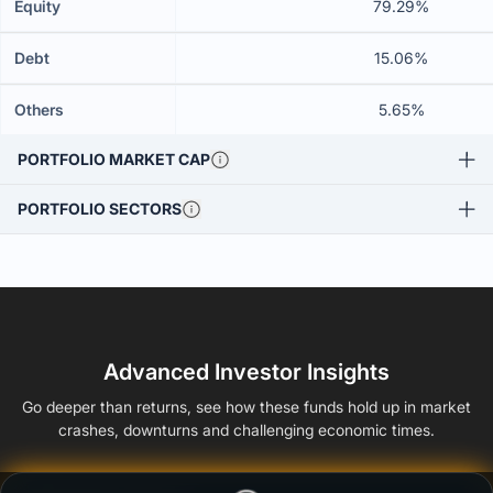
Equity
79.29%
Debt
15.06%
Others
5.65%
PORTFOLIO MARKET CAP
PORTFOLIO SECTORS
Advanced Investor Insights
Go deeper than returns, see how these funds hold up in market
crashes, downturns and challenging economic times.