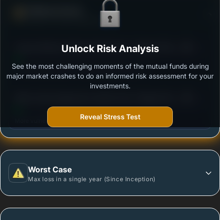
Defense Score
Ability to resist market falls
3
Canara Robeco Equity Hybrid Fund - Regular Plan -
Unlock Risk Analysis
/100
Growth Option
See the most challenging moments of the mutual funds during
Outstanding protection during market downturns.
major market crashes to do an informed risk assessment for your
investments.
3
Mirae Asset Aggressive Hybrid Fund -Regular Plan-
/100
Growth
Reveal Stress Test
More vulnerable during market declines.
Worst Case
Max loss in a single year (Since Inception)