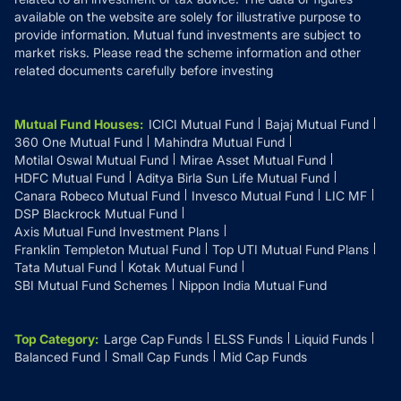
available on the website are solely for illustrative purpose to
provide information. Mutual fund investments are subject to
market risks. Please read the scheme information and other
related documents carefully before investing
Mutual Fund Houses
:
ICICI Mutual Fund
Bajaj Mutual Fund
360 One Mutual Fund
Mahindra Mutual Fund
Motilal Oswal Mutual Fund
Mirae Asset Mutual Fund
HDFC Mutual Fund
Aditya Birla Sun Life Mutual Fund
Canara Robeco Mutual Fund
Invesco Mutual Fund
LIC MF
DSP Blackrock Mutual Fund
Axis Mutual Fund Investment Plans
Franklin Templeton Mutual Fund
Top UTI Mutual Fund Plans
Tata Mutual Fund
Kotak Mutual Fund
SBI Mutual Fund Schemes
Nippon India Mutual Fund
Top Category
:
Large Cap Funds
ELSS Funds
Liquid Funds
Balanced Fund
Small Cap Funds
Mid Cap Funds