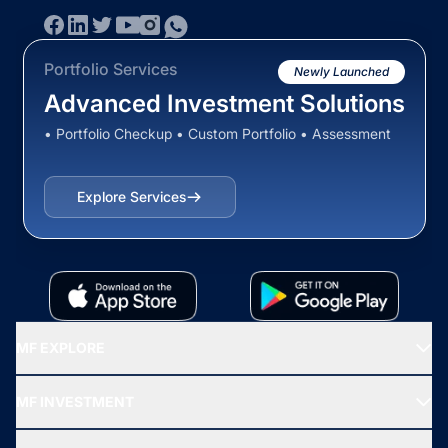
Portfolio Services
Newly Launched
Advanced Investment Solutions
• Portfolio Checkup • Custom Portfolio • Assessment
Explore Services
MF EXPLORE
Recommended funds
MF INVESTMENT
Top Ranking Funds
Start SIP