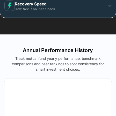
Recovery Speed
How fast it bounces back
Annual Performance History
Track mutual fund yearly performance, benchmark
comparisons and peer rankings to spot consistency for
smart investment choices.