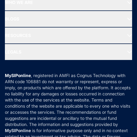
Top Performing Funds
WHO WE ARE
SIF INVESTMENT
All Mutual Funds
About Us
Freedom SIP
BLOGS
Best Tax Saving Funds
Our Partner
New Fund Offers (NFO)
NRI Funds
Blog
Media & Press
RESOURCES
Gold Investment
MF Research
Ask MF Query
Portfolio Services
SIP Calculators
MF Expert Views
LEGALS
Contact Us
Tax Calculators
MF News
Careers
Terms & Conditions
Compare & Invest
MF Learning
Privacy Policy
MySIPonline
, registered in AMFI as Cognus Technology with
How it Works
ARN code 106881 do not warranty or represent, express or
Refund & Cancellation
Reviews
imply, on products which are offered by the platform. It accepts
Disclaimer
no liability for any damages or losses occurred in connection
with the use of the services at the website. Terms and
Disclosures
conditions of the website are applicable to every one who visits
or accesses the services. The recommendations or fund
suggestions are incidental or ancillary to the mutual fund
distribution. The information and suggestions provided by
MySIPonline
is for informative purpose only and in no context
related to an investment or tax advice. The data or figures