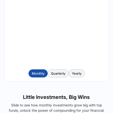
Monthly
Quarterly
Yearly
Little Investments, Big Wins
Slide to see how monthly investments grow big with top
funds, unlock the power of compounding for your financial