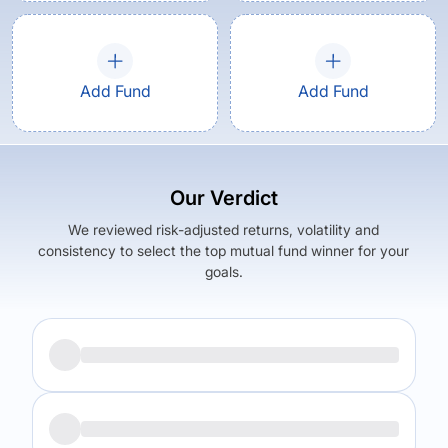
Add Fund
Add Fund
Our Verdict
We reviewed risk-adjusted returns, volatility and
consistency to select the top mutual fund winner for your
goals.
Returns (
5Y
)
Expense Ratio
9.83
%
1.51
%