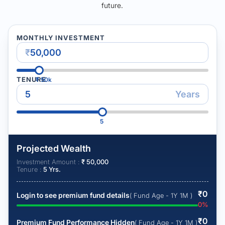
future.
MONTHLY INVESTMENT
₹
TENURE
₹
50k
Years
5
Projected Wealth
Investment Amount :
₹
50,000
Tenure :
5
Yrs.
₹
0
Login to see premium fund details
( Fund Age - 1Y 1M )
0
%
₹
0
Premium Fund Performance Hidden
( Fund Age - 1Y 1M )