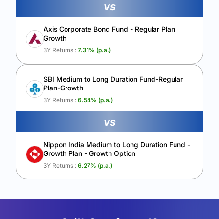
vs
Axis Corporate Bond Fund - Regular Plan
Growth
3Y Returns :
7.31
% (p.a.)
SBI Medium to Long Duration Fund-Regular
Plan-Growth
3Y Returns :
6.54
% (p.a.)
vs
Nippon India Medium to Long Duration Fund -
Growth Plan - Growth Option
3Y Returns :
6.27
% (p.a.)