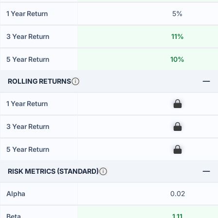
1 Year Return
5%
3 Year Return
11%
5 Year Return
10%
ROLLING RETURNS
1 Year Return
00
3 Year Return
00
5 Year Return
00
RISK METRICS (STANDARD)
Alpha
0.02
Beta
1.11