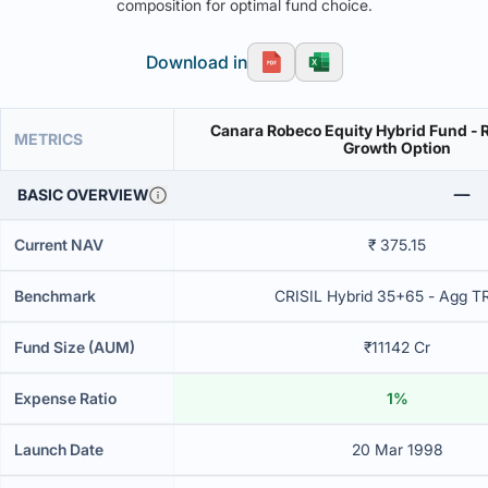
composition for optimal fund choice.
Download in
Canara Robeco Equity Hybrid Fund - R
METRICS
Growth Option
BASIC OVERVIEW
Current NAV
₹ 375.15
Benchmark
CRISIL Hybrid 35+65 - Agg T
Fund Size (AUM)
₹11142 Cr
Expense Ratio
1%
Launch Date
20 Mar 1998