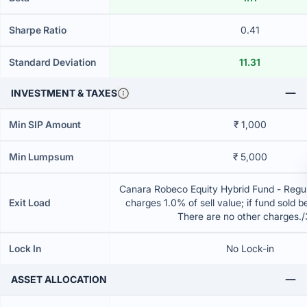
Sharpe Ratio
0.41
Standard Deviation
11.31
INVESTMENT & TAXES
Min SIP Amount
₹ 1,000
Min Lumpsum
₹ 5,000
Canara Robeco Equity Hybrid Fund - Regul
Exit Load
charges 1.0% of sell value; if fund sold 
There are no other charges.
Lock In
No Lock-in
ASSET ALLOCATION