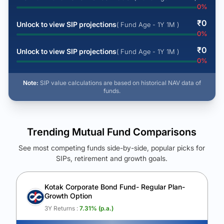
0
%
₹
0
Unlock to view SIP projections
( Fund Age - 1Y 1M )
0
%
₹
0
Unlock to view SIP projections
( Fund Age - 1Y 1M )
0
%
Note:
SIP value calculations are based on historical NAV data of
funds.
Trending Mutual Fund Comparisons
See most competing funds side-by-side, popular picks for
SIPs, retirement and growth goals.
See Your Future Wealth
Unlock to compare the final corpus and find the winning fund.
Kotak Corporate Bond Fund- Regular Plan-
Growth Option
Calculate My Growth
3Y Returns :
7.31
% (p.a.)