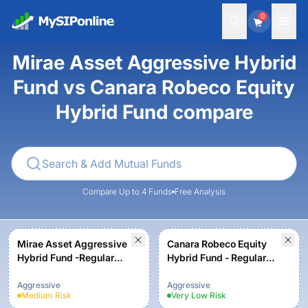
0
Mirae Asset Aggressive Hybrid
Fund vs Canara Robeco Equity
Hybrid Fund compare
Compare Up to 4 Funds
Free Analysis
Mirae Asset Aggressive
Canara Robeco Equity
Hybrid Fund -Regular
Hybrid Fund - Regular
Plan-Growth
Plan - Growth Option
Aggressive
Aggressive
Medium
Risk
Very Low
Risk