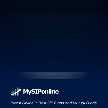
Invest Online in Best SIP Plans and Mutual Funds.