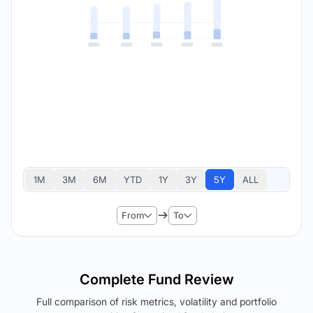
1M
3M
6M
YTD
1Y
3Y
5Y
ALL
From
To
Complete Fund Review
Full comparison of risk metrics, volatility and portfolio