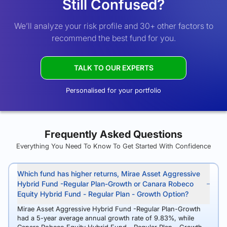
Still Confused?
We’ll analyze your risk profile and 30+ other factors to
recommend the best fund for you.
TALK TO OUR EXPERTS
Personalised for your portfolio
Frequently Asked Questions
Everything You Need To Know To Get Started With Confidence
Which fund has higher returns, Mirae Asset Aggressive
Hybrid Fund -Regular Plan-Growth or Canara Robeco
Equity Hybrid Fund - Regular Plan - Growth Option?
Mirae Asset Aggressive Hybrid Fund -Regular Plan-Growth
had a 5-year average annual growth rate of 9.83%, while