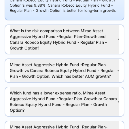
Canara Robeco Equity Hybrid Fund - Regular Plan - Growth
Option's was 9.88%. Canara Robeco Equity Hybrid Fund -
Regular Plan - Growth Option is better for long-term growth.
What is the risk comparison between Mirae Asset
Aggressive Hybrid Fund -Regular Plan-Growth and
Canara Robeco Equity Hybrid Fund - Regular Plan -
Growth Option?
Mirae Asset Aggressive Hybrid Fund -Regular Plan-
Growth vs Canara Robeco Equity Hybrid Fund - Regular
Plan - Growth Option: Which has better AUM growth?
Which fund has a lower expense ratio, Mirae Asset
Aggressive Hybrid Fund -Regular Plan-Growth or Canara
Robeco Equity Hybrid Fund - Regular Plan - Growth
Option?
Mirae Asset Aggressive Hybrid Fund -Regular Plan-