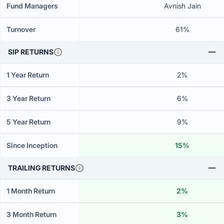
Fund Managers
Avnish Jain
Turnover
61%
SIP RETURNS
1 Year Return
2%
3 Year Return
6%
5 Year Return
9%
Since Inception
15%
TRAILING RETURNS
1 Month Return
2%
3 Month Return
3%