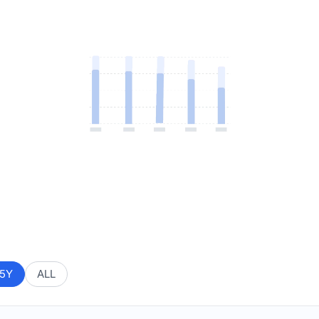
5Y
ALL