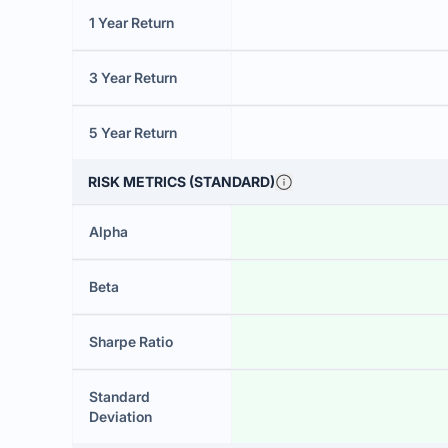
1 Year Return
3 Year Return
5 Year Return
RISK METRICS (STANDARD)
Alpha
Beta
Sharpe Ratio
Standard
Deviation