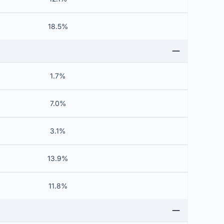
18.5%
1.7%
7.0%
3.1%
13.9%
11.8%