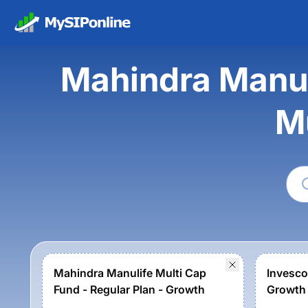
Mahindra Manuli
M
Mahindra Manulife Multi Cap
Invesco
Fund - Regular Plan - Growth
Growth