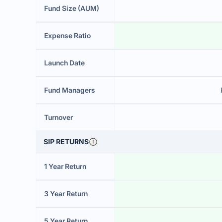
Fund Size (AUM)
Expense Ratio
Launch Date
Fund Managers
Turnover
SIP RETURNS
1 Year Return
3 Year Return
5 Year Return