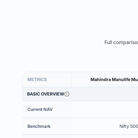
Full comparison
METRICS
Mahindra Manulife Mul
BASIC OVERVIEW
Current NAV
Benchmark
Nifty 500