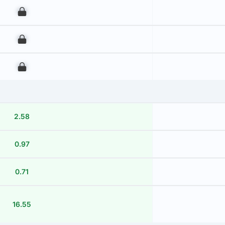
00
00
00
2.58
0.97
0.71
16.55