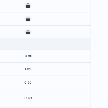
00
00
00
-0.80
1.02
0.50
17.43