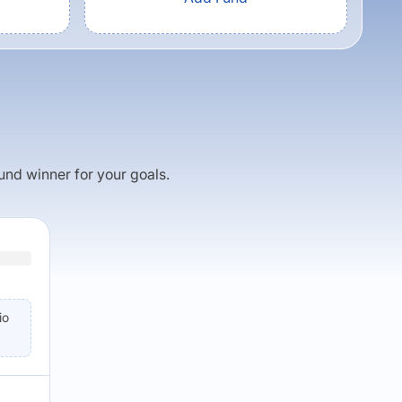
fund winner for your goals.
io