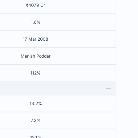
₹4079 Cr
1.6%
17 Mar 2008
Manish Poddar
112%
13.2%
7.3%
12.1%