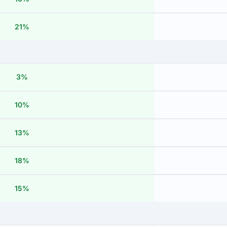
21%
3%
10%
13%
18%
15%