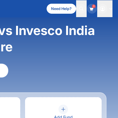
0
Need Help?
vs Invesco India
re
Add Fund