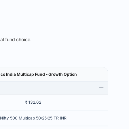
mal fund choice.
co India Multicap Fund - Growth Option
₹ 132.62
Nifty 500 Multicap 50:25:25 TR INR