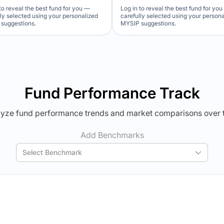
to reveal the best fund for you —
Log in to reveal the best fund for yo
lly selected using your personalized
carefully selected using your person
suggestions.
MYSIP suggestions.
Verdict Lock
Verdict Lock
veal Winner
Reveal Winner
Fund Performance Track
yze fund performance trends and market comparisons over 
Add Benchmarks
Select Benchmark