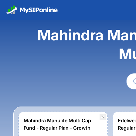
Mahindra Manu
Mu
Mahindra Manulife Multi Cap
Edelwei
Fund - Regular Plan - Growth
Regular