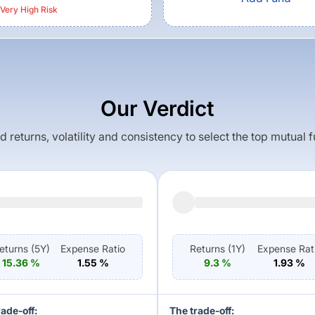
Very High
Risk
Our Verdict
returns, volatility and consistency to select the top mutual 
eturns (
5Y
)
Expense Ratio
Returns (
1Y
)
Expense Rat
15.36
%
1.55
%
9.3
%
1.93
%
rade-off:
The trade-off: