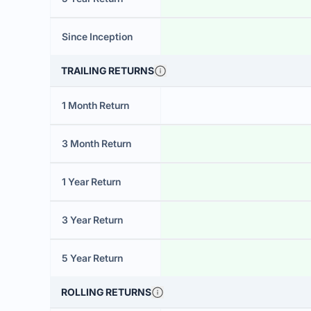
Since Inception
TRAILING RETURNS
1 Month Return
3 Month Return
1 Year Return
3 Year Return
5 Year Return
ROLLING RETURNS