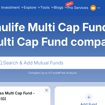
NEW
Investment
Explore
Tools
Blogs
Pro Services
life Multi Cap Fun
lti Cap Fund comp
Compare Up to 4 Funds
Free Analysis
ss Multi Cap Fund -
 (G)
Add Fund