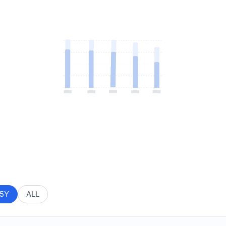
5Y
ALL