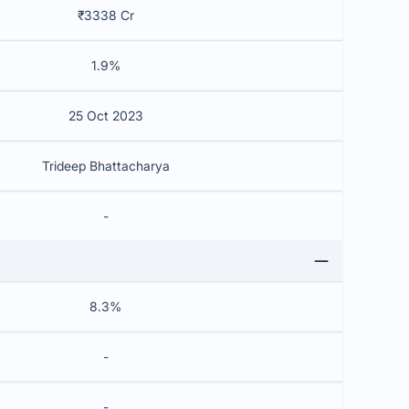
₹3338 Cr
1.9%
25 Oct 2023
Trideep Bhattacharya
-
8.3%
-
-