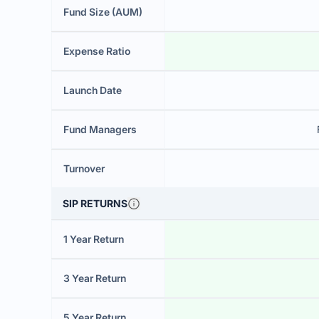
Fund Size (AUM)
Expense Ratio
Launch Date
Fund Managers
Turnover
SIP RETURNS
1 Year Return
3 Year Return
5 Year Return