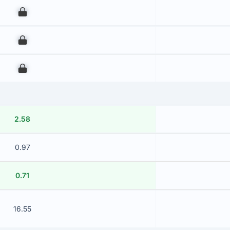
00
00
00
2.58
0.97
0.71
16.55