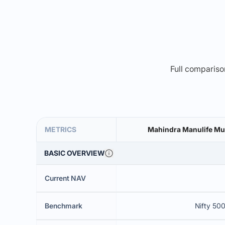
Full comparison
METRICS
Mahindra Manulife Mul
BASIC OVERVIEW
Current NAV
Benchmark
Nifty 500