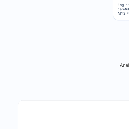
Log in 
carefu
MYSIP 
Re
Anal