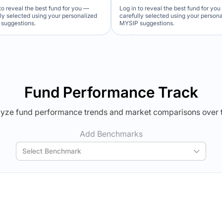
to reveal the best fund for you —
Log in to reveal the best fund for yo
lly selected using your personalized
carefully selected using your person
suggestions.
MYSIP suggestions.
Verdict Lock
Verdict Lock
veal Winner
Reveal Winner
Fund Performance Track
yze fund performance trends and market comparisons over 
Add Benchmarks
Select Benchmark