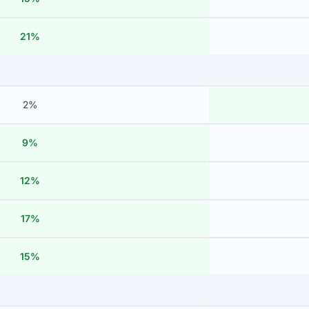
21%
2%
9%
12%
17%
15%