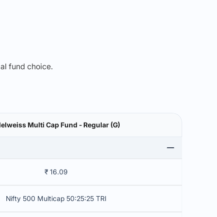
mal fund choice.
elweiss Multi Cap Fund - Regular (G)
₹ 16.09
Nifty 500 Multicap 50:25:25 TRI