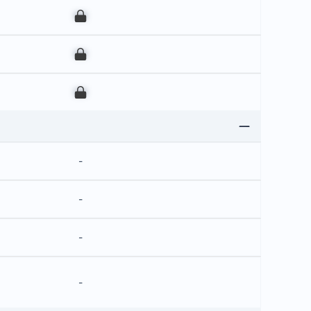
00
00
00
-
-
-
-