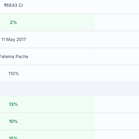
₹6643 Cr
2%
11 May 2017
Fatema Pacha
110%
13%
10%
15%