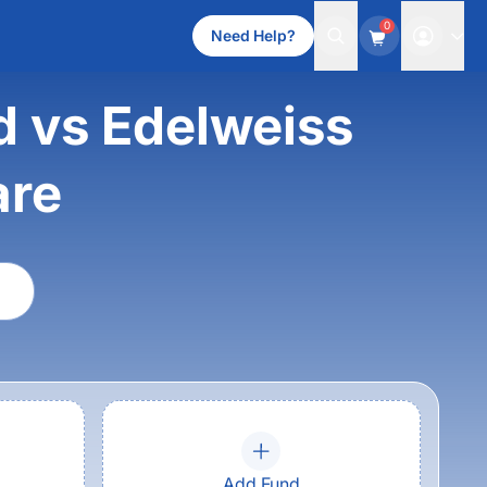
0
Need Help?
d vs Edelweiss
are
Add Fund