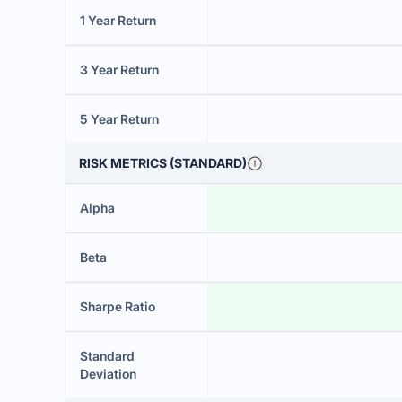
1 Year Return
3 Year Return
5 Year Return
RISK METRICS (STANDARD)
Alpha
Beta
Sharpe Ratio
Standard
Deviation