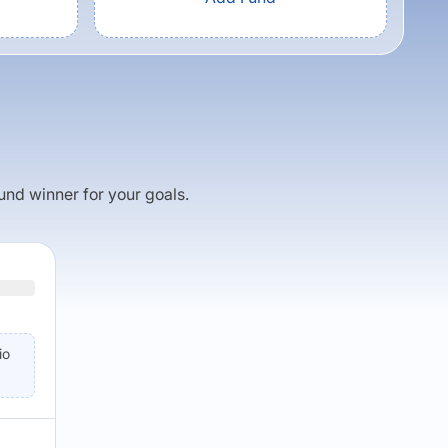
fund winner for your goals.
io