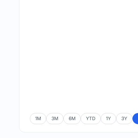
1M
3M
6M
YTD
1Y
3Y