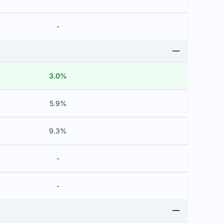
-
3.0%
5.9%
9.3%
-
-