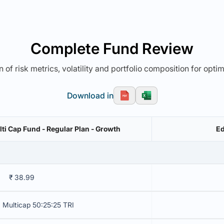
Complete Fund Review
 of risk metrics, volatility and portfolio composition for opti
Download in
ti Cap Fund - Regular Plan - Growth
Ed
₹ 38.99
 Multicap 50:25:25 TRI