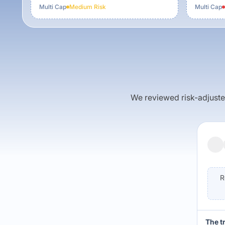
Multi Cap
Medium
Risk
Multi Cap
We reviewed risk-adjusted 
R
The t