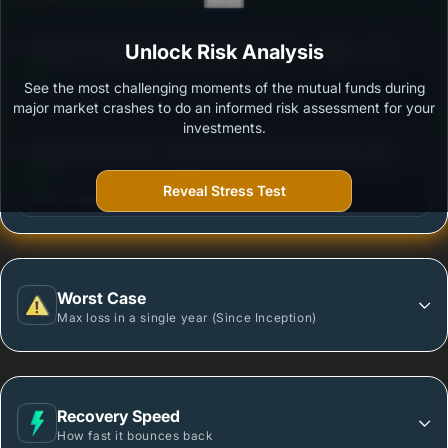
3
Mahindra Manulife Large & Mid Cap Fund - Regular
Unlock Risk Analysis
/100
Plan - Growth
See the most challenging moments of the mutual funds during
Outstanding protection during market downturns.
major market crashes to do an informed risk assessment for your
investments.
3
Nippon India Vision Large & Mid Cap Fund-Growth
/100
Plan-Growth Option
Reveal Stress Test
More vulnerable during market declines.
Worst Case
Max loss in a single year (Since Inception)
Recovery Speed
How fast it bounces back