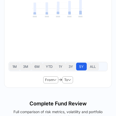
1M
3M
6M
YTD
1Y
3Y
5Y
ALL
From
To
Complete Fund Review
Full comparison of risk metrics, volatility and portfolio