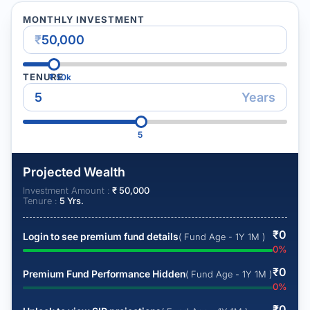
MONTHLY INVESTMENT
₹
TENURE
₹
50k
Years
5
Projected Wealth
Investment Amount :
₹
50,000
Tenure :
5
Yrs.
₹
0
Login to see premium fund details
( Fund Age - 1Y 1M )
0
%
₹
0
Premium Fund Performance Hidden
( Fund Age - 1Y 1M )
0
%
₹
0