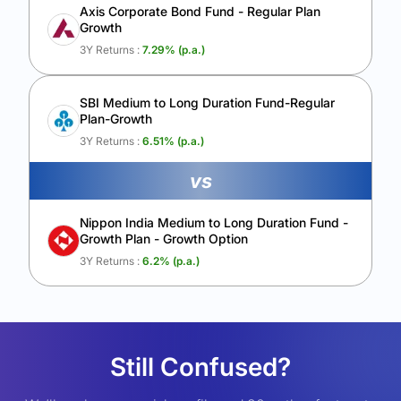
Axis Corporate Bond Fund - Regular Plan
Growth
3Y Returns :
7.29
% (p.a.)
SBI Medium to Long Duration Fund-Regular
Plan-Growth
3Y Returns :
6.51
% (p.a.)
vs
Nippon India Medium to Long Duration Fund -
Growth Plan - Growth Option
3Y Returns :
6.2
% (p.a.)
Still Confused?