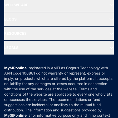
Start SIP
Top Performing Funds
WHO WE ARE
SIF INVESTMENT
All Mutual Funds
About Us
Freedom SIP
BLOGS
Best Tax Saving Funds
Our Partner
New Fund Offers (NFO)
NRI Funds
Blog
Media & Press
RESOURCES
Gold Investment
MF Research
Ask MF Query
Portfolio Services
SIP Calculators
MF Expert Views
LEGALS
Contact Us
Tax Calculators
MF News
Careers
Terms & Conditions
Compare & Invest
MF Learning
Privacy Policy
MySIPonline
, registered in AMFI as Cognus Technology with
How it Works
ARN code 106881 do not warranty or represent, express or
Refund & Cancellation
Reviews
imply, on products which are offered by the platform. It accepts
Disclaimer
no liability for any damages or losses occurred in connection
with the use of the services at the website. Terms and
Disclosures
conditions of the website are applicable to every one who visits
or accesses the services. The recommendations or fund
suggestions are incidental or ancillary to the mutual fund
distribution. The information and suggestions provided by
MySIPonline
is for informative purpose only and in no context