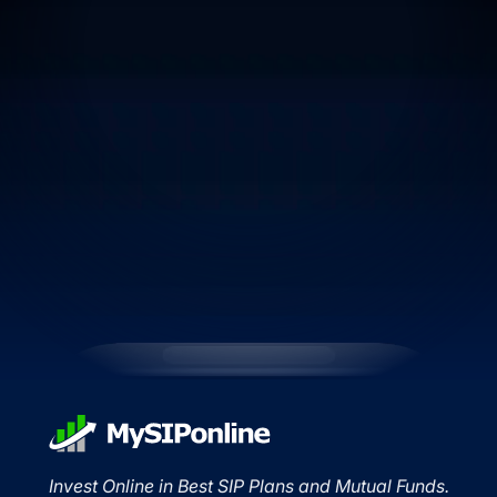
Invest Online in Best SIP Plans and Mutual Funds.