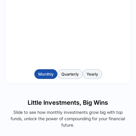
Monthly
Quarterly
Yearly
Little Investments, Big Wins
Slide to see how monthly investments grow big with top
funds, unlock the power of compounding for your financial
future.