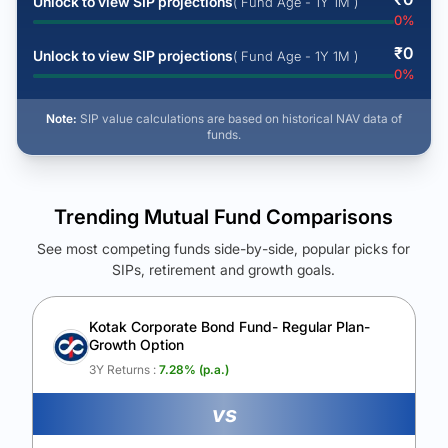
Unlock to view SIP projections
( Fund Age - 1Y 1M )
0
%
₹
0
Unlock to view SIP projections
( Fund Age - 1Y 1M )
0
%
Note:
SIP value calculations are based on historical NAV data of
funds.
Trending Mutual Fund Comparisons
See most competing funds side-by-side, popular picks for
SIPs, retirement and growth goals.
See Your Future Wealth
Unlock to compare the final corpus and find the winning fund.
Kotak Corporate Bond Fund- Regular Plan-
Growth Option
Calculate My Growth
3Y Returns :
7.28
% (p.a.)
vs