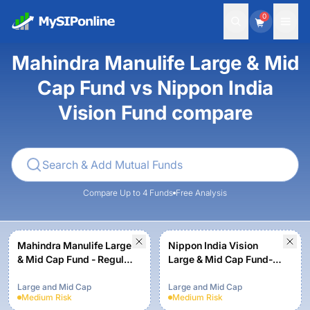
0
Mahindra Manulife Large & Mid
Cap Fund vs Nippon India
Vision Fund compare
Compare Up to 4 Funds
Free Analysis
Mahindra Manulife Large
Nippon India Vision
& Mid Cap Fund - Regular
Large & Mid Cap Fund-
Plan - Growth
Growth Plan-Growth
Option
Large and Mid Cap
Large and Mid Cap
Medium
Risk
Medium
Risk