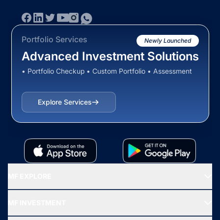
Portfolio Services
Newly Launched
Advanced Investment Solutions
• Portfolio Checkup • Custom Portfolio • Assessment
Explore Services
MF EXPLORE
Recommended funds
MF INVESTMENT
Top Ranking Funds