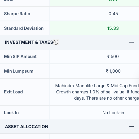
Sharpe Ratio
0.45
Standard Deviation
15.33
INVESTMENT & TAXES
Min SIP Amount
₹ 500
Min Lumpsum
₹ 1,000
Mahindra Manulife Large & Mid Cap Fund 
Exit Load
Growth charges 1.0% of sell value; if fun
days. There are no other charg
Lock In
No Lock-in
ASSET ALLOCATION