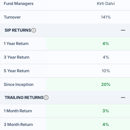
Fund Managers
Kirti Dalvi
Turnover
141%
SIP RETURNS
1 Year Return
4%
3 Year Return
4%
5 Year Return
10%
Since Inception
20%
TRAILING RETURNS
1 Month Return
3%
3 Month Return
4%