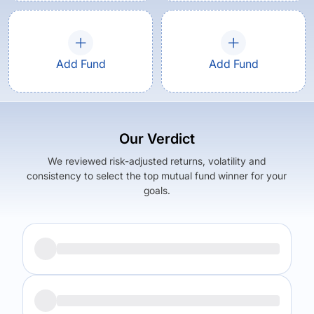
Add Fund
Add Fund
Our Verdict
We reviewed risk-adjusted returns, volatility and
consistency to select the top mutual fund winner for your
goals.
Returns (
5Y
)
Expense Ratio
12.6
%
1.69
%