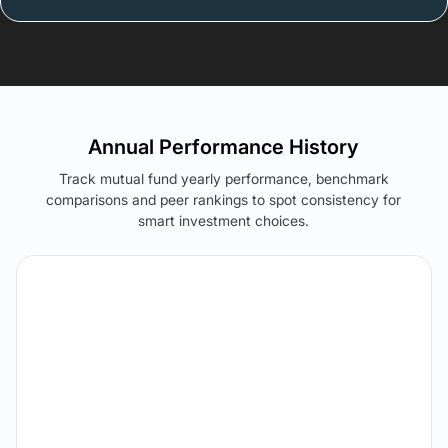
Annual Performance History
Track mutual fund yearly performance, benchmark
comparisons and peer rankings to spot consistency for
smart investment choices.