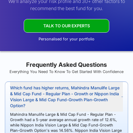
We’ll analyze your risk profile and 30+ other factors to
recommend the best fund for you.
TALK TO OUR EXPERTS
Personalised for your portfolio
Frequently Asked Questions
Everything You Need To Know To Get Started With Confidence
Which fund has higher returns, Mahindra Manulife Large
& Mid Cap Fund - Regular Plan - Growth or Nippon India
Vision Large & Mid Cap Fund-Growth Plan-Growth
Option?
Mahindra Manulife Large & Mid Cap Fund - Regular Plan -
Growth had a 5-year average annual growth rate of 12.6%,
while Nippon India Vision Large & Mid Cap Fund-Growth
Plan-Growth Option's was 14.56%. Nippon India Vision Large