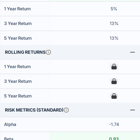
1 Year Return
5%
3 Year Return
13%
5 Year Return
13%
ROLLING RETURNS
1 Year Return
00
3 Year Return
00
5 Year Return
00
RISK METRICS (STANDARD)
Alpha
-1.74
Beta
0.93