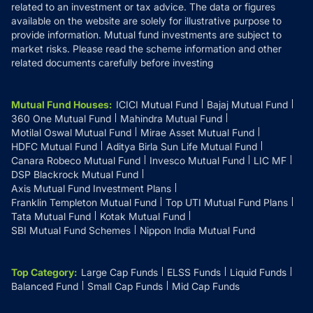
related to an investment or tax advice. The data or figures
available on the website are solely for illustrative purpose to
provide information. Mutual fund investments are subject to
market risks. Please read the scheme information and other
related documents carefully before investing
Mutual Fund Houses
:
ICICI Mutual Fund
Bajaj Mutual Fund
360 One Mutual Fund
Mahindra Mutual Fund
Motilal Oswal Mutual Fund
Mirae Asset Mutual Fund
HDFC Mutual Fund
Aditya Birla Sun Life Mutual Fund
Canara Robeco Mutual Fund
Invesco Mutual Fund
LIC MF
DSP Blackrock Mutual Fund
Axis Mutual Fund Investment Plans
Franklin Templeton Mutual Fund
Top UTI Mutual Fund Plans
Tata Mutual Fund
Kotak Mutual Fund
SBI Mutual Fund Schemes
Nippon India Mutual Fund
Top Category
:
Large Cap Funds
ELSS Funds
Liquid Funds
Balanced Fund
Small Cap Funds
Mid Cap Funds