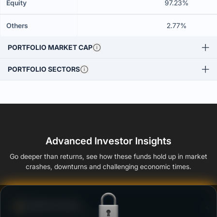
Equity
97.23%
Others
2.77%
PORTFOLIO MARKET CAP
PORTFOLIO SECTORS
Advanced Investor Insights
Go deeper than returns, see how these funds hold up in market
crashes, downturns and challenging economic times.
Defense Score
Ability to resist market falls