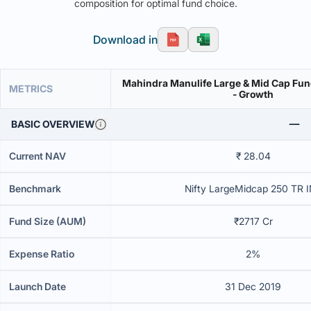
composition for optimal fund choice.
Download in
Mahindra Manulife Large & Mid Cap Fund
METRICS
- Growth
BASIC OVERVIEW
Current NAV
₹ 28.04
Benchmark
Nifty LargeMidcap 250 TR 
Fund Size (AUM)
₹2717 Cr
Expense Ratio
2%
Launch Date
31 Dec 2019