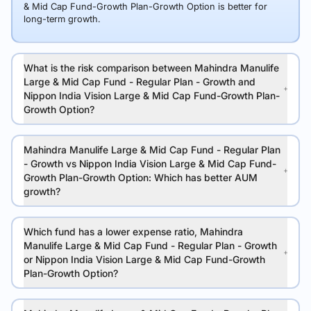
& Mid Cap Fund-Growth Plan-Growth Option is better for
long-term growth.
What is the risk comparison between Mahindra Manulife
Large & Mid Cap Fund - Regular Plan - Growth and
Nippon India Vision Large & Mid Cap Fund-Growth Plan-
Growth Option?
Mahindra Manulife Large & Mid Cap Fund - Regular Plan
- Growth vs Nippon India Vision Large & Mid Cap Fund-
Growth Plan-Growth Option: Which has better AUM
growth?
Which fund has a lower expense ratio, Mahindra
Manulife Large & Mid Cap Fund - Regular Plan - Growth
or Nippon India Vision Large & Mid Cap Fund-Growth
Plan-Growth Option?