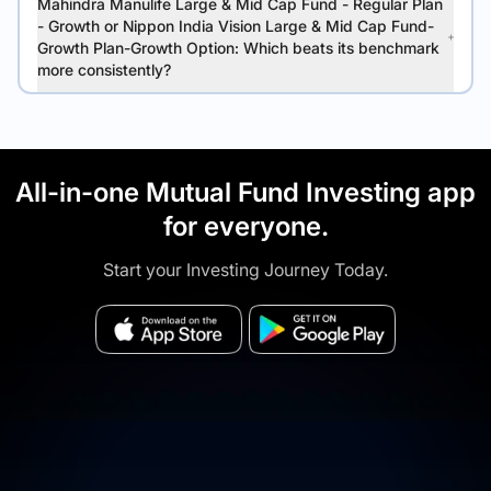
Mahindra Manulife Large & Mid Cap Fund - Regular Plan
- Growth or Nippon India Vision Large & Mid Cap Fund-
Growth Plan-Growth Option: Which beats its benchmark
more consistently?
All-in-one Mutual Fund Investing app
for everyone.
Start your Investing Journey Today.