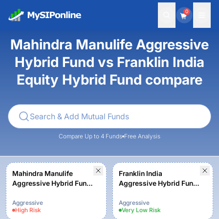
0
Mahindra Manulife Aggressive
Hybrid Fund vs Franklin India
Equity Hybrid Fund compare
Compare Up to 4 Funds
Free Analysis
Mahindra Manulife
Franklin India
Aggressive Hybrid Fund
Aggressive Hybrid Fund
- Regular Plan - Growth
- Growth Plan
Aggressive
Aggressive
High
Risk
Very Low
Risk