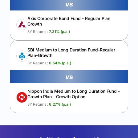
vs
Axis Corporate Bond Fund - Regular Plan
Growth
3Y Returns :
7.31
% (p.a.)
SBI Medium to Long Duration Fund-Regular
Plan-Growth
3Y Returns :
6.54
% (p.a.)
vs
Nippon India Medium to Long Duration Fund -
Growth Plan - Growth Option
3Y Returns :
6.27
% (p.a.)