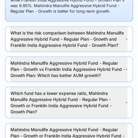
while Franklin India Aggressive Hybrid Fund - Growth Plan's
was 9.85%. Mahindra Manulife Aggressive Hybrid Fund -
Regular Plan - Growth is better for long-term growth.
What is the risk comparison between Mahindra Manulife
Aggressive Hybrid Fund - Regular Plan - Growth and
Franklin India Aggressive Hybrid Fund - Growth Plan?
Mahindra Manulife Aggressive Hybrid Fund - Regular
Plan - Growth vs Franklin India Aggressive Hybrid Fund -
Growth Plan: Which has better AUM growth?
Which fund has a lower expense ratio, Mahindra
Manulife Aggressive Hybrid Fund - Regular Plan -
Growth or Franklin India Aggressive Hybrid Fund -
Growth Plan?
Mahindra Manulife Aggressive Hybrid Fund - Regular
Plan - Growth or Franklin India Aggressive Hybrid Fund -