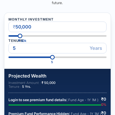
future.
MONTHLY INVESTMENT
₹
TENURE
₹
50k
Years
5
Projected Wealth
Investment Amount :
₹
50,000
Tenure :
5
Yrs.
₹
0
Login to see premium fund details
( Fund Age - 1Y 1M )
0
%
₹
0
Premium Fund Performance Hidden
( Fund Age - 1Y 1M )