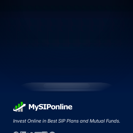
Invest Online in Best SIP Plans and Mutual Funds.