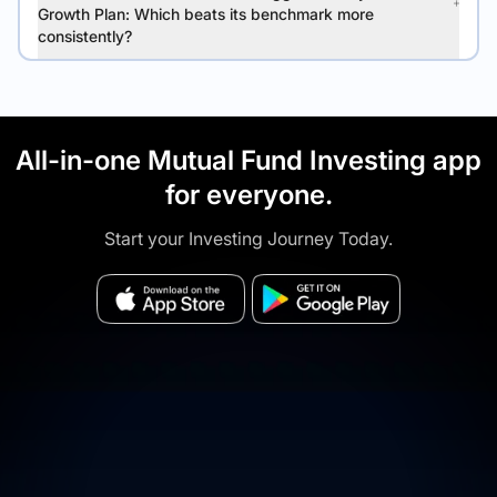
Growth Plan: Which beats its benchmark more
consistently?
All-in-one Mutual Fund Investing app
for everyone.
Start your Investing Journey Today.