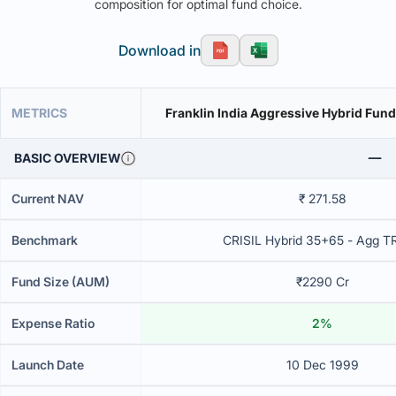
composition for optimal fund choice.
Download in
METRICS
Franklin India Aggressive Hybrid Fund
BASIC OVERVIEW
Current NAV
₹ 271.58
Benchmark
CRISIL Hybrid 35+65 - Agg T
Fund Size (AUM)
₹2290 Cr
Expense Ratio
2%
Launch Date
10 Dec 1999