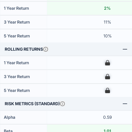
1 Year Return
2%
3 Year Return
11%
5 Year Return
10%
ROLLING RETURNS
1 Year Return
00
3 Year Return
00
5 Year Return
00
RISK METRICS (STANDARD)
Alpha
0.59
Beta
1.01