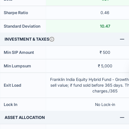
Sharpe Ratio
0.46
Standard Deviation
10.47
INVESTMENT & TAXES
Min SIP Amount
₹ 500
Min Lumpsum
₹ 5,000
Franklin India Equity Hybrid Fund - Growt
Exit Load
sell value; if fund sold before 365 days. T
charges./365
Lock In
No Lock-in
ASSET ALLOCATION