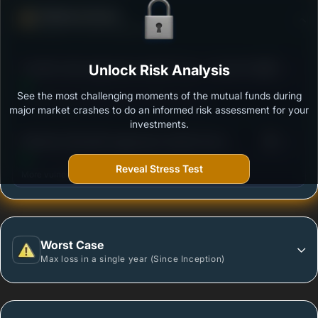
Defense Score
Ability to resist market falls
3
Franklin India Aggressive Hybrid Fund - Growth Plan
Unlock Risk Analysis
/100
See the most challenging moments of the mutual funds during
Outstanding protection during market downturns.
major market crashes to do an informed risk assessment for your
investments.
3
Mahindra Manulife Aggressive Hybrid Fund -
/100
Regular Plan - Growth
Reveal Stress Test
More vulnerable during market declines.
Worst Case
Max loss in a single year (Since Inception)