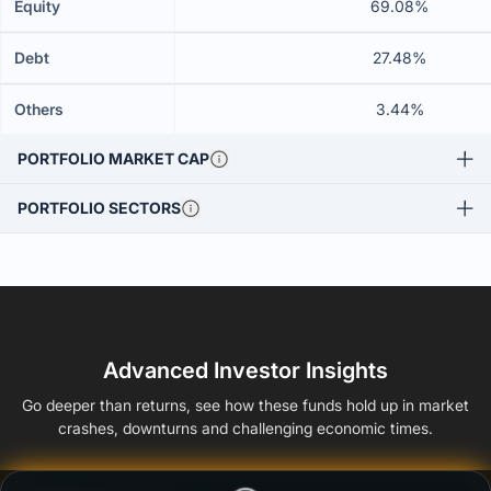
Equity
69.08%
Debt
27.48%
Others
3.44%
PORTFOLIO MARKET CAP
PORTFOLIO SECTORS
Advanced Investor Insights
Go deeper than returns, see how these funds hold up in market
crashes, downturns and challenging economic times.