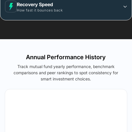
Recovery Speed
How fast it bounces back
Annual Performance History
Track mutual fund yearly performance, benchmark
comparisons and peer rankings to spot consistency for
smart investment choices.