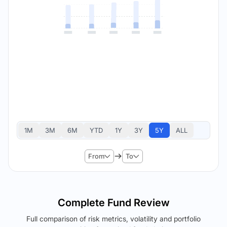
1M
3M
6M
YTD
1Y
3Y
5Y
ALL
From
To
Complete Fund Review
Full comparison of risk metrics, volatility and portfolio