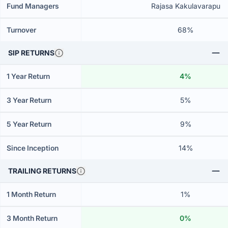
Fund Managers
Rajasa Kakulavarapu
Turnover
68%
SIP RETURNS
1 Year Return
4%
3 Year Return
5%
5 Year Return
9%
Since Inception
14%
TRAILING RETURNS
1 Month Return
1%
3 Month Return
0%