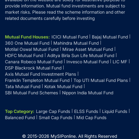
provide information. Mutual fund investments are subject to
market risks. Please read the scheme information and other
related documents carefully before investing
Mutual Fund Houses
:
ICICI Mutual Fund
Bajaj Mutual Fund
360 One Mutual Fund
Mahindra Mutual Fund
Motilal Oswal Mutual Fund
Mirae Asset Mutual Fund
HDFC Mutual Fund
Aditya Birla Sun Life Mutual Fund
Canara Robeco Mutual Fund
Invesco Mutual Fund
LIC MF
DSP Blackrock Mutual Fund
Axis Mutual Fund Investment Plans
Franklin Templeton Mutual Fund
Top UTI Mutual Fund Plans
Tata Mutual Fund
Kotak Mutual Fund
SBI Mutual Fund Schemes
Nippon India Mutual Fund
Top Category
:
Large Cap Funds
ELSS Funds
Liquid Funds
Balanced Fund
Small Cap Funds
Mid Cap Funds
© 2015-
2026
MySIPonline.
All Rights Reserved