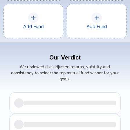
Add Fund
Add Fund
Our Verdict
We reviewed risk-adjusted returns, volatility and
consistency to select the top mutual fund winner for your
goals.
Returns (
5Y
)
Expense Ratio
11.45
%
1.73
%