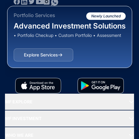
Portfolio Services
Newly Launched
Advanced Investment Solutions
• Portfolio Checkup • Custom Portfolio • Assessment
Explore Services
MF EXPLORE
Recommended funds
MF INVESTMENT
Top Ranking Funds
Start SIP
Top Performing Funds
WHO WE ARE