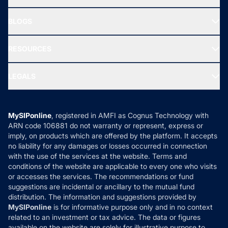
SIF INVESTMENT
All Mutual Funds
About Us
Freedom SIP
BLOGS
Best Tax Saving Funds
Our Partner
New Fund Offers (NFO)
NRI Funds
Blog
Media & Press
RESOURCES
Gold Investment
MF Research
Ask MF Query
Portfolio Services
SIP Calculators
MF Expert Views
LEGALS
Contact Us
Tax Calculators
MF News
Careers
Terms & Conditions
Compare & Invest
MF Learning
Privacy Policy
MySIPonline
, registered in AMFI as Cognus Technology with
How it Works
ARN code 106881 do not warranty or represent, express or
Refund & Cancellation
Reviews
imply, on products which are offered by the platform. It accepts
Disclaimer
no liability for any damages or losses occurred in connection
with the use of the services at the website. Terms and
Disclosures
conditions of the website are applicable to every one who visits
or accesses the services. The recommendations or fund
suggestions are incidental or ancillary to the mutual fund
distribution. The information and suggestions provided by
MySIPonline
is for informative purpose only and in no context
related to an investment or tax advice. The data or figures
available on the website are solely for illustrative purpose to