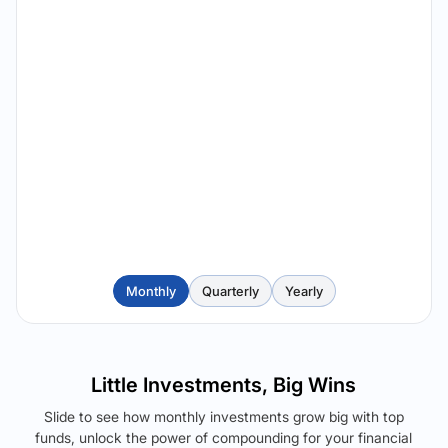
Monthly
Quarterly
Yearly
Little Investments, Big Wins
Slide to see how monthly investments grow big with top
funds, unlock the power of compounding for your financial