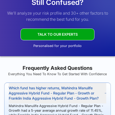
Still Confused?
We’ll analyze your risk profile and 30+ other factors to
recommend the best fund for you.
TALK TO OUR EXPERTS
Personalised for your portfolio
Frequently Asked Questions
Everything You Need To Know To Get Started With Confidence
Which fund has higher returns, Mahindra Manulife
Aggressive Hybrid Fund - Regular Plan - Growth or
Franklin India Aggressive Hybrid Fund - Growth Plan?
Mahindra Manulife Aggressive Hybrid Fund - Regular Plan -
Growth had a 5-year average annual growth rate of 11.45%,