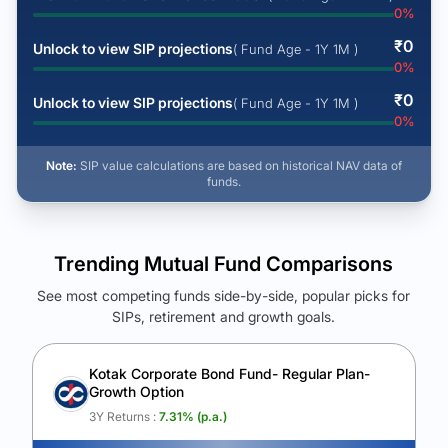
0
%
₹
0
Unlock to view SIP projections
( Fund Age - 1Y 1M )
0
%
₹
0
Unlock to view SIP projections
( Fund Age - 1Y 1M )
0
%
Note:
SIP value calculations are based on historical NAV data of
funds.
Trending Mutual Fund Comparisons
See most competing funds side-by-side, popular picks for
SIPs, retirement and growth goals.
See Your Future Wealth
Unlock to compare the final corpus and find the winning fund.
Kotak Corporate Bond Fund- Regular Plan-
Growth Option
Calculate My Growth
3Y Returns :
7.31
% (p.a.)