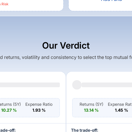
h
Risk
Our Verdict
returns, volatility and consistency to select the top mutual 
eturns (
5Y
)
Expense Ratio
Returns (
5Y
)
Expense Rat
10.27
%
1.93
%
13.14
%
1.45
%
rade-off:
The trade-off: