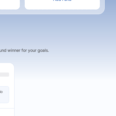
fund winner for your goals.
io