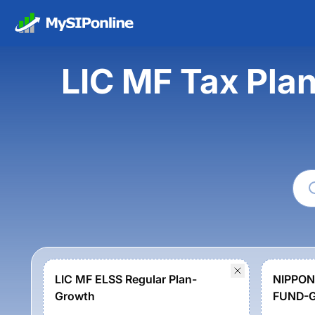
LIC MF Tax Pla
LIC MF ELSS Regular Plan-
NIPPON
Growth
FUND-G
Option