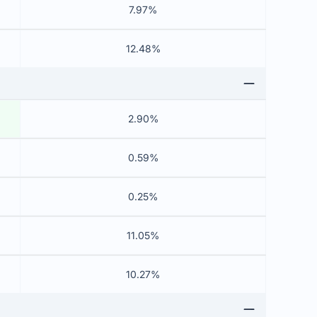
7.97%
12.48%
2.90%
0.59%
0.25%
11.05%
10.27%