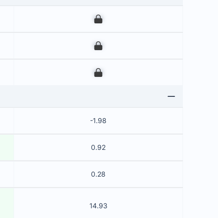
00
00
00
-1.98
0.92
0.28
14.93