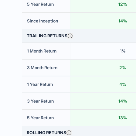
5 Year Return
12%
Since Inception
14%
TRAILING RETURNS
1 Month Return
1%
3 Month Return
2%
1 Year Return
4%
3 Year Return
14%
5 Year Return
13%
ROLLING RETURNS