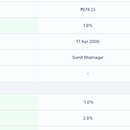
₹978 Cr
1.9%
17 Apr 2000
Sumit Bhatnagar
-
-1.0%
2.9%