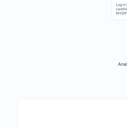
Log in 
carefu
MYSIP 
Re
Anal