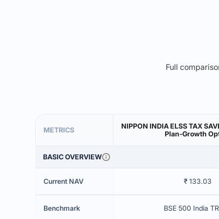
Full comparison
NIPPON INDIA ELSS TAX SA
METRICS
Plan-Growth Op
BASIC OVERVIEW
Current NAV
₹ 133.03
Benchmark
BSE 500 India TR