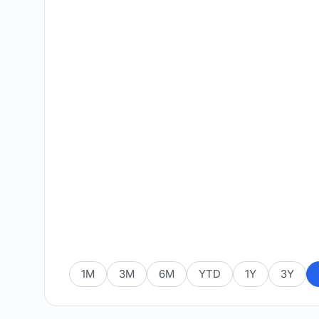
1M
3M
6M
YTD
1Y
3Y