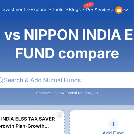
NEW
Investment
Explore
Tools
Blogs
Pro Services
n vs NIPPON INDIA
FUND compare
Compare Up to 4 Funds
Free Analysis
 INDIA ELSS TAX SAVER
rowth Plan-Growth
Add Fund