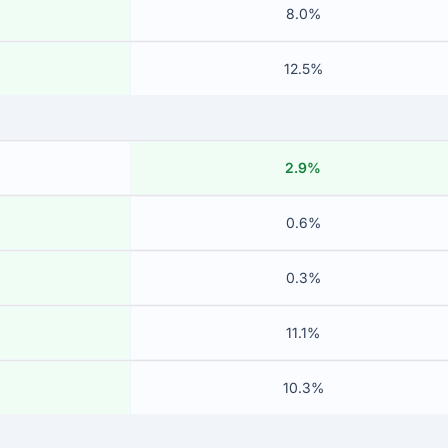
8.0%
12.5%
2.9%
0.6%
0.3%
11.1%
10.3%