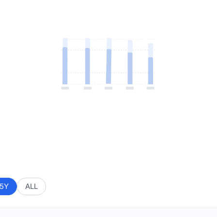
5Y
ALL