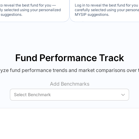
to reveal the best fund for you —
Log in to reveal the best fund for yo
lly selected using your personalized
carefully selected using your person
suggestions.
MYSIP suggestions.
Verdict Lock
Verdict Lock
veal Winner
Reveal Winner
Fund Performance Track
yze fund performance trends and market comparisons over 
Add Benchmarks
Select Benchmark