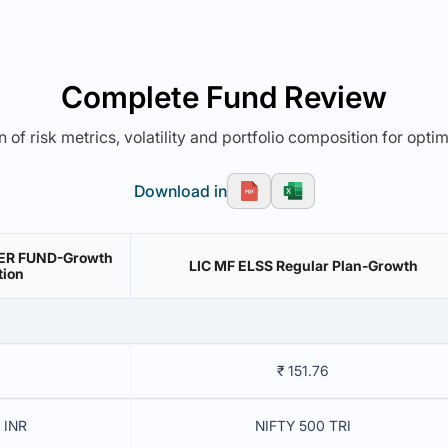
Complete Fund Review
 of risk metrics, volatility and portfolio composition for opti
Download in
VER FUND-Growth
LIC MF ELSS Regular Plan-Growth
tion
₹ 151.76
 INR
NIFTY 500 TRI