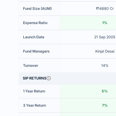
Fund Size (AUM)
₹14880 Cr
Expense Ratio
1%
Launch Date
21 Sep 2005
Fund Managers
Kinjal Desai
Turnover
14%
SIP RETURNS
1 Year Return
5%
3 Year Return
7%