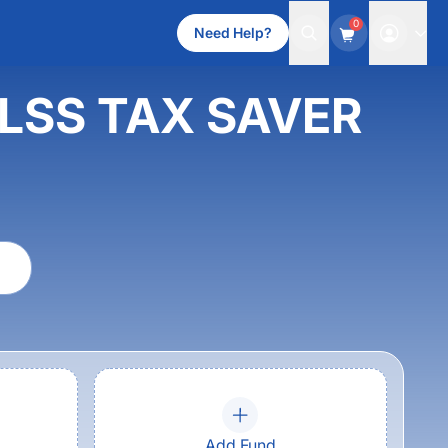
0
Need Help?
 ELSS TAX SAVER
Add Fund