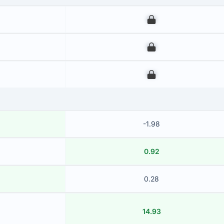
00
00
00
-1.98
0.92
0.28
14.93