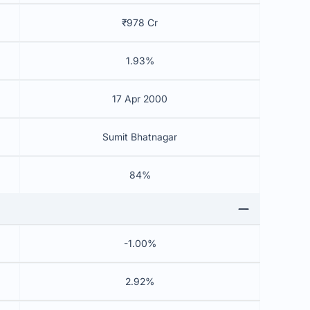
₹978 Cr
1.93%
17 Apr 2000
Sumit Bhatnagar
84%
-1.00%
2.92%