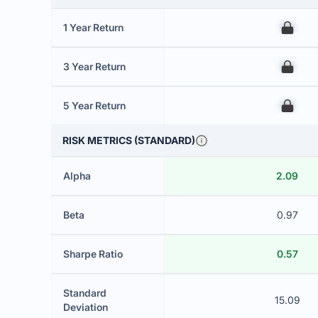
1 Year Return
00
3 Year Return
00
5 Year Return
00
RISK METRICS (STANDARD)
Alpha
2.09
Beta
0.97
Sharpe Ratio
0.57
Standard
15.09
Deviation