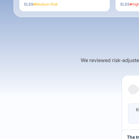
ELSS
Medium
Risk
ELSS
Hig
We reviewed risk-adjusted 
R
The t