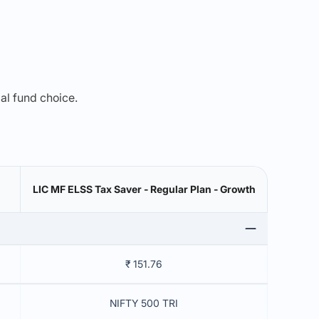
mal fund choice.
LIC MF ELSS Tax Saver - Regular Plan - Growth
₹ 151.76
NIFTY 500 TRI