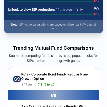
0
%
₹
0
Unlock to view SIP projections
( Fund Age - 1Y 1M )
0
%
Note:
SIP value calculations are based on historical NAV data of
funds.
Trending Mutual Fund Comparisons
See most competing funds side-by-side, popular picks for
SIPs, retirement and growth goals.
See Your Future Wealth
Unlock to compare the final corpus and find the winning fund.
Kotak Corporate Bond Fund- Regular Plan-
Growth Option
Calculate My Growth
3Y Returns :
7.31
% (p.a.)
vs
Axis Corporate Bond Fund - Regular Plan