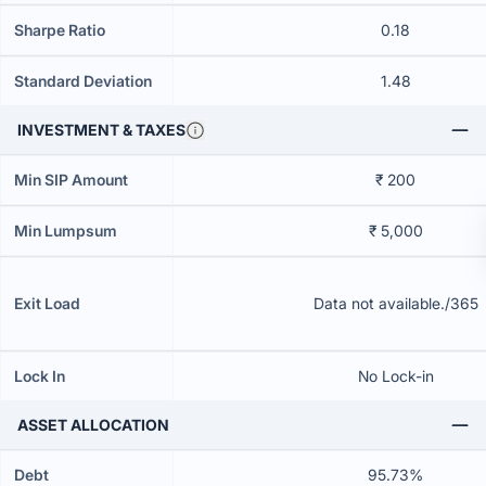
Sharpe Ratio
0.18
Standard Deviation
1.48
INVESTMENT & TAXES
Min SIP Amount
₹ 200
Min Lumpsum
₹ 5,000
Exit Load
Data not available./365
Lock In
No Lock-in
ASSET ALLOCATION
Debt
95.73%