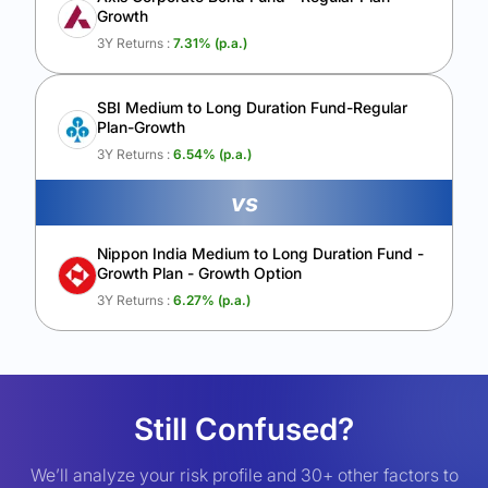
Growth
3Y Returns :
7.31
% (p.a.)
SBI Medium to Long Duration Fund-Regular
Plan-Growth
3Y Returns :
6.54
% (p.a.)
vs
Nippon India Medium to Long Duration Fund -
Growth Plan - Growth Option
3Y Returns :
6.27
% (p.a.)
Still Confused?
We’ll analyze your risk profile and 30+ other factors to