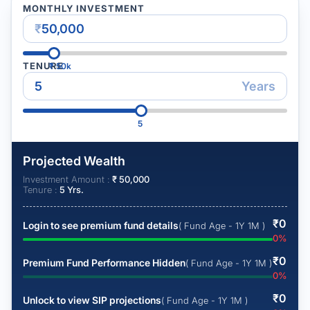
MONTHLY INVESTMENT
₹
TENURE
₹
50k
Years
5
Projected Wealth
Investment Amount :
₹
50,000
Tenure :
5
Yrs.
₹
0
Login to see premium fund details
( Fund Age - 1Y 1M )
0
%
₹
0
Premium Fund Performance Hidden
( Fund Age - 1Y 1M )
0
%
₹
0
Unlock to view SIP projections
( Fund Age - 1Y 1M )