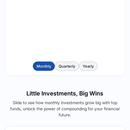
Monthly
Quarterly
Yearly
Little Investments, Big Wins
Slide to see how monthly investments grow big with top
funds, unlock the power of compounding for your financial
future.