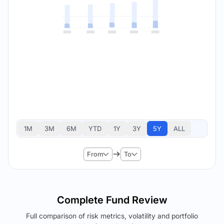
1M
3M
6M
YTD
1Y
3Y
5Y
ALL
From
To
Complete Fund Review
Full comparison of risk metrics, volatility and portfolio