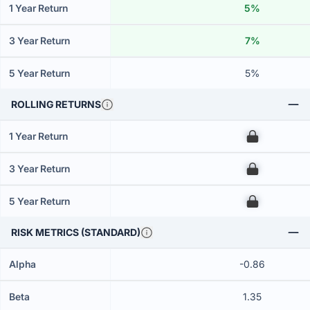
1 Year Return
5%
3 Year Return
7%
5 Year Return
5%
ROLLING RETURNS
1 Year Return
00
3 Year Return
00
5 Year Return
00
RISK METRICS (STANDARD)
Alpha
-0.86
Beta
1.35