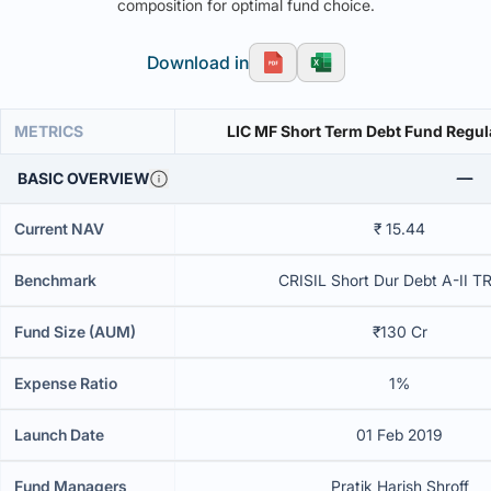
composition for optimal fund choice.
Download in
METRICS
LIC MF Short Term Debt Fund Regul
BASIC OVERVIEW
Current NAV
₹ 15.44
Benchmark
CRISIL Short Dur Debt A-II T
Fund Size (AUM)
₹130 Cr
Expense Ratio
1%
Launch Date
01 Feb 2019
Fund Managers
Pratik Harish Shroff