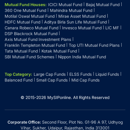
Mutual Fund Houses
:
ICICI Mutual Fund
Bajaj Mutual Fund
360 One Mutual Fund
Mahindra Mutual Fund
Motilal Oswal Mutual Fund
Mirae Asset Mutual Fund
HDFC Mutual Fund
Aditya Birla Sun Life Mutual Fund
Canara Robeco Mutual Fund
Invesco Mutual Fund
LIC MF
DSP Blackrock Mutual Fund
Axis Mutual Fund Investment Plans
Franklin Templeton Mutual Fund
Top UTI Mutual Fund Plans
Tata Mutual Fund
Kotak Mutual Fund
SBI Mutual Fund Schemes
Nippon India Mutual Fund
Top Category
:
Large Cap Funds
ELSS Funds
Liquid Funds
Balanced Fund
Small Cap Funds
Mid Cap Funds
© 2015-
2026
MySIPonline.
All Rights Reserved
Corporate Office:
Second Floor, Plot No. G1-96 A 97, Udhyog
Vihar, Sukher, Udaipur, Rajasthan, India 313001