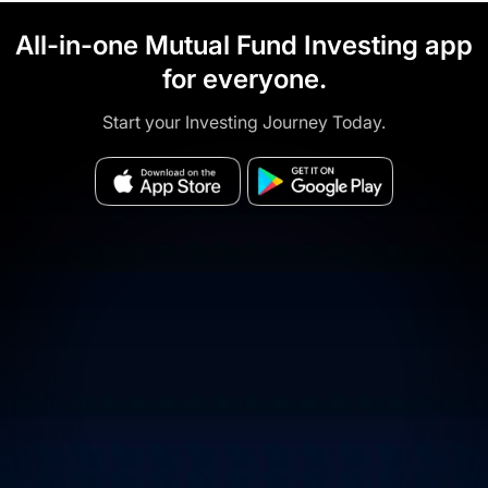
All-in-one Mutual Fund Investing app
for everyone.
Start your Investing Journey Today.