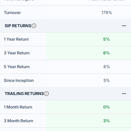
Turnover
179%
SIP RETURNS
1 Year Return
5%
3 Year Return
6%
5 Year Return
6%
Since Inception
5%
TRAILING RETURNS
1 Month Return
0%
3 Month Return
3%