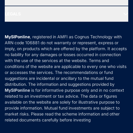
MF Research
Ask MF Query
Portfolio Services
SIP Calculators
MF Expert Views
LEGALS
Contact Us
Tax Calculators
MF News
Careers
Terms & Conditions
Compare & Invest
MF Learning
Privacy Policy
MySIPonline
, registered in AMFI as Cognus Technology with
How it Works
ARN code 106881 do not warranty or represent, express or
Refund & Cancellation
Reviews
imply, on products which are offered by the platform. It accepts
Disclaimer
no liability for any damages or losses occurred in connection
with the use of the services at the website. Terms and
Disclosures
conditions of the website are applicable to every one who visits
or accesses the services. The recommendations or fund
suggestions are incidental or ancillary to the mutual fund
distribution. The information and suggestions provided by
MySIPonline
is for informative purpose only and in no context
related to an investment or tax advice. The data or figures
available on the website are solely for illustrative purpose to
provide information. Mutual fund investments are subject to
market risks. Please read the scheme information and other
related documents carefully before investing