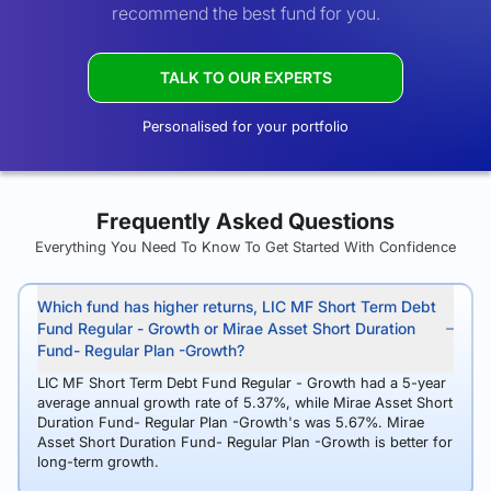
recommend the best fund for you.
TALK TO OUR EXPERTS
Personalised for your portfolio
Frequently Asked Questions
Everything You Need To Know To Get Started With Confidence
Which fund has higher returns, LIC MF Short Term Debt
Fund Regular - Growth or Mirae Asset Short Duration
Fund- Regular Plan -Growth?
LIC MF Short Term Debt Fund Regular - Growth had a 5-year
average annual growth rate of 5.37%, while Mirae Asset Short
Duration Fund- Regular Plan -Growth's was 5.67%. Mirae
Asset Short Duration Fund- Regular Plan -Growth is better for
long-term growth.