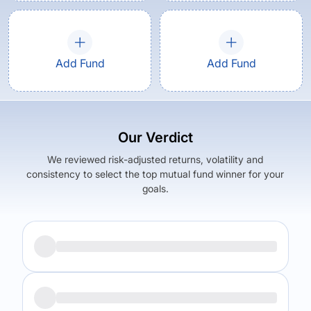
Add Fund
Add Fund
Our Verdict
We reviewed risk-adjusted returns, volatility and
consistency to select the top mutual fund winner for your
goals.
Returns (
5Y
)
Expense Ratio
5.37
%
1
%