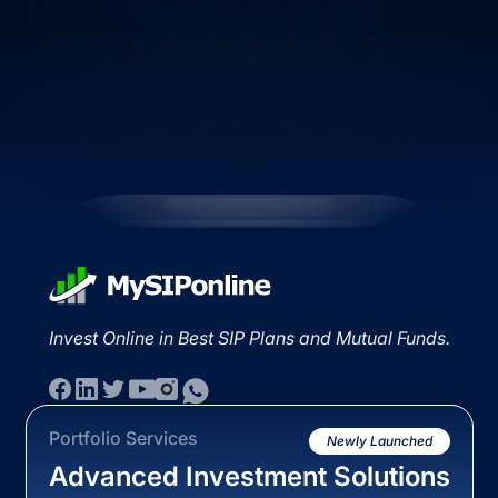
Invest Online in Best SIP Plans and Mutual Funds.
Portfolio Services
Newly Launched
Advanced Investment Solutions