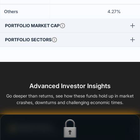
Others
4.27%
PORTFOLIO MARKET CAP
PORTFOLIO SECTORS
Advanced Investor Insights
Go deeper than returns, see how these funds hold up in market
crashes, downturns and challenging economic times.
Defense Score
Ability to resist market falls