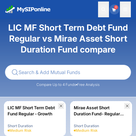
0
LIC MF Short Term Debt Fund
Regular vs Mirae Asset Short
Duration Fund compare
Compare Up to 4 Funds
Free Analysis
LIC MF Short Term Debt
Mirae Asset Short
Fund Regular - Growth
Duration Fund- Regular
Plan -Growth
Short Duration
Short Duration
Medium
Risk
Medium
Risk