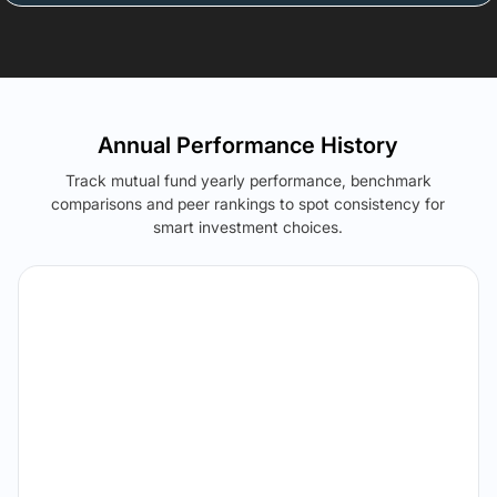
Annual Performance History
Track mutual fund yearly performance, benchmark
comparisons and peer rankings to spot consistency for
smart investment choices.