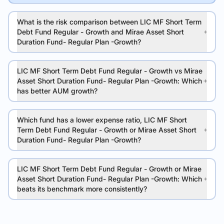
What is the risk comparison between LIC MF Short Term
Debt Fund Regular - Growth and Mirae Asset Short
Duration Fund- Regular Plan -Growth?
LIC MF Short Term Debt Fund Regular - Growth vs Mirae
Asset Short Duration Fund- Regular Plan -Growth: Which
has better AUM growth?
Which fund has a lower expense ratio, LIC MF Short
Term Debt Fund Regular - Growth or Mirae Asset Short
Duration Fund- Regular Plan -Growth?
LIC MF Short Term Debt Fund Regular - Growth or Mirae
Asset Short Duration Fund- Regular Plan -Growth: Which
beats its benchmark more consistently?