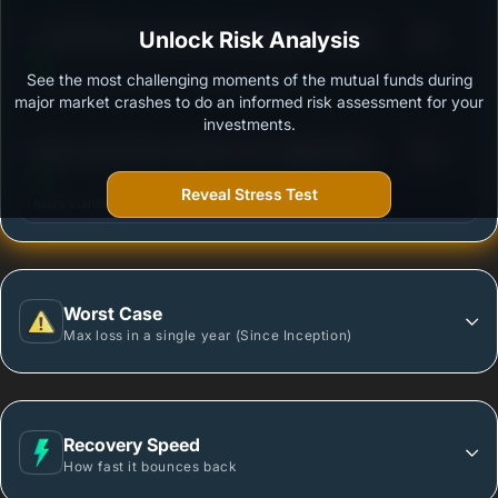
3
LIC MF Short Term Debt Fund Regular - Growth
Unlock Risk Analysis
/100
See the most challenging moments of the mutual funds during
Outstanding protection during market downturns.
major market crashes to do an informed risk assessment for your
investments.
3
Mirae Asset Short Duration Fund- Regular Plan -
/100
Growth
Reveal Stress Test
More vulnerable during market declines.
Worst Case
Max loss in a single year (Since Inception)
Recovery Speed
How fast it bounces back