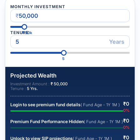
MONTHLY INVESTMENT
₹
TENURE
₹
50k
Years
5
Projected Wealth
Investment Amount :
₹
50,000
Tenure :
5
Yrs.
₹
0
Login to see premium fund details
( Fund Age - 1Y 1M )
0
%
₹
0
Premium Fund Performance Hidden
( Fund Age - 1Y 1M )
0
%
₹
0
Unlock to view SIP projections
( Fund Age - 1Y 1M )