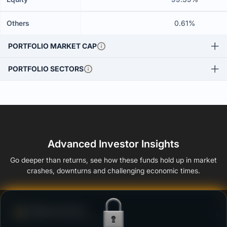
Others
0.61%
PORTFOLIO MARKET CAP
PORTFOLIO SECTORS
Advanced Investor Insights
Go deeper than returns, see how these funds hold up in market
crashes, downturns and challenging economic times.
Defense Score
Ability to resist market falls