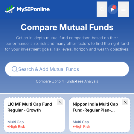
0
Compare Mutual Funds
Get an in-depth mutual fund comparison based on their
performance, size, risk and many other factors to find the right fund
for your investment goals, risk levels, horizon and wealth objectives.
Compare Up to 4 Funds
Free Analysis
LIC MF Multi Cap Fund
Nippon India Multi Cap
Regular - Growth
Fund-Regular Plan-
Growth Option
Multi Cap
Multi Cap
High
Risk
High
Risk