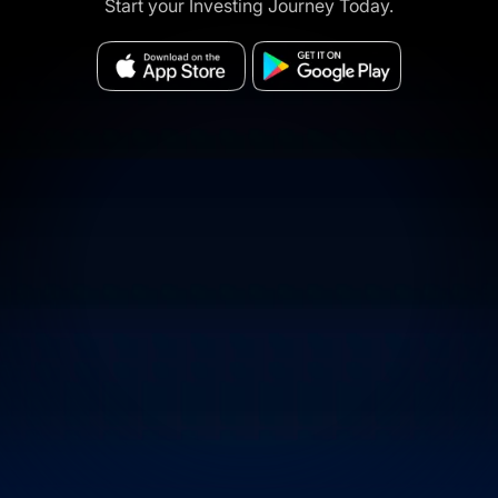
Start your Investing Journey Today.