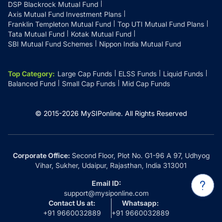
DSP Blackrock Mutual Fund
Axis Mutual Fund Investment Plans
Franklin Templeton Mutual Fund
Top UTI Mutual Fund Plans
Tata Mutual Fund
Kotak Mutual Fund
SBI Mutual Fund Schemes
Nippon India Mutual Fund
Top Category
:
Large Cap Funds
ELSS Funds
Liquid Funds
Balanced Fund
Small Cap Funds
Mid Cap Funds
© 2015-
2026
MySIPonline.
All Rights Reserved
Corporate Office:
Second Floor, Plot No. G1-96 A 97, Udhyog
Vihar, Sukher, Udaipur, Rajasthan, India 313001
Email ID:
support@mysiponline.com
Contact Us at:
Whatsapp:
+91 9660032889
+91 9660032889