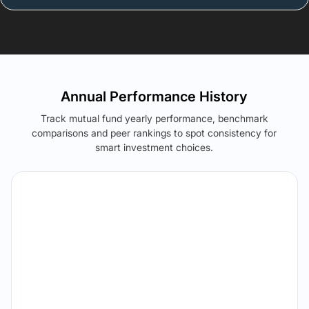
Annual Performance History
Track mutual fund yearly performance, benchmark
comparisons and peer rankings to spot consistency for
smart investment choices.