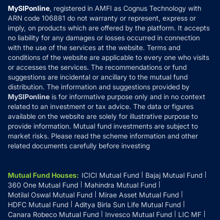
Privacy Policy
MySIPonline
, registered in AMFI as Cognus Technology with
How it Works
ARN code 106881 do not warranty or represent, express or
Refund & Cancellation
Reviews
imply, on products which are offered by the platform. It accepts
Disclaimer
no liability for any damages or losses occurred in connection
with the use of the services at the website. Terms and
Disclosures
conditions of the website are applicable to every one who visits
or accesses the services. The recommendations or fund
suggestions are incidental or ancillary to the mutual fund
distribution. The information and suggestions provided by
MySIPonline
is for informative purpose only and in no context
related to an investment or tax advice. The data or figures
available on the website are solely for illustrative purpose to
provide information. Mutual fund investments are subject to
market risks. Please read the scheme information and other
related documents carefully before investing
Mutual Fund Houses
:
ICICI Mutual Fund
Bajaj Mutual Fund
360 One Mutual Fund
Mahindra Mutual Fund
Motilal Oswal Mutual Fund
Mirae Asset Mutual Fund
HDFC Mutual Fund
Aditya Birla Sun Life Mutual Fund
Canara Robeco Mutual Fund
Invesco Mutual Fund
LIC MF