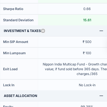
Sharpe Ratio
0.66
Standard Deviation
15.61
INVESTMENT & TAXES
Min SIP Amount
₹ 500
Min Lumpsum
₹ 100
Nippon India Multicap Fund - Growth char
Exit Load
value; if fund sold before 365 days. The
charges./365
Lock In
No Lock-in
ASSET ALLOCATION
Equity
99.39%