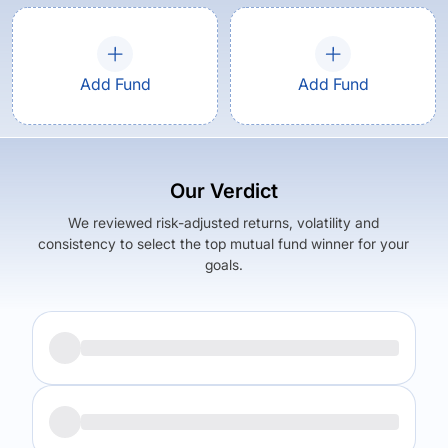
Add Fund
Add Fund
Our Verdict
We reviewed risk-adjusted returns, volatility and
consistency to select the top mutual fund winner for your
goals.
Returns (
3Y
)
Expense Ratio
18.04
%
1.77
%