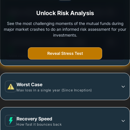
3
Nippon India Multi Cap Fund-Regular Plan-Growth
Unlock Risk Analysis
/100
Option
See the most challenging moments of the mutual funds during
Outstanding protection during market downturns.
major market crashes to do an informed risk assessment for your
investments.
3
LIC MF Multi Cap Fund Regular - Growth
/100
Reveal Stress Test
More vulnerable during market declines.
Worst Case
Max loss in a single year (Since Inception)
Recovery Speed
How fast it bounces back