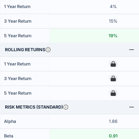
1 Year Return
4%
3 Year Return
15%
5 Year Return
19%
ROLLING RETURNS
1 Year Return
00
3 Year Return
00
5 Year Return
00
RISK METRICS (STANDARD)
Alpha
1.86
Beta
0.91