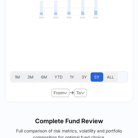
1M
3M
6M
YTD
1Y
3Y
5Y
ALL
From
To
Complete Fund Review
Full comparison of risk metrics, volatility and portfolio
composition for optimal fund choice.