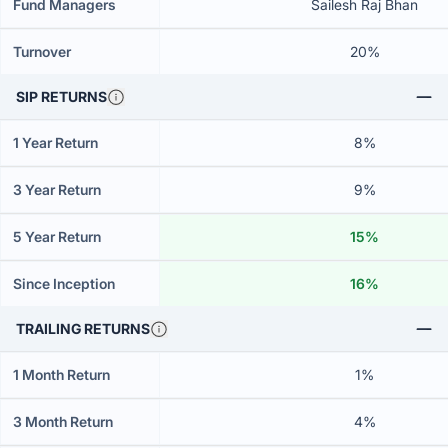
Fund Managers
Sailesh Raj Bhan
Turnover
20%
SIP RETURNS
1 Year Return
8%
3 Year Return
9%
5 Year Return
15%
Since Inception
16%
TRAILING RETURNS
1 Month Return
1%
3 Month Return
4%