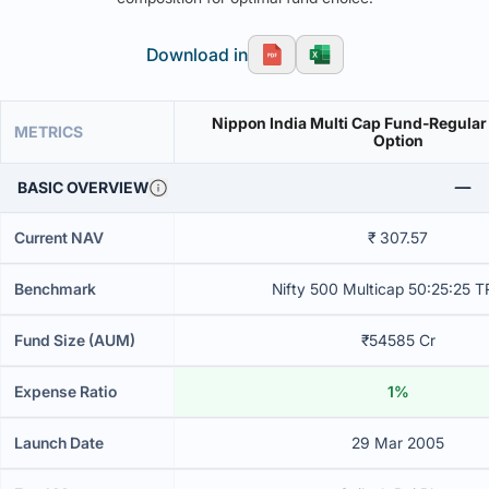
Download in
Nippon India Multi Cap Fund-Regular
METRICS
Option
BASIC OVERVIEW
Current NAV
₹ 307.57
Benchmark
Nifty 500 Multicap 50:25:25 T
Fund Size (AUM)
₹54585 Cr
Expense Ratio
1%
Launch Date
29 Mar 2005