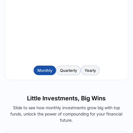
Monthly
Quarterly
Yearly
Little Investments, Big Wins
Slide to see how monthly investments grow big with top
funds, unlock the power of compounding for your financial
future.