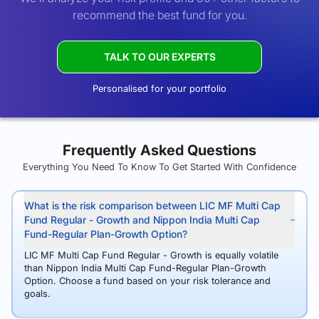
recommend the best fund for you.
TALK TO OUR EXPERTS
Personalised for your portfolio
Frequently Asked Questions
Everything You Need To Know To Get Started With Confidence
What is the risk comparison between LIC MF Multi Cap
Fund Regular - Growth and Nippon India Multi Cap
Fund-Regular Plan-Growth Option?
LIC MF Multi Cap Fund Regular - Growth is equally volatile
than Nippon India Multi Cap Fund-Regular Plan-Growth
Option. Choose a fund based on your risk tolerance and
goals.