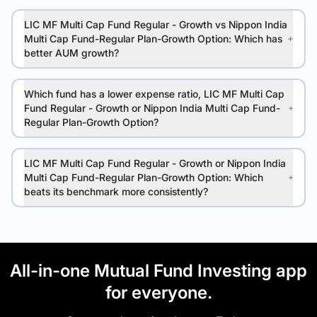
LIC MF Multi Cap Fund Regular - Growth vs Nippon India
Multi Cap Fund-Regular Plan-Growth Option: Which has
better AUM growth?
Which fund has a lower expense ratio, LIC MF Multi Cap
Fund Regular - Growth or Nippon India Multi Cap Fund-
Regular Plan-Growth Option?
LIC MF Multi Cap Fund Regular - Growth or Nippon India
Multi Cap Fund-Regular Plan-Growth Option: Which
beats its benchmark more consistently?
All-in-one Mutual Fund Investing app
for everyone.