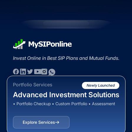
Invest Online in Best SIP Plans and Mutual Funds.
Portfolio Services
Newly Launched
Advanced Investment Solutions
• Portfolio Checkup • Custom Portfolio • Assessment
Explore Services