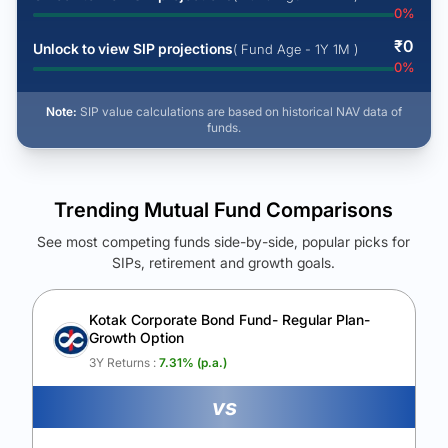
0
%
₹
0
Unlock to view SIP projections
( Fund Age - 1Y 1M )
0
%
Note:
SIP value calculations are based on historical NAV data of
funds.
Trending Mutual Fund Comparisons
See most competing funds side-by-side, popular picks for
SIPs, retirement and growth goals.
See Your Future Wealth
Unlock to compare the final corpus and find the winning fund.
Kotak Corporate Bond Fund- Regular Plan-
Growth Option
Calculate My Growth
3Y Returns :
7.31
% (p.a.)
vs