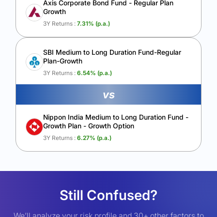
Axis Corporate Bond Fund - Regular Plan
Growth
3Y Returns :
7.31
% (p.a.)
SBI Medium to Long Duration Fund-Regular
Plan-Growth
3Y Returns :
6.54
% (p.a.)
vs
Nippon India Medium to Long Duration Fund -
Growth Plan - Growth Option
3Y Returns :
6.27
% (p.a.)
Still Confused?
We’ll analyze your risk profile and 30+ other factors to