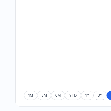
1M
3M
6M
YTD
1Y
3Y