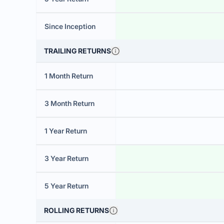
Since Inception
TRAILING RETURNS
1 Month Return
3 Month Return
1 Year Return
3 Year Return
5 Year Return
ROLLING RETURNS