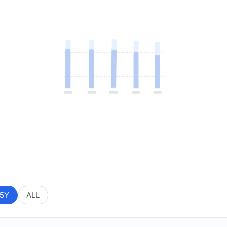
5Y
ALL