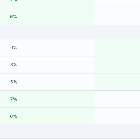
6%
0%
3%
6%
7%
6%