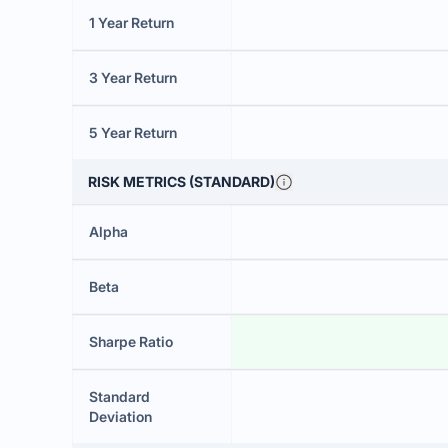
1 Year Return
3 Year Return
5 Year Return
RISK METRICS (STANDARD)
Alpha
Beta
Sharpe Ratio
Standard
Deviation