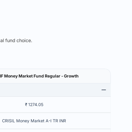
mal fund choice.
MF Money Market Fund Regular - Growth
₹ 1274.05
CRISIL Money Market A-I TR INR