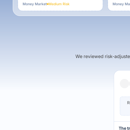
Money Market
Medium
Risk
Money Ma
We reviewed risk-adjusted 
R
The t