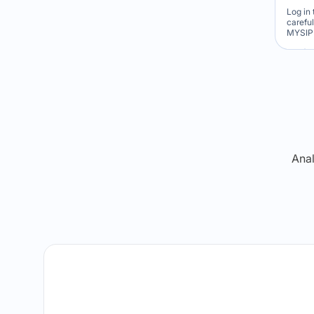
Log in 
carefu
MYSIP 
Re
Anal