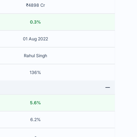
₹4898 Cr
0.3%
01 Aug 2022
Rahul Singh
136%
5.6%
6.2%
-