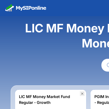
LIC MF Money 
Mone
LIC MF Money Market Fund
PGIM In
Regular - Growth
- Regul