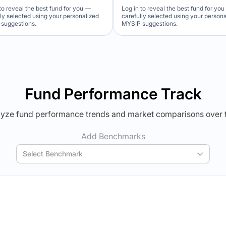
to reveal the best fund for you —
Log in to reveal the best fund for yo
lly selected using your personalized
carefully selected using your person
suggestions.
MYSIP suggestions.
Verdict Lock
Verdict Lock
veal Winner
Reveal Winner
Fund Performance Track
yze fund performance trends and market comparisons over 
Add Benchmarks
Select Benchmark