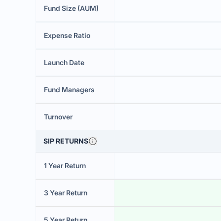
Fund Size (AUM)
Expense Ratio
Launch Date
Fund Managers
Turnover
SIP RETURNS
1 Year Return
3 Year Return
5 Year Return