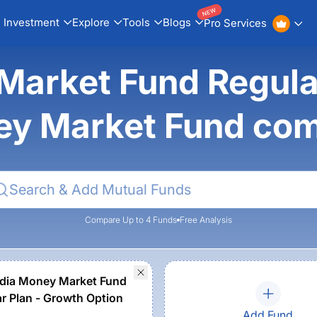
NEW
Investment
Explore
Tools
Blogs
Pro Services
Market Fund Regular
y Market Fund co
Compare Up to 4 Funds
Free Analysis
dia Money Market Fund
ar Plan - Growth Option
Add Fund