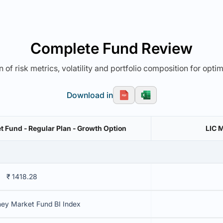
Complete Fund Review
 of risk metrics, volatility and portfolio composition for opti
Download in
 Fund - Regular Plan - Growth Option
LIC 
₹ 1418.28
ey Market Fund BI Index