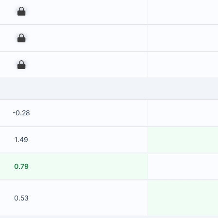
00
00
00
-0.28
1.49
0.79
0.53