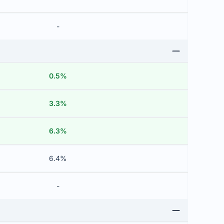
-
0.5%
3.3%
6.3%
6.4%
-