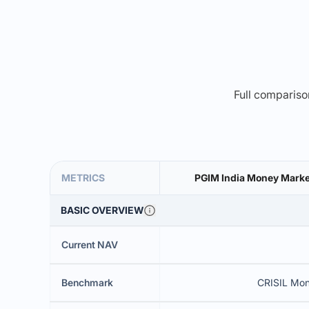
Full comparison
METRICS
PGIM India Money Market
BASIC OVERVIEW
Current NAV
Benchmark
CRISIL Mon