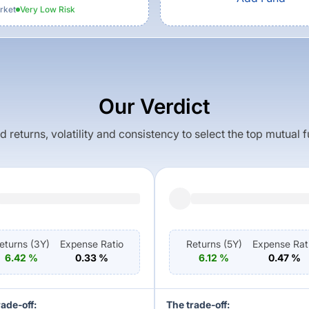
rket
Very Low
Risk
Our Verdict
returns, volatility and consistency to select the top mutual 
eturns (
3Y
)
Expense Ratio
Returns (
5Y
)
Expense Rat
6.42
%
0.33
%
6.12
%
0.47
%
rade-off:
The trade-off: