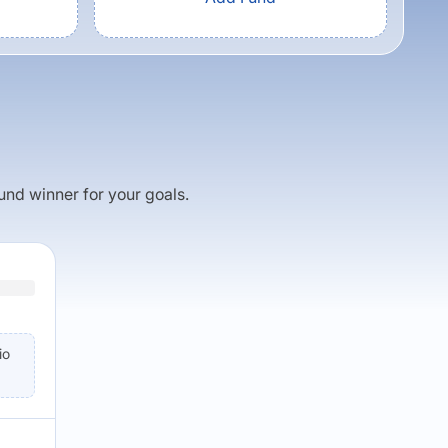
fund winner for your goals.
io