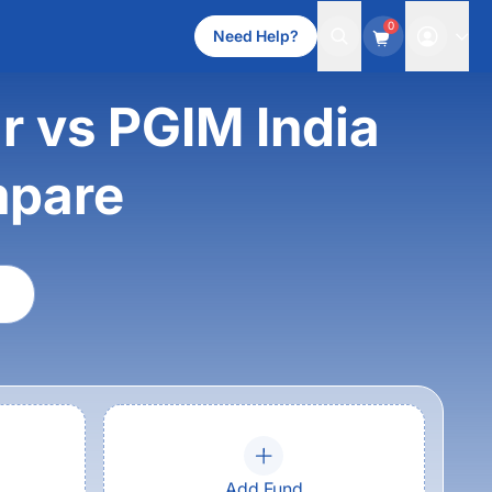
0
Need Help?
 vs PGIM India
mpare
Add Fund