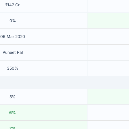
₹142 Cr
0%
06 Mar 2020
Puneet Pal
350%
5%
6%
7%