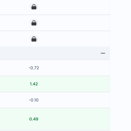
00
00
00
-0.72
1.42
-0.10
0.49