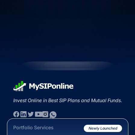
Invest Online in Best SIP Plans and Mutual Funds.
Portfolio Services
Newly Launched