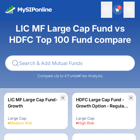
0
LIC MF Large Cap Fund vs
HDFC Top 100 Fund compare
Compare Up to 4 Funds
Free Analysis
LIC MF Large Cap Fund-
HDFC Large Cap Fund -
Growth
Growth Option - Regular
Plan
Large Cap
Large Cap
Medium
Risk
High
Risk