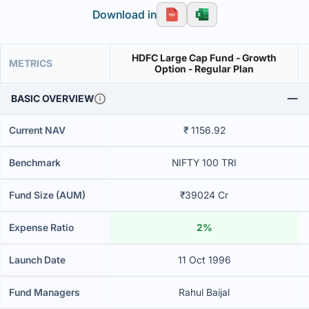
Download in
HDFC Large Cap Fund - Growth
METRICS
Option - Regular Plan
BASIC OVERVIEW
Current NAV
₹ 1156.92
Benchmark
NIFTY 100 TRI
Fund Size (AUM)
₹39024 Cr
Expense Ratio
2%
Launch Date
11 Oct 1996
Fund Managers
Rahul Baijal