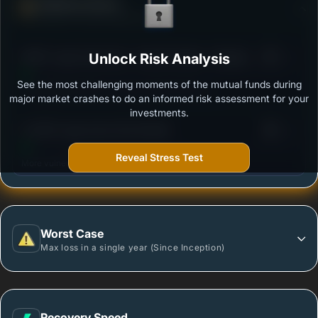
Defense Score
Ability to resist market falls
3
HDFC Large Cap Fund - Growth Option - Regular
Unlock Risk Analysis
/100
Plan
See the most challenging moments of the mutual funds during
Outstanding protection during market downturns.
major market crashes to do an informed risk assessment for your
investments.
3
LIC MF Large Cap Fund-Growth
/100
Reveal Stress Test
More vulnerable during market declines.
Worst Case
Max loss in a single year (Since Inception)
Recovery Speed