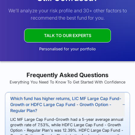
We’ll analyze your risk profile and 30+ other factors to
recommend the best fund for you.
TALK TO OUR EXPERTS
Personalised for your portfolio
Frequently Asked Questions
Everything You Need To Know To Get Started With Confidence
Which fund has higher returns, LIC MF Large Cap Fund-
Growth or HDFC Large Cap Fund - Growth Option -
Regular Plan?
LIC MF Large Cap Fund-Growth had a 5-year average annual
growth rate of 7.53%, while HDFC Large Cap Fund - Growth
Option - Regular Plan's was 12.39%. HDFC Large Cap Fund -