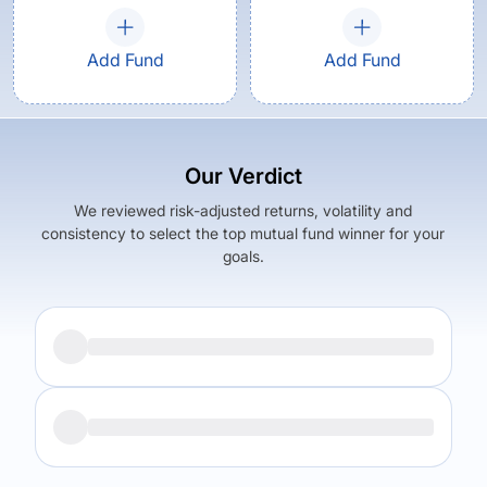
Add Fund
Add Fund
Our Verdict
We reviewed risk-adjusted returns, volatility and
consistency to select the top mutual fund winner for your
goals.
Returns (
5Y
)
Expense Ratio
7.53
%
1.84
%