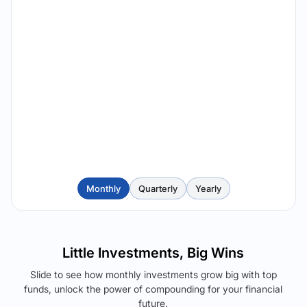
Monthly
Quarterly
Yearly
Little Investments, Big Wins
Slide to see how monthly investments grow big with top
funds, unlock the power of compounding for your financial
future.