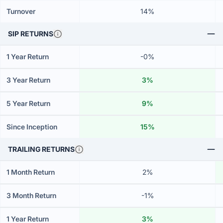
Turnover
14%
SIP RETURNS
1 Year Return
-0%
3 Year Return
3%
5 Year Return
9%
Since Inception
15%
TRAILING RETURNS
1 Month Return
2%
3 Month Return
-1%
1 Year Return
3%