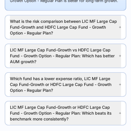
Growth Option - Regular Plan is better for long-term growth.
What is the risk comparison between LIC MF Large Cap
Fund-Growth and HDFC Large Cap Fund - Growth
Option - Regular Plan?
LIC MF Large Cap Fund-Growth vs HDFC Large Cap
Fund - Growth Option - Regular Plan: Which has better
AUM growth?
Which fund has a lower expense ratio, LIC MF Large
Cap Fund-Growth or HDFC Large Cap Fund - Growth
Option - Regular Plan?
LIC MF Large Cap Fund-Growth or HDFC Large Cap
Fund - Growth Option - Regular Plan: Which beats its
benchmark more consistently?