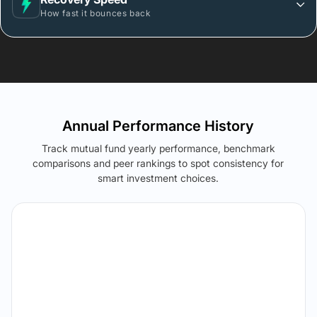
How fast it bounces back
Annual Performance History
Track mutual fund yearly performance, benchmark
comparisons and peer rankings to spot consistency for
smart investment choices.