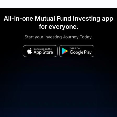
All-in-one Mutual Fund Investing app
for everyone.
Start your Investing Journey Today.