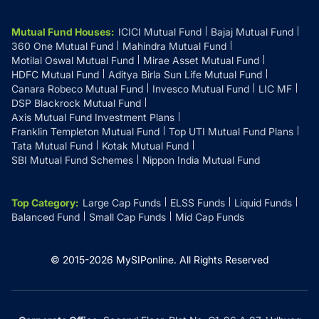
Mutual Fund Houses
:
ICICI Mutual Fund
Bajaj Mutual Fund
360 One Mutual Fund
Mahindra Mutual Fund
Motilal Oswal Mutual Fund
Mirae Asset Mutual Fund
HDFC Mutual Fund
Aditya Birla Sun Life Mutual Fund
Canara Robeco Mutual Fund
Invesco Mutual Fund
LIC MF
DSP Blackrock Mutual Fund
Axis Mutual Fund Investment Plans
Franklin Templeton Mutual Fund
Top UTI Mutual Fund Plans
Tata Mutual Fund
Kotak Mutual Fund
SBI Mutual Fund Schemes
Nippon India Mutual Fund
Top Category
:
Large Cap Funds
ELSS Funds
Liquid Funds
Balanced Fund
Small Cap Funds
Mid Cap Funds
© 2015-
2026
MySIPonline.
All Rights Reserved