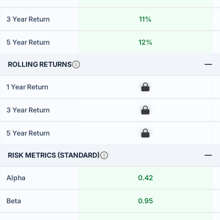
3 Year Return
11%
5 Year Return
12%
ROLLING RETURNS
1 Year Return
00
3 Year Return
00
5 Year Return
00
RISK METRICS (STANDARD)
Alpha
0.42
Beta
0.95