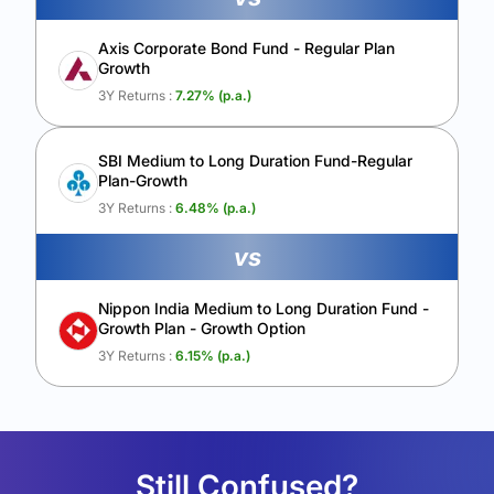
Axis Corporate Bond Fund - Regular Plan
Growth
3Y Returns :
7.27
% (p.a.)
SBI Medium to Long Duration Fund-Regular
Plan-Growth
3Y Returns :
6.48
% (p.a.)
vs
Nippon India Medium to Long Duration Fund -
Growth Plan - Growth Option
3Y Returns :
6.15
% (p.a.)
Still Confused?