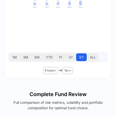
1M
3M
6M
YTD
1Y
3Y
5Y
ALL
From
To
Complete Fund Review
Full comparison of risk metrics, volatility and portfolio
composition for optimal fund choice.