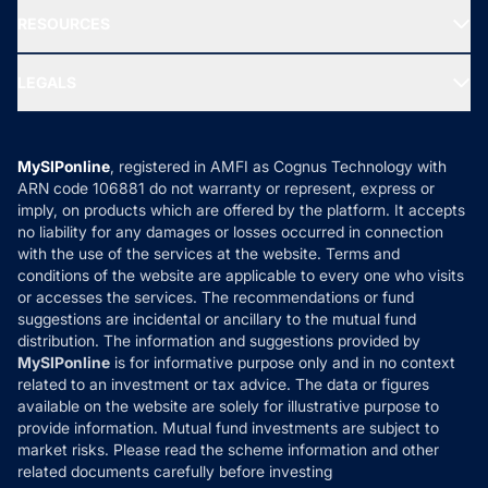
NRI Funds
Blog
Media & Press
RESOURCES
Gold Investment
MF Research
Ask MF Query
Portfolio Services
SIP Calculators
MF Expert Views
LEGALS
Contact Us
Tax Calculators
MF News
Careers
Terms & Conditions
Compare & Invest
MF Learning
Privacy Policy
MySIPonline
, registered in AMFI as Cognus Technology with
How it Works
ARN code 106881 do not warranty or represent, express or
Refund & Cancellation
Reviews
imply, on products which are offered by the platform. It accepts
Disclaimer
no liability for any damages or losses occurred in connection
with the use of the services at the website. Terms and
Disclosures
conditions of the website are applicable to every one who visits
or accesses the services. The recommendations or fund
suggestions are incidental or ancillary to the mutual fund
distribution. The information and suggestions provided by
MySIPonline
is for informative purpose only and in no context
related to an investment or tax advice. The data or figures
available on the website are solely for illustrative purpose to
provide information. Mutual fund investments are subject to
market risks. Please read the scheme information and other
related documents carefully before investing