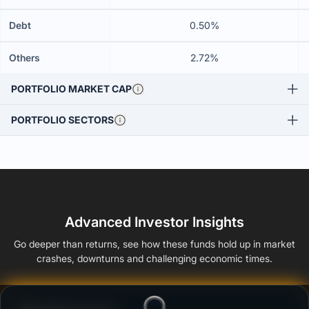
Debt
0.50%
Others
2.72%
PORTFOLIO MARKET CAP
PORTFOLIO SECTORS
Advanced Investor Insights
Go deeper than returns, see how these funds hold up in market
crashes, downturns and challenging economic times.