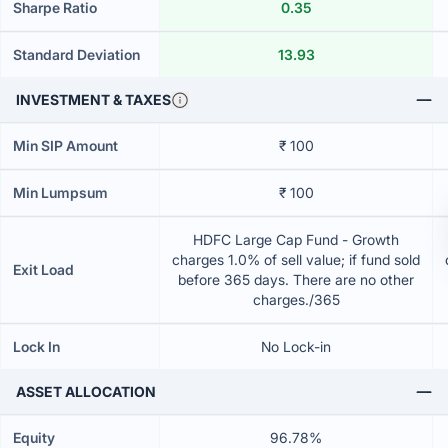
Sharpe Ratio
0.35
Standard Deviation
13.93
INVESTMENT & TAXES
Min SIP Amount
₹ 100
Min Lumpsum
₹ 100
HDFC Large Cap Fund - Growth
charges 1.0% of sell value; if fund sold
Exit Load
before 365 days. There are no other
charges./365
Lock In
No Lock-in
ASSET ALLOCATION
Equity
96.78%