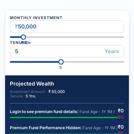
MONTHLY INVESTMENT
₹
TENURE
₹
50k
Years
5
Projected Wealth
Investment Amount :
₹
50,000
Tenure :
5
Yrs.
₹
0
Login to see premium fund details
( Fund Age - 1Y 1M )
0
%
₹
0
Premium Fund Performance Hidden
( Fund Age - 1Y 1M )
0
%