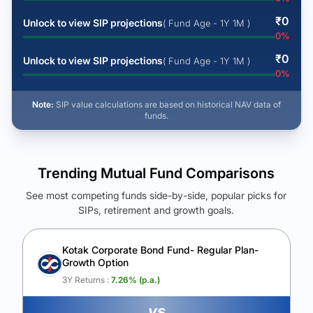
₹
0
Unlock to view SIP projections
( Fund Age - 1Y 1M )
0
%
₹
0
Unlock to view SIP projections
( Fund Age - 1Y 1M )
0
%
Note:
SIP value calculations are based on historical NAV data of
funds.
Trending Mutual Fund Comparisons
See most competing funds side-by-side, popular picks for
SIPs, retirement and growth goals.
See Your Future Wealth
Unlock to compare the final corpus and find the winning fund.
Kotak Corporate Bond Fund- Regular Plan-
Growth Option
Calculate My Growth
3Y Returns :
7.26
% (p.a.)
vs