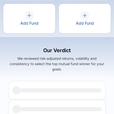
Add Fund
Add Fund
Our Verdict
We reviewed risk-adjusted returns, volatility and
consistency to select the top mutual fund winner for your
goals.
Returns (
5Y
)
Expense Ratio
8.52
%
2.1
%