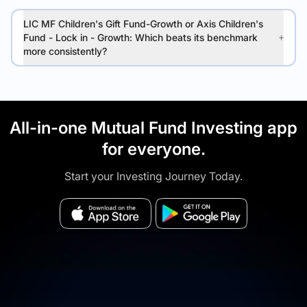
LIC MF Children's Gift Fund-Growth or Axis Children's
Fund - Lock in - Growth: Which beats its benchmark
more consistently?
All-in-one Mutual Fund Investing app
for everyone.
Start your Investing Journey Today.