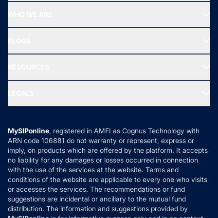
Start SIP
Top Performing Funds
WHO WE ARE
SIF INVESTMENT
All Mutual Funds
About Us
Freedom SIP
BLOGS
Best Tax Saving Funds
Our Partner
New Fund Offers (NFO)
NRI Funds
Blog
Media & Press
RESOURCES
Gold Investment
MF Research
Ask MF Query
Portfolio Services
SIP Calculators
MF Expert Views
LEGALS
Contact Us
Tax Calculators
MF News
Careers
Terms & Conditions
Compare & Invest
MF Learning
Privacy Policy
MySIPonline
, registered in AMFI as Cognus Technology with
How it Works
ARN code 106881 do not warranty or represent, express or
Refund & Cancellation
Reviews
imply, on products which are offered by the platform. It accepts
Disclaimer
no liability for any damages or losses occurred in connection
with the use of the services at the website. Terms and
Disclosures
conditions of the website are applicable to every one who visits
or accesses the services. The recommendations or fund
suggestions are incidental or ancillary to the mutual fund
distribution. The information and suggestions provided by