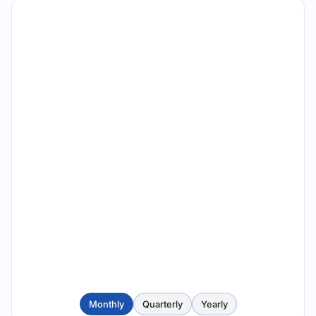
Monthly
Quarterly
Yearly