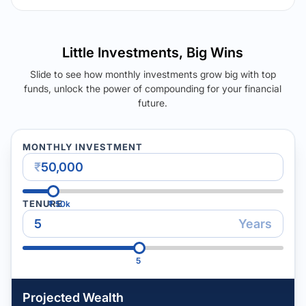
Little Investments, Big Wins
Slide to see how monthly investments grow big with top
funds, unlock the power of compounding for your financial
future.
MONTHLY INVESTMENT
₹
TENURE
₹
50k
Years
5
Projected Wealth