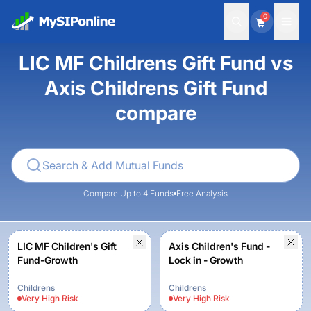
0
LIC MF Childrens Gift Fund vs
Axis Childrens Gift Fund
compare
Compare Up to 4 Funds
Free Analysis
LIC MF Children's Gift
Axis Children's Fund -
Fund-Growth
Lock in - Growth
Childrens
Childrens
Very High
Risk
Very High
Risk