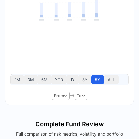
1M
3M
6M
YTD
1Y
3Y
5Y
ALL
From
To
Complete Fund Review
Full comparison of risk metrics, volatility and portfolio