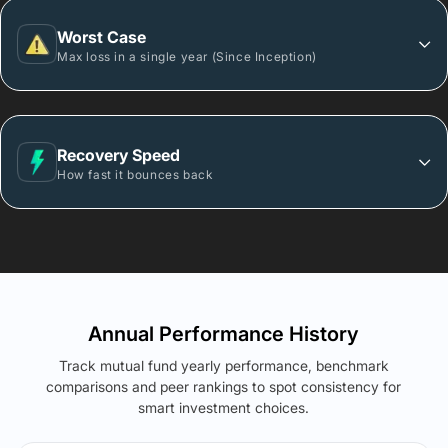
Worst Case
Max loss in a single year (Since Inception)
Recovery Speed
How fast it bounces back
Annual Performance History
Track mutual fund yearly performance, benchmark
comparisons and peer rankings to spot consistency for
smart investment choices.