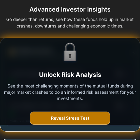
Advanced Investor Insights
Go deeper than returns, see how these funds hold up in market
crashes, downturns and challenging economic times.
Defense Score
Ability to resist market falls
3
LIC MF Children's Gift Fund-Growth
Unlock Risk Analysis
/100
See the most challenging moments of the mutual funds during
Outstanding protection during market downturns.
major market crashes to do an informed risk assessment for your
investments.
3
Axis Children's Fund - Lock in - Growth
/100
Reveal Stress Test
More vulnerable during market declines.