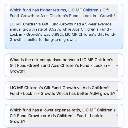
Which fund has higher returns, LIC MF Children's Gift
Fund-Growth or Axis Children's Fund - Lock in - Growth?
LIC MF Children's Gift Fund-Growth had a 5-year average
annual growth rate of 8.52%, while Axis Children's Fund -
Lock in - Growth's was 6.99%. LIC MF Children's Gift Fund-
Growth is better for long-term growth.
What is the risk comparison between LIC MF Children's
Gift Fund-Growth and Axis Children's Fund - Lock in -
Growth?
LIC MF Children's Gift Fund-Growth vs Axis Children's
Fund - Lock in - Growth: Which has better AUM growth?
Which fund has a lower expense ratio, LIC MF Children's
Gift Fund-Growth or Axis Children's Fund - Lock in -
Growth?