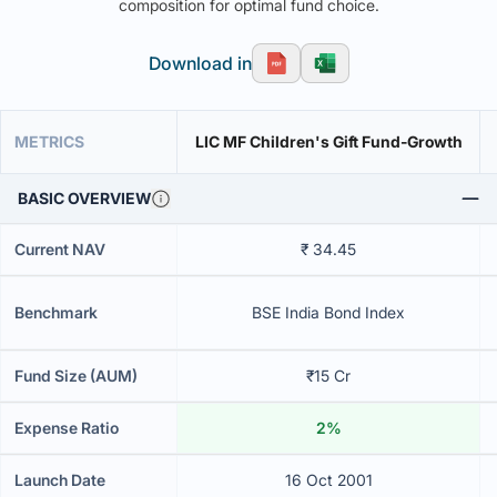
composition for optimal fund choice.
Download in
METRICS
LIC MF Children's Gift Fund-Growth
BASIC OVERVIEW
Current NAV
₹ 34.45
Benchmark
BSE India Bond Index
Fund Size (AUM)
₹15 Cr
Expense Ratio
2%
Launch Date
16 Oct 2001