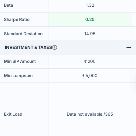
Beta
1.32
Sharpe Ratio
0.25
Standard Deviation
14.95
INVESTMENT & TAXES
Min SIP Amount
₹ 200
Min Lumpsum
₹ 5,000
Exit Load
Data not available./365