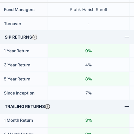
Fund Managers
Pratik Harish Shroff
Turnover
-
SIP RETURNS
1 Year Return
9%
3 Year Return
4%
5 Year Return
8%
Since Inception
7%
TRAILING RETURNS
1 Month Return
3%