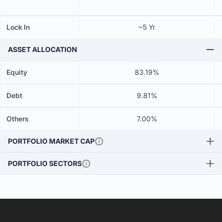
Lock In
~5 Yr
ASSET ALLOCATION
Equity
83.19%
Debt
9.81%
Others
7.00%
PORTFOLIO MARKET CAP
PORTFOLIO SECTORS