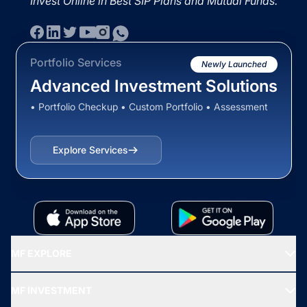
Invest Online in Best SIP Plans and Mutual Funds.
Portfolio Services
Newly Launched
Advanced Investment Solutions
• Portfolio Checkup • Custom Portfolio • Assessment
Explore Services
MF EXPLORE
Recommended funds
MF INVESTMENT
Top Ranking Funds