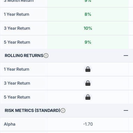
3 Month Return
9%
1 Year Return
8%
3 Year Return
10%
5 Year Return
9%
ROLLING RETURNS
1 Year Return
00
3 Year Return
00
5 Year Return
00
RISK METRICS (STANDARD)
Alpha
-1.70