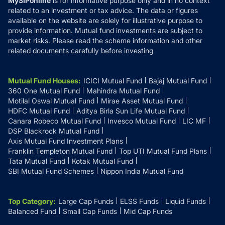
MySIPonline
is for informative purpose only and in no context
related to an investment or tax advice. The data or figures
available on the website are solely for illustrative purpose to
provide information. Mutual fund investments are subject to
market risks. Please read the scheme information and other
related documents carefully before investing
Mutual Fund Houses
:
ICICI Mutual Fund
Bajaj Mutual Fund
360 One Mutual Fund
Mahindra Mutual Fund
Motilal Oswal Mutual Fund
Mirae Asset Mutual Fund
HDFC Mutual Fund
Aditya Birla Sun Life Mutual Fund
Canara Robeco Mutual Fund
Invesco Mutual Fund
LIC MF
DSP Blackrock Mutual Fund
Axis Mutual Fund Investment Plans
Franklin Templeton Mutual Fund
Top UTI Mutual Fund Plans
Tata Mutual Fund
Kotak Mutual Fund
SBI Mutual Fund Schemes
Nippon India Mutual Fund
Top Category
:
Large Cap Funds
ELSS Funds
Liquid Funds
Balanced Fund
Small Cap Funds
Mid Cap Funds