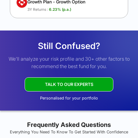
Growth Plan - Growth Option
3Y Returns :
6.23
% (p.a.)
Still Confused?
We’ll analyze your risk profile and 30+ other factors to
recommend the best fund for you.
TALK TO OUR EXPERTS
Personalised for your portfolio
Frequently Asked Questions
Everything You Need To Know To Get Started With Confidence