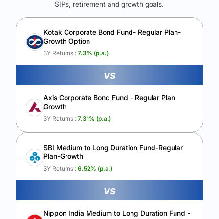
SIPs, retirement and growth goals.
See Your Future Wealth
Unlock to compare the final corpus and find the winning fund.
Kotak Corporate Bond Fund- Regular Plan-
Growth Option
Calculate My Growth
3Y Returns :
7.3
% (p.a.)
vs
Axis Corporate Bond Fund - Regular Plan
Growth
3Y Returns :
7.31
% (p.a.)
SBI Medium to Long Duration Fund-Regular
Plan-Growth
3Y Returns :
6.52
% (p.a.)
vs
Nippon India Medium to Long Duration Fund -