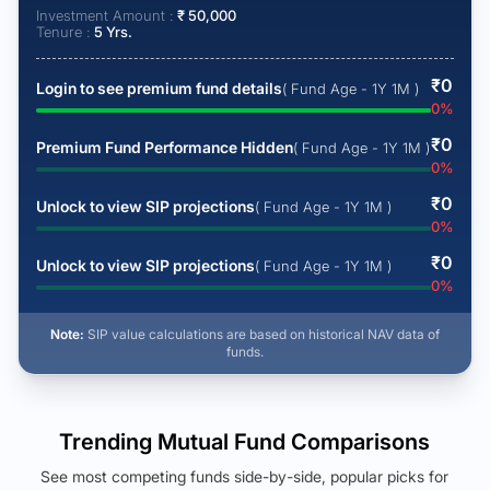
Investment Amount :
₹
50,000
Tenure :
5
Yrs.
₹
0
Login to see premium fund details
( Fund Age - 1Y 1M )
0
%
₹
0
Premium Fund Performance Hidden
( Fund Age - 1Y 1M )
0
%
₹
0
Unlock to view SIP projections
( Fund Age - 1Y 1M )
0
%
₹
0
Unlock to view SIP projections
( Fund Age - 1Y 1M )
0
%
Note:
SIP value calculations are based on historical NAV data of
funds.
Trending Mutual Fund Comparisons
See most competing funds side-by-side, popular picks for