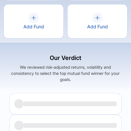
Add Fund
Add Fund
Our Verdict
We reviewed risk-adjusted returns, volatility and
consistency to select the top mutual fund winner for your
goals.
Returns (
5Y
)
Expense Ratio
5.81
%
0.57
%