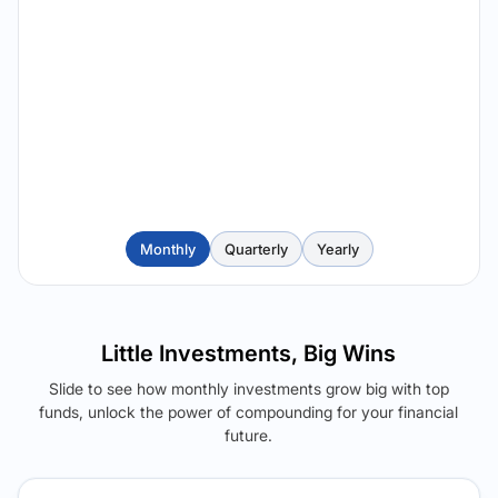
Monthly
Quarterly
Yearly
Little Investments, Big Wins
Slide to see how monthly investments grow big with top
funds, unlock the power of compounding for your financial
future.