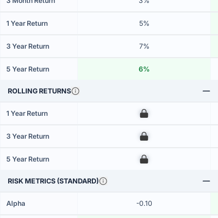
3 Month Return
3%
1 Year Return
5%
3 Year Return
7%
5 Year Return
6%
ROLLING RETURNS
1 Year Return
00
3 Year Return
00
5 Year Return
00
RISK METRICS (STANDARD)
Alpha
-0.10