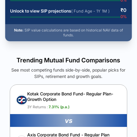
0
%
₹
0
Unlock to view SIP projections
( Fund Age - 1Y 1M )
0
%
Note:
SIP value calculations are based on historical NAV data of
funds.
Trending Mutual Fund Comparisons
See most competing funds side-by-side, popular picks for
SIPs, retirement and growth goals.
See Your Future Wealth
Unlock to compare the final corpus and find the winning fund.
Kotak Corporate Bond Fund- Regular Plan-
Growth Option
Calculate My Growth
3Y Returns :
7.31
% (p.a.)
vs
Axis Corporate Bond Fund - Regular Plan