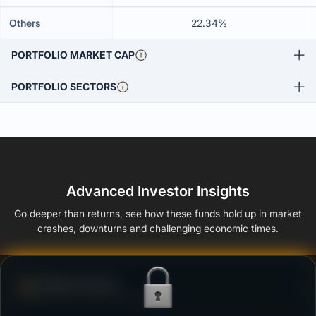
Others
22.34%
PORTFOLIO MARKET CAP
PORTFOLIO SECTORS
Advanced Investor Insights
Go deeper than returns, see how these funds hold up in market
crashes, downturns and challenging economic times.
Defense Score
Ability to resist market falls