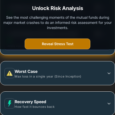
3
ITI Banking and PSU Fund Regular - Growth
Unlock Risk Analysis
/100
See the most challenging moments of the mutual funds during
Outstanding protection during market downturns.
major market crashes to do an informed risk assessment for your
investments.
3
LIC MF Banking & PSU Debt Fund-Growth
/100
Reveal Stress Test
More vulnerable during market declines.
Worst Case
Max loss in a single year (Since Inception)
Recovery Speed
How fast it bounces back