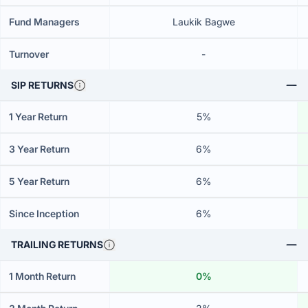
Fund Managers
Laukik Bagwe
Turnover
-
SIP RETURNS
1 Year Return
5%
3 Year Return
6%
5 Year Return
6%
Since Inception
6%
TRAILING RETURNS
1 Month Return
0%