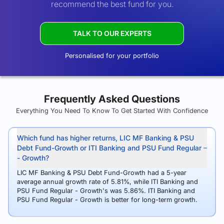
recommend the best fund for you.
TALK TO OUR EXPERTS
Personalised for your portfolio
Frequently Asked Questions
Everything You Need To Know To Get Started With Confidence
Which fund has higher returns, LIC MF Banking & PSU
Debt Fund-Growth or ITI Banking and PSU Fund Regular
- Growth?
LIC MF Banking & PSU Debt Fund-Growth had a 5-year
average annual growth rate of 5.81%, while ITI Banking and
PSU Fund Regular - Growth's was 5.86%. ITI Banking and
PSU Fund Regular - Growth is better for long-term growth.