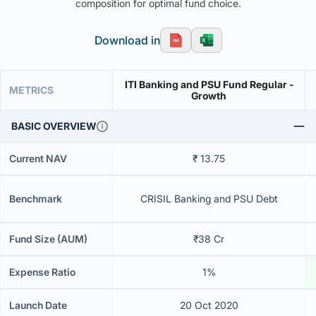
composition for optimal fund choice.
Download in
ITI Banking and PSU Fund Regular -
METRICS
Growth
BASIC OVERVIEW
Current NAV
₹ 13.75
Benchmark
CRISIL Banking and PSU Debt
Fund Size (AUM)
₹38 Cr
Expense Ratio
1%
Launch Date
20 Oct 2020