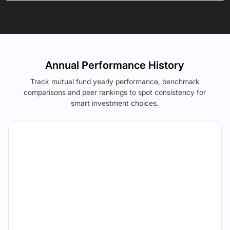
Annual Performance History
Track mutual fund yearly performance, benchmark
comparisons and peer rankings to spot consistency for
smart investment choices.