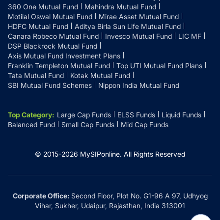
360 One Mutual Fund
Mahindra Mutual Fund
Motilal Oswal Mutual Fund
Mirae Asset Mutual Fund
HDFC Mutual Fund
Aditya Birla Sun Life Mutual Fund
Canara Robeco Mutual Fund
Invesco Mutual Fund
LIC MF
DSP Blackrock Mutual Fund
Axis Mutual Fund Investment Plans
Franklin Templeton Mutual Fund
Top UTI Mutual Fund Plans
Tata Mutual Fund
Kotak Mutual Fund
SBI Mutual Fund Schemes
Nippon India Mutual Fund
Top Category
:
Large Cap Funds
ELSS Funds
Liquid Funds
Balanced Fund
Small Cap Funds
Mid Cap Funds
© 2015-
2026
MySIPonline.
All Rights Reserved
Corporate Office:
Second Floor, Plot No. G1-96 A 97, Udhyog
Vihar, Sukher, Udaipur, Rajasthan, India 313001