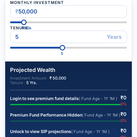
MONTHLY INVESTMENT
₹
TENURE
₹
50k
Years
5
Projected Wealth
Investment Amount :
₹
50,000
Tenure :
5
Yrs.
₹
0
Login to see premium fund details
( Fund Age - 1Y 1M )
0
%
₹
0
Premium Fund Performance Hidden
( Fund Age - 1Y 1M )
0
%
₹
0
Unlock to view SIP projections
( Fund Age - 1Y 1M )