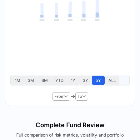
1M
3M
6M
YTD
1Y
3Y
5Y
ALL
From
To
Complete Fund Review
Full comparison of risk metrics, volatility and portfolio