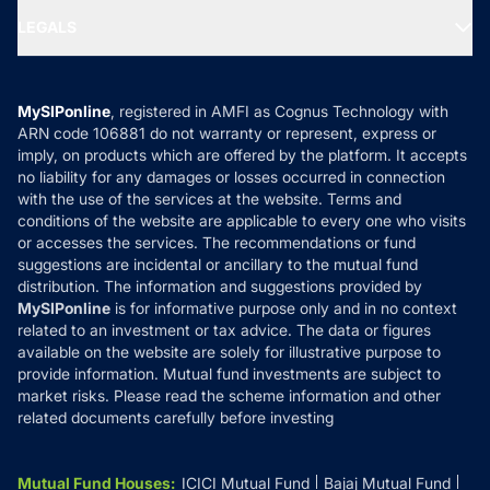
Portfolio Services
SIP Calculators
MF Expert Views
LEGALS
Contact Us
Tax Calculators
MF News
Careers
Terms & Conditions
Compare & Invest
MF Learning
Privacy Policy
MySIPonline
, registered in AMFI as Cognus Technology with
How it Works
ARN code 106881 do not warranty or represent, express or
Refund & Cancellation
Reviews
imply, on products which are offered by the platform. It accepts
Disclaimer
no liability for any damages or losses occurred in connection
with the use of the services at the website. Terms and
Disclosures
conditions of the website are applicable to every one who visits
or accesses the services. The recommendations or fund
suggestions are incidental or ancillary to the mutual fund
distribution. The information and suggestions provided by
MySIPonline
is for informative purpose only and in no context
related to an investment or tax advice. The data or figures
available on the website are solely for illustrative purpose to
provide information. Mutual fund investments are subject to
market risks. Please read the scheme information and other
related documents carefully before investing
Mutual Fund Houses
:
ICICI Mutual Fund
Bajaj Mutual Fund