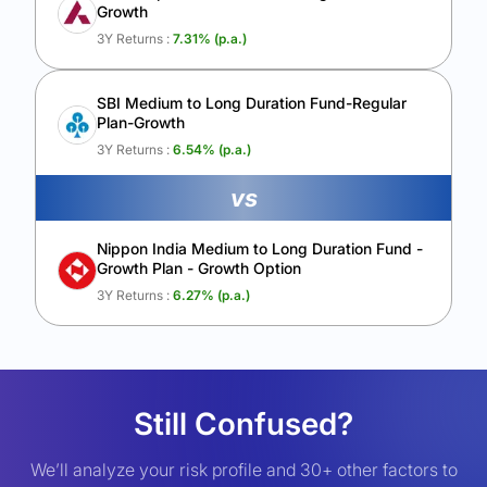
Growth
3Y Returns :
7.31
% (p.a.)
SBI Medium to Long Duration Fund-Regular
Plan-Growth
3Y Returns :
6.54
% (p.a.)
vs
Nippon India Medium to Long Duration Fund -
Growth Plan - Growth Option
3Y Returns :
6.27
% (p.a.)
Still Confused?
We’ll analyze your risk profile and 30+ other factors to