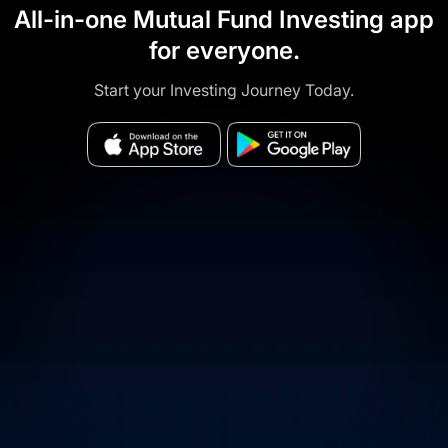
All-in-one Mutual Fund Investing app
for everyone.
Start your Investing Journey Today.