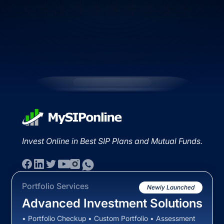
Invest Online in Best SIP Plans and Mutual Funds.
Portfolio Services
Newly Launched
Advanced Investment Solutions
• Portfolio Checkup • Custom Portfolio • Assessment