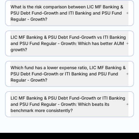
What is the risk comparison between LIC MF Banking &
PSU Debt Fund-Growth and ITI Banking and PSU Fund
Regular - Growth?
LIC MF Banking & PSU Debt Fund-Growth vs ITI Banking
and PSU Fund Regular - Growth: Which has better AUM
growth?
Which fund has a lower expense ratio, LIC MF Banking &
PSU Debt Fund-Growth or ITI Banking and PSU Fund
Regular - Growth?
LIC MF Banking & PSU Debt Fund-Growth or ITI Banking
and PSU Fund Regular - Growth: Which beats its
benchmark more consistently?