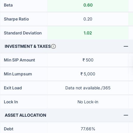
Beta
0.60
Sharpe Ratio
0.20
Standard Deviation
1.02
INVESTMENT & TAXES
Min SIP Amount
₹ 500
Min Lumpsum
₹ 5,000
Exit Load
Data not available./365
Lock In
No Lock-in
ASSET ALLOCATION
Debt
77.66%