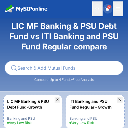
0
LIC MF Banking & PSU Debt
Fund vs ITI Banking and PSU
Fund Regular compare
Compare Up to 4 Funds
Free Analysis
LIC MF Banking & PSU
ITI Banking and PSU
Debt Fund-Growth
Fund Regular - Growth
Banking and PSU
Banking and PSU
Very Low
Risk
Very Low
Risk