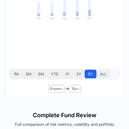
1M
3M
6M
YTD
1Y
3Y
5Y
ALL
From
To
Complete Fund Review
Full comparison of risk metrics, volatility and portfolio