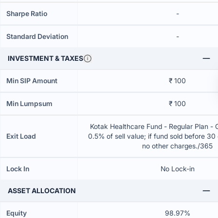
Sharpe Ratio
-
Standard Deviation
-
INVESTMENT & TAXES
Min SIP Amount
₹ 100
Min Lumpsum
₹ 100
Kotak Healthcare Fund - Regular Plan -
Exit Load
0.5% of sell value; if fund sold before 30
no other charges./365
Lock In
No Lock-in
ASSET ALLOCATION
Equity
98.97%