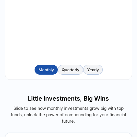
Monthly
Quarterly
Yearly
Little Investments, Big Wins
Slide to see how monthly investments grow big with top
funds, unlock the power of compounding for your financial
future.