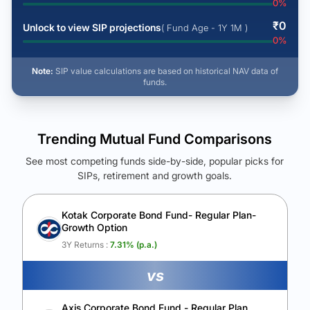
0
%
₹
0
Unlock to view SIP projections
( Fund Age - 1Y 1M )
0
%
Note:
SIP value calculations are based on historical NAV data of
funds.
Trending Mutual Fund Comparisons
See most competing funds side-by-side, popular picks for
SIPs, retirement and growth goals.
See Your Future Wealth
Unlock to compare the final corpus and find the winning fund.
Kotak Corporate Bond Fund- Regular Plan-
Growth Option
Calculate My Growth
3Y Returns :
7.31
% (p.a.)
vs
Axis Corporate Bond Fund - Regular Plan