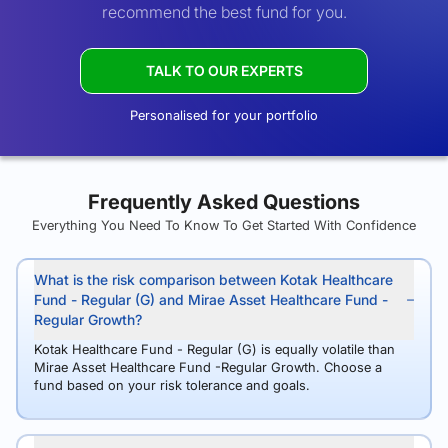
recommend the best fund for you.
TALK TO OUR EXPERTS
Personalised for your portfolio
Frequently Asked Questions
Everything You Need To Know To Get Started With Confidence
What is the risk comparison between Kotak Healthcare
Fund - Regular (G) and Mirae Asset Healthcare Fund -
Regular Growth?
Kotak Healthcare Fund - Regular (G) is equally volatile than
Mirae Asset Healthcare Fund -Regular Growth. Choose a
fund based on your risk tolerance and goals.