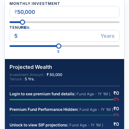
MONTHLY INVESTMENT
₹
TENURE
₹
50k
Years
5
Projected Wealth
Investment Amount :
₹
50,000
Tenure :
5
Yrs.
₹
0
Login to see premium fund details
( Fund Age - 1Y 1M )
0
%
₹
0
Premium Fund Performance Hidden
( Fund Age - 1Y 1M )
0
%
₹
0
Unlock to view SIP projections
( Fund Age - 1Y 1M )