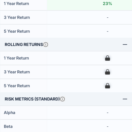
1 Year Return
23%
3 Year Return
-
5 Year Return
-
ROLLING RETURNS
1 Year Return
00
3 Year Return
00
5 Year Return
00
RISK METRICS (STANDARD)
Alpha
-
Beta
-