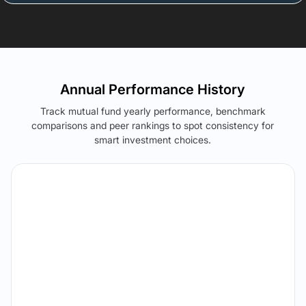
Annual Performance History
Track mutual fund yearly performance, benchmark
comparisons and peer rankings to spot consistency for
smart investment choices.