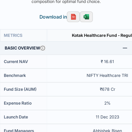
composition for optimal fund choice.
Download in
METRICS
Kotak Healthcare Fund - Regul
BASIC OVERVIEW
Current NAV
₹ 16.61
Benchmark
NIFTY Healthcare TRI
Fund Size (AUM)
₹678 Cr
Expense Ratio
2%
Launch Date
11 Dec 2023
Fund Managers
Abhishek Bisen