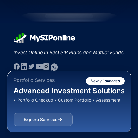
Invest Online in Best SIP Plans and Mutual Funds.
Portfolio Services
Newly Launched
Advanced Investment Solutions
• Portfolio Checkup • Custom Portfolio • Assessment
Explore Services