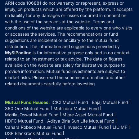
ARN code 106881 do not warranty or represent, express or
Refund & Cancellation
Reviews
imply, on products which are offered by the platform. It accepts
Disclaimer
no liability for any damages or losses occurred in connection
with the use of the services at the website. Terms and
Disclosures
conditions of the website are applicable to every one who visits
or accesses the services. The recommendations or fund
suggestions are incidental or ancillary to the mutual fund
distribution. The information and suggestions provided by
MySIPonline
is for informative purpose only and in no context
related to an investment or tax advice. The data or figures
available on the website are solely for illustrative purpose to
provide information. Mutual fund investments are subject to
market risks. Please read the scheme information and other
related documents carefully before investing
Mutual Fund Houses
:
ICICI Mutual Fund
Bajaj Mutual Fund
360 One Mutual Fund
Mahindra Mutual Fund
Motilal Oswal Mutual Fund
Mirae Asset Mutual Fund
HDFC Mutual Fund
Aditya Birla Sun Life Mutual Fund
Canara Robeco Mutual Fund
Invesco Mutual Fund
LIC MF
DSP Blackrock Mutual Fund