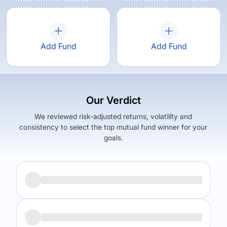
Add Fund
Add Fund
Our Verdict
We reviewed risk-adjusted returns, volatility and
consistency to select the top mutual fund winner for your
goals.
Returns (
1Y
)
Expense Ratio
23.31
%
2.45
%