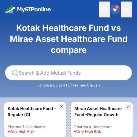
0
Kotak Healthcare Fund vs
Mirae Asset Healthcare Fund
compare
Compare Up to 4 Funds
Free Analysis
Kotak Healthcare Fund -
Mirae Asset Healthcare
Regular (G)
Fund -Regular Growth
Pharma & Healthcare
Pharma & Healthcare
Very High
Risk
Very High
Risk