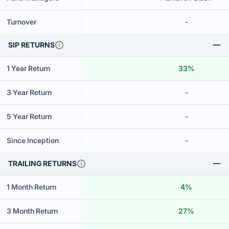
Turnover
-
SIP RETURNS
1 Year Return
33%
3 Year Return
-
5 Year Return
-
Since Inception
-
TRAILING RETURNS
1 Month Return
4%
3 Month Return
27%