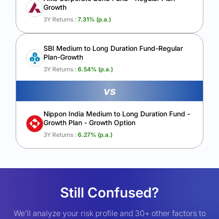
Growth
3Y Returns :
7.31
% (p.a.)
SBI Medium to Long Duration Fund-Regular
Plan-Growth
3Y Returns :
6.54
% (p.a.)
vs
Nippon India Medium to Long Duration Fund -
Growth Plan - Growth Option
3Y Returns :
6.27
% (p.a.)
Still Confused?
We’ll analyze your risk profile and 30+ other factors to