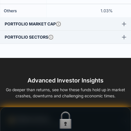
Others
1.03%
PORTFOLIO MARKET CAP
PORTFOLIO SECTORS
Advanced Investor Insights
Go deeper than returns, see how these funds hold up in market
crashes, downturns and challenging economic times.
Defense Score
Ability to resist market falls