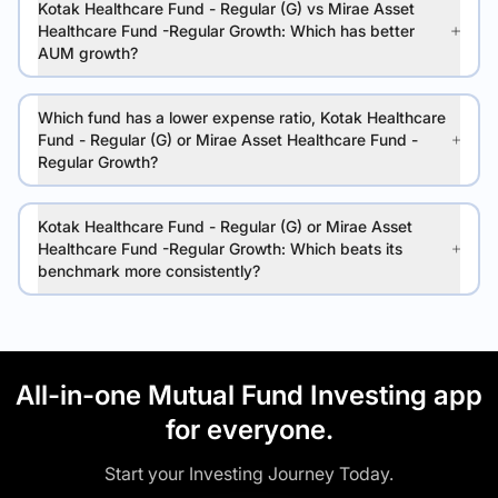
Kotak Healthcare Fund - Regular (G) vs Mirae Asset
Healthcare Fund -Regular Growth: Which has better
AUM growth?
Which fund has a lower expense ratio, Kotak Healthcare
Fund - Regular (G) or Mirae Asset Healthcare Fund -
Regular Growth?
Kotak Healthcare Fund - Regular (G) or Mirae Asset
Healthcare Fund -Regular Growth: Which beats its
benchmark more consistently?
All-in-one Mutual Fund Investing app
for everyone.
Start your Investing Journey Today.