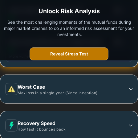
3
Kotak Healthcare Fund - Regular (G)
Unlock Risk Analysis
/100
See the most challenging moments of the mutual funds during
Outstanding protection during market downturns.
major market crashes to do an informed risk assessment for your
investments.
3
Mirae Asset Healthcare Fund -Regular Growth
/100
Reveal Stress Test
More vulnerable during market declines.
Worst Case
Max loss in a single year (Since Inception)
Recovery Speed
How fast it bounces back