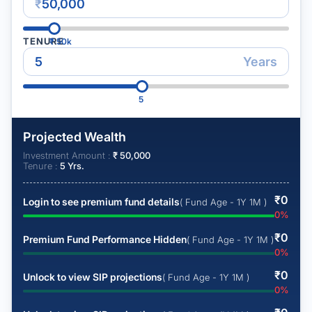
₹
TENURE
₹
50k
Years
5
Projected Wealth
Investment Amount :
₹
50,000
Tenure :
5
Yrs.
₹
0
Login to see premium fund details
( Fund Age - 1Y 1M )
0
%
₹
0
Premium Fund Performance Hidden
( Fund Age - 1Y 1M )
0
%
₹
0
Unlock to view SIP projections
( Fund Age - 1Y 1M )
0
%