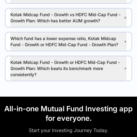
Kotak Midcap Fund - Growth vs HDFC Mid-Cap Fund -
Growth Plan: Which has better AUM growth?
Which fund has a lower expense ratio, Kotak Midcap
Fund - Growth or HDFC Mid-Cap Fund - Growth Plan?
Kotak Midcap Fund - Growth or HDFC Mid-Cap Fund -
Growth Plan: Which beats its benchmark more
consistently?
All-in-one Mutual Fund Investing app
for everyone.
Start your Investing Journey Today.