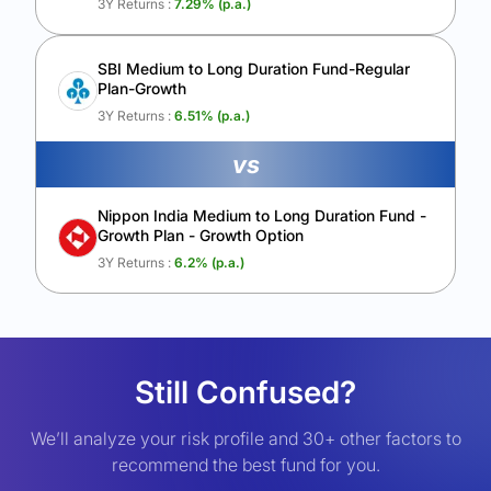
3Y Returns :
7.29
% (p.a.)
SBI Medium to Long Duration Fund-Regular
Plan-Growth
3Y Returns :
6.51
% (p.a.)
vs
Nippon India Medium to Long Duration Fund -
Growth Plan - Growth Option
3Y Returns :
6.2
% (p.a.)
Still Confused?
We’ll analyze your risk profile and 30+ other factors to
recommend the best fund for you.