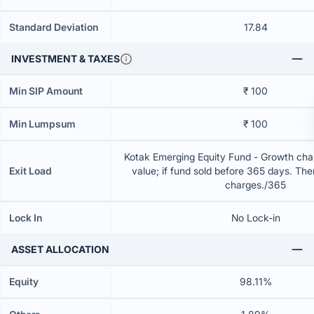
Standard Deviation
17.84
INVESTMENT & TAXES
Min SIP Amount
₹ 100
Min Lumpsum
₹ 100
Kotak Emerging Equity Fund - Growth char
Exit Load
value; if fund sold before 365 days. The
charges./365
Lock In
No Lock-in
ASSET ALLOCATION
Equity
98.11%