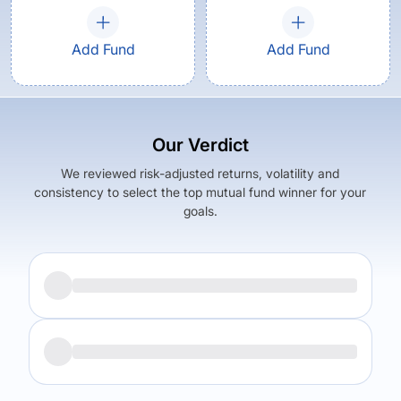
Add Fund
Add Fund
Our Verdict
We reviewed risk-adjusted returns, volatility and
consistency to select the top mutual fund winner for your
goals.
Returns (
5Y
)
Expense Ratio
16.79
%
1.38
%