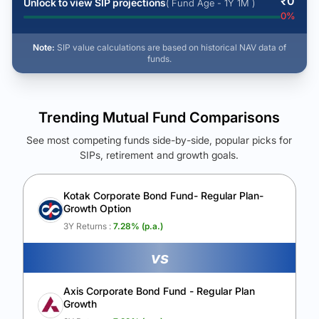
₹
0
Unlock to view SIP projections
( Fund Age - 1Y 1M )
0
%
Note:
SIP value calculations are based on historical NAV data of
funds.
Trending Mutual Fund Comparisons
See most competing funds side-by-side, popular picks for
SIPs, retirement and growth goals.
See Your Future Wealth
Unlock to compare the final corpus and find the winning fund.
Kotak Corporate Bond Fund- Regular Plan-
Growth Option
Calculate My Growth
3Y Returns :
7.28
% (p.a.)
vs
Axis Corporate Bond Fund - Regular Plan
Growth