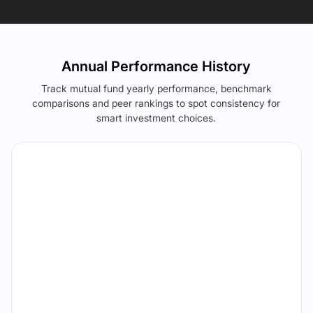
Annual Performance History
Track mutual fund yearly performance, benchmark
comparisons and peer rankings to spot consistency for
smart investment choices.