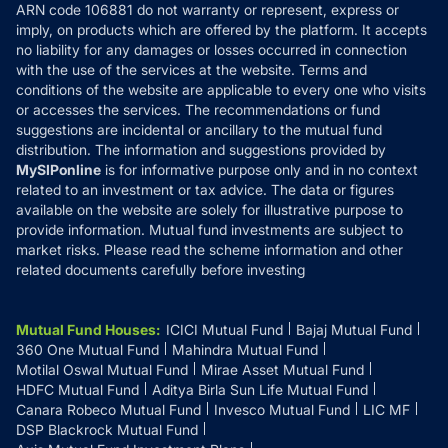
ARN code 106881 do not warranty or represent, express or
Refund & Cancellation
Reviews
imply, on products which are offered by the platform. It accepts
Disclaimer
no liability for any damages or losses occurred in connection
with the use of the services at the website. Terms and
Disclosures
conditions of the website are applicable to every one who visits
or accesses the services. The recommendations or fund
suggestions are incidental or ancillary to the mutual fund
distribution. The information and suggestions provided by
MySIPonline
is for informative purpose only and in no context
related to an investment or tax advice. The data or figures
available on the website are solely for illustrative purpose to
provide information. Mutual fund investments are subject to
market risks. Please read the scheme information and other
related documents carefully before investing
Mutual Fund Houses
:
ICICI Mutual Fund
Bajaj Mutual Fund
360 One Mutual Fund
Mahindra Mutual Fund
Motilal Oswal Mutual Fund
Mirae Asset Mutual Fund
HDFC Mutual Fund
Aditya Birla Sun Life Mutual Fund
Canara Robeco Mutual Fund
Invesco Mutual Fund
LIC MF
DSP Blackrock Mutual Fund