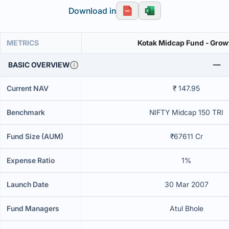
Download in
METRICS
Kotak Midcap Fund - Grow
BASIC OVERVIEW
Current NAV
₹ 147.95
Benchmark
NIFTY Midcap 150 TRI
Fund Size (AUM)
₹67611 Cr
Expense Ratio
1%
Launch Date
30 Mar 2007
Fund Managers
Atul Bhole