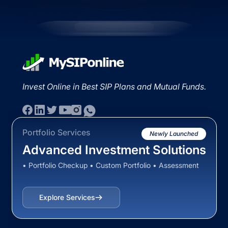
Invest Online in Best SIP Plans and Mutual Funds.
Portfolio Services
Newly Launched
Advanced Investment Solutions
• Portfolio Checkup • Custom Portfolio • Assessment
Explore Services