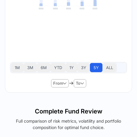
1M
3M
6M
YTD
1Y
3Y
5Y
ALL
From
To
Complete Fund Review
Full comparison of risk metrics, volatility and portfolio
composition for optimal fund choice.