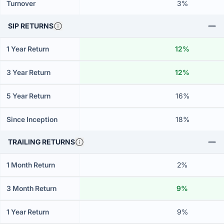
Turnover
3%
SIP RETURNS
1 Year Return
12%
3 Year Return
12%
5 Year Return
16%
Since Inception
18%
TRAILING RETURNS
1 Month Return
2%
3 Month Return
9%
1 Year Return
9%