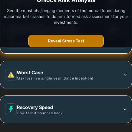
Unlock Risk Analysis
See the most challenging moments of the mutual funds during
Outstanding protection during market downturns.
major market crashes to do an informed risk assessment for your
investments.
3
HDFC Mid-Cap Fund - Growth Plan
/100
Reveal Stress Test
More vulnerable during market declines.
Worst Case
Max loss in a single year (Since Inception)
Recovery Speed
How fast it bounces back