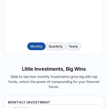
Monthly
Quarterly
Yearly
Little Investments, Big Wins
Slide to see how monthly investments grow big with top
funds, unlock the power of compounding for your financial
future.
MONTHLY INVESTMENT