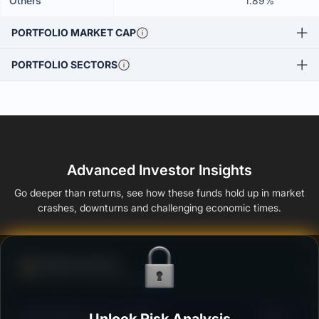
Others
1.89%
PORTFOLIO MARKET CAP
PORTFOLIO SECTORS
Advanced Investor Insights
Go deeper than returns, see how these funds hold up in market
crashes, downturns and challenging economic times.
Defense Score
Ability to resist market falls
3
Kotak Midcap Fund - Growth
/100