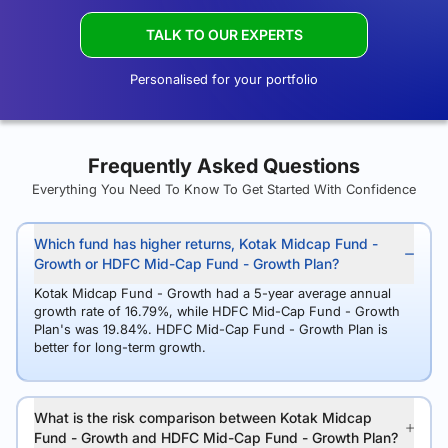
TALK TO OUR EXPERTS
Personalised for your portfolio
Frequently Asked Questions
Everything You Need To Know To Get Started With Confidence
Which fund has higher returns, Kotak Midcap Fund -
Growth or HDFC Mid-Cap Fund - Growth Plan?
Kotak Midcap Fund - Growth had a 5-year average annual
growth rate of 16.79%, while HDFC Mid-Cap Fund - Growth
Plan's was 19.84%. HDFC Mid-Cap Fund - Growth Plan is
better for long-term growth.
What is the risk comparison between Kotak Midcap
Fund - Growth and HDFC Mid-Cap Fund - Growth Plan?