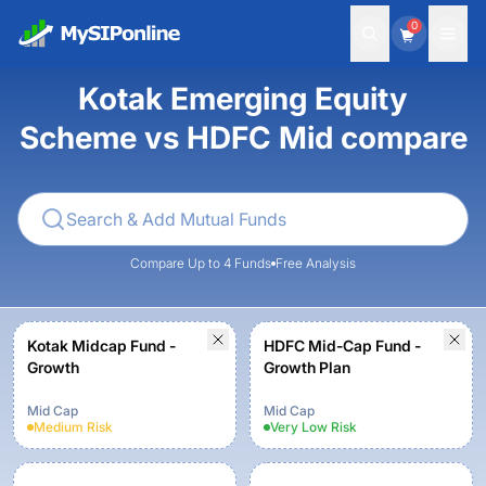
0
Kotak Emerging Equity
Scheme vs HDFC Mid compare
Compare Up to 4 Funds
Free Analysis
Kotak Midcap Fund -
HDFC Mid-Cap Fund -
Growth
Growth Plan
Mid Cap
Mid Cap
Medium
Risk
Very Low
Risk