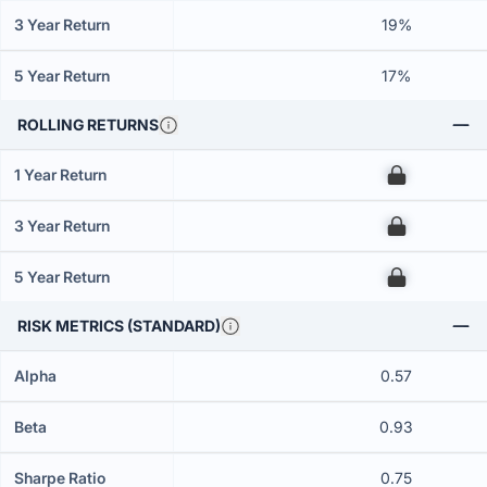
3 Year Return
19%
5 Year Return
17%
ROLLING RETURNS
1 Year Return
00
3 Year Return
00
5 Year Return
00
RISK METRICS (STANDARD)
Alpha
0.57
Beta
0.93
Sharpe Ratio
0.75